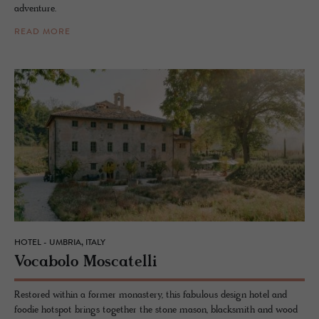
adventure.
READ MORE
HOTEL - UMBRIA, ITALY
Vo­cabolo Moscatelli
Restored within a former monastery, this fabulous design hotel and
foodie hotspot brings together the stone mason, blacksmith and wood