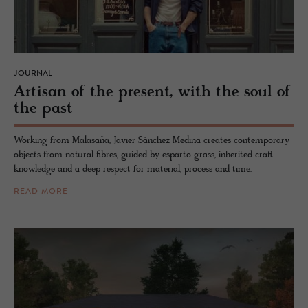
JOURNAL
Ar­ti­san of the pre­sent, with the soul of
the past
Working from Malasaña, Javier Sánchez Medina creates contemporary
objects from natural fibres, guided by esparto grass, inherited craft
knowledge and a deep respect for material, process and time.
READ MORE