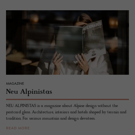
MAGAZINE
Neu Alpin­istas
NEU ALPINISTAS is a magazine about Alpine design without the
postcard gloss. Architecture, interiors and hotels shaped by terrain and
tradition. For serious mountain and design devotees.
READ MORE