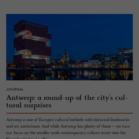
JOURNAL
Antwerp: a round-up of the city’s cul­
tural sur­prises
Antwerp is one of Europe's cultural hotbeds with historical landmarks
and art institutions. And while Antwerp has plenty of those – we turn
our focus on the smaller-scale contemporary culture must-sees the