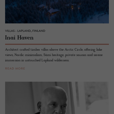
VILLAS - LAPLAND, FINLAND
Inai Haven
Architect crafted timber villas above the Arctic Circle, offering lake
views, Nordic minimalism, Sámi heritage, private saunas and serene
immersion in untouched Lapland wilderness.
READ MORE