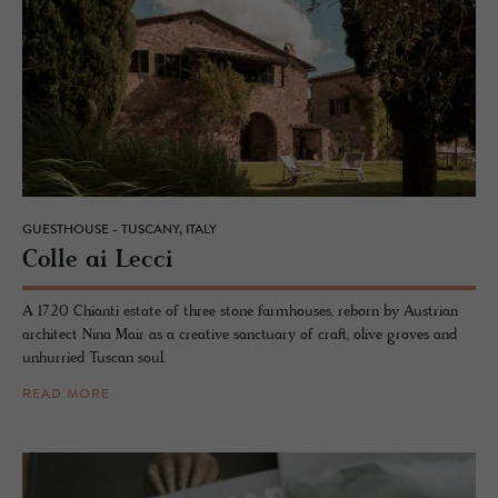
GUESTHOUSE - TUSCANY, ITALY
Colle ai Lecci
A 1720 Chianti estate of three stone farmhouses, reborn by Austrian
architect Nina Mair as a creative sanctuary of craft, olive groves and
unhurried Tuscan soul.
READ MORE