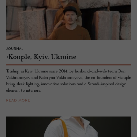
JOURNAL
+Kou­ple, Kyiv, Ukraine
Trading in Kyiv, Ukraine since 2014, by husband-and-wife team Dan
Vakhrameyev and Kateryna Vakhrameyeva, the co-founders of +kouple
bring sleek lighting, innovative solutions and a Scandi-inspired design
element to interiors.
READ MORE