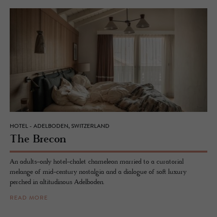
HOTEL - ADELBODEN, SWITZERLAND
The Bre­con
An adults-only hotel-chalet chameleon married to a curatorial
melange of mid-century nostalgia and a dialogue of soft luxury
perched in altitudinous Adelboden.
READ MORE