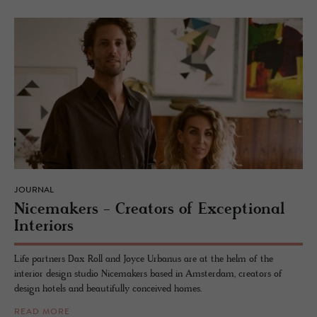
JOURNAL
Nice­mak­ers - Cre­ators of Ex­cep­tional
In­te­ri­ors
Life partners Dax Roll and Joyce Urbanus are at the helm of the
interior design studio Nicemakers based in Amsterdam, creators of
design hotels and beautifully conceived homes.
READ MORE