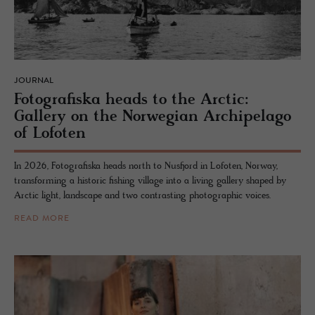
JOURNAL
Fo­tografiska heads to the Arc­tic:
Gallery on the Nor­we­gian Arch­i­pel­ago
of Lo­foten
In 2026, Fotografiska heads north to Nusfjord in Lofoten, Norway,
transforming a historic fishing village into a living gallery shaped by
Arctic light, landscape and two contrasting photographic voices.
READ MORE