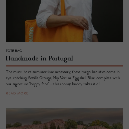
TOTE BAG
Hand­made in Por­tu­gal
The must-have summertime accessory, these mega beauties come in
eye-catching Seville Orange, Hip Vert or Eggshell Blue, complete with
our signature "happy face" - this roomy buddy takes it all.
READ MORE