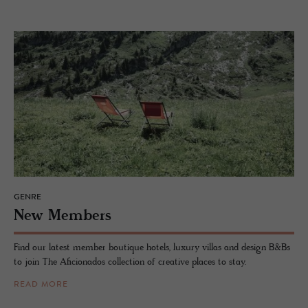
GENRE
New Mem­bers
Find our latest member boutique hotels, luxury villas and design B&Bs
to join The Aficionados collection of creative places to stay.
READ MORE