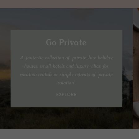
Go Private
A fantastic collection of private-hire holiday
houses, small hotels and luxury villas for
vacation rentals or simply retreats of ‘private
isolation’.
EXPLORE