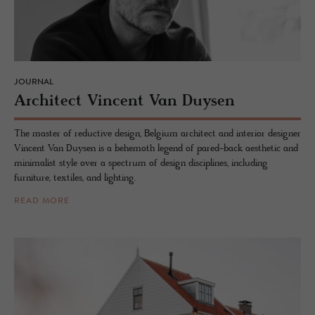
JOURNAL
Ar­chi­tect Vin­cent Van Duy­sen
The master of reductive design, Belgium architect and interior designer
Vincent Van Duysen is a behemoth legend of pared-back aesthetic and
minimalist style over a spectrum of design disciplines, including
furniture, textiles, and lighting.
READ MORE