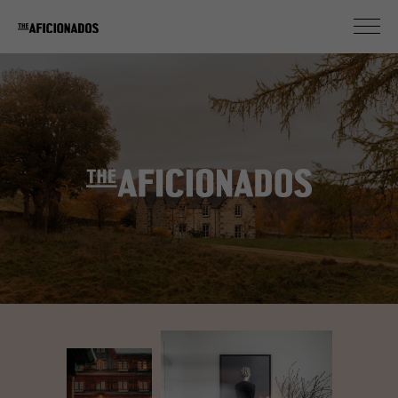
New Ruralists
MEET OUR DESIGN FARMERS OF SEDUCTIVE COOL