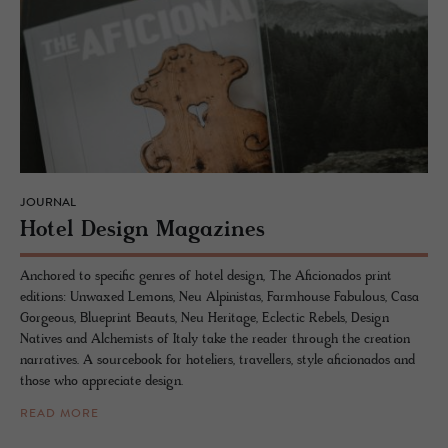
JOURNAL
Hotel De­sign Mag­a­zines
Anchored to specific genres of hotel design, The Aficionados print
editions: Unwaxed Lemons, Neu Alpinistas, Farmhouse Fabulous, Casa
Gorgeous, Blueprint Beauts, Neu Heritage, Eclectic Rebels, Design
Natives and Alchemists of Italy take the reader through the creation
narratives. A sourcebook for hoteliers, travellers, style aficionados and
those who appreciate design.
READ MORE