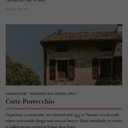
Flemish city has to offer.
READ MORE
FARMHOUSE - VALEGGIO SUL MINCIO, ITALY
Corte Pravec­chio
Experience a minimalist, eco-faceted nest egg in Verona’s countryside,
where sustainable design and natural beauty blend seamlessly to create
a chilled escape rooted in Italian slow living.