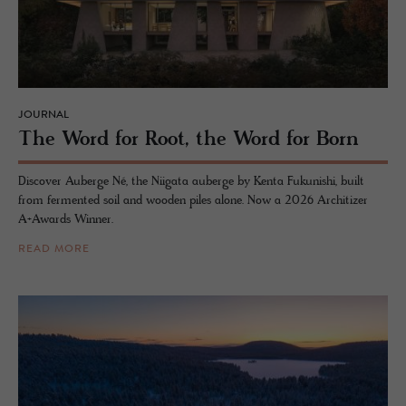
JOURNAL
The Word for Root, the Word for Born
Discover Auberge Né, the Niigata auberge by Kenta Fukunishi, built
from fermented soil and wooden piles alone. Now a 2026 Architizer
A+Awards Winner.
READ MORE