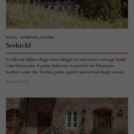
HOTEL - KITZBÜHEL, AUSTRIA
See­bichl
A cultured Alpine refuge where design, art and nature converge beside
Lake Schwarzsee. A poetic hideaway curated by the Witzmann
brothers under the Tyrolean peaks, quietly spirited and deeply rooted.
READ MORE