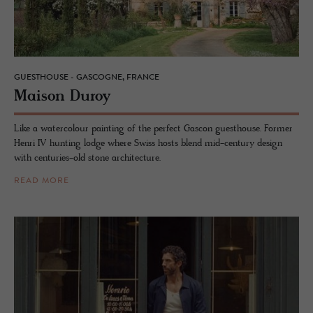
GUESTHOUSE - GASCOGNE, FRANCE
Mai­son Duroy
Like a watercolour painting of the perfect Gascon guesthouse. Former
Henri IV hunting lodge where Swiss hosts blend mid-century design
with centuries-old stone architecture.
READ MORE