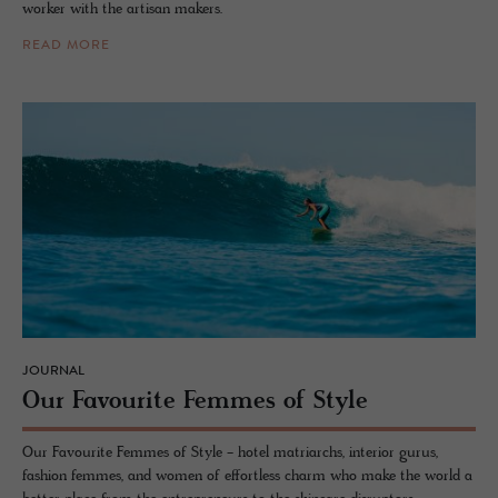
worker with the artisan makers.
READ MORE
JOURNAL
Our Favourite Femmes of Style
Our Favourite Femmes of Style - hotel matriarchs, interior gurus,
fashion femmes, and women of effortless charm who make the world a