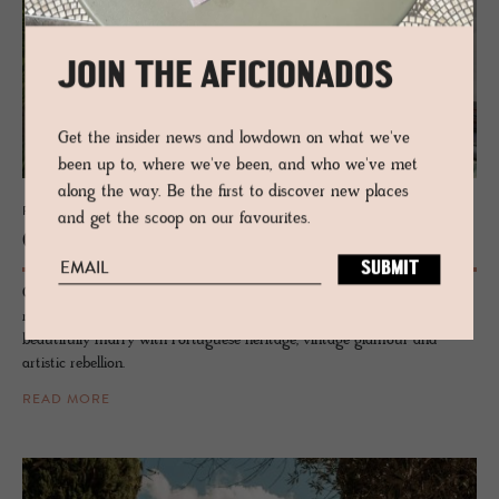
JOIN THE AFICIONADOS
Get the insider news and lowdown on what we've
been up to, where we've been, and who we've met
along the way. Be the first to discover new places
PRIVATE RENTAL - ALCÁCER DO SAL, PORTUGAL
and get the scoop on our favourites.
Casa For­tu­nato
Casa Fortunato is where design, history, and soul collide making it a
rare private-hire house in Alentejo. Inside, postmodernist pieces
beautifully marry with Portuguese heritage, vintage glamour and
artistic rebellion.
READ MORE