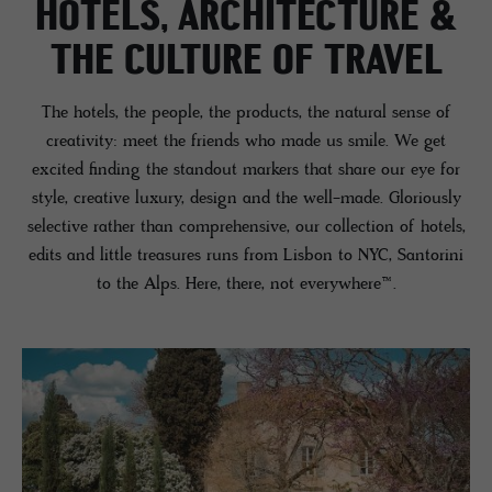
HOTELS, ARCHITECTURE &
THE CULTURE OF TRAVEL
The hotels, the people, the products, the natural sense of
creativity: meet the friends who made us smile. We get
excited finding the standout markers that share our eye for
style, creative luxury, design and the well-made. Gloriously
selective rather than comprehensive, our collection of hotels,
edits and little treasures runs from Lisbon to NYC, Santorini
to the Alps. Here, there, not everywhere™️.