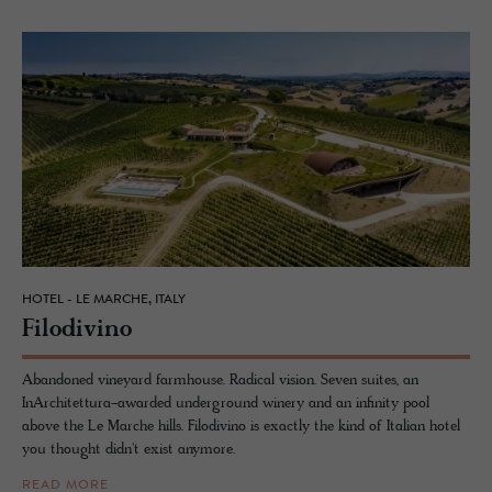
HOTEL - LE MARCHE, ITALY
Filo­di­vino
Abandoned vineyard farmhouse. Radical vision. Seven suites, an
InArchitettura-awarded underground winery and an infinity pool
above the Le Marche hills. Filodivino is exactly the kind of Italian hotel
you thought didn't exist anymore.
READ MORE