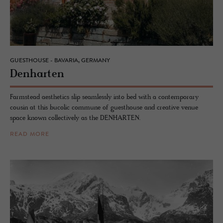
GUESTHOUSE - BAVARIA, GERMANY
Den­harten
Farmstead aesthetics slip seamlessly into bed with a contemporary
cousin at this bucolic commune of guesthouse and creative venue
space known collectively as the DENHARTEN.
READ MORE