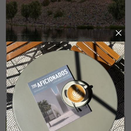
JOURNAL
Mu­nich and the Heart­lands of Bavar­
ian Cul­ture
A design and culture-led guide to Munich, exploring layered
architecture, Bavarian craft, contemporary creativity and a refined
approach to the good life.
READ MORE