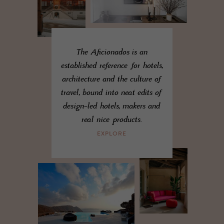
The Aficionados is an
established reference for hotels,
architecture and the culture of
travel, bound into neat edits of
design-led hotels, makers and
real nice products.
EXPLORE