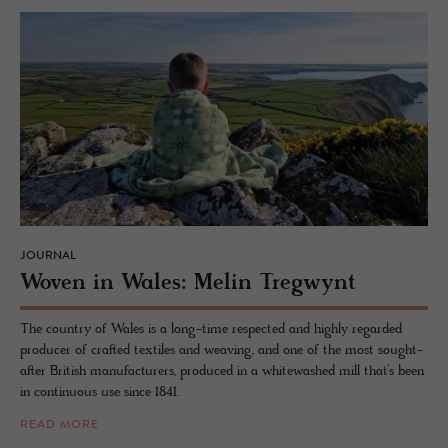
JOURNAL
Woven in Wales: Melin Treg­wynt
The country of Wales is a long-time respected and highly regarded
producer of crafted textiles and weaving, and one of the most sought-
after British manufacturers, produced in a whitewashed mill that’s been
in continuous use since 1841.
READ MORE