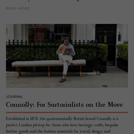
READ MORE
JOURNAL
Con­nolly: For Sar­to­ri­al­ists on the Move
Established in 1878, the quintessentially British brand Connolly is a
perfect London pitstop for those who love heritage, crafts, bespoke
leather goods and the fashion essentials for travel, design, and