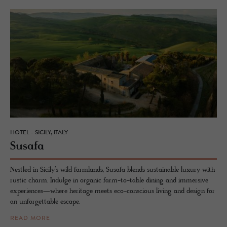
HOTEL - SICILY, ITALY
Susafa
Nestled in Sicily’s wild farmlands, Susafa blends sustainable luxury with
rustic charm. Indulge in organic farm-to-table dining and immersive
experiences—where heritage meets eco-conscious living and design for
an unforgettable escape.
READ MORE