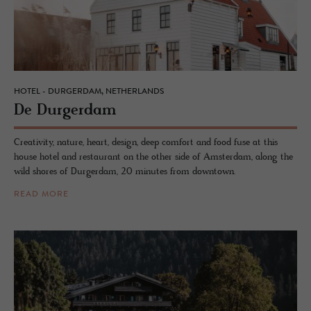
HOTEL - DURGERDAM, NETHERLANDS
De Durg­er­dam
Creativity, nature, heart, design, deep comfort and food fuse at this
house hotel and restaurant on the other side of Amsterdam, along the
wild shores of Durgerdam, 20 minutes from downtown.
READ MORE