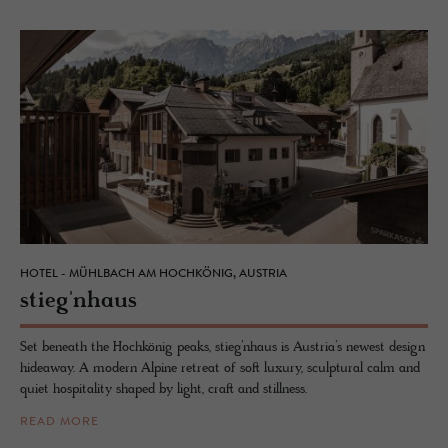
HOTEL - MÜHLBACH AM HOCHKÖNIG, AUSTRIA
stieg'nhaus
Set beneath the Hochkönig peaks, stieg’nhaus is Austria’s newest design
hideaway. A modern Alpine retreat of soft luxury, sculptural calm and
quiet hospitality shaped by light, craft and stillness.
READ MORE