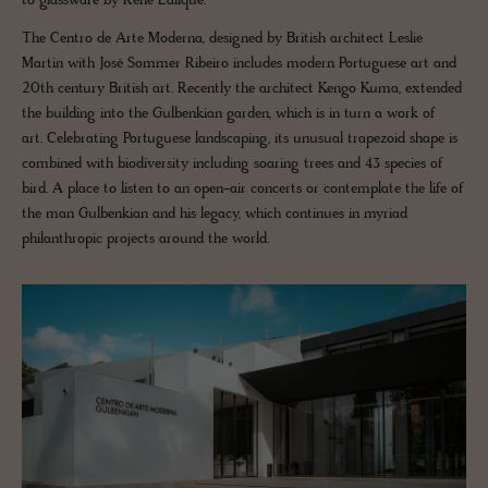
to glassware by René Lalique.
The Centro de Arte Moderna, designed by British architect Leslie
Martin with José Sommer Ribeiro includes modern Portuguese art and
20th century British art. Recently the architect Kengo Kuma, extended
the building into the Gulbenkian garden, which is in turn a work of
art. Celebrating Portuguese landscaping, its unusual trapezoid shape is
combined with biodiversity including soaring trees and 43 species of
bird. A place to listen to an open-air concerts or contemplate the life of
the man Gulbenkian and his legacy, which continues in myriad
philanthropic projects around the world.