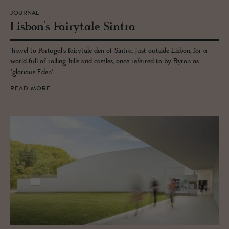
JOURNAL
Lis­bon’s Fairy­tale Sin­tra
Travel to Portugal's fairytale den of Sintra, just outside Lisbon, for a
world full of rolling hills and castles, once referred to by Byron as
"glorious Eden".
READ MORE