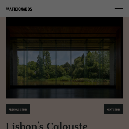
PREVIOUS STORY
NEXT STORY
Lisbon’s Calouste