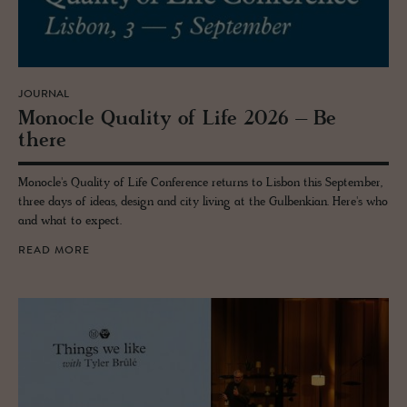
JOURNAL
Mon­o­cle Qual­ity of Life 2026 – Be
there
Monocle's Quality of Life Conference returns to Lisbon this September,
three days of ideas, design and city living at the Gulbenkian. Here's who
and what to expect.
READ MORE