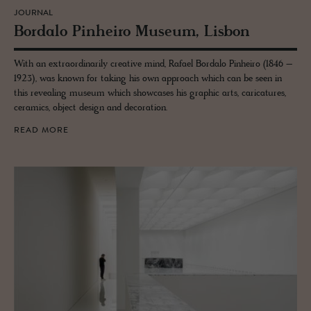
JOURNAL
Bor­dalo Pin­heiro Mu­seum, Lis­bon
With an extraordinarily creative mind, Rafael Bordalo Pinheiro (1846 –
1923), was known for taking his own approach which can be seen in
this revealing museum which showcases his graphic arts, caricatures,
ceramics, object design and decoration.
READ MORE