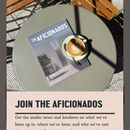
tural sur­prises
Antwerp is one of Europe's cultural hotbeds with historical landmarks
and art institutions. And while Antwerp has plenty of those – we turn
our focus on the smaller-scale contemporary culture must-sees the
Flemish city has to offer.
READ MORE
JOIN THE AFICIONADOS
Get the insider news and lowdown on what we've
been up to, where we've been, and who we've met