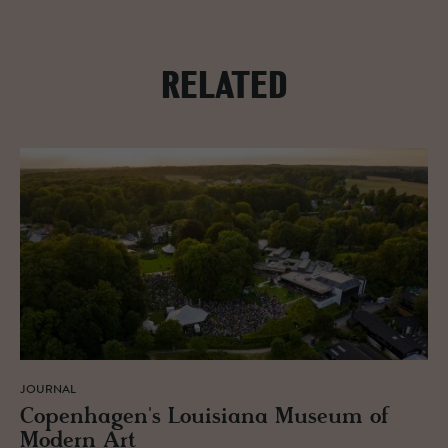
RELATED
JOURNAL
Copen­hagen's Louisiana Mu­seum of
Mod­ern Art