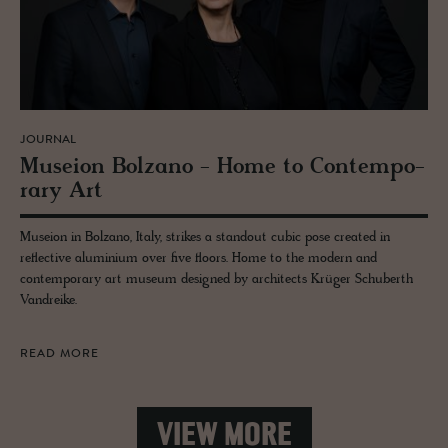
JOURNAL
Mu­seion Bolzano - Home to Con­tem­po­
rary Art
Museion in Bolzano, Italy, strikes a standout cubic pose created in
reflective aluminium over five floors. Home to the modern and
contemporary art museum designed by architects Krüger Schuberth
Vandreike.
READ MORE
VIEW MORE