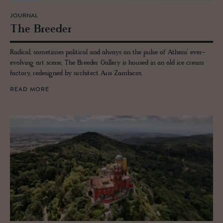
JOURNAL
The Breeder
Radical, sometimes political and always on the pulse of Athens’ ever-
evolving art scene, The Breeder Gallery is housed in an old ice cream
factory, redesigned by architect Aris Zambicos.
READ MORE