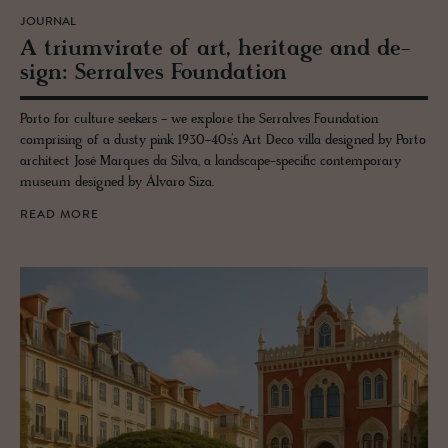
JOURNAL
A tri­umvi­rate of art, her­itage and de­
sign: Ser­ralves Foun­da­tion
Porto for culture seekers - we explore the Serralves Foundation
comprising of a dusty pink 1930-40s’s Art Deco villa designed by Porto
architect José Marques da Silva, a landscape-specific contemporary
museum designed by Álvaro Siza.
READ MORE