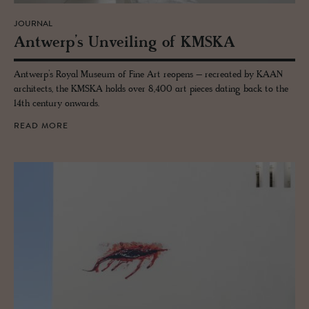
JOURNAL
Antwerp’s Un­veil­ing of KMSKA
Antwerp’s Royal Museum of Fine Art reopens – recreated by KAAN
architects, the KMSKA holds over 8,400 art pieces dating back to the
14th century onwards.
READ MORE