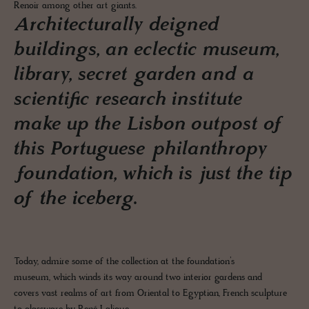
Renoir among other art giants.
Architecturally deigned
buildings, an eclectic museum,
library, secret garden and a
scientific research institute
make up the Lisbon outpost of
this Portuguese philanthropy
foundation, which is just the tip
of the iceberg.
Today, admire some of the collection at the foundation’s
museum, which winds its way around two interior gardens and
covers vast realms of art from Oriental to Egyptian, French sculpture