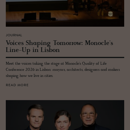
JOURNAL
Voices Shap­ing To­mor­row: Mon­o­cle's
Line-Up in Lis­bon
Meet the voices taking the stage at Monocle's Quality of Life
Conference 2026 in Lisbon: mayors, architects, designers and makers
shaping how we live in cities.
READ MORE