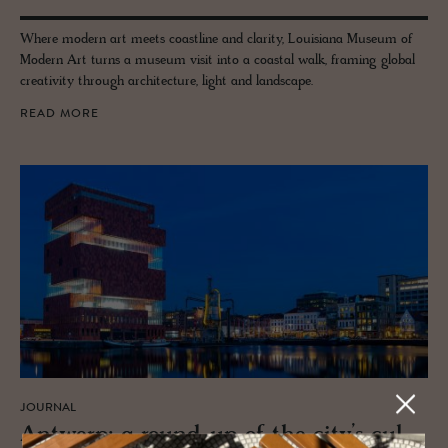
Where modern art meets coastline and clarity, Louisiana Museum of
Modern Art turns a museum visit into a coastal walk, framing global
creativity through architecture, light and landscape.
READ MORE
JOURNAL
Antwerp: a round-up of the city’s cul­