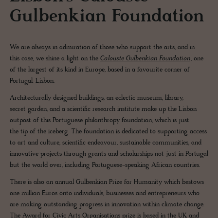
Gulbenkian Foundation
We are always in admiration of those who support the arts, and in
this case, we shine a light on the
Calouste Gulbenkian Foundation
, one
of the largest of its kind in Europe, based in a favourite corner of
Portugal: Lisbon.
Architecturally designed buildings, an eclectic museum, library,
secret garden, and a scientific research institute make up the Lisbon
outpost of this Portuguese philanthropy foundation, which is just
the tip of the iceberg. The foundation is dedicated to supporting access
to art and culture, scientific endeavour, sustainable communities, and
innovative projects through grants and scholarships not just in Portugal
but the world over, including Portuguese-speaking African countries.
There is also an annual Gulbenkian Prize for Humanity which bestows
one million Euros onto individuals, businesses and entrepreneurs who
are making outstanding progress in innovation within climate change.
The Award for Civic Arts Organisations prize is based in the UK and