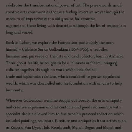
celebrates the transformational power of art. The prize awards small
creative arts communities that are finding inventive ways through the
medium of expressive art to aid groups, for example,
migrants or those living with dementia, although the list of recipients is
long and varied.
Back in Lisbon, we explore the Foundation, particularly the man
himself - Calouste Sarkis Gulbenkian (1869-1955), a traveller,
businessman, purveyor of the arts and avid collector, born in Armenia.
Throughout his life, he sought to be a ‘business architect’, bringing
cultures together through his work which included oil,
trade and diplomatic relations, which combined to garner significant
wealth, which was channelled into his foundation with an aim to help
humanity.
Wherever Gulbenkian went, he sought out beauty, the arts, antiquity
and creative expression and his contacts and good relationships with
specialist dealers allowed him to fine tune his personal collection which
included paintings, sculpture, furniture and antiquities from artists such
as Rubens, Van Dyck, Hals, Rembrandt, Manet, Degas and Monet and