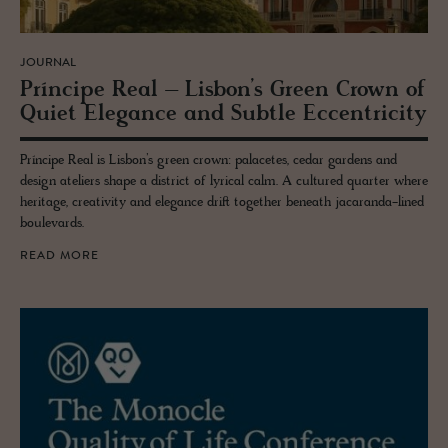
JOURNAL
Príncipe Real – Lis­bon’s Green Crown of
Quiet El­e­gance and Sub­tle Ec­cen­tric­ity
Príncipe Real is Lisbon’s green crown: palacetes, cedar gardens and
design ateliers shape a district of lyrical calm. A cultured quarter where
heritage, creativity and elegance drift together beneath jacaranda-lined
boulevards.
READ MORE