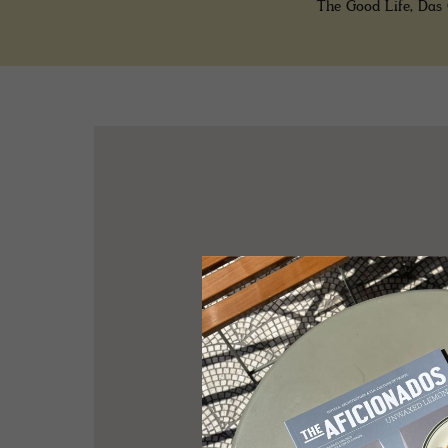
The Good Life, Das 