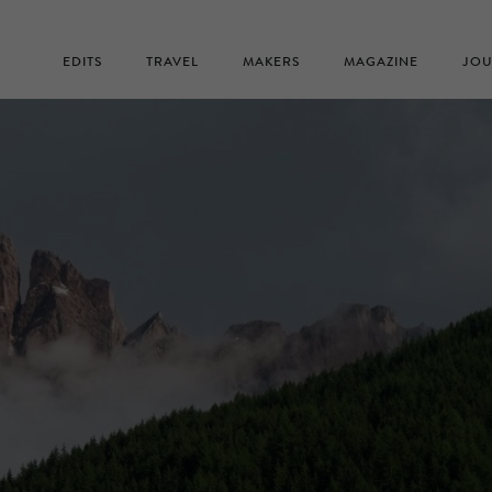
EDITS
TRAVEL
MAKERS
MAGAZINE
JOU