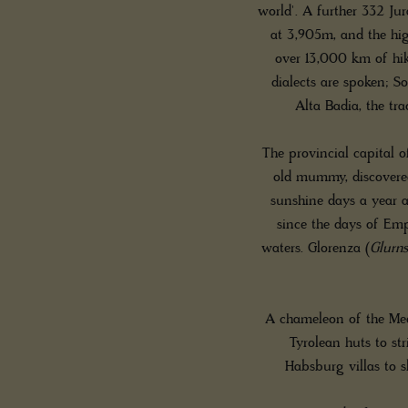
world'. A further 332 Jur
at 3,905m, and the hig
over 13,000 km of hiki
dialects are spoken; S
Alta Badia, the tr
The provincial capital o
old mummy, discovered
sunshine days a year 
since the days of Emp
waters. Glorenza (
Glurns
A chameleon of the Med
Tyrolean huts to str
Habsburg villas to s