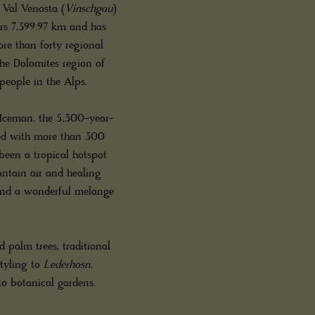
n Val Venosta (
Vinschgau
)
ers 7,399.97 km and has
ore than forty regional
the Dolomites region of
people in the Alps.
e Iceman, the 5,300-year-
sed with more than 300
 been a tropical hotspot
untain air and healing
s and a wonderful melange
palm trees, traditional
styling to
Lederhosn
,
to botanical gardens.