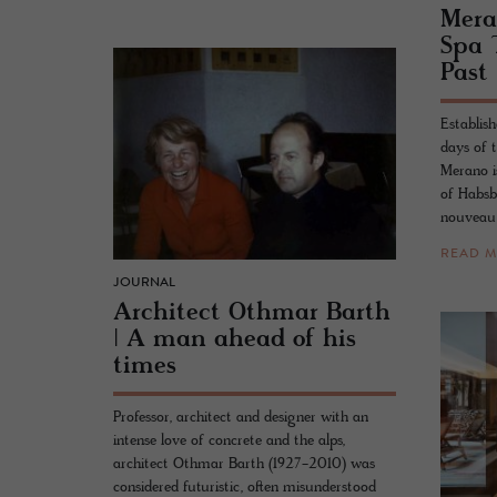
Mer­
Spa 
Past
Establish
days of 
Merano i
of Habsb
nouveau 
READ 
JOURNAL
Ar­chi­tect Oth­mar Barth
| A man ahead of his
times
Professor, architect and designer with an
intense love of concrete and the alps,
architect Othmar Barth (1927-2010) was
considered futuristic, often misunderstood