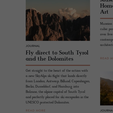
Mu­s
Home
Art
Museion i
cubic po
over fiv
contemp
architec
JOURNAL
Fly di­rect to South Tyrol
and the Dolomites
READ 
Get straight to the heart of the action with
a new SkyAlps ski flight that lands directly
from London, Antwerp, Billund, Copenhagen,
Berlin, Dusseldorf, and Hamburg into
Bolzano, the alpine capital of South Tyrol
and perfectly placed for ski escapades in the
UNESCO protected Dolomites.
READ MORE
JOURNA