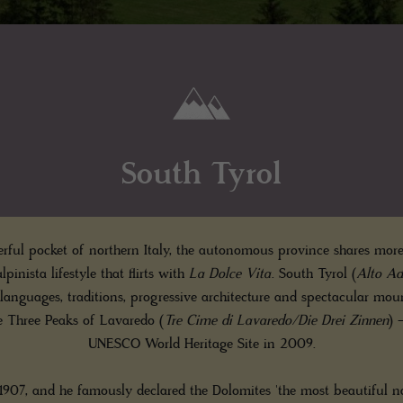
South Tyrol
ful pocket of northern Italy, the autonomous province shares more
lpinista lifestyle that flirts with
La Dolce Vita
. South Tyrol (
Alto Ad
 languages, traditions, progressive architecture and spectacular m
e Three Peaks of Lavaredo (
Tre Cime di Lavaredo/Die Drei Zinnen
) 
UNESCO World Heritage Site in 2009.
1907, and he famously declared the Dolomites 'the most beautiful na