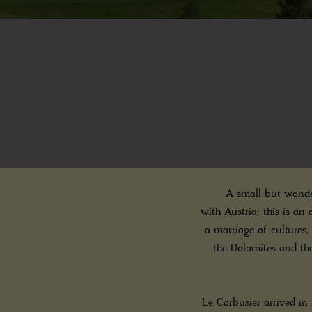
A small but wonder
with Austria; this is an a
a marriage of cultures,
the Dolomites and th
Le Corbusier arrived in 