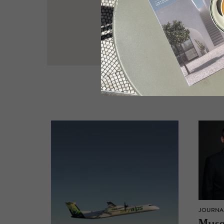
JOURNA