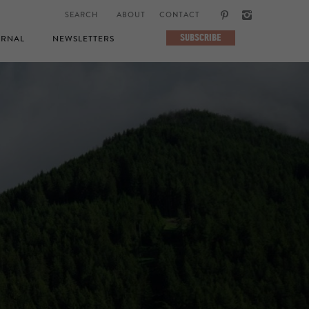
ABOUT
CONTACT
SUBSCRIBE
RNAL
NEWSLETTERS