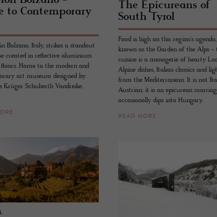
eion Bolzano -
The Epi­cure­ans of
 to Con­tem­po­rary
South Tyrol
Food is high on this region's agenda,
n Bolzano, Italy, strikes a standout
known as the Garden of the Alps - 
se created in reflective aluminium
cuisine is a menagerie of hearty La
e floors. Home to the modern and
Alpine dishes, Italian classics and lig
orary art museum designed by
from the Mediterranean. It is not Ita
ts Krüger Schuberth Vandreike.
Austrian; it is an epicurean marriag
occasionally dips into Hungary.
MORE
READ MORE
L