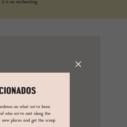
 it is an enchanting
ICIONADOS
lowdown on what we've been
and who we've met along the
er new places and get the scoop