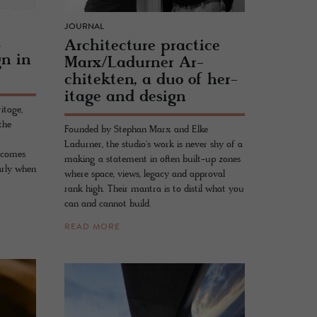
JOURNAL
t
Ar­chi­tec­ture prac­tice
gn in
Marx/Ladurner Ar­
chitek­ten, a duo of her­
itage and de­sign
itage,
the
Founded by Stephan Marx and Elke
Ladurner, the studio's work is never shy of a
t comes
making a statement in often built-up zones
arly when
where space, views, legacy and approval
rank high. Their mantra is to distil what you
can and cannot build.
READ MORE