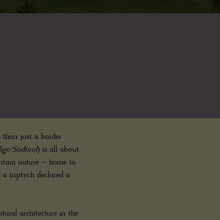
 than just a border
ige/Südtirol
) is all about
ountain nature – home to
- a triptych declared a
tural architecture in the