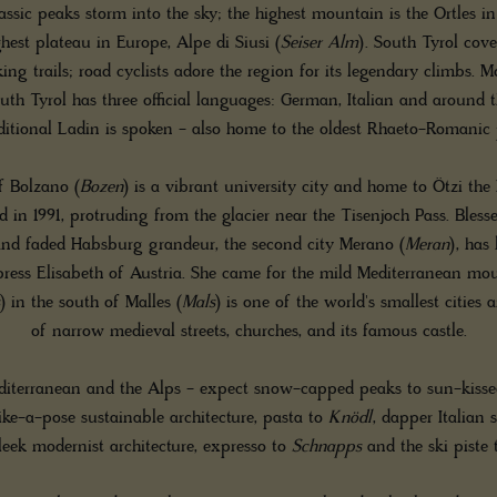
assic peaks storm into the sky; the highest mountain is the Ortles i
hest plateau in Europe, Alpe di Siusi (
Seiser Alm
). South Tyrol cov
ng trails; road cyclists adore the region for its legendary climbs. M
outh Tyrol has three official languages: German, Italian and around 
aditional Ladin is spoken - also home to the oldest Rhaeto-Romanic 
f Bolzano (
Bozen
) is a vibrant university city and home to Ötzi th
 in 1991, protruding from the glacier near the Tisenjoch Pass. Bles
and faded Habsburg grandeur, the second city Merano (
Meran
), has
ress Elisabeth of Austria. She came for the mild Mediterranean mo
) in the south of Malles (
Mals
) is one of the world's smallest citie
of narrow medieval streets, churches, and its famous castle.
iterranean and the Alps - expect snow-capped peaks to sun-kissed 
ike-a-pose sustainable architecture, pasta to
Knödl
, dapper Italian 
leek modernist architecture, expresso to
Schnapps
and the ski piste 