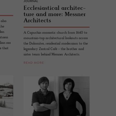
JOURNAL
Ec­cle­si­as­ti­cal ar­chi­tec­
ture and more: Mess­ner
Ar­chi­tects
 also
the
den
A Capuchin monastic church from 1640 to
htness
mountain-top architectural lookouts across
lian nor
the Dolomites, residential modernism to the
e that
legendary Zentral Café - the brother and
sister team behind Messner Architects.
READ MORE