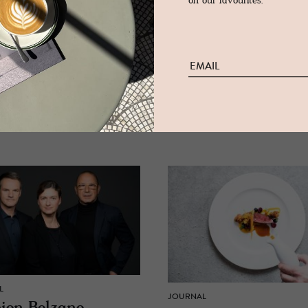
on our favourites.
L
JOURNAL