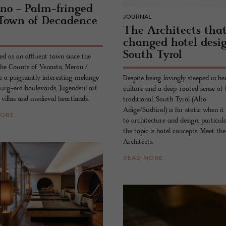
ano - Palm-fringed
JOURNAL
Town of Deca­dence
The Ar­chi­tects tha
changed hotel de­si
South Tyrol
ed as an affluent town since the
the Counts of Venosta, Meran /
s a poignantly interesting melange
Despite being lovingly steeped in her
urg-era boulevards, Jugendstil art
culture and a deep-rooted sense of 
villas and medieval heartlands.
traditional, South Tyrol (Alto
Adige/Südtirol) is far static when i
MORE
to architecture and design, particul
the topic is hotel concepts. Meet the
Architects.
READ MORE