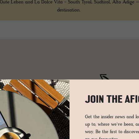
Gute Leben and La Dolce Vita - South Tyrol, Südtirol, Alto Adige –
destination.
2
6
JOIN THE AF
3
Get the insider news and 
up to, where we've been, 
2
way. Be the first to discov