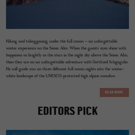
Hiking and tobogganing under the full moon – an unforgettable
winter experience on the Seiser Alm. When the guests’ eyes shine with
happiness as brightly as the stars in the night sky above the Seiser Alm,
then they are on an unforgettable adventure with Gottfried Schgaguler.
He will guide you on three different full moon nights into the winter-
white landscape of the UNESCO-protected high alpine meadow.
READ MORE
EDITORS PICK