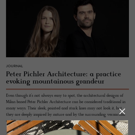
JOURNAL
Peter Pich­ler Ar­chi­tec­ture: a prac­tice
evok­ing moun­tain­ous grandeur
Even though it’s not always easy to spot, the architectural designs of
Milan based Peter Pichler Architecture can be considered traditional in
many ways. Their sleek, pointed and stark lines may not look it, but
they are deeply inspired by nature and by the surrounding vernacular
architecture.
READ MORE