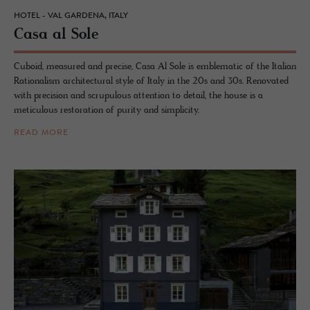
HOTEL - VAL GARDENA, ITALY
Casa al Sole
Cuboid, measured and precise, Casa Al Sole is emblematic of the Italian
Rationalism architectural style of Italy in the 20s and 30s. Renovated
with precision and scrupulous attention to detail, the house is a
meticulous restoration of purity and simplicity.
READ MORE