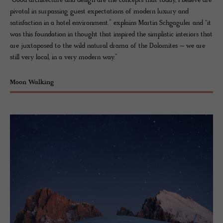
"Good architecture and design are the concepts that today, I believe are
pivotal in surpassing guest expectations of modern luxury and
satisfaction in a hotel environment.” explains Martin Schgaguler and "it
was this foundation in thought that inspired the simplistic interiors that
are juxtaposed to the wild natural drama of the Dolomites – we are
still very local, in a very modern way.”
Moon Walking