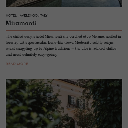
HOTEL - AVELENGO, ITALY
Mi­ra­monti
The chilled design hotel Miramonti sits perched atop Merano, nestled in
forestry with spectacular, Bond-like views. Modernity subtly reigns
whilst snuggling up to Alpine traditions – the vibe is relaxed, chilled
and most definitely easy-going.
READ MORE