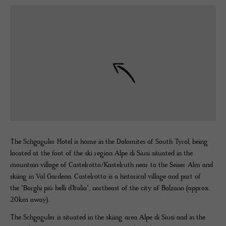
The Schgaguler Hotel is home in the Dolomites of South Tyrol, being
located at the foot of the ski region Alpe di Siusi situated in the
mountain village of Castelrotto/Kastelruth near to the Seiser Alm and
skiing in Val Gardena. Castelrotto is a historical village and part of
the "Borghi più belli d'Italia", northeast of the city of Bolzano (approx.
20km away).
The Schgaguler is situated in the skiing area Alpe di Siusi and in the