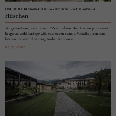
FINE HOTEL, RESTAURANT & SPA - BREGENZERWALD, AUSTRIA
Hirschen
Ten generations, one crooked 1755 inn reborn: the Hirschen pairs sweet
Bregenzerwald heritage with cool urban calm, a Michelin green-star
kitchen and award-winning timber bathhouse.
READ MORE