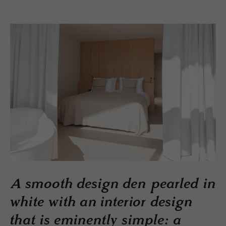
A smooth design den pearled in
white with an interior design
that is eminently simple: a