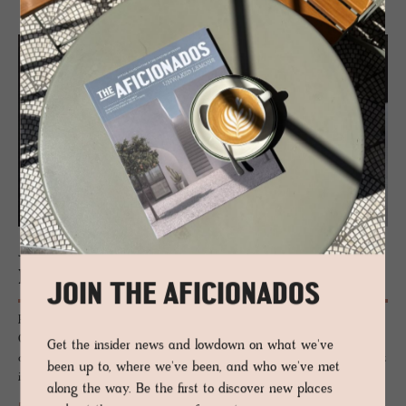
JOURNAL
Mont Blanc’s High­est Hut
JOIN THE AFICIONADOS
Perched on the snowy ridge of Aiguille du Goûter overlooking the
Chamonix valley, this modernist refuge is the last stop for intrepid
Get the insider news and lowdown on what we've
climbers ascending Mount Blanc in the French Alps, the highest summit
been up to, where we've been, and who we've met
in Western Europe.
along the way. Be the first to discover new places