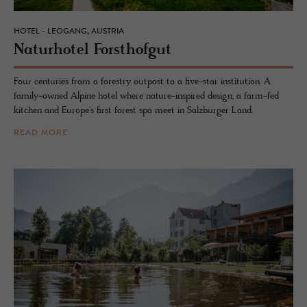
HOTEL - LEOGANG, AUSTRIA
Naturho­tel Forsthofgut
Four centuries from a forestry outpost to a five-star institution. A
family-owned Alpine hotel where nature-inspired design, a farm-fed
kitchen and Europe's first forest spa meet in Salzburger Land.
READ MORE