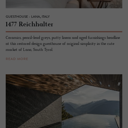
GUESTHOUSE - LANA, ITALY
1477 Re­ich­hal­ter
Ceramics, pencil-lead greys, putty linens and aged furnishings headline
at this restored design guesthouse of original simplicity in the cute
market of Lana, South Tyrol.
READ MORE