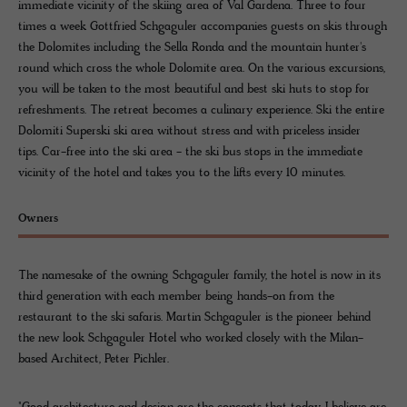
immediate vicinity of the skiing area of Val Gardena. Three to four
times a week Gottfried Schgaguler accompanies guests on skis through
the Dolomites including the Sella Ronda and the mountain hunter's
round which cross the whole Dolomite area. On the various excursions,
you will be taken to the most beautiful and best ski huts to stop for
refreshments. The retreat becomes a culinary experience. Ski the entire
Dolomiti Superski ski area without stress and with priceless insider
tips. Car-free into the ski area - the ski bus stops in the immediate
vicinity of the hotel and takes you to the lifts every 10 minutes.
Owners
The namesake of the owning Schgaguler family, the hotel is now in its
third generation with each member being hands-on from the
restaurant to the ski safaris. Martin Schgaguler is the pioneer behind
the new look Schgaguler Hotel who worked closely with the Milan-
based Architect, Peter Pichler.