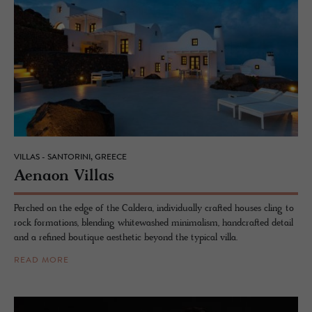
VILLAS - SANTORINI, GREECE
Ae­naon Vil­las
Perched on the edge of the Caldera, individually crafted houses cling to
rock formations, blending whitewashed minimalism, handcrafted detail
and a refined boutique aesthetic beyond the typical villa.
READ MORE