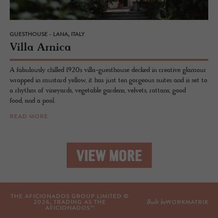
GUESTHOUSE - LANA, ITALY
Villa Ar­nica
A fabulously chilled 1920s villa-guesthouse decked in creative glamour
wrapped in mustard yellow, it has just ten gorgeous suites and is set to
a rhythm of vineyards, vegetable gardens, velvets, rattans, good
food, and a pool.
READ MORE
VIEW MORE
THE AFICIONADOS GROUP LIMITED ©
Built by
2026
, TRADING AS THE
WORKMATRIX
AFICIONADOS™