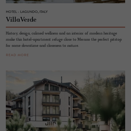
HOTEL - LAGUNDO, ITALY
VillaVerde
History, design, calmed wellness and an interior of modern heritage
make this hotel-apartment refuge close to Merano the perfect pitstop
for some downtime and closeness to nature.
READ MORE