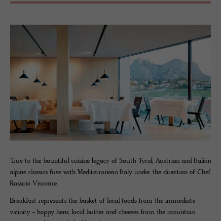
True to the bountiful cuisine legacy of South Tyrol, Austrian and Italian
alpine classics fuse with Mediterranean Italy under the direction of Chef
Rosario Viscome.
Breakfast represents the basket of local foods from the immediate
vicinity - happy hens, local butter and cheeses from the mountain