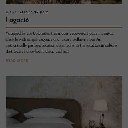
HOTEL - ALTA BADIA, ITALY
La­gació
Wrapped by the Dolomites, this modern eco-resort pairs mountain
lifestyle with simple elegance and luxury wellness vibes. An
authentically pastoral location accented with the local Ladin culture
that feels at once both holistic and fun.
READ MORE