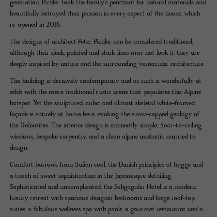
generation. Pichler took the family's penchant for natural materials and
beautifully betrayed their passion in every aspect of the house, which
re-opened in 2018.
The designs of architect Peter Pichler can be considered traditional,
although their sleek, pointed and stark lines may not look it; they are
deeply inspired by nature and the surrounding vernacular architecture.
The building is decisively contemporary and as such is wonderfully at
odds with the more traditional rustic scene that populates this Alpine
hotspot. Yet the sculptured, cubic and almost skeletal white-framed
façade is entirely at home here, evoking the snow-capped geology of
the Dolomites. The interior design is eminently simple; floor-to-ceiling
windows, bespoke carpentry, and a clean alpine aesthetic married to
design.
Comfort borrows from Italian cool, the Danish principles of hygge and
a touch of sweet sophistication in the Japonesque detailing.
Sophisticated and uncomplicated, the Schgaguler Hotel is a modern
luxury retreat with spacious designer bedrooms and large roof-top
suites, a fabulous wellness spa with pools, a gourmet restaurant and a