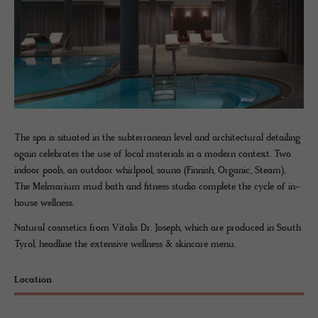
The spa is situated in the subterranean level and architectural detailing
again celebrates the use of local materials in a modern context. Two
indoor pools, an outdoor whirlpool, sauna (Finnish, Organic, Steam),
The Melmarium mud bath and fitness studio complete the cycle of in-
house wellness.
Natural cosmetics from Vitalis Dr. Joseph, which are produced in South
Tyrol, headline the extensive wellness & skincare menu.
Location