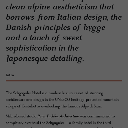
clean alpine aestheticism that
borrows from Italian design, the
Danish principles of hygge
and a touch of sweet
sophistication in the
Japonesque detailing.
Intro
The Schgaguler Hotel is a modern luxury resort of stunning
architecture and design in the UNESCO heritage-protected mountain
village of Castelrotto overlooking the famous Alpe di Siusi.
Milan-based studio
Peter Pichler Architecture
was commissioned to
completely overhaul the Schgaguler – a family hotel in the third