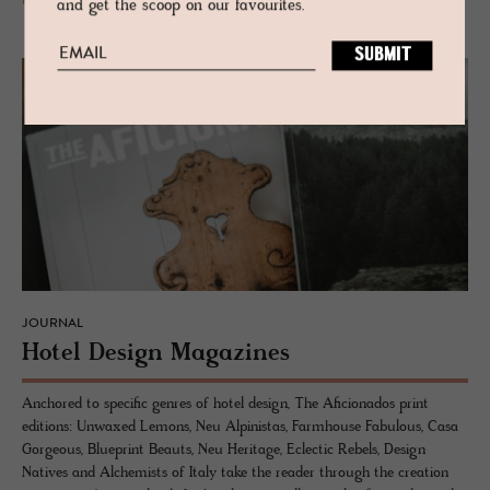
READ MORE
and get the scoop on our favourites.
JOURNAL
Hotel De­sign Mag­a­zines
Anchored to specific genres of hotel design, The Aficionados print
editions: Unwaxed Lemons, Neu Alpinistas, Farmhouse Fabulous, Casa
Gorgeous, Blueprint Beauts, Neu Heritage, Eclectic Rebels, Design
Natives and Alchemists of Italy take the reader through the creation