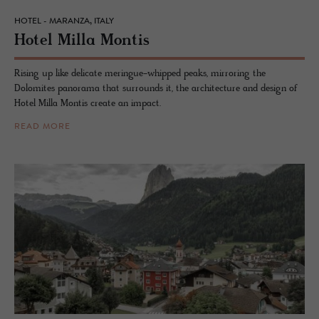
HOTEL - MARANZA, ITALY
Hotel Milla Mon­tis
Rising up like delicate meringue-whipped peaks, mirroring the
Dolomites panorama that surrounds it, the architecture and design of
Hotel Milla Montis create an impact.
READ MORE