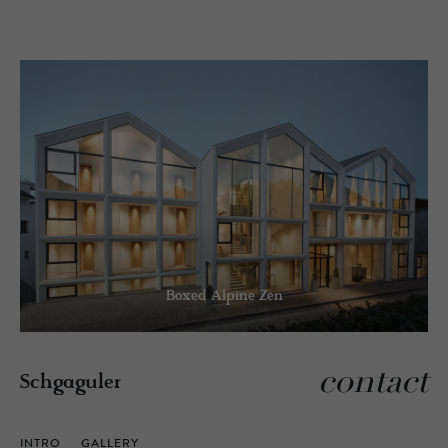
Boxed Alpine Zen
contact
Schgaguler
INTRO
GALLERY