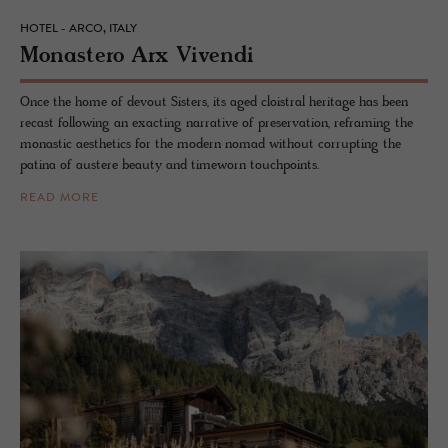
HOTEL - ARCO, ITALY
Monas­tero Arx Vivendi
Once the home of devout Sisters, its aged cloistral heritage has been
recast following an exacting narrative of preservation, reframing the
monastic aesthetics for the modern nomad without corrupting the
patina of austere beauty and timeworn touchpoints.
READ MORE