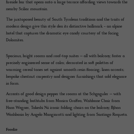
fireside bar that opens onto a large terrace affording views towards the
nearby Sciliar mountain.
The juxtaposed beauty of South Tyrolean traditions and the traits of
modern design give this style den its distinctive hallmark - an alpine
hotel that captures the dramatic eye candy courtesy of the facing
Dolomites.
Spacious, bright rooms and roof-top suites – all with balcony, foster a
precisely engineered sense of calm; decorated in soft palettes of
warming cereal tones set against smooth resin flooring; linen accents;
bespoke chestnut carpentry and designer furnishings that add elegance
in form.
Accents of good design pepper the rooms at the Schgaguler – with
free-standing bathtubs from Monica Graffeo, Wishbone Chair from
Hans Wegner, Takeshi Nii iconic folding chairs on the balcony, Bjhon
Washbasin by Angelo Mangiarotti and lighting from Santiago Roqueta.
Foodie