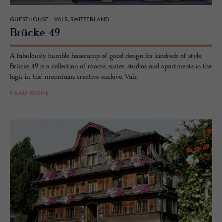
GUESTHOUSE - VALS, SWITZERLAND
Brücke 49
A fabulously humble basecamp of good design for kindreds of style,
Brücke 49 is a collection of rooms, suites, studios and apartments in the
high-in-the-mountains creative enclave, Vals.
READ MORE