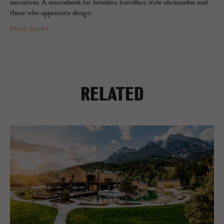
narratives. A sourcebook for hoteliers, travellers, style aficionados and
those who appreciate design.
READ MORE
RELATED