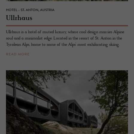
HOTEL - ST. ANTON, AUSTRIA
Ull­rhaus
Ullrhaus is a hotel of muted luxury, where cool design marries Alpine
soul and a minimalist edge. Located in the resort of St. Anton in the
Tyrolean Alps, home to some of the Alps’ most exhilarating skiing.
READ MORE