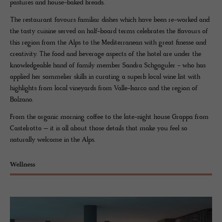
pastures and house-baked breads.
The restaurant favours familiar dishes which have been re-worked and
the tasty cuisine served on half-board terms celebrates the flavours of
this region from the Alps to the Mediterranean with great finesse and
creativity. The food and beverage aspects of the hotel are under the
knowledgeable hand of family member Sandra Schgaguler - who has
applied her sommelier skills in curating a superb local wine list with
highlights from local vineyards from Valle-Isarco and the region of
Bolzano.
From the organic morning coffee to the late-night house Grappa from
Castelrotto – it is all about those details that make you feel so
naturally welcome in the Alps.
Wellness