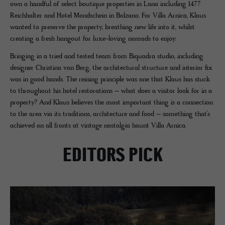
own a handful of select boutique properties in Lana including 1477
Reichhalter and Hotel Mondschein in Bolzano. For Villa Arnica, Klaus
wanted to preserve the property, breathing new life into it, whilst
creating a fresh hangout for luxe-loving nomads to enjoy.
Bringing in a tried and tested team from Biquadra studio, including
designer Christina von Berg, the architectural structure and interior fix
was in good hands. The reining principle was one that Klaus has stuck
to throughout his hotel restorations – what does a visitor look for in a
property? And Klaus believes the most important thing is a connection
to the area via its traditions, architecture and food – something that’s
achieved on all fronts at vintage nostalgia haunt Villa Arnica.
EDITORS PICK