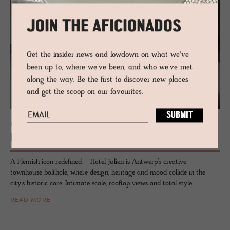
JOIN THE AFICIONADOS
Get the insider news and lowdown on what we've
been up to, where we've been, and who we've met
along the way. Be the first to discover new places
and get the scoop on our favourites.
HOTEL - ANTWERP, BELGIUM
Hotel Julien
A Flemish icon redefined – Hotel Julien is Antwerp’s creative
townhouse bolthole, where design, heritage and mood collide in the
city’s historic core. Intimate scale, rooftop views and total style.
READ MORE