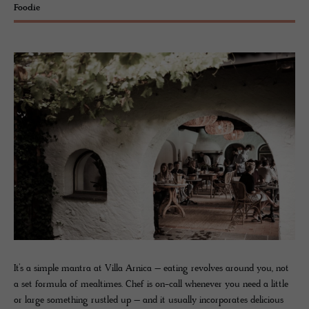
Foodie
It’s a simple mantra at Villa Arnica – eating revolves around you, not
a set formula of mealtimes. Chef is on-call whenever you need a little
or large something rustled up – and it usually incorporates delicious