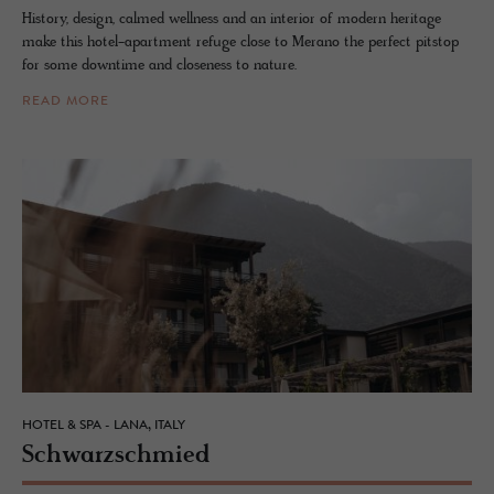
History, design, calmed wellness and an interior of modern heritage
make this hotel-apartment refuge close to Merano the perfect pitstop
for some downtime and closeness to nature.
READ MORE
HOTEL & SPA - LANA, ITALY
Schwarz­schmied