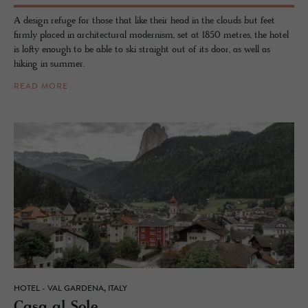
A design refuge for those that like their head in the clouds but feet
firmly placed in architectural modernism, set at 1850 metres, the hotel
is lofty enough to be able to ski straight out of its door, as well as
hiking in summer.
READ MORE
HOTEL - VAL GARDENA, ITALY
Casa al Sole