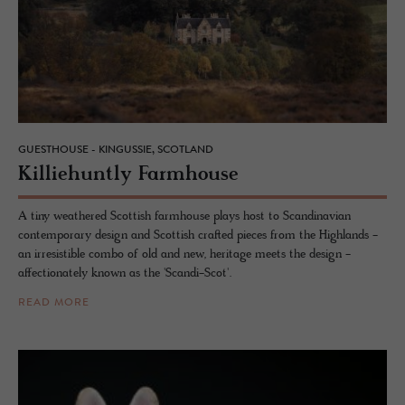
GUESTHOUSE - KINGUSSIE, SCOTLAND
Kil­liehuntly Farm­house
A tiny weathered Scottish farmhouse plays host to Scandinavian
contemporary design and Scottish crafted pieces from the Highlands -
an irresistible combo of old and new, heritage meets the design -
affectionately known as the 'Scandi-Scot'.
READ MORE