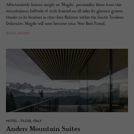
Affectionately known simply as ‘Magda’, personality flows from this
mountainous bolthole of style framed on all sides by glorious greens,
thanks to its location in choc-box Bolzano within the South Tyrolean
Dolomites. Magda will soon become your New Best Friend.
READ MORE
HOTEL - PLOSE, ITALY
An­ders Moun­tain Suites