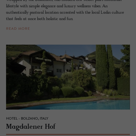
lifestyle with simple elegance and luxury wellness vibes. An
authentically pastoral location accented with the local Ladin culture
that feels at once both holistic and fun.
READ MORE
HOTEL - BOLZANO, ITALY
Mag­dalener Hof