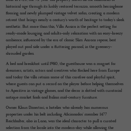
historical age through its lushly restored terrazzo, smooth herringbone
flooring and newly plumped vintage velvet sofas, creating a modern
retreat that brings nearly a century’s worth of heritage to today’s sleek
aesthetic. But more than this, Villa Arnica is the perfect setting for
ready-made lounging and adults-only relaxation with an easy-breezy
ambience, influenced by the era of classic Slim Aarons repose, best
played out pool side under a fluttering parasol, in the greenery-
shrouded garden.
A bed and breakfast until 1980, the guesthouse was a magnet for
dreamers, artists, actors and creatives who flocked here from Europe
and today the villa retains some of this carefree and playful spirit,
where guests can put a record on the player before helping themselves
to Aperitivo in vintage glasses, and the decor is dotted with curatorial
antique market finds and Italian mid-century furniture.
Owner Klaus Dissertori, a hotelier who already has numerous
properties under his belt including Aficionados' member 1477
Reichhalter, also in Lana, was the ideal character to pull a curated
selection from the locale into the modern-day while allowing the