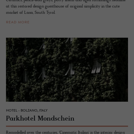
Ceramics, pencil-lead greys, putty linens and aged furnishings headline
at this restored design guesthouse of original simplicity in the cute
market of Lana, South Tyrol.
READ MORE
HOTEL - BOLZANO, ITALY
Park­ho­tel Mond­schein
Remodelled over the centuries, 'Cinematic Italian' is the interior design