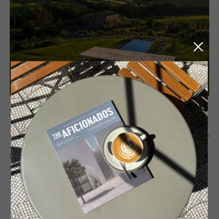
GUESTHOUSE - TUSCANY, ITALY
Fol­lonico
A restoration den of raw genius – a weathered Tuscan house close to
Montefollonico that has been allowed to expose her weathered
elements and complemented with chic salvaged interiors. An
imaginative retreat of utter, rustic romance.
READ MORE