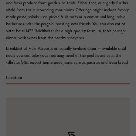
and fresh produce from garden-to-table. Either that, or slightly further
afield from the surrounding mountains. Offerings might include freshly
made pasta, salads, just-picked fruit tarts or a communal long-table
barbecue under the pergola, toasting new friends. You can also eat at
sister hotel 1477 Reichhalter for a high-quality farm-to-table concept
dinner, with wines from the nearby vineyards.
Breakfast at Villa Arnica is an equally civilised affair – available until
noon, you can take your morning meal at the pool house or in the
villa’s
salotto,
expect homemade jams, syrups, pastries and fresh bread.
Location