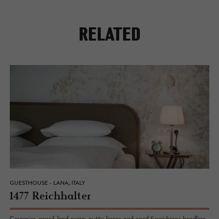
RELATED
GUESTHOUSE - LANA, ITALY
1477 Re­ich­hal­ter