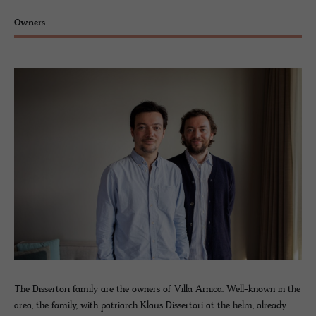
Owners
The Dissertori family are the owners of Villa Arnica. Well-known in the
area, the family, with patriarch Klaus Dissertori at the helm, already