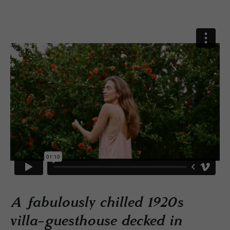
A fabulously chilled 1920s
villa-guesthouse decked in