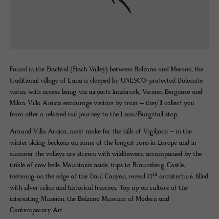
Found in the Etschtal (Etsch Valley) between Bolzano and Merano, the
traditional village of Lana is clasped by UNESCO-protected Dolomite
vistas, with access being via airports Innsbruck, Verona, Bergamo and
Milan. Villa Arnica encourage visitors by train – they’ll collect you
from after a relaxed rail journey to the Lana/Burgstall stop.
Around Villa Arnica, most make for the hills of Vigiljoch – in the
winter skiing beckons on some of the longest runs in Europe and in
summer the valleys are strewn with wildflowers, accompanied by the
tinkle of cow bells. Mountains aside, trips to Braunsberg Castle,
th
teetering on the edge of the Gaul Canyon, reveal 13
architecture, filled
with silver relics and historical frescoes. Top up on culture at the
interesting Museion, the Bolzano Museum of Modern and
Contemporary Art.