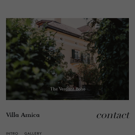
The Verdant Boho
contact
Villa Arnica
INTRO
GALLERY