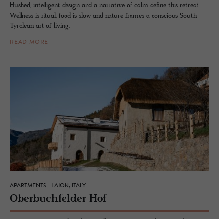
Hushed, intelligent design and a narrative of calm define this retreat.
Wellness is ritual, food is slow and nature frames a conscious South
Tyrolean art of living.
READ MORE
APARTMENTS - LAION, ITALY
Ober­buch­felder Hof