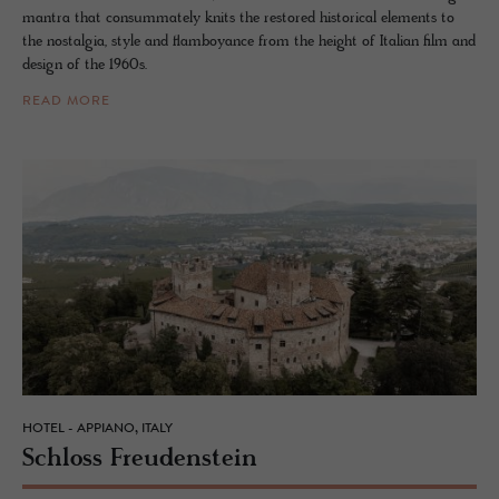
mantra that consummately knits the restored historical elements to
the nostalgia, style and flamboyance from the height of Italian film and
design of the 1960s.
READ MORE
HOTEL - APPIANO, ITALY
Schloss Freuden­stein