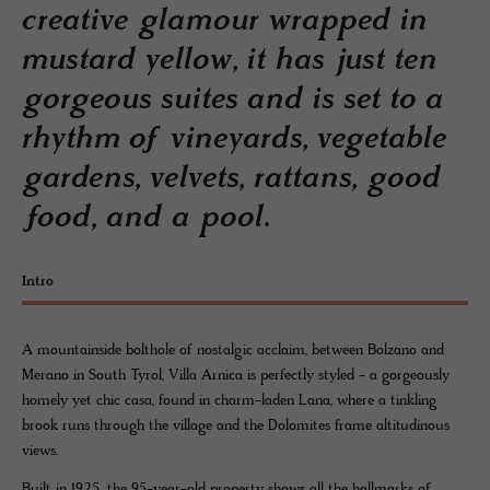
creative glamour wrapped in
mustard yellow, it has just ten
gorgeous suites and is set to a
rhythm of vineyards, vegetable
gardens, velvets, rattans, good
food, and a pool.
Intro
A mountainside bolthole of nostalgic acclaim, between Bolzano and
Merano in South Tyrol, Villa Arnica is perfectly styled - a gorgeously
homely yet chic casa, found in charm-laden Lana, where a tinkling
brook runs through the village and the Dolomites frame altitudinous
views.
Built in 1925, the 95-year-old property shows all the hallmarks of