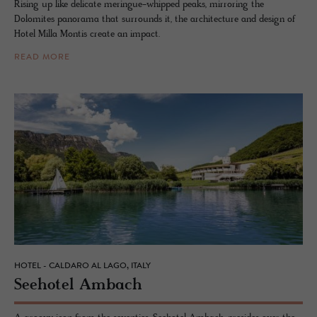
Rising up like delicate meringue-whipped peaks, mirroring the
Dolomites panorama that surrounds it, the architecture and design of
Hotel Milla Montis create an impact.
READ MORE
HOTEL - CALDARO AL LAGO, ITALY
See­ho­tel Am­bach