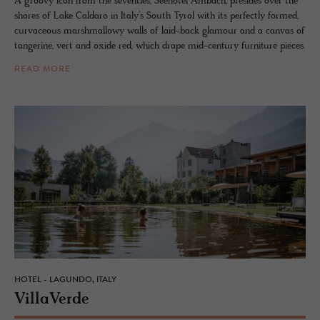
A groovy icon from the seventies, Seehotel Ambach, presides over the
shores of Lake Caldaro in Italy’s South Tyrol with its perfectly formed,
curvaceous marshmallowy walls of laid-back glamour and a canvas of
tangerine, vert and oxide red, which drape mid-century furniture pieces.
READ MORE
HOTEL - LAGUNDO, ITALY
VillaVerde