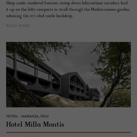
Sleep under medieval frescoes, sweep down labyrinthine corridors, lord
it up on the lofty ramparts or stroll through the Mediterranean garden,
admiring the ivy-clad castle backdrop.
READ MORE
HOTEL - MARANZA, ITALY
Hotel Milla Mon­tis