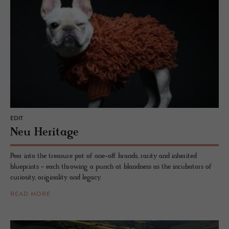
EDIT
Neu Her­itage
Peer into the treasure pot of one-off brands, rarity and inherited
blueprints - each throwing a punch at blandness as the incubators of
curiosity, originality and legacy.
READ MORE