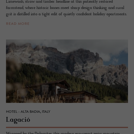
Limewash, straw and timber headline at this patiently restored
farmstead, where historic bones meet sharp design thinking and rural
grit is distilled into a tight edit of quietly confident holiday apartments.
READ MORE
HOTEL - ALTA BADIA, ITALY
La­gació
Wrapped by the Dolomites, this modern eco-resort pairs mountain