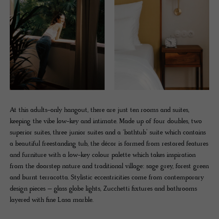
At this adults-only hangout, there are just ten rooms and suites,
keeping the vibe low-key and intimate. Made up of four doubles, two
superior suites, three junior suites and a ‘bathtub’ suite which contains
a beautiful freestanding tub, the décor is formed from restored features
and furniture with a low-key colour palette which takes inspiration
from the doorstep nature and traditional village: sage grey, forest green
and burnt terracotta. Stylistic eccentricities come from contemporary
design pieces – glass globe lights, Zucchetti fixtures and bathrooms
layered with fine Lasa marble.