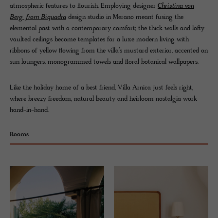
atmospheric features to flourish. Employing designer
Christina von
Berg from Biquadra
design studio in Merano meant fusing the
elemental past with a contemporary comfort; the thick walls and lofty
vaulted ceilings become templates for a luxe modern living with
ribbons of yellow flowing from the villa’s mustard exterior, accented on
sun loungers, monogrammed towels and floral botanical wallpapers.
Like the holiday home of a best friend, Villa Arnica just feels right,
where breezy freedom, natural beauty and heirloom nostalgia work
hand-in-hand.
Rooms