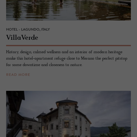
HOTEL - LAGUNDO, ITALY
VillaVerde
History, design, calmed wellness and an interior of modern heritage
make this hotel-apartment refuge close to Merano the perfect pitstop
for some downtime and closeness to nature.
READ MORE