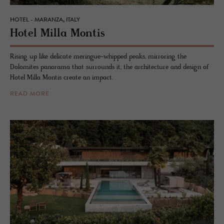
HOTEL - MARANZA, ITALY
Hotel Milla Mon­tis
Rising up like delicate meringue-whipped peaks, mirroring the
Dolomites panorama that surrounds it, the architecture and design of
Hotel Milla Montis create an impact.
READ MORE