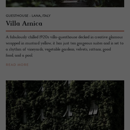
GUESTHOUSE - LANA, ITALY
Villa Ar­nica
A fabulously chilled 1920s villa-guesthouse decked in creative glamour
wrapped in mustard yellow, it has just ten gorgeous suites and is set to
a rhythm of vineyards, vegetable gardens, velvets, rattans, good
food, and a pool.
READ MORE