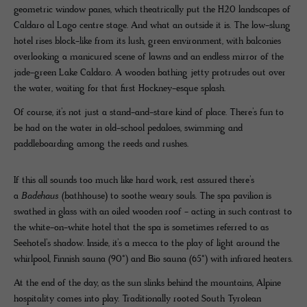
geometric window panes, which theatrically put the H20 landscapes of
Caldaro al Lago centre stage. And what an outside it is. The low-slung
hotel rises block-like from its lush, green environment, with balconies
overlooking a manicured scene of lawns and an endless mirror of the
jade-green Lake Caldaro. A wooden bathing jetty protrudes out over
the water, waiting for that first Hockney-esque splash.
Of course, it’s not just a stand-and-stare kind of place. There’s fun to
be had on the water in old-school pedaloes, swimming and
paddleboarding among the reeds and rushes.
If this all sounds too much like hard work, rest assured there’s
a
Badehaus
(bathhouse) to soothe weary souls. The spa pavilion is
swathed in glass with an oiled wooden roof - acting in such contrast to
the white-on-white hotel that the spa is sometimes referred to as
Seehotel’s shadow. Inside, it’s a mecca to the play of light around the
whirlpool, Finnish sauna (90°) and Bio sauna (65°) with infrared heaters.
At the end of the day, as the sun slinks behind the mountains, Alpine
hospitality comes into play. Traditionally rooted South Tyrolean