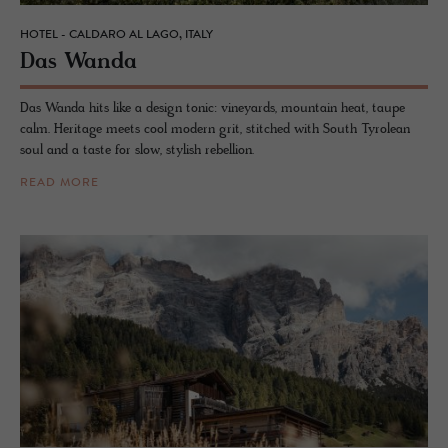
HOTEL - CALDARO AL LAGO, ITALY
Das Wanda
Das Wanda hits like a design tonic: vineyards, mountain heat, taupe
calm. Heritage meets cool modern grit, stitched with South Tyrolean
soul and a taste for slow, stylish rebellion.
READ MORE