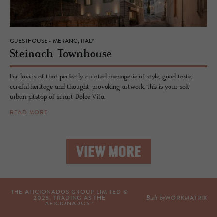
GUESTHOUSE - MERANO, ITALY
Steinach Town­house
For lovers of that perfectly curated menagerie of style, good taste,
careful heritage and thought-provoking artwork, this is your soft
urban pitstop of smart Dolce Vita.
READ MORE
VIEW MORE
THE AFICIONADOS GROUP LIMITED ©
Built by
2026
, TRADING AS THE
WORKMATRIX
AFICIONADOS™