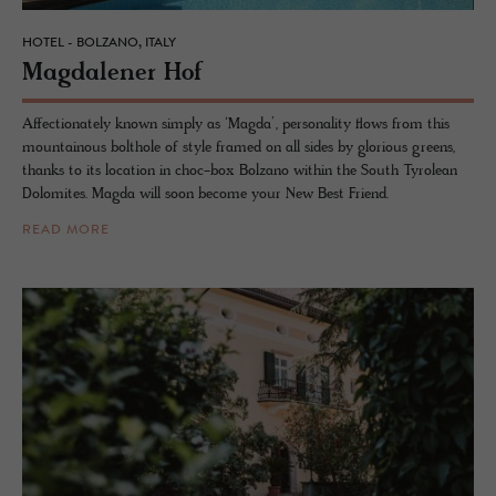
HOTEL - BOLZANO, ITALY
Mag­dalener Hof
Affectionately known simply as ‘Magda’, personality flows from this
mountainous bolthole of style framed on all sides by glorious greens,
thanks to its location in choc-box Bolzano within the South Tyrolean
Dolomites. Magda will soon become your New Best Friend.
READ MORE