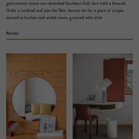
gastronomy mixes sun-drenched Southern Italy fare with a flourish.
Order a cocktail and join the Slim Aarons set for a piece of utopia
dressed in fuchsia and sorbet tones, grooved with style.
Rooms