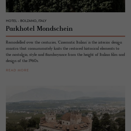
HOTEL - BOLZANO, ITALY
Park­ho­tel Mond­schein
Remodelled over the centuries, 'Cinematic Italian' is the interior design
mantra that consummately knits the restored historical elements to
the nostalgia, style and flamboyance from the height of Italian film and
design of the 1960s.
READ MORE