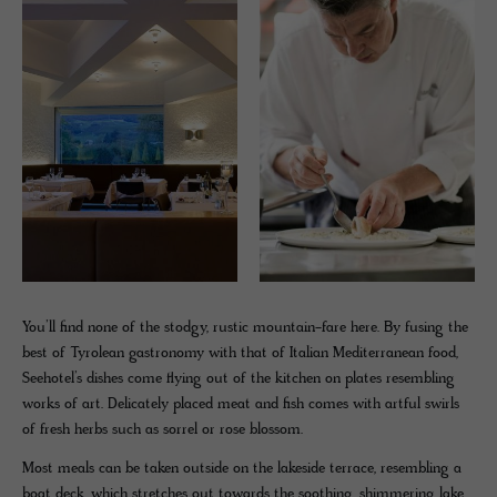
You’ll find none of the stodgy, rustic mountain-fare here. By fusing the
best of Tyrolean gastronomy with that of Italian Mediterranean food,
Seehotel’s dishes come flying out of the kitchen on plates resembling
works of art. Delicately placed meat and fish comes with artful swirls
of fresh herbs such as sorrel or rose blossom.
Most meals can be taken outside on the lakeside terrace, resembling a
boat deck, which stretches out towards the soothing, shimmering lake