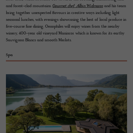
and forest-clad mountains.
Gourmet chef Albin Widmann
and his team
bring together unexpected flavours in creative ways including light
seasonal lunches, with evenings showcasing the best of local produce in
five-course fine dining. Oenophiles will enjoy wines from the nearby
winery, 400-year old vineyard Manincor which is known for its earthy
Sauvignon Blancs and smooth Merlots.
Spa