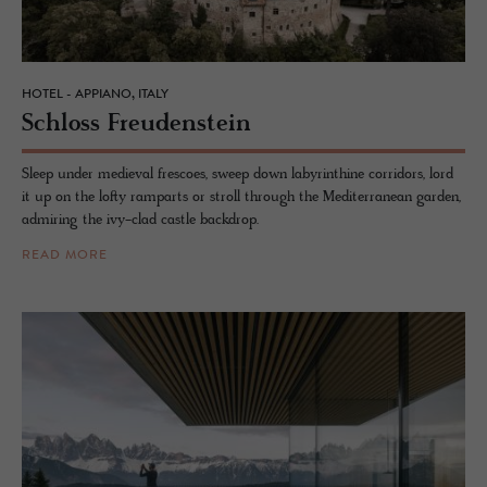
HOTEL - APPIANO, ITALY
Schloss Freuden­stein
Sleep under medieval frescoes, sweep down labyrinthine corridors, lord
it up on the lofty ramparts or stroll through the Mediterranean garden,
admiring the ivy-clad castle backdrop.
READ MORE