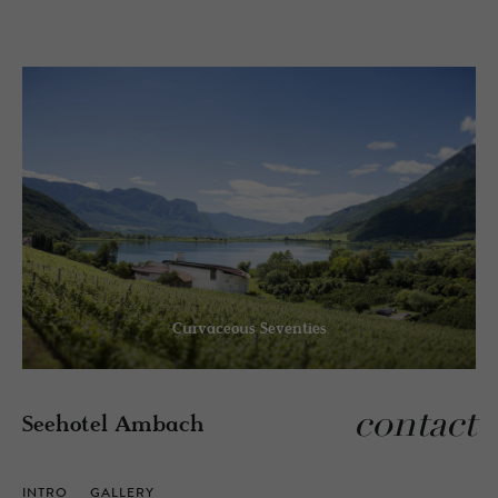
Curvaceous Seventies
contact
Seehotel Ambach
INTRO
GALLERY