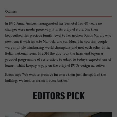
Owners
In 1973 Anna Ambach inaugurated her Seehotel. For 40 years no
changes were made, preserving it in its original state. She then
bequeathed this precious family jewel to her nephew Klaus Maran, who
now runs it with his wife Manuela and son Max. The sporting couple
were multiple windsurfing world champions and met each other in the
Italian national team. In 2014 the duo took the helm and begun a
gradual programme of restoration, to adapt to today’s expectations of
luxury, whilst keeping a grip on the original 1970s design narrative.
Klaus says "We wish to preserve far more than just the spirit of the
building: we look to enrich it even further."
EDITORS PICK