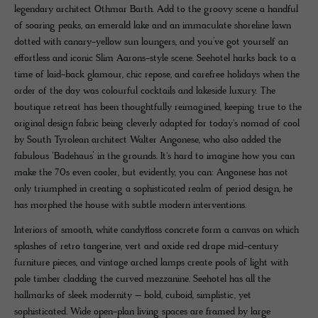
legendary architect Othmar Barth. Add to the groovy scene a handful
of soaring peaks, an emerald lake and an immaculate shoreline lawn
dotted with canary-yellow sun loungers, and you’ve got yourself an
effortless and iconic Slim Aarons-style scene. Seehotel harks back to a
time of laid-back glamour, chic repose, and carefree holidays when the
order of the day was colourful cocktails and lakeside luxury. The
boutique retreat has been thoughtfully reimagined, keeping true to the
original design fabric being cleverly adapted for today's nomad of cool
by South Tyrolean architect Walter Angonese, who also added the
fabulous ‘Badehaus’ in the grounds. It's hard to imagine how you can
make the 70s even cooler, but evidently, you can: Angonese has not
only triumphed in creating a sophisticated realm of period design, he
has morphed the house with subtle modern interventions.
Interiors of smooth, white candyfloss concrete form a canvas on which
splashes of retro tangerine, vert and oxide red drape mid-century
furniture pieces, and vintage arched lamps create pools of light with
pale timber cladding the curved mezzanine. Seehotel has all the
hallmarks of sleek modernity – bold, cuboid, simplistic, yet
sophisticated. Wide open-plan living spaces are framed by large