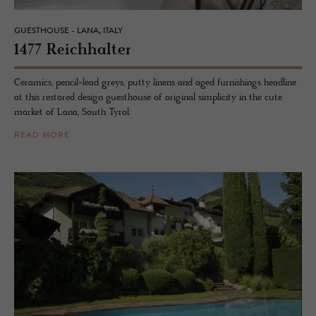
GUESTHOUSE - LANA, ITALY
1477 Re­ich­hal­ter
Ceramics, pencil-lead greys, putty linens and aged furnishings headline
at this restored design guesthouse of original simplicity in the cute
market of Lana, South Tyrol.
READ MORE