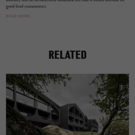
interiors, and an architectural landmark are also a famed bolthole for
good food connoisseurs.
READ MORE
RELATED