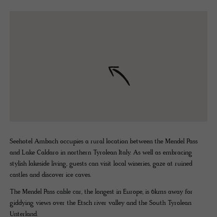
Seehotel Ambach occupies a rural location between the Mendel Pass
and Lake Caldaro in northern Tyrolean Italy. As well as embracing
stylish lakeside living, guests can visit local wineries, gaze at ruined
castles and discover ice caves.
The Mendel Pass cable car, the longest in Europe, is 6kms away for
giddying views over the Etsch river valley and the South Tyrolean
Unterland.