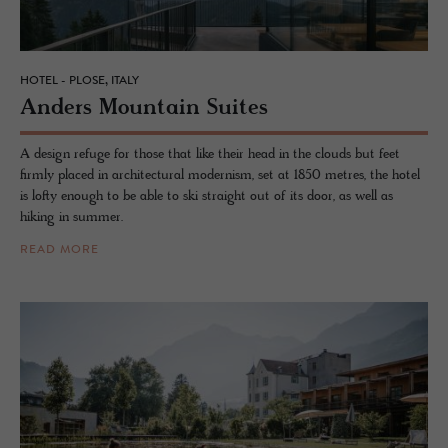
HOTEL - PLOSE, ITALY
An­ders Moun­tain Suites
A design refuge for those that like their head in the clouds but feet
firmly placed in architectural modernism, set at 1850 metres, the hotel
is lofty enough to be able to ski straight out of its door, as well as
hiking in summer.
READ MORE