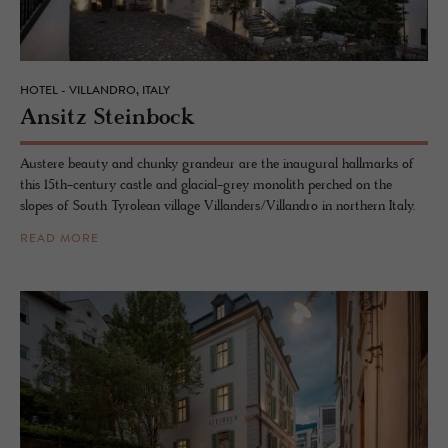
HOTEL - VILLANDRO, ITALY
An­sitz Stein­bock
Austere beauty and chunky grandeur are the inaugural hallmarks of
this 15th-century castle and glacial-grey monolith perched on the
slopes of South Tyrolean village Villanders/Villandro in northern Italy.
READ MORE