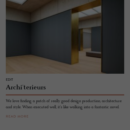
EDIT
Archi'terieurs
We love finding a patch of really good design production, architecture
and style. When executed well, it's like walking into a fantastic novel.
READ MORE