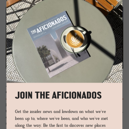
JOURNAL
Ar­chi­tect Oth­mar Barth | A man
ahead of his times
JOIN THE AFICIONADOS
Professor, architect and designer with an intense love of concrete and
the alps, architect Othmar Barth (1927-2010) was considered futuristic,
Get the insider news and lowdown on what we've
often misunderstood and a bit of a silent hero of the rural
been up to, where we've been, and who we've met
monumental.
along the way. Be the first to discover new places