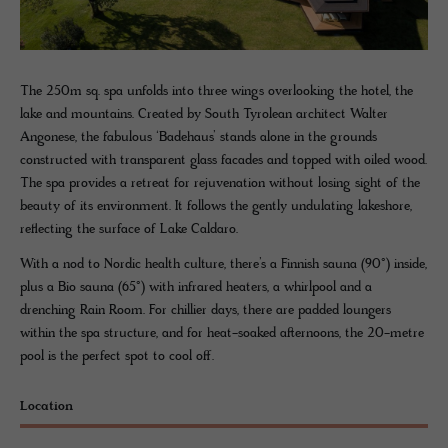
The 250m sq. spa unfolds into three wings overlooking the hotel, the
lake and mountains. Created by South Tyrolean architect Walter
Angonese, the fabulous ‘Badehaus’ stands alone in the grounds
constructed with transparent glass facades and topped with oiled wood.
The spa provides a retreat for rejuvenation without losing sight of the
beauty of its environment. It follows the gently undulating lakeshore,
reflecting the surface of Lake Caldaro.
With a nod to Nordic health culture, there’s a Finnish sauna (90°) inside,
plus a Bio sauna (65°) with infrared heaters, a whirlpool and a
drenching Rain Room. For chillier days, there are padded loungers
within the spa structure, and for heat-soaked afternoons, the 20-metre
pool is the perfect spot to cool off.
Location