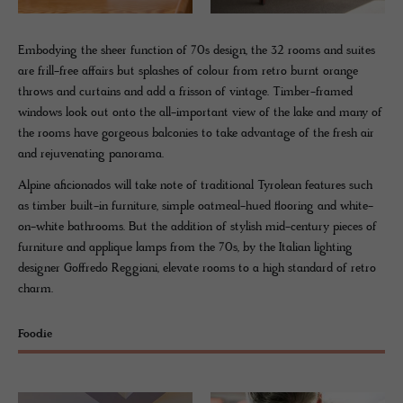
Embodying the sheer function of 70s design, the 32 rooms and suites
are frill-free affairs but splashes of colour from retro burnt orange
throws and curtains and add a frisson of vintage. Timber-framed
windows look out onto the all-important view of the lake and many of
the rooms have gorgeous balconies to take advantage of the fresh air
and rejuvenating panorama.
Alpine aficionados will take note of traditional Tyrolean features such
as timber built-in furniture, simple oatmeal-hued flooring and white-
on-white bathrooms. But the addition of stylish mid-century pieces of
furniture and applique lamps from the 70s, by the Italian lighting
designer Goffredo Reggiani, elevate rooms to a high standard of retro
charm.
Foodie