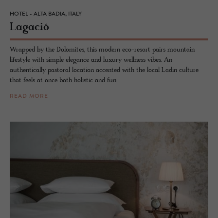
HOTEL - ALTA BADIA, ITALY
La­gació
Wrapped by the Dolomites, this modern eco-resort pairs mountain
lifestyle with simple elegance and luxury wellness vibes. An
authentically pastoral location accented with the local Ladin culture
that feels at once both holistic and fun.
READ MORE