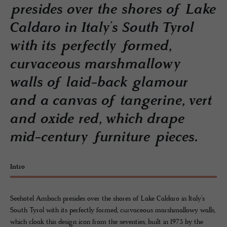
presides over the shores of Lake
Caldaro in Italy’s South Tyrol
with its perfectly formed,
curvaceous marshmallowy
walls of laid-back glamour
and a canvas of tangerine, vert
and oxide red, which drape
mid-century furniture pieces.
Intro
Seehotel Ambach presides over the shores of Lake Caldaro in Italy’s
South Tyrol with its perfectly formed, curvaceous marshmallowy walls,
which cloak this design icon from the seventies, built in 1973 by the