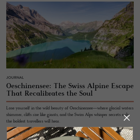
JOURNAL
Oeschi­nensee: The Swiss Alpine Es­cape
That Re­cal­i­brates the Soul
Lose yourself in the wild beauty of Oeschinensee—where glacial waters
shimmer, cliffs rise like giants, and the Swiss Alps whisper secrets only
the boldest travellers will hear.
READ MORE