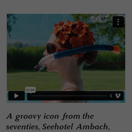
A groovy icon from the
seventies, Seehotel Ambach,