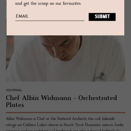
and get the scoop on our favourites.
READ MORE
JOURNAL
Chef Albin Wid­mann - Or­ches­trated
Plates
Albin Widmann is Chef at the Seehotel Ambach, the cult lakeside
refuge on Caldaro Lake's shores in South Tyrol. Dramatic nature, funky