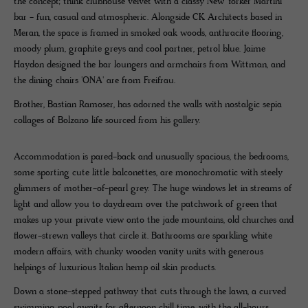
the concept; think clubhouse velvet with a classy New Yorker Martini
bar - fun, casual and atmospheric. Alongside CK Architects based in
Meran, the space is framed in smoked oak woods, anthracite flooring,
moody plum, graphite greys and cool partner, petrol blue. Jaime
Haydon designed the bar loungers and armchairs from Wittman, and
the dining chairs 'ONA' are from Freifrau.
Brother, Bastian Ramoser, has adorned the walls with nostalgic sepia
collages of Bolzano life sourced from his gallery.
Accommodation is pared-back and unusually spacious, the bedrooms,
some sporting cute little balconettes, are monochromatic with steely
glimmers of mother-of-pearl grey. The huge windows let in streams of
light and allow you to daydream over the patchwork of green that
makes up your private view onto the jade mountains, old churches and
flower-strewn valleys that circle it. Bathrooms are sparkling white
modern affairs, with chunky wooden vanity units with generous
helpings of luxurious Italian hemp oil skin products.
Down a stone-stepped pathway that cuts through the lawn, a curved
swimming pool awaits for afternoon chill time, with the all-hours