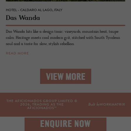
HOTEL - CALDARO AL LAGO, ITALY
Das Wanda
Das Wanda hits like a design tonic: vineyards, mountain heat, taupe
calm. Heritage meets cool modern grit, stitched with South Tyrolean
soul and a taste for slow, stylish rebellion.
READ MORE
VIEW MORE
THE AFICIONADOS GROUP LIMITED ©
Built by
2026
, TRADING AS THE
WORKMATRIX
AFICIONADOS™
ENQUIRE NOW