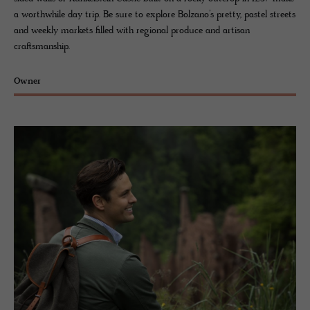
a worthwhile day trip. Be sure to explore Bolzano’s pretty, pastel streets
and weekly markets filled with regional produce and artisan
craftsmanship.
Owner