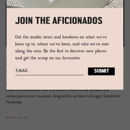
JOIN THE AFICIONADOS
Get the insider news and lowdown on what we've
been up to, where we've been, and who we've met
along the way. Be the first to discover new places
JOURNAL
and get the scoop on our favourites.
Mu­seion Bolzano - Home to Con­tem­po­
rary Art
Museion in Bolzano, Italy, strikes a standout cubic pose created in
reflective aluminium over five floors. Home to the modern and
contemporary art museum designed by architects Krüger Schuberth
Vandreike.
READ MORE