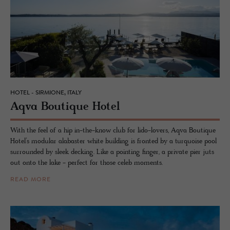
HOTEL - SIRMIONE, ITALY
Aqva Bou­tique Hotel
With the feel of a hip in-the-know club for lido-lovers, Aqva Boutique
Hotel’s modular alabaster white building is fronted by a turquoise pool
surrounded by sleek decking. Like a pointing finger, a private pier juts
out onto the lake - perfect for those celeb moments.
READ MORE