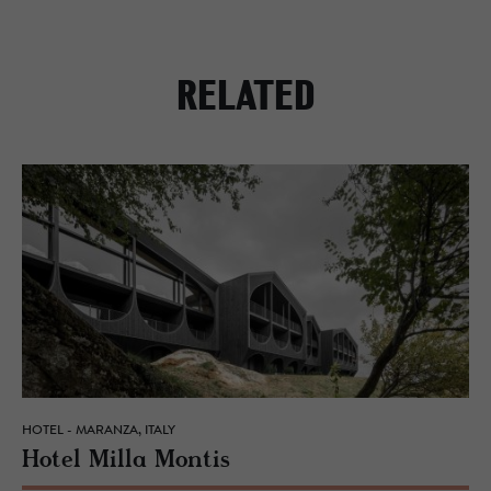
RELATED
HOTEL - MARANZA, ITALY
Hotel Milla Mon­tis