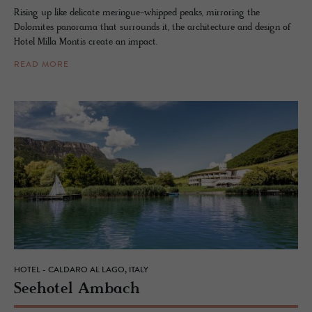
Rising up like delicate meringue-whipped peaks, mirroring the
Dolomites panorama that surrounds it, the architecture and design of
Hotel Milla Montis create an impact.
READ MORE
HOTEL - CALDARO AL LAGO, ITALY
See­ho­tel Am­bach