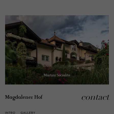
Martini Socialite
contact
Magdalener Hof
INTRO
GALLERY