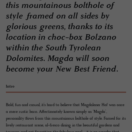
this mountainous bolthole of
style framed on all sides by
glorious greens, thanks to its
location in choc-box Bolzano
within the South Tyrolean
Dolomites. Magda will soon
become your New Best Friend.
Intro
Bold, fun and casual, it’s hard to believe that Magdalener Hof was once
a mere rustic barn. Affectionately known simply as ‘Magda’,
personality flows from this mountainous bolthole of style. Famed for its
lively restaurant scene, al-fresco dining in the beautiful gardens and