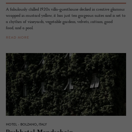
A fabulously chilled 1920s villa-guesthouse decked in creative glamour
wrapped in mustard yellow, it has just ten gorgeous suites and is set to
a rhythm of vineyards, vegetable gardens, velvets, rattans, good
food, and a pool.
READ MORE
HOTEL - BOLZANO, ITALY