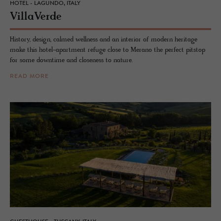
HOTEL - LAGUNDO, ITALY
VillaVerde
History, design, calmed wellness and an interior of modern heritage
make this hotel-apartment refuge close to Merano the perfect pitstop
for some downtime and closeness to nature.
READ MORE