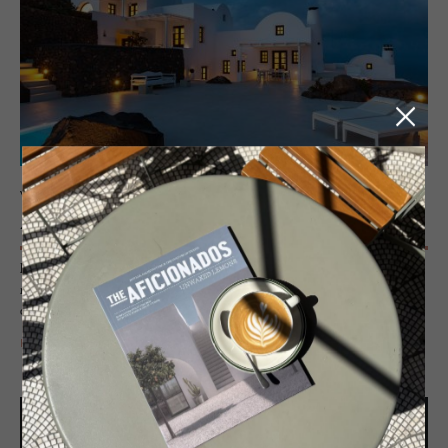
VILLAS - SANTORINI, GREECE
Ae­naon Vil­las
Perched on the edge of the Caldera, individually crafted houses cling to
rock formations, blending whitewashed minimalism, handcrafted detail
and a refined boutique aesthetic beyond the typical villa.
READ MORE