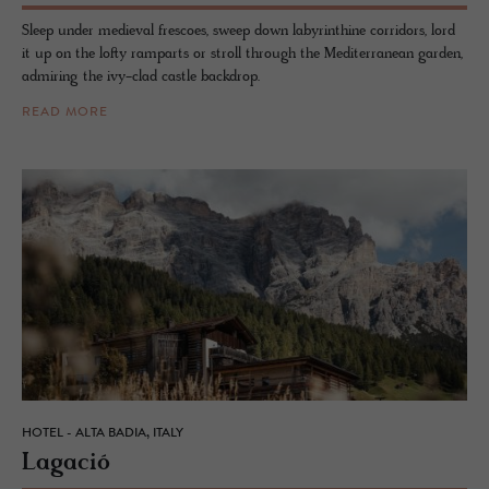
Sleep under medieval frescoes, sweep down labyrinthine corridors, lord
it up on the lofty ramparts or stroll through the Mediterranean garden,
admiring the ivy-clad castle backdrop.
READ MORE
HOTEL - ALTA BADIA, ITALY
La­gació