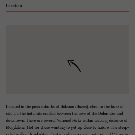
Location
Located in the posh suburbs of Bolzano (Bozen), close to the buzz of
city life, the hotel sits cradled between the awe of the Dolomites and
downtown. There are several National Parks within walking distance of
Magdalener Hof for those wanting to get up close to nature. The steep-
sided walls of Runkelstein Castle built on a rocky outcrop in 1237 make