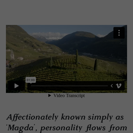
Affectionately known simply as
‘Magda’, personality flows from