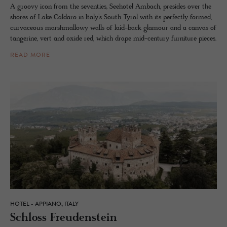
A groovy icon from the seventies, Seehotel Ambach, presides over the
shores of Lake Caldaro in Italy’s South Tyrol with its perfectly formed,
curvaceous marshmallowy walls of laid-back glamour and a canvas of
tangerine, vert and oxide red, which drape mid-century furniture pieces.
READ MORE
HOTEL - APPIANO, ITALY
Schloss Freuden­stein