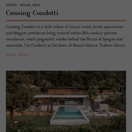
HOTEL - ROME, ITALY
Cross­ing Con­dotti
Crossing Condotti is a style colony of luxury suites, lavish apartments
and designer penthouse living created within 18th-century palazzo
townhouse, which poignantly resides behind the Piazza di Spagna and
namesake, Via Condotti, in the heart of Rome’s historic Tridente district.
READ MORE