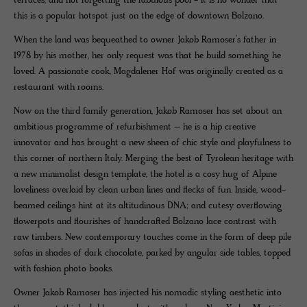
terraces, and not forgetting the fabulous pool - it is no wonder that
this is a popular hotspot just on the edge of downtown Bolzano.
When the land was bequeathed to owner Jakob Ramoser’s father in
1978 by his mother, her only request was that he build something he
loved. A passionate cook, Magdalener Hof was originally created as a
restaurant with rooms.
Now on the third family generation, Jakob Ramoser has set about an
ambitious programme of refurbishment – he is a hip creative
innovator and has brought a new sheen of chic style and playfulness to
this corner of northern Italy. Merging the best of Tyrolean heritage with
a new minimalist design template, the hotel is a cosy hug of Alpine
loveliness overlaid by clean urban lines and flecks of fun. Inside, wood-
beamed ceilings hint at its altitudinous DNA; and cutesy overflowing
flowerpots and flourishes of handcrafted Bolzano lace contrast with
raw timbers. New contemporary touches come in the form of deep pile
sofas in shades of dark chocolate, parked by angular side tables, topped
with fashion photo books.
Owner Jakob Ramoser has injected his nomadic styling aesthetic into