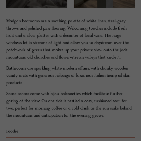
Madga’s bedrooms are a soothing palette of white linen, steel-grey
throws and polished pine flooring. Welcoming touches include fresh
fruit and a silver platter with a decanter of local wine. The huge
windows let in streams of light and allow you to daydream over the
patchwork of green that makes up your private view onto the jade
mountains, old churches and flower-strewn valleys that circle it.
Bathrooms are sparkling white modern affairs, with chunky wooden
vanity units with generous helpings of luxurious Italian hemp oil skin
products.
Some rooms come with bijou balconettes which facilitate further
gazing at the view. On one side is nestled a cosy, cushioned seat-for-
two, perfect for morning coffee or a cold drink as the sun sinks behind
the mountains and anticipation for the evening grows.
Foodie