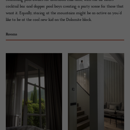
cocktail bar and dapper pool boys creating a party scene for those that
want it. Equally, staring at the mountains might be as active as you’d
like to be at the cool new kid on the Dolomite block.
Rooms