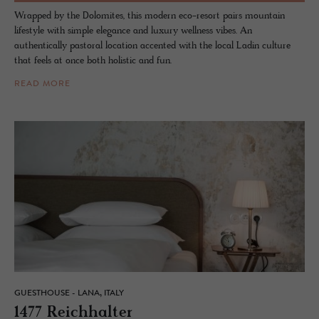
Wrapped by the Dolomites, this modern eco-resort pairs mountain
lifestyle with simple elegance and luxury wellness vibes. An
authentically pastoral location accented with the local Ladin culture
that feels at once both holistic and fun.
READ MORE
GUESTHOUSE - LANA, ITALY
1477 Re­ich­hal­ter