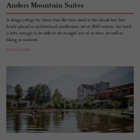
An­ders Moun­tain Suites
A design refuge for those that like their head in the clouds but feet
firmly placed in architectural modernism, set at 1850 metres, the hotel
is lofty enough to be able to ski straight out of its door, as well as
hiking in summer.
READ MORE