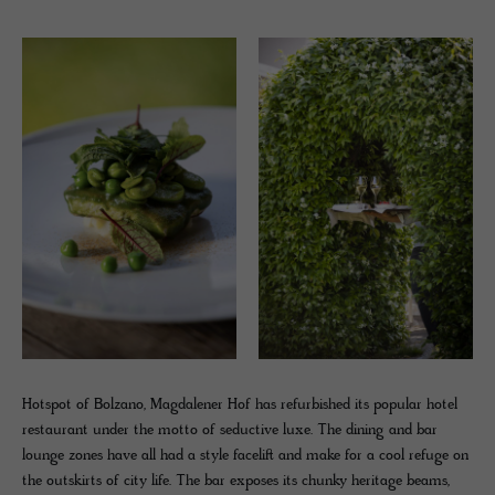
Hotspot of Bolzano, Magdalener Hof has refurbished its popular hotel
restaurant under the motto of seductive luxe. The dining and bar
lounge zones have all had a style facelift and make for a cool refuge on
the outskirts of city life. The bar exposes its chunky heritage beams,