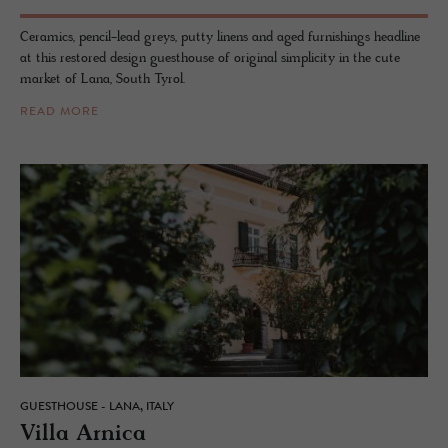
Ceramics, pencil-lead greys, putty linens and aged furnishings headline
at this restored design guesthouse of original simplicity in the cute
market of Lana, South Tyrol.
READ MORE
GUESTHOUSE - LANA, ITALY
Villa Ar­nica