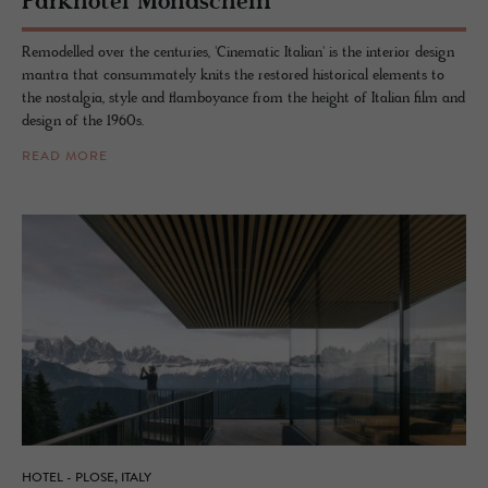
Park­ho­tel Mond­schein
Remodelled over the centuries, 'Cinematic Italian' is the interior design
mantra that consummately knits the restored historical elements to
the nostalgia, style and flamboyance from the height of Italian film and
design of the 1960s.
READ MORE
HOTEL - PLOSE, ITALY