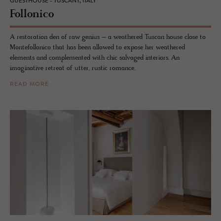
GUESTHOUSE - TUSCANY, ITALY
Fol­lonico
A restoration den of raw genius – a weathered Tuscan house close to
Montefollonico that has been allowed to expose her weathered
elements and complemented with chic salvaged interiors. An
imaginative retreat of utter, rustic romance.
READ MORE