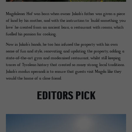
Magdalener Hof was born when owner Jakob’s father was given a piece
of land by his mother, and with the instruction to ‘build something you
love’ he created from an ancient barn, a restaurant with rooms, which
fuelled his passion for cooking.
Now in Jakob’s hands, he too has infused the property with his own
sense of fun and style, renovating and updating the property, adding a
state-of-the-art gym and modernised restaurant, whilst still keeping
traces of Tyrolean history that created so many strong local traditions.
Jakob’s modus operandi is to ensure that guests visit Magda like they
would the home of a close friend.
EDITORS PICK