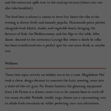
and the restaurant spills over to the suntrap terraces (where you can
also take breakfast).
The food here is always a reason to have fun; hence the vibe in the
evening is always lively and insanely popular. Homemade pasta pitches
alongside fresh lobster, steaks, and vegetable feasts, bringing the
flavours of Italy, the Mediterranean, and the Alps to the table. After
dinner, descend to the cavernous Lounge Bar where a dimly lit cellar
has been transformed into a perfect spot for one more drink, or maybe
two.
Wellness
Those that enjoy activity on holiday are in for a treat. Magdalener Hof
took a clever design decision to renovate the fusty meeting room into
a state-of-the-art gym. For fitness fanatics, the gleaming equipment
from Life Fitness is a dream come true or for anyone keen to work off
too many strudels. Poolside, weekly yoga classes are a rejuvenating way
to inhale fresh mountain air whilst perfecting your sun salutations.