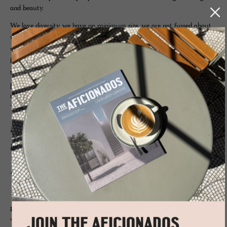
and beauty.
We love diversity, we have no minimum size, we are not fussed about
which representation you have if any – what matters to us is you –
will we be a solid foundation, will we be working alongside each other
for many years, do you understand our concept, do you seek a partner
that goes beyond just promos, someone who cares and delivers, a
partner that highlights you and your hotel in the frontline of
marketing?
The Aficionados is a marketing
network that brings direct sales
to your hotel and product
pages.
Print
JOIN THE AFICIONADOS