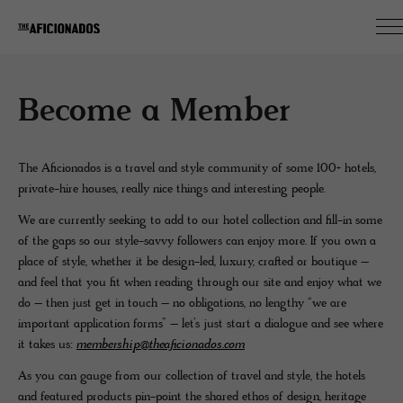
Become a Member
The Aficionados is a travel and style community of some 100+ hotels,
private-hire houses, really nice things and interesting people.
We are currently seeking to add to our hotel collection and fill-in some
of the gaps so our style-savvy followers can enjoy more. If you own a
place of style, whether it be design-led, luxury, crafted or boutique –
and feel that you fit when reading through our site and enjoy what we
do – then just get in touch – no obligations, no lengthy “we are
important application forms” – let’s just start a dialogue and see where
it takes us:
membership@theaficionados.com
As you can gauge from our collection of travel and style, the hotels
and featured products pin-point the shared ethos of design, heritage