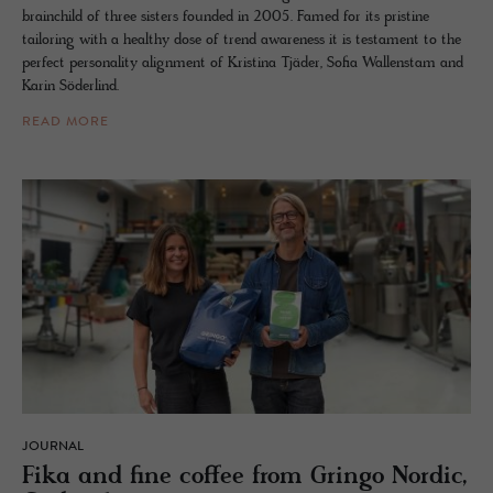
brainchild of three sisters founded in 2005. Famed for its pristine
tailoring with a healthy dose of trend awareness it is testament to the
perfect personality alignment of Kristina Tjäder, Sofia Wallenstam and
Karin Söderlind.
READ MORE
JOURNAL
Fika and fine cof­fee from Gringo Nordic,