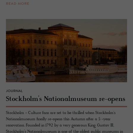
READ MORE
JOURNAL
Stock­holm’s Na­tional­mu­seum re-opens
Stockholm - Culture fans are set to be thrilled when Stockholm's
Nationalmuseum finally re-opens this Autumn after a 5 -year
renovation. Founded in 1792 by a very generous King Gustav III,
Stockholm’s Nationalmuseum is one of the oldest public museums in