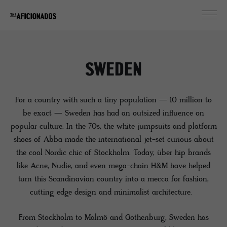
SWEDEN
For a country with such a tiny population — 10 million to
be exact — Sweden has had an outsized influence on
popular culture. In the 70s, the white jumpsuits and platform
shoes of Abba made the international jet-set curious about
the cool Nordic chic of Stockholm. Today, über hip brands
like Acne, Nudie, and even mega-chain H&M have helped
turn this Scandinavian country into a mecca for fashion,
cutting edge design and minimalist architecture.
From Stockholm to Malmö and Gothenburg, Sweden has