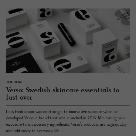
JOURNAL
Verso: Swedish skin­care es­sen­tials to
lust over
Lars Fredriksson was no stranger to innovative skincare when he
developed Verso, a brand that was launched in 2013. Minimising skin
exposure to unnecessary ingredients, Verso’s products are high quality
and add easily to everyday life.