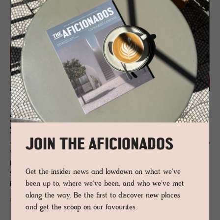
JOURNAL
Stock­holm De­sign Week: A Cen­tre of
Style
JOIN THE AFICIONADOS
World-renowned for cool leggy blondes, how to best to wear black on
black and the most amazing outpouring of sleek, minimalist design,
Get the insider news and lowdown on what we've
Sweden offers so much more than flat-pack furniture (looking at you,
been up to, where we've been, and who we've met
IKEA).
along the way. Be the first to discover new places
READ MORE
and get the scoop on our favourites.