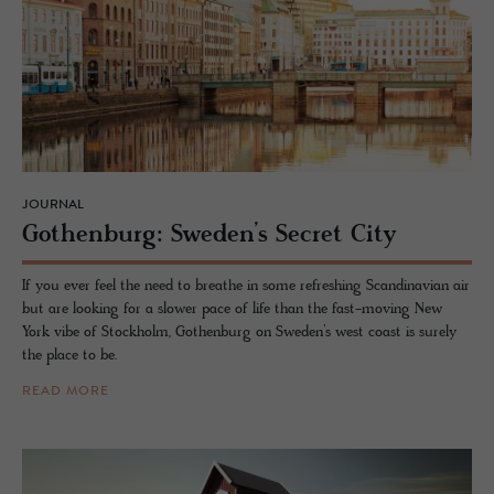
JOURNAL
Gothen­burg: Swe­den’s Se­cret City
If you ever feel the need to breathe in some refreshing Scandinavian air
but are looking for a slower pace of life than the fast-moving New
York vibe of Stockholm, Gothenburg on Sweden’s west coast is surely
the place to be.
READ MORE