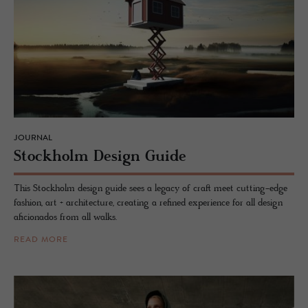
JOURNAL
Stock­holm De­sign Guide
This Stockholm design guide sees a legacy of craft meet cutting-edge
fashion, art + architecture, creating a refined experience for all design
aficionados from all walks.
READ MORE