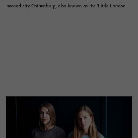
second city Gothenburg, also known as the 'Little London'.