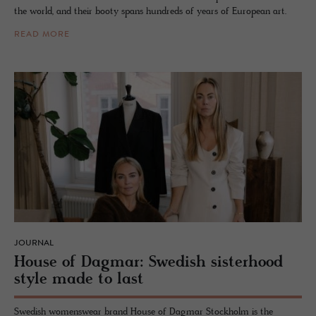
the world, and their booty spans hundreds of years of European art.
READ MORE
JOURNAL
House of Dag­mar: Swedish sis­ter­hood
style made to last
Swedish womenswear brand House of Dagmar Stockholm is the