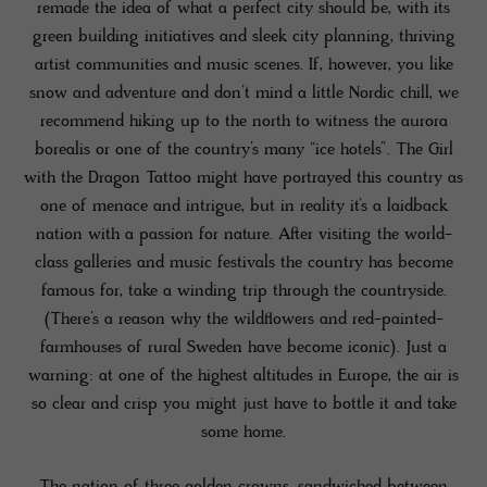
remade the idea of what a perfect city should be, with its
green building initiatives and sleek city planning, thriving
artist communities and music scenes. If, however, you like
snow and adventure and don’t mind a little Nordic chill, we
recommend hiking up to the north to witness the aurora
borealis or one of the country’s many “ice hotels”. The Girl
with the Dragon Tattoo might have portrayed this country as
one of menace and intrigue, but in reality it’s a laidback
nation with a passion for nature. After visiting the world-
class galleries and music festivals the country has become
famous for, take a winding trip through the countryside.
(There’s a reason why the wildflowers and red-painted-
farmhouses of rural Sweden have become iconic). Just a
warning: at one of the highest altitudes in Europe, the air is
so clear and crisp you might just have to bottle it and take
some home.