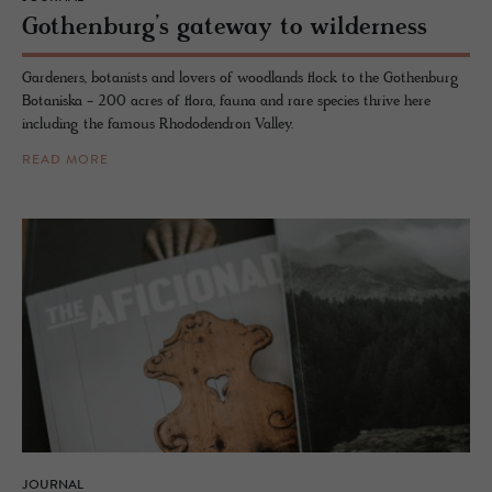
Gothen­burg’s gate­way to wilder­ness
Gardeners, botanists and lovers of woodlands flock to the Gothenburg
Botaniska - 200 acres of flora, fauna and rare species thrive here
including the famous Rhododendron Valley.
READ MORE
JOURNAL