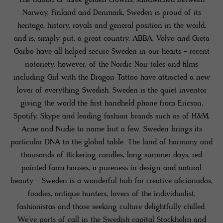
The nation of three golden crowns, sandwiched between
Norway, Finland and Denmark, Sweden is proud of its
heritage, history, royals and general position in the world,
and is, simply put, a great country. ABBA, Volvo and Greta
Garbo have all helped secure Sweden in our hearts - recent
notoriety, however, of the Nordic Noir tales and films
including Girl with the Dragon Tattoo have attracted a new
lover of everything Swedish. Sweden is the quiet inventor
giving the world the first handheld phone from Ericson,
Spotify, Skype and leading fashion brands such as of H&M,
Acne and Nudie to name but a few. Sweden brings its
particular DNA to the global table. The land of harmony and
thousands of flickering candles, long summer days, red
painted farm houses, a pureness in design and natural
beauty - Sweden is a wonderful hub for creative aficionados,
foodies, antique hunters, lovers of the individualist,
fashionistas and those seeking culture delightfully chilled.
We’ve ports of call in the Swedish capital Stockholm and