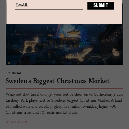
JOURNAL
Swe­den’s Biggest Christ­mas Mar­ket
Whip out that tinsel and get your festive cheer on as Gothenburg’s epic
Liseberg Park plays host to Sweden’s biggest Christmas Market. A land
of mulled wine and carolling glory, five million twinkling lights, 700
Christmas trees and 70 rustic market stalls.
READ MORE