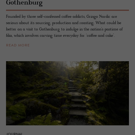
Gothen­burg
Founded by three self-confessed coffee addicts, Gringo Nordic are
serious about its sourcing, production and roasting. What could be
better on a visit to Gothenburg to indulge in the nation’s pastime of
fika, which involves carving time everyday for ‘coffee and cake’.
READ MORE
JOURNAL