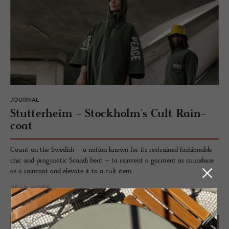
JOURNAL
Stut­ter­heim - Stock­holm's Cult Rain­
coat
Count on the Swedish – a nation known for its restrained fashionable
chic and pragmatic Scandi bent – to reinvent a garment as mundane
as a raincoat and elevate it to a cult item.
READ MORE