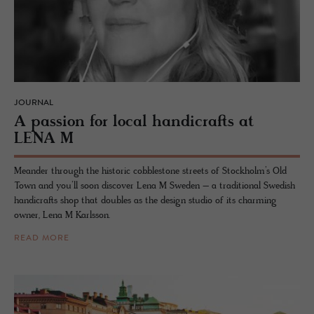
JOURNAL
A pas­sion for local hand­i­crafts at
LENA M
Meander through the historic cobblestone streets of Stockholm’s Old
Town and you’ll soon discover Lena M Sweden – a traditional Swedish
handicrafts shop that doubles as the design studio of its charming
owner, Lena M Karlsson.
READ MORE