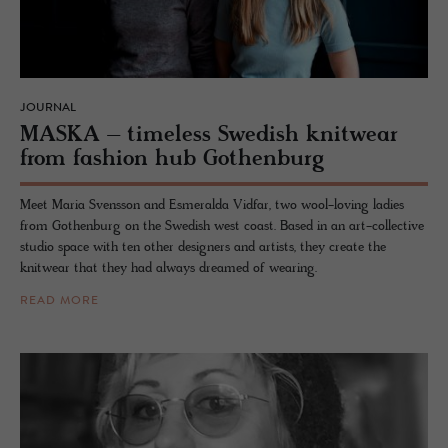
JOURNAL
MASKA – time­less Swedish knitwear
from fash­ion hub Gothen­burg
Meet Maria Svensson and Esmeralda Vidfar, two wool-loving ladies
from Gothenburg on the Swedish west coast. Based in an art-collective
studio space with ten other designers and artists, they create the
knitwear that they had always dreamed of wearing.
READ MORE