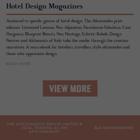
Hotel De­sign Mag­a­zines
Anchored to specific genres of hotel design, The Aficionados print
editions: Unwaxed Lemons, Neu Alpinistas, Farmhouse Fabulous, Casa
Gorgeous, Blueprint Beauts, Neu Heritage, Eclectic Rebels, Design
Natives and Alchemists of Italy take the reader through the creation
narratives. A sourcebook for hoteliers, travellers, style aficionados and
those who appreciate design.
READ MORE
VIEW MORE
THE AFICIONADOS GROUP LIMITED ©
Built by
2026
, TRADING AS THE
WORKMATRIX
AFICIONADOS™