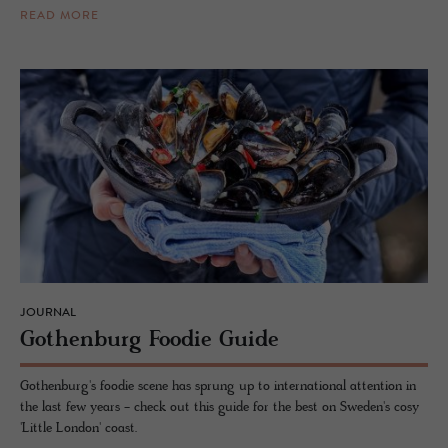
READ MORE
JOURNAL
Gothen­burg Foodie Guide
Gothenburg's foodie scene has sprung up to international attention in
the last few years - check out this guide for the best on Sweden's cosy
'Little London' coast.