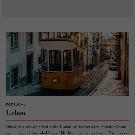
PORTUGAL
Lis­bon
One of the world’s oldest cities, Lisbon lies between the Atlantic Ocean
and its legend-shrouded Seven Hills. Mediterranean climate, Roman and