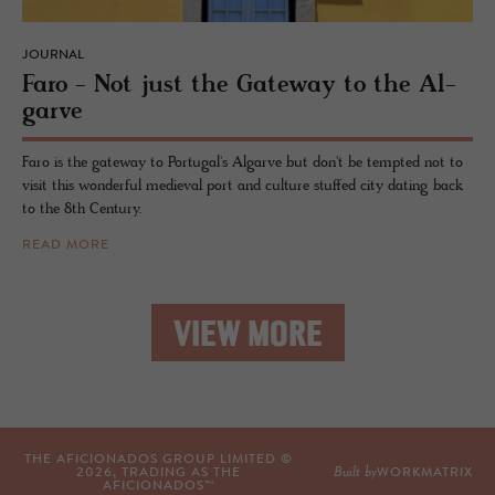
JOURNAL
Faro - Not just the Gate­way to the Al­
garve
Faro is the gateway to Portugal's Algarve but don't be tempted not to
visit this wonderful medieval port and culture stuffed city dating back
to the 8th Century.
READ MORE
VIEW MORE
THE AFICIONADOS GROUP LIMITED ©
Built by
2026
, TRADING AS THE
WORKMATRIX
AFICIONADOS™