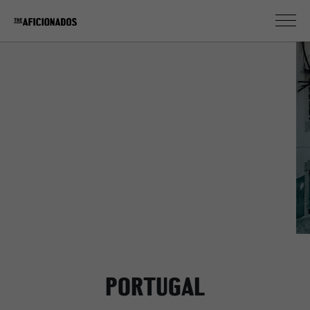
Lisbon
PORTUGAL
PORTUGAL