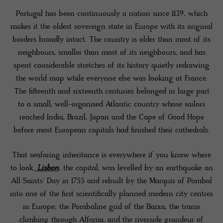
Portugal has been continuously a nation since 1139, which
makes it the oldest sovereign state in Europe with its original
borders broadly intact. The country is older than most of its
neighbours, smaller than most of its neighbours, and has
spent considerable stretches of its history quietly redrawing
the world map while everyone else was looking at France.
The fifteenth and sixteenth centuries belonged in large part
to a small, well-organised Atlantic country whose sailors
reached India, Brazil, Japan and the Cape of Good Hope
before most European capitals had finished their cathedrals.
That seafaring inheritance is everywhere if you know where
to look.
Lisbon
, the capital, was levelled by an earthquake on
All Saints' Day in 1755 and rebuilt by the Marquis of Pombal
into one of the first scientifically planned modern city centres
in Europe; the Pombaline grid of the Baixa, the trams
climbing through Alfama, and the riverside grandeur of