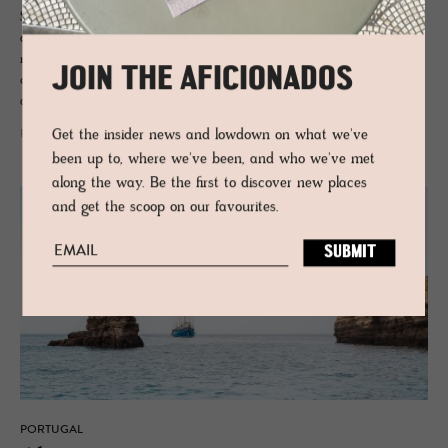
Spanish border, Portugal’s Alentejo region is characterised by an
addictive peacefulness and slow lane pace, where ancient cork forests
meet megalithic rocks, pine scents the air and pockets of wholesome
JOIN THE AFICIONADOS
cuisine and under-the-radar vineyards mean the good life is never far
away, minus the crowds.
Get the insider news and lowdown on what we've
READ MORE
been up to, where we've been, and who we've met
along the way. Be the first to discover new places
and get the scoop on our favourites.
PORTUGAL