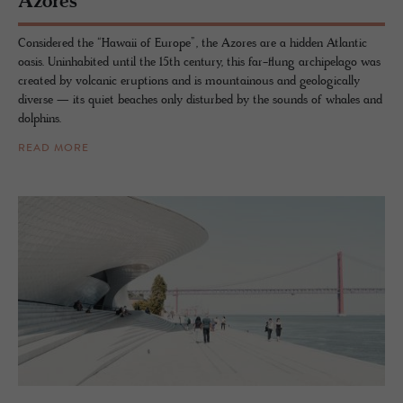
Azores
Considered the “Hawaii of Europe”, the Azores are a hidden Atlantic
oasis. Uninhabited until the 15th century, this far-flung archipelago was
created by volcanic eruptions and is mountainous and geologically
diverse — its quiet beaches only disturbed by the sounds of whales and
dolphins.
READ MORE