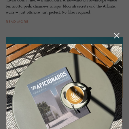
Tavira doesn’t flex – it smoulders. A slow-motion townscape where
terracotta peels, chimneys whisper Moorish secrets and the Atlantic
waits – just offshore, just perfect. No filter required.
READ MORE
PORTUGAL
Alen­tejo
From the wild beaches of the Atlantic coastline stretching inland to the