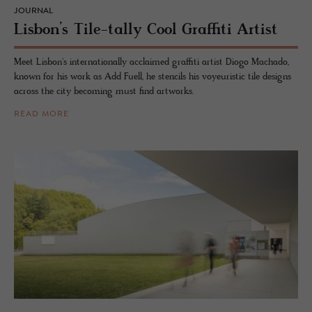
JOURNAL
Lis­bon’s Tile-tally Cool Graf­fiti Artist
Meet Lisbon's internationally acclaimed graffiti artist Diogo Machado,
known for his work as Add Fuell, he stencils his voyeuristic tile designs
across the city becoming must find artworks.
READ MORE