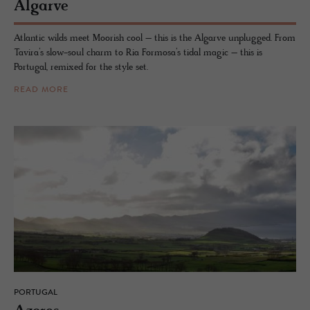
Al­garve
Atlantic wilds meet Moorish cool – this is the Algarve unplugged. From
Tavira’s slow-soul charm to Ria Formosa’s tidal magic – this is
Portugal, remixed for the style set.
READ MORE
PORTUGAL