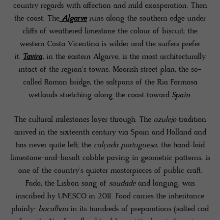
country regards with affection and mild exasperation. Then
the coast. The
Algarve
runs along the southern edge under
cliffs of weathered limestone the colour of biscuit; the
western Costa Vicentina is wilder and the surfers prefer
it.
Tavira
, in the eastern Algarve, is the most architecturally
intact of the region's towns: Moorish street plan, the so-
called Roman bridge, the saltpans of the Ria Formosa
wetlands stretching along the coast toward
Spain.
The cultural milestones layer through. The
azulejo
tradition
arrived in the sixteenth century via Spain and Holland and
has never quite left; the
calçada portuguesa
, the hand-laid
limestone-and-basalt cobble paving in geometric patterns, is
one of the country's quieter masterpieces of public craft.
Fado, the Lisbon song of
saudade
and longing, was
inscribed by UNESCO in 2011. Food carries the inheritance
plainly:
bacalhau
in its hundreds of preparations (salted cod