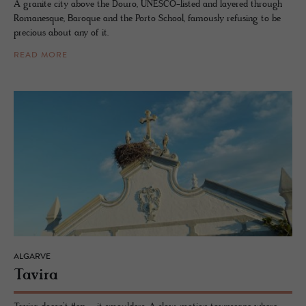
A granite city above the Douro, UNESCO-listed and layered through
Romanesque, Baroque and the Porto School, famously refusing to be
precious about any of it.
READ MORE
ALGARVE
Tavira