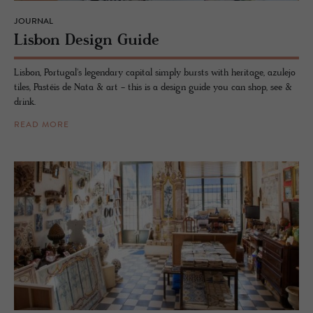
JOURNAL
Lis­bon De­sign Guide
Lisbon, Portugal's legendary capital simply bursts with heritage, azulejo
tiles, Pastéis de Nata & art - this is a design guide you can shop, see &
drink.
READ MORE