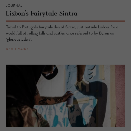
JOURNAL
Lis­bon’s Fairy­tale Sin­tra
Travel to Portugal's fairytale den of Sintra, just outside Lisbon, for a
world full of rolling hills and castles, once referred to by Byron as
"glorious Eden".
READ MORE