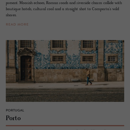
present. Moorish echoes, Roman roads and riverside charm collide with
boutique hotels, cultural cool and a straight shot to Comporta’s wild
shores.
READ MORE
PORTUGAL
Porto