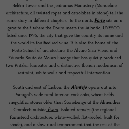
Belém Tower and the Jerónimos Monastery (Manueline
architecture, all twisted ropes and astrolabes in stone) tell the
same story in different chapters. To the north,
Porto
sits on a
granite shelf where the Douro meets the Atlantic, UNESCO-
listed since 1996, the city that gave the country its name and
the world its fortified red wine. It is also the home of the
Porto School of architecture, the Álvaro Siza Vieira and
Eduardo Souto de Moura lineage that has quietly produced
two Pritzker laureates and a distinctive Iberian modernism of
restraint, white walls and respectful intervention.
South and east of Lisbon, the
Alentejo
opens out into
Portugal's wide rural interior: cork oaks, wheat fields,
megalithic stones older than Stonehenge at the Almendres
Cromlech outside
Évora
, isolated
montes
(the regional
farmstead architecture, white-walled, flat-roofed, built for
shade), and a slow rural temperament that the rest of the