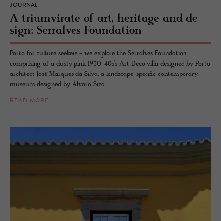
JOURNAL
A tri­umvi­rate of art, her­itage and de­
sign: Ser­ralves Foun­da­tion
Porto for culture seekers - we explore the Serralves Foundation
comprising of a dusty pink 1930-40s’s Art Deco villa designed by Porto
architect José Marques da Silva, a landscape-specific contemporary
museum designed by Álvaro Siza.
READ MORE