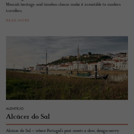
Moorish heritage, and timeless charm make it irresistible to modern
travellers.
READ MORE
ALENTEJO
Alcácer do Sal
Alcácer do Sal – where Portugal’s past meets a slow, design-savvy