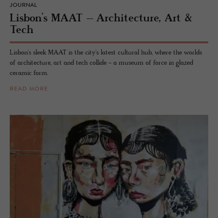
JOURNAL
Lis­bon’s MAAT – Ar­chi­tec­ture, Art &
Tech
Lisbon's sleek MAAT is the city's latest cultural hub, where the worlds
of architecture, art and tech collide - a museum of force in glazed
ceramic form.
READ MORE