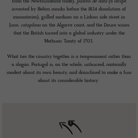
from the Newfoundland trade),
pastéis de nata
(a recipe
invented by Belém monks before the 1834 dissolution of
monasteries), grilled sardines on a Lisbon side street in
June,
cataplana
on the Algarve coast, and the Douro wines
that the British turned into a global industry under the
Methuen Treaty of 1703.
What ties the country together is a temperament rather than
a slogan. Portugal is, on the whole, unhurried, materially
modest about its own beauty, and disinclined to make a fuss
about its considerable history.
5