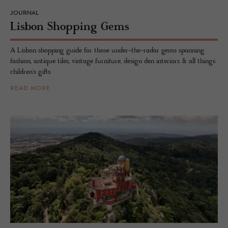
JOURNAL
Lis­bon Shop­ping Gems
A Lisbon shopping guide for those under-the-radar gems spanning
fashion, antique tiles, vintage furniture, design den interiors & all things
children's gifts.
READ MORE