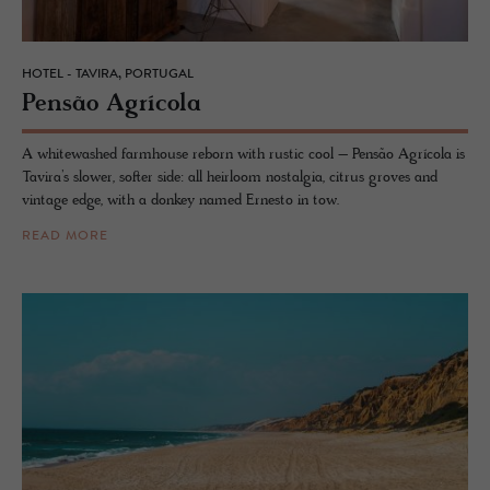
HOTEL - TAVIRA, PORTUGAL
Pensão Agrícola
A whitewashed farmhouse reborn with rustic cool – Pensão Agrícola is
Tavira’s slower, softer side: all heirloom nostalgia, citrus groves and
vintage edge, with a donkey named Ernesto in tow.
READ MORE