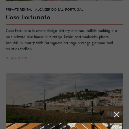
PRIVATE RENTAL - ALCÁCER DO SAL, PORTUGAL
Casa For­tu­nato
Casa Fortunato is where design, history, and soul collide making it a
rare private-hire house in Alentejo. Inside, postmodernist pieces
beautifully marry with Portuguese heritage, vintage glamour and
artistic rebellion.
READ MORE