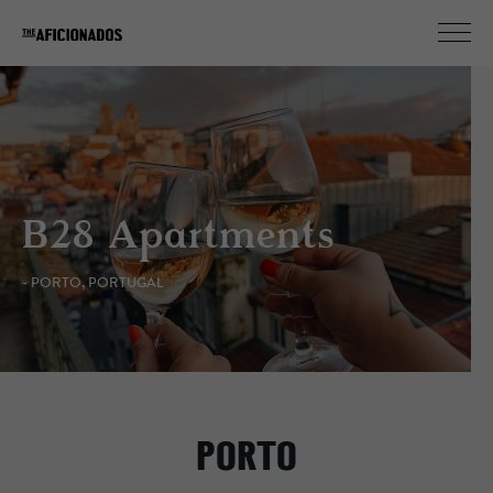
B28 Apartments
- PORTO, PORTUGAL
PORTO