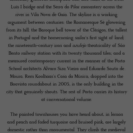
Luís I bridge and the Serra do Pilar monastery across the
river in Vila Nova de Gaia. The skyline is a working
argument between centuries: the Romanesque Sé glowering
from its hill; the Baroque bell tower of the Clérigos, the tallest
in Portugal and the homecoming sailor's first sight of land;
the nineteenth-century iron and
azulejo
theatricality of São
Bento railway station with its twenty thousand tiles; and a
measured contemporary current in the manner of the Porto
School architects Álvaro Siza Vieira and Eduardo Souto de
Moura. Rem Koolhaas's Casa da Música, dropped into the
Boavista roundabout in 2005, is the only building in the
city that genuinely shouts. The rest of Porto carries its history
at conversational volume.
The painted townhouses you have heard about, in lemon
and peach and faded turquoise and bruised pink, are largely
domestic rather than monumental. They climb the medieval