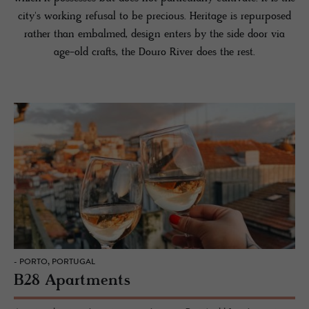
city's working refusal to be precious. Heritage is repurposed
rather than embalmed, design enters by the side door via
age-old crafts, the Douro River does the rest.
- PORTO, PORTUGAL
B28 Apartments