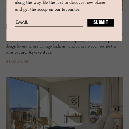
along the way. Be the first to discover new places
and get the scoop on our favourites.
HOTEL - TAVIRA, PORTUGAL
Hospedaria
Barefoot brutalism meets citrus calm. Hospedaria is the crash pad for
design lovers, where vintage finds, art, and concrete cool rewrite the
rules of rural Algarve stays.
READ MORE