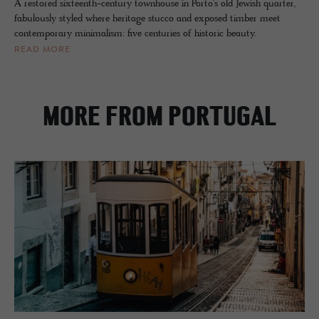
A restored sixteenth-century townhouse in Porto's old Jewish quarter,
fabulously styled where heritage stucco and exposed timber meet
contemporary minimalism: five centuries of historic beauty.
READ MORE
MORE FROM PORTUGAL