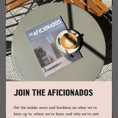
ALENTEJO
Alcácer do Sal
Alcácer do Sal – where Portugal’s past meets a slow, design-savvy
present. Moorish echoes, Roman roads and riverside charm collide with
boutique hotels, cultural cool and a straight shot to Comporta’s wild
shores.
READ MORE
JOIN THE AFICIONADOS
Get the insider news and lowdown on what we've
been up to, where we've been, and who we've met