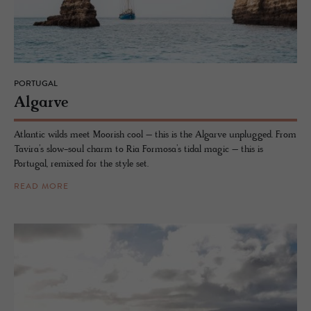
PORTUGAL
Al­garve
Atlantic wilds meet Moorish cool – this is the Algarve unplugged. From
Tavira’s slow-soul charm to Ria Formosa’s tidal magic – this is
Portugal, remixed for the style set.
READ MORE