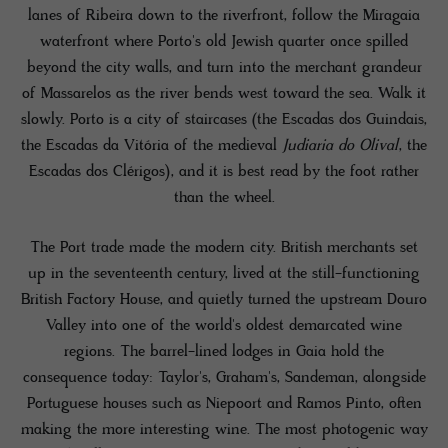
lanes of Ribeira down to the riverfront, follow the Miragaia
waterfront where Porto's old Jewish quarter once spilled
beyond the city walls, and turn into the merchant grandeur
of Massarelos as the river bends west toward the sea. Walk it
slowly. Porto is a city of staircases (the Escadas dos Guindais,
the Escadas da Vitória of the medieval
Judiaria do Olival
, the
Escadas dos Clérigos), and it is best read by the foot rather
than the wheel.
The Port trade made the modern city. British merchants set
up in the seventeenth century, lived at the still-functioning
British Factory House, and quietly turned the upstream Douro
Valley into one of the world's oldest demarcated wine
regions. The barrel-lined lodges in Gaia hold the
consequence today: Taylor's, Graham's, Sandeman, alongside
Portuguese houses such as Niepoort and Ramos Pinto, often
making the more interesting wine. The most photogenic way