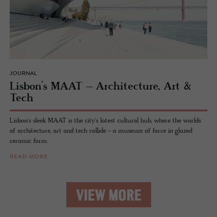
JOURNAL
Lis­bon’s MAAT – Ar­chi­tec­ture, Art &
Tech
Lisbon's sleek MAAT is the city's latest cultural hub, where the worlds
of architecture, art and tech collide - a museum of force in glazed
ceramic form.
READ MORE
VIEW MORE