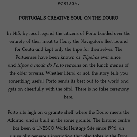
PORTUGAL
PORTUGAL’S CREATIVE SOUL ON THE DOURO
In 1415, by local legend, the citizens of Porto handed over the
entirety of their meat to Henry the Navigator's fleet bound
for Ceuta and kept only the tripe for themselves. The
Portuenses have been known as
Tripeiros
ever since,
and
tripas à moda do Porto
remains on the lunch menus of
the older taverns. Whether literal or not, the story tells you
something useful: Porto sends its best out to the world and
gets on cheerfully with the offal. There is no false ceremony
here.
Porto sits high on a granite shelf where the Douro meets the
Atlantic, and is built in the same granite. The historic centre
has been a UNESCO World Heritage Site since 1996, an
unusually generous inscription that also takes in the Dom