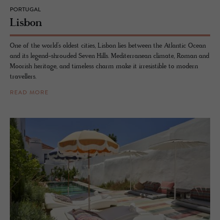
PORTUGAL
Lis­bon
One of the world’s oldest cities, Lisbon lies between the Atlantic Ocean
and its legend-shrouded Seven Hills. Mediterranean climate, Roman and
Moorish heritage, and timeless charm make it irresistible to modern
travellers.
READ MORE