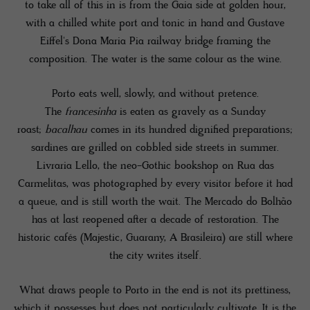
to take all of this in is from the Gaia side at golden hour,
with a chilled white port and tonic in hand and Gustave
Eiffel's Dona Maria Pia railway bridge framing the
composition. The water is the same colour as the wine.
Porto eats well, slowly, and without pretence.
The
francesinha
is eaten as gravely as a Sunday
roast;
bacalhau
comes in its hundred dignified preparations;
sardines are grilled on cobbled side streets in summer.
Livraria Lello, the neo-Gothic bookshop on Rua das
Carmelitas, was photographed by every visitor before it had
a queue, and is still worth the wait. The Mercado do Bolhão
has at last reopened after a decade of restoration. The
historic cafés (Majestic, Guarany, A Brasileira) are still where
the city writes itself.
What draws people to Porto in the end is not its prettiness,
which it possesses but does not particularly cultivate. It is the