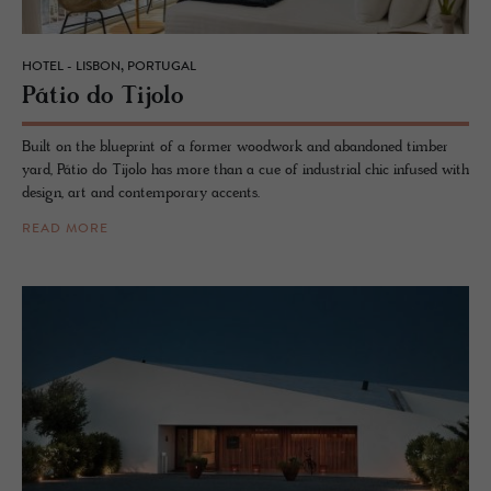
HOTEL - LISBON, PORTUGAL
Pátio do Ti­jolo
Built on the blueprint of a former woodwork and abandoned timber
yard, Pátio do Tijolo has more than a cue of industrial chic infused with
design, art and contemporary accents.
READ MORE