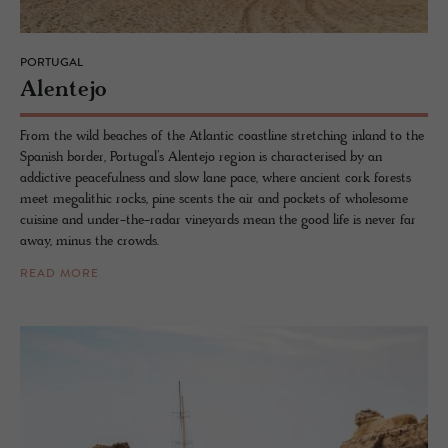
PORTUGAL
Alen­tejo
From the wild beaches of the Atlantic coastline stretching inland to the
Spanish border, Portugal’s Alentejo region is characterised by an
addictive peacefulness and slow lane pace, where ancient cork forests
meet megalithic rocks, pine scents the air and pockets of wholesome
cuisine and under-the-radar vineyards mean the good life is never far
away, minus the crowds.
READ MORE