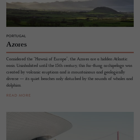
PORTUGAL
Azores
Considered the “Hawaii of Europe”, the Azores are a hidden Atlantic
oasis. Uninhabited until the 15th century, this far-flung archipelago was
created by volcanic eruptions and is mountainous and geologically
diverse — its quiet beaches only disturbed by the sounds of whales and
dolphins.
READ MORE