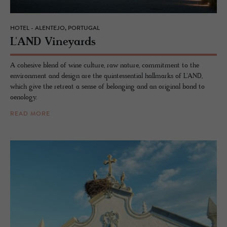
HOTEL - ALENTEJO, PORTUGAL
L'AND Vine­yards
A cohesive blend of wine culture, raw nature, commitment to the
environment and design are the quintessential hallmarks of L'AND,
which give the retreat a sense of belonging and an original bond to
oenology.
READ MORE