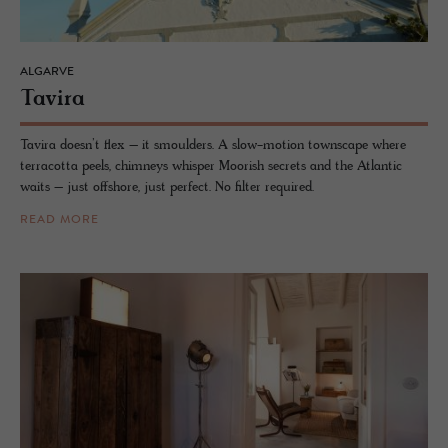
ALGARVE
Tavira
Tavira doesn’t flex – it smoulders. A slow-motion townscape where
terracotta peels, chimneys whisper Moorish secrets and the Atlantic
waits – just offshore, just perfect. No filter required.
READ MORE