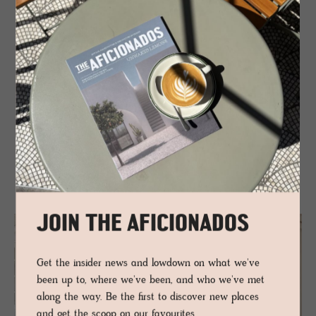
Ilha de Tavira – a stretch of dunes and sea breeze, blissfully
car-free and uncluttered. Back inland, the Ria Formosa
Natural Park hums gently – flamingos, salt pans, and clam
diggers bending into the tide. Tavira moves at its own pace.
Food follows suit: grilled octopus, good bread, cold wine. No
drama, just depth.
Tavira doesn’t perform. It lingers – subtle, soulful,
unforgettable.
JOIN THE AFICIONADOS
Get the insider news and lowdown on what we've
been up to, where we've been, and who we've met
along the way. Be the first to discover new places
and get the scoop on our favourites.