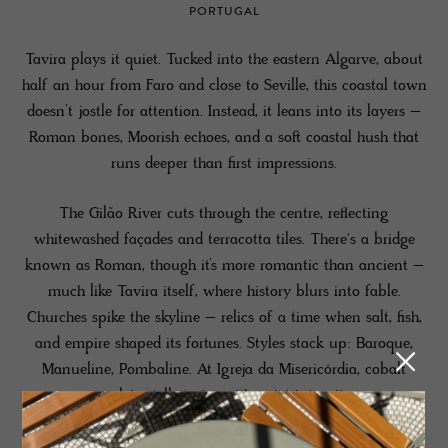
PORTUGAL
Tavira plays it quiet. Tucked into the eastern Algarve, about
half an hour from Faro and close to Seville, this coastal town
doesn’t jostle for attention. Instead, it leans into its layers –
Roman bones, Moorish echoes, and a soft coastal hush that
runs deeper than first impressions.
The Gilão River cuts through the centre, reflecting
whitewashed façades and terracotta tiles. There's a bridge
known as Roman, though it’s more romantic than ancient –
much like Tavira itself, where history blurs into fable.
Churches spike the skyline – relics of a time when salt, fish,
and empire shaped its fortunes. Styles stack up: Baroque,
Manueline, Pombaline. At Igreja da Misericórdia, cobalt
azulejos tell stories with quiet intensity.
For beach-goers, a short boat ride crosses the Ria Formosa to