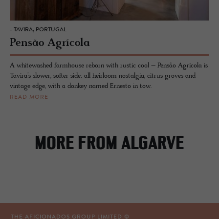
- TAVIRA, PORTUGAL
Pensão Agrícola
A whitewashed farmhouse reborn with rustic cool – Pensão Agrícola is
Tavira’s slower, softer side: all heirloom nostalgia, citrus groves and
vintage edge, with a donkey named Ernesto in tow.
READ MORE
MORE FROM ALGARVE
THE AFICIONADOS GROUP LIMITED ©