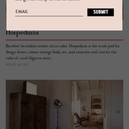
- TAVIRA, PORTUGAL
Hospedaria
Barefoot brutalism meets citrus calm. Hospedaria is the crash pad for
design lovers, where vintage finds, art, and concrete cool rewrite the
rules of rural Algarve stays.
READ MORE