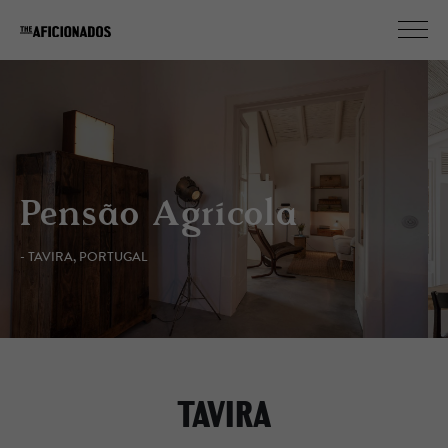
Pensão Agrícola
- TAVIRA, PORTUGAL
TAVIRA