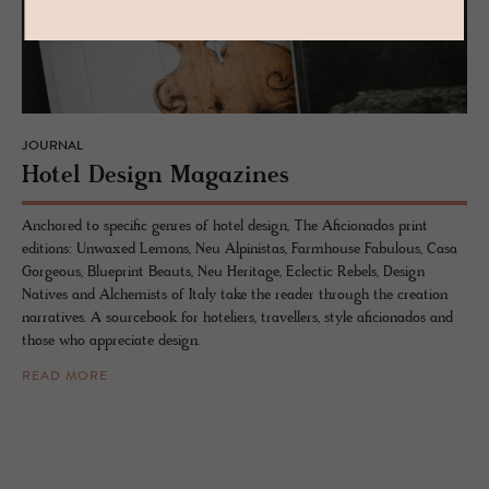
JOURNAL
Hotel De­sign Mag­a­zines
Anchored to specific genres of hotel design, The Aficionados print
editions: Unwaxed Lemons, Neu Alpinistas, Farmhouse Fabulous, Casa
Gorgeous, Blueprint Beauts, Neu Heritage, Eclectic Rebels, Design
Natives and Alchemists of Italy take the reader through the creation
narratives. A sourcebook for hoteliers, travellers, style aficionados and
those who appreciate design.
READ MORE