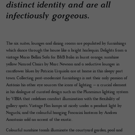
distinct identity and are all
infectiously gorgeous.
The six suites, lounges and dining rooms are populated by furnishings
which dance through the house like a bright harlequin. Delights from a
vintage Mario Bellini Sofa for B&B Italia in burnt orange, sunshine
yellow Nimrod Chairs by Marc Newson and a seductive lounger in
cornflower blues by Patricia Urquiola are at home in this sleepy port
town. Collecting post-modernist furnishings is not their only passion of
António his other eye sources the icons of lighting – a crucial element
in his dialogue of curated design such as the Plusminus lighting system
by VIBIA that redefines comfort illumination with the flexibility of
gallery spots. Vintage Flos lamps sit nicely under a pendant light by
Noguchi, and the colourful hanging Foscarini lanterns by Andrea
Anastasio add an accent of the exotic.
Colourful sunshine tonals illuminate the courtyard garden, pool and