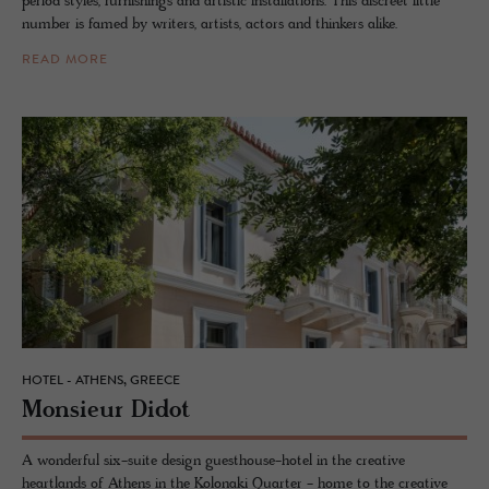
period styles, furnishings and artistic installations. This discreet little
number is famed by writers, artists, actors and thinkers alike.
READ MORE
HOTEL - ATHENS, GREECE
Mon­sieur Didot
A wonderful six-suite design guesthouse-hotel in the creative
heartlands of Athens in the Kolonaki Quarter - home to the creative