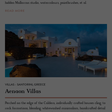
hidden Mallorcan studio, watercolours, paintbrushes, et al.
READ MORE
VILLAS - SANTORINI, GREECE
Ae­naon Vil­las
Perched on the edge of the Caldera, individually crafted houses cling to
rock formations, blending whitewashed minimalism, handcrafted detail