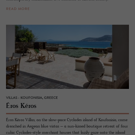
READ MORE
VILLAS - KOUFONISIA, GREECE
Éros Kéros
Éros Kéros Villas, on the slow-pace Cyclades island of Koufonisia, come
drenched in Aegean blue vistas – a sun-kissed boutique retreat of four
cubic Cyclades-style merchant houses that lazily gaze onto the island