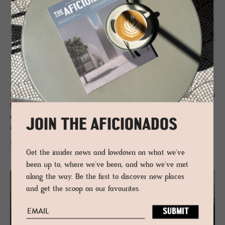
JOURNAL
Plus­mi­nus Light­ing by VIBIA | Light
Forms & Flu­id­ity In­te­rior De­sign
Modular, practical and simplistic elegance captures the design essence
of Plusminus lighting system by VIBIA that redefines comfort
JOIN THE AFICIONADOS
illumination with the flexibility of gallery spots.
READ MORE
Get the insider news and lowdown on what we've
been up to, where we've been, and who we've met
along the way. Be the first to discover new places
and get the scoop on our favourites.