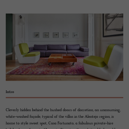
Intro
Cleverly hidden behind the hushed doors of discretion, an unassuming,
white-washed façade, typical of the villas in the Alentejo region, is
home to style sweet spot, Casa Fortunato, a fabulous private-hire