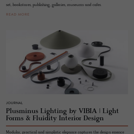
set, bookstores, publishing, galleries, museums and cafes.
READ MORE
JOURNAL
Plus­mi­nus Light­ing by VIBIA | Light
Forms & Flu­id­ity In­te­rior De­sign
Modular, practical and simplistic elegance captures the design essence