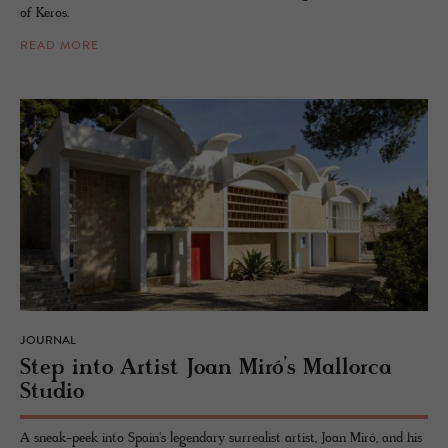
of Keros.
READ MORE
JOURNAL
Step into Artist Joan Miró’s Mal­lorca
Stu­dio
A sneak-peek into Spain's legendary surrealist artist, Joan Miró, and his