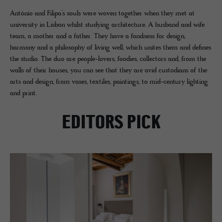
António and Filipa’s souls were woven together when they met at
university in Lisbon whilst studying architecture. A husband and wife
team, a mother and a father. They have a fondness for design,
harmony and a philosophy of living well, which unites them and defines
the studio. The duo are people-lovers, foodies, collectors and, from the
walls of their houses, you can see that they are avid custodians of the
arts and design, from vases, textiles, paintings, to mid-century lighting
and print.
EDITORS PICK