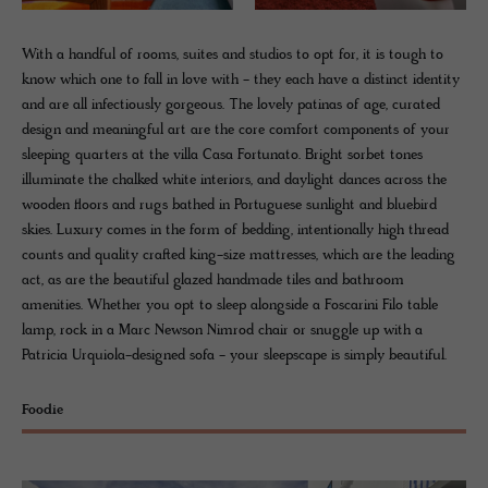
With a handful of rooms, suites and studios to opt for, it is tough to
know which one to fall in love with - they each have a distinct identity
and are all infectiously gorgeous. The lovely patinas of age, curated
design and meaningful art are the core comfort components of your
sleeping quarters at the villa Casa Fortunato. Bright sorbet tones
illuminate the chalked white interiors, and daylight dances across the
wooden floors and rugs bathed in Portuguese sunlight and bluebird
skies. Luxury comes in the form of bedding, intentionally high thread
counts and quality crafted king-size mattresses, which are the leading
act, as are the beautiful glazed handmade tiles and bathroom
amenities. Whether you opt to sleep alongside a Foscarini Filo table
lamp, rock in a Marc Newson Nimrod chair or snuggle up with a
Patricia Urquiola-designed sofa - your sleepscape is simply beautiful.
Foodie