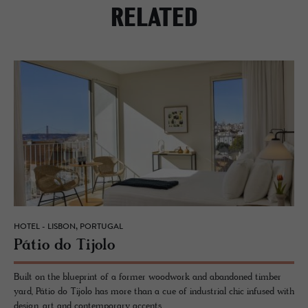
RELATED
HOTEL - LISBON, PORTUGAL
Pátio do Ti­jolo
Built on the blueprint of a former woodwork and abandoned timber
yard, Pátio do Tijolo has more than a cue of industrial chic infused with
design, art and contemporary accents.