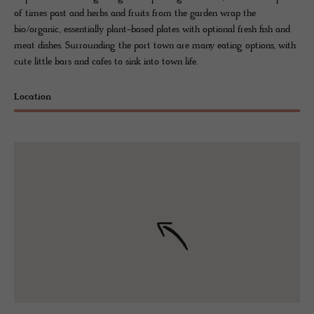
of times past and herbs and fruits from the garden wrap the
bio/organic, essentially plant-based plates with optional fresh fish and
meat dishes. Surrounding the port town are many eating options, with
cute little bars and cafes to sink into town life.
Location