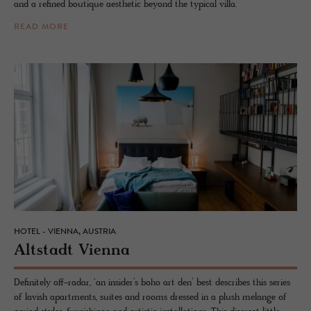
and a refined boutique aesthetic beyond the typical villa.
READ MORE
HOTEL - VIENNA, AUSTRIA
Alt­stadt Vi­enna
Definitely off-radar, ‘an insider’s boho art den’ best describes this series
of lavish apartments, suites and rooms dressed in a plush melange of