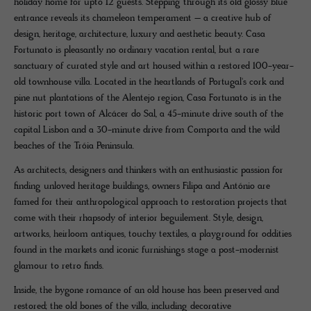
holiday home for upto 12 guests. Stepping through its old glossy blue
entrance reveals its chameleon temperament – a creative hub of
design, heritage, architecture, luxury and aesthetic beauty. Casa
Fortunato is pleasantly no ordinary vacation rental, but a rare
sanctuary of curated style and art housed within a restored 100-year-
old townhouse villa. Located in the heartlands of Portugal's cork and
pine nut plantations of the Alentejo region, Casa Fortunato is in the
historic port town of Alcácer do Sal, a 45-minute drive south of the
capital Lisbon and a 30-minute drive from Comporta and the wild
beaches of the Tróia Peninsula.
As architects, designers and thinkers with an enthusiastic passion for
finding unloved heritage buildings, owners Filipa and António are
famed for their anthropological approach to restoration projects that
come with their rhapsody of interior beguilement. Style, design,
artworks, heirloom antiques, touchy textiles, a playground for oddities
found in the markets and iconic furnishings stage a post-modernist
glamour to retro finds.
Inside, the bygone romance of an old house has been preserved and
restored; the old bones of the villa, including decorative