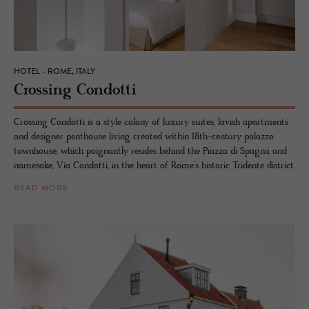
HOTEL - ROME, ITALY
Cross­ing Con­dotti
Crossing Condotti is a style colony of luxury suites, lavish apartments
and designer penthouse living created within 18th-century palazzo
townhouse, which poignantly resides behind the Piazza di Spagna and
namesake, Via Condotti, in the heart of Rome’s historic Tridente district.
READ MORE