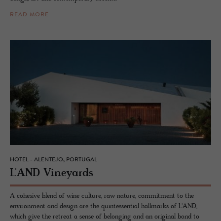
READ MORE
HOTEL - ALENTEJO, PORTUGAL
L'AND Vine­yards
A cohesive blend of wine culture, raw nature, commitment to the
environment and design are the quintessential hallmarks of L'AND,
which give the retreat a sense of belonging and an original bond to