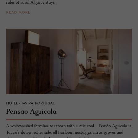
rules of rural Algarve stays.
READ MORE
HOTEL - TAVIRA, PORTUGAL
Pensão Agrícola
A whitewashed farmhouse reborn with rustic cool – Pensão Agrícola is
Tavira’s slower, softer side: all heirloom nostalgia, citrus groves and