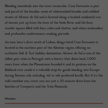
Blending seamlessly into the town vernacular, Casa Fortunato is part
and parcel of the familiar scene of whitewashed facades and cobbled
streets of Alcácer do Sal and is located along a hushed residential row
of houses just up from the hum of the Sado River and the busy
market square filled with bars, cafes and chatter, and where embroidery
and
pinhoadas
confectionary-making pervade.
An easy hour's drive south of Lisbon, design hotel Casa Fortunato is
located in the northern part of the Alentejo region, offering an
authentic Salt & Turf holiday destination. Alcácer do Sal is one of the
oldest port cities in Portugal, with a history that dates back 3,000
years from when the Phoenicians founded it and its position on the
lifeblood river made it a valuable stop for goods heading into Europe
during Roman rule, including 'sal' or salt produced locally. But if it's the
wild coastline you crave, you are just a 30-minute drive from the
beaches of Comporta and the Tróia Peninsula.
Owners