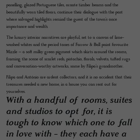
panelling, glazed Portuguese tiles, ornate timber beams and the
beautifully worn tiled floors, continue their dialogue with the past
where salvaged highlights remind the guest of the town’s once
importance and wealth.
The luxury interior narratives are playful, set to a canvas of lime-
washed whites and the period tones of Farrow & Ball paint favourite
Mizzle – a soft milky green pigment which skirts around the rooms,
framing the scene of scarlet reds, pistachio, florals, velvets, tufted rugs
and conversation-worthy artworks, some by Filipa’s grandmother.
Filipa and António are ardent collectors, and it is no accident that their
treasures needed a new home, in a house you can rent out for
yourselves.
With a handful of rooms, suites
and studios to opt for, it is
tough to know which one to fall
in love with - they each have a