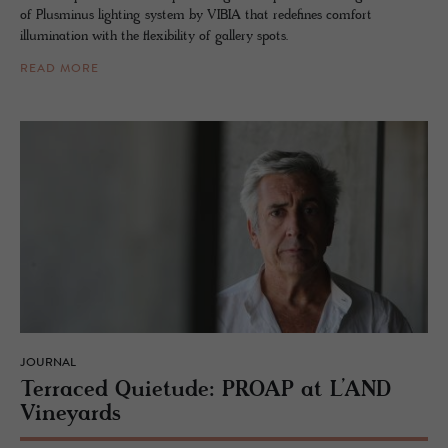
of Plusminus lighting system by VIBIA that redefines comfort
illumination with the flexibility of gallery spots.
READ MORE
JOURNAL
Ter­raced Qui­etude: PROAP at L’AND
Vine­yards