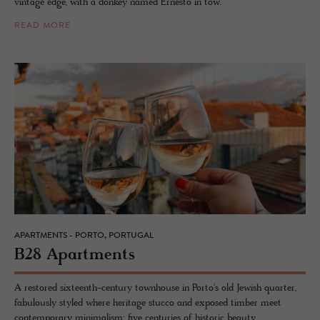
vintage edge, with a donkey named Ernesto in tow.
READ MORE
APARTMENTS - PORTO, PORTUGAL
B28 Apart­ments
A restored sixteenth-century townhouse in Porto's old Jewish quarter,
fabulously styled where heritage stucco and exposed timber meet
contemporary minimalism: five centuries of historic beauty.