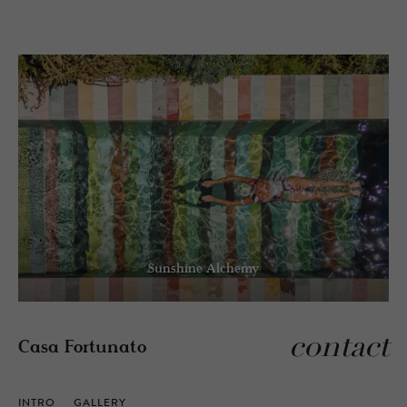
Sunshine Alchemy
contact
Casa Fortunato
INTRO
GALLERY