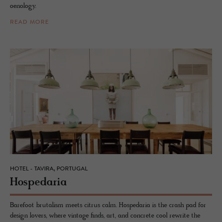
oenology.
READ MORE
HOTEL - TAVIRA, PORTUGAL
Hospedaria
Barefoot brutalism meets citrus calm. Hospedaria is the crash pad for
design lovers, where vintage finds, art, and concrete cool rewrite the