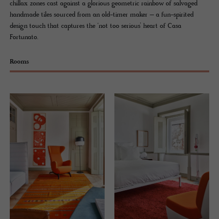
chillax zones cast against a glorious geometric rainbow of salvaged
handmade tiles sourced from an old-timer maker – a fun-spirited
design touch that captures the ‘not too serious’ heart of Casa
Fortunato.
Rooms