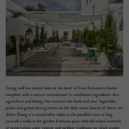
Eating well has always been at the heart of Casa Fortunato’s foodie
template, with a serious commitment to wholesome ingredients, slow
agriculture and fishing that nurtures the lands and seas. Vegetables,
pulses and grains have gravitas on the daily menu boards of about ten
dishes. Dining is a casual affair taken in the panelled room or bag
yourself a table in the garden. Freshness pairs with old-school methods
of preservation using vinegar and pickling traditions, air-dried staples