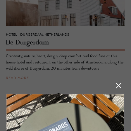
HOTEL - DURGERDAM, NETHERLANDS
De Durg­er­dam
Creativity, nature, heart, design, deep comfort and food fuse at this
house hotel and restaurant on the other side of Amsterdam, along the
wild shores of Durgerdam, 20 minutes from downtown.
READ MORE