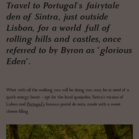
Travel to Portugal's fairytale
den of Sintra, just outside
Lisbon, for a world full of
rolling hills and castles, once
referred to by Byron as "glorious
Eden".
What with all the walking you will be doing you may be in need of a
quick energy boost - opt for the local queijadas, Sintra’s version of
Lisbon and
Portugal’s
famous pastel de nata, made with a sweet
cheese filling.