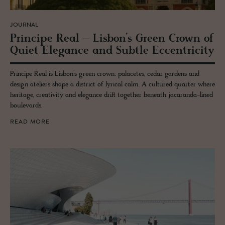
JOURNAL
Príncipe Real – Lis­bon’s Green Crown of
Quiet El­e­gance and Sub­tle Ec­cen­tric­ity
Príncipe Real is Lisbon’s green crown: palacetes, cedar gardens and
design ateliers shape a district of lyrical calm. A cultured quarter where
heritage, creativity and elegance drift together beneath jacaranda-lined
boulevards.
READ MORE