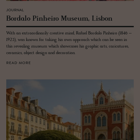
JOURNAL
Bor­dalo Pin­heiro Mu­seum, Lis­bon
With an extraordinarily creative mind, Rafael Bordalo Pinheiro (1846 –
1923), was known for taking his own approach which can be seen in
this revealing museum which showcases his graphic arts, caricatures,
ceramics, object design and decoration.
READ MORE