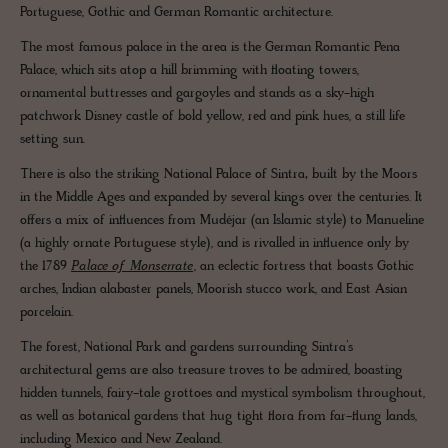
Portuguese, Gothic and German Romantic architecture.
The most famous palace in the area is the German Romantic Pena
Palace, which sits atop a hill brimming with floating towers,
ornamental buttresses and gargoyles and stands as a sky-high
patchwork Disney castle of bold yellow, red and pink hues, a still life
setting sun.
There is also the striking National Palace of Sintra
,
built by the Moors
in the Middle Ages and expanded by several kings over the centuries. It
offers a mix of influences from Mudéjar (an Islamic style) to Manueline
(a highly ornate Portuguese style), and is rivalled in influence only by
the 1789
Palace of Monserrate
, an eclectic fortress that boasts Gothic
arches, Indian alabaster panels, Moorish stucco work, and East Asian
porcelain.
The forest, National Park and gardens surrounding Sintra’s
architectural gems are also treasure troves to be admired, boasting
hidden tunnels, fairy-tale grottoes and mystical symbolism throughout,
as well as botanical gardens that hug tight flora from far-flung lands,
including Mexico and New Zealand.