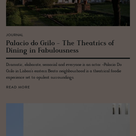
JOURNAL
Pala­cio do Grilo - The The­atrics of
Din­ing in Fab­u­lous­ness
Dramatic, elaborate, sensorial and everyone is an actor -Palacio Do
Grilo in Lisbon’s eastern Beato neighbourhood is a theatrical foodie
experience set to opulent surroundings.
READ MORE