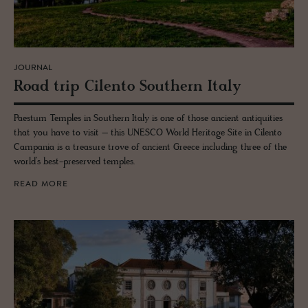
JOURNAL
Road trip Cilento South­ern Italy
Paestum Temples in Southern Italy is one of those ancient antiquities
that you have to visit – this UNESCO World Heritage Site in Cilento
Campania is a treasure trove of ancient Greece including three of the
world’s best-preserved temples.
READ MORE