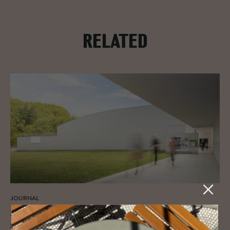
RELATED
JOURNAL
A tri­umvi­rate of art, her­itage and de­
sign: Ser­ralves Foun­da­tion