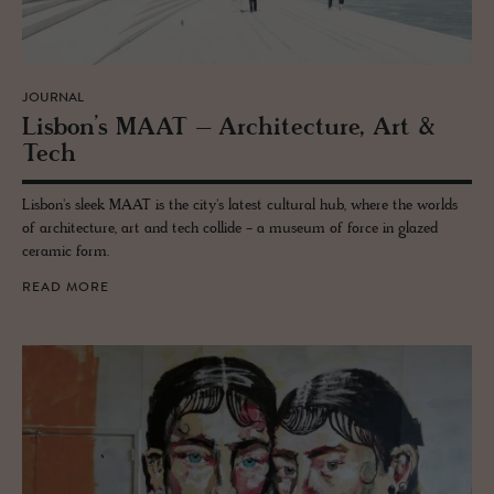
JOURNAL
Lis­bon’s MAAT – Ar­chi­tec­ture, Art &
Tech
Lisbon's sleek MAAT is the city's latest cultural hub, where the worlds
of architecture, art and tech collide - a museum of force in glazed
ceramic form.
READ MORE