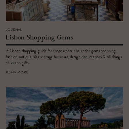
JOURNAL
Lis­bon Shop­ping Gems
A Lisbon shopping guide for those under-the-radar gems spanning
fashion, antique tiles, vintage furniture, design den interiors & all things
children's gifts.
READ MORE