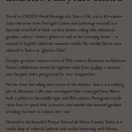
Travel to UNESCO World Heritage site, Sintra-Vila, just a 40-minute
train ride away from Portugal’s Lisbon and submerge yourself in a
fairytale town full of thick verdant forests, rolling hills, whimsical
gardens, culture + history galore as well as the crowning factor – a
myriad of brightly coloured, romantic castles. No wonder Byron once
referred to Sintra as “glorious Eden”.
Europe’s greatest treasure trove of 19th-century Romantic architecture,
Sintra’s cobblestone streets lie eighteen miles from
Lisbon
, a journey
into the past and a playground for your imagination.
Not far from the rolling blue waves of the Atlantic, Sintra is a melting
pot of influences. Celts once worshipped their moon god here, Moors
built a palace in the middle ages, and 18th-century Portuguese royals
came here to spend their summers, cool amidst the mystical gardens,
avoiding the heat of Lisbon’s fiery sun.
Situated in the beautiful Parque Natural de Sintra-Cascais, Sintra is a
candy shop of colourful palaces and castles brimming with Islamic,