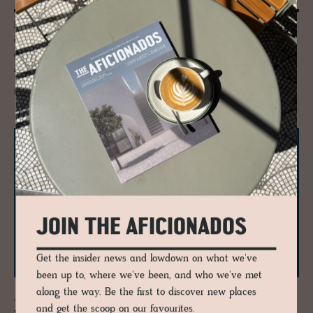
Porto for culture seekers - we explore the Serralves Foundation
comprising of a dusty pink 1930-40s’s Art Deco villa designed by Porto
architect José Marques da Silva, a landscape-specific contemporary
museum designed by Álvaro Siza.
READ MORE
JOIN THE AFICIONADOS
Get the insider news and lowdown on what we've
been up to, where we've been, and who we've met
along the way. Be the first to discover new places
JOURNAL
and get the scoop on our favourites.