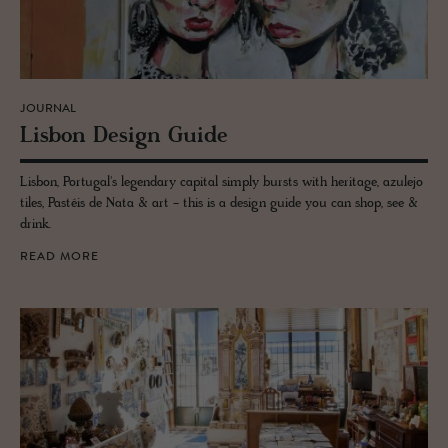
JOURNAL
Lis­bon De­sign Guide
Lisbon, Portugal's legendary capital simply bursts with heritage, azulejo
tiles, Pastéis de Nata & art - this is a design guide you can shop, see &
drink.
READ MORE