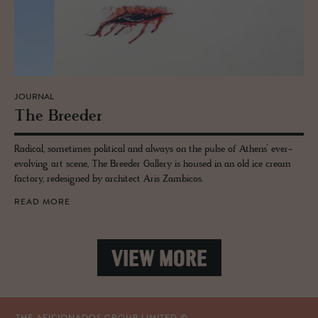
JOURNAL
The Breeder
Radical, sometimes political and always on the pulse of Athens’ ever-
evolving art scene, The Breeder Gallery is housed in an old ice cream
factory, redesigned by architect Aris Zambicos.
READ MORE
VIEW MORE