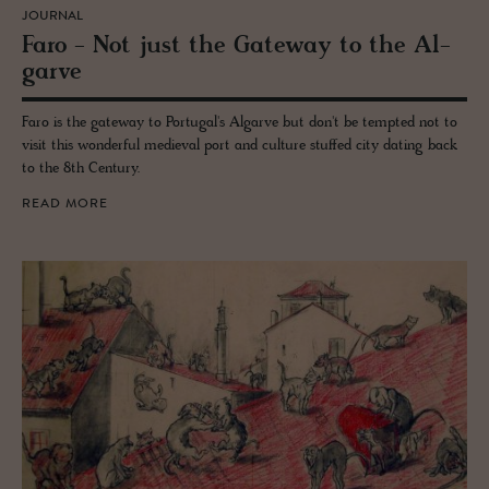
JOURNAL
Faro - Not just the Gate­way to the Al­
garve
Faro is the gateway to Portugal's Algarve but don't be tempted not to
visit this wonderful medieval port and culture stuffed city dating back
to the 8th Century.
READ MORE