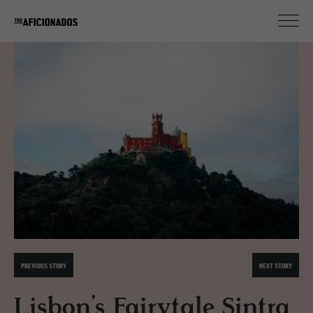
PREVIOUS STORY
NEXT STORY
Lisbon’s Fairytale Sintra