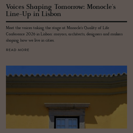
Voices Shap­ing To­mor­row: Mon­o­cle's
Line-Up in Lis­bon
Meet the voices taking the stage at Monocle's Quality of Life
Conference 2026 in Lisbon: mayors, architects, designers and makers
shaping how we live in cities.
READ MORE