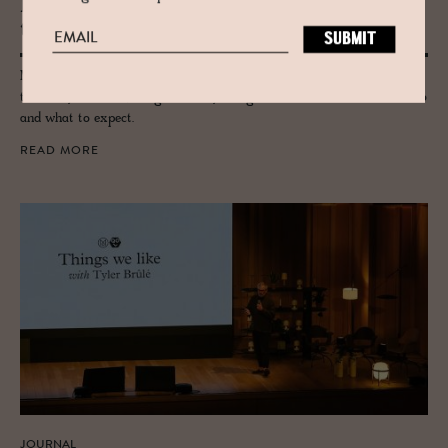
Mon­o­cle Qual­ity of Life 2026 – Be
there
Monocle's Quality of Life Conference returns to Lisbon this September,
three days of ideas, design and city living at the Gulbenkian. Here's who
and what to expect.
READ MORE
JOURNAL