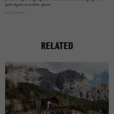
quiet dignity in outdoor spaces.
READ MORE
RELATED