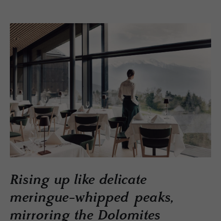
Rising up like delicate
meringue-whipped peaks,
mirroring the Dolomites