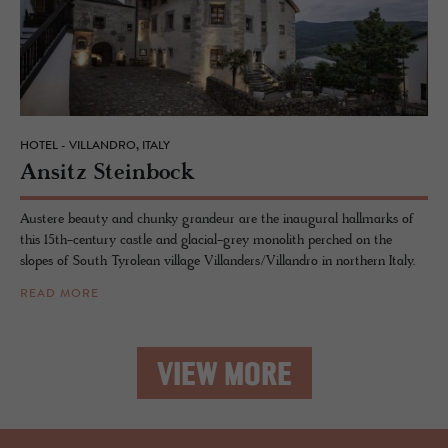
HOTEL - VILLANDRO, ITALY
An­sitz Stein­bock
Austere beauty and chunky grandeur are the inaugural hallmarks of
this 15th-century castle and glacial-grey monolith perched on the
slopes of South Tyrolean village Villanders/Villandro in northern Italy.
READ MORE
VIEW MORE