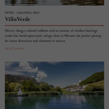
HOTEL - LAGUNDO, ITALY
VillaVerde
History, design, calmed wellness and an interior of modern heritage
make this hotel-apartment refuge close to Merano the perfect pitstop
for some downtime and closeness to nature.
READ MORE