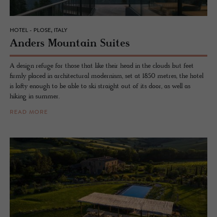
HOTEL - PLOSE, ITALY
An­ders Moun­tain Suites
A design refuge for those that like their head in the clouds but feet
firmly placed in architectural modernism, set at 1850 metres, the hotel
is lofty enough to be able to ski straight out of its door, as well as
hiking in summer.
READ MORE