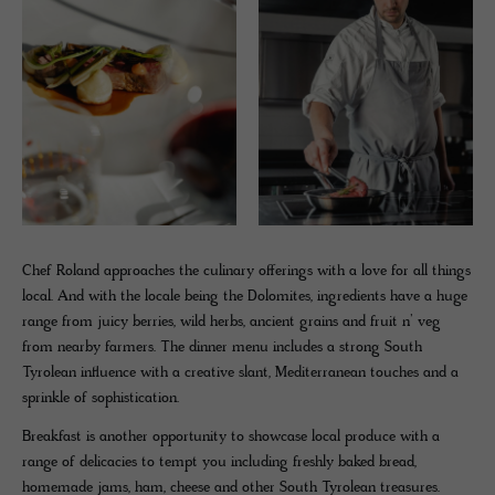
Chef Roland approaches the culinary offerings with a love for all things
local. And with the locale being the Dolomites, ingredients have a huge
range from juicy berries, wild herbs, ancient grains and fruit n’ veg
from nearby farmers. The dinner menu includes a strong South
Tyrolean influence with a creative slant, Mediterranean touches and a
sprinkle of sophistication.
Breakfast is another opportunity to showcase local produce with a
range of delicacies to tempt you including freshly baked bread,
homemade jams, ham, cheese and other South Tyrolean treasures.