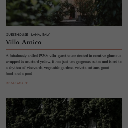
GUESTHOUSE - LANA, ITALY
Villa Ar­nica
A fabulously chilled 1920s villa-guesthouse decked in creative glamour
wrapped in mustard yellow, it has just ten gorgeous suites and is set to
a rhythm of vineyards, vegetable gardens, velvets, rattans, good
food, and a pool.
READ MORE