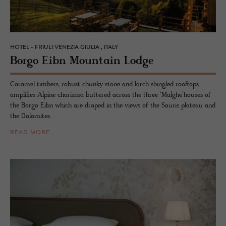
HOTEL - FRIULI VENEZIA GIULIA , ITALY
Borgo Eibn Moun­tain Lodge
Caramel timbers, robust chunky stone and larch shingled rooftops
amplifies Alpine charisma buttered across the three ‘Malghe’houses of
the Borgo Eibn which are draped in the views of the Sauris plateau and
the Dolomites.
READ MORE