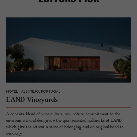
HOTEL - ALENTEJO, PORTUGAL
L'AND Vine­yards
A cohesive blend of wine culture, raw nature, commitment to the
environment and design are the quintessential hallmarks of L'AND,
which give the retreat a sense of belonging and an original bond to
oenology.