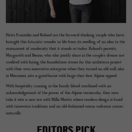
Hosts Franziska and Roland are the forward-thinking couple who have
brought this futuristic wonder to life from its seedling of an idea to the
monument of modernity that it stands as today. Roland’s parents,
Margareth and Benno, who also jointly share in the couple’s dream are
credited with laying the foundations stones for this ambitious project
with their own innovative enterprise when they turned an old mill, also
in Meransen, into a guesthouse with huge choc-box Alpine appeal.
With hospitality running in the family blood combined with an
acknowledgement of the power of the Alpine vernacular, they now
take it into a new era with Milla Montis where modern design is fused
with timeworn traditions and an old-fashioned warm welcome comes
naturally.
EDITORS PICK