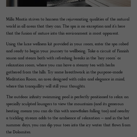
Milla Montis strives to harness the rejuvenating qualities of the natural
world in all areas that they can. The spa is no exception and it’s here
that the fusion of nature into this environment is most apparent.
Using the luxe wellness kit provided in your room, enter the spa robed
and ready to begin your journey to wellbeing. Take a circuit of Finnish
sauna and steam bath with refreshing breaks in the ‘hay room’ or
relaxation room, where you can have a steamy tea with herbs
gathered from the hills. Try some breathwork in the purpose-made
Meditation Room, an area designed with calm and elegance in mind,
where this tranquillity will still your thoughts.
The outdoor infinity swimming pool is perfectly positioned to relax on
specially sculpted loungers to view the mountains (and its generous
heating means you can do this with snowflakes falling too) and nearby
a trickling stream adds to the ambience of relaxation – and in the hot
summer days, you can dip your toes into the icy water that flows from
the Dolomites.