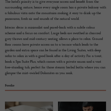
The hotel’s priority is to give everyone access and benefit from the
surrounding nature, hence every single room has a private balcony with
a fabulous vista onto the mountains making it easy to drink up the
panorama, fresh air and sounds of the natural world.
Interior décor is minimalist and pared-back with a subtle colour
scheme and a focus on comfort. Large beds are swathed in charcoal
grey throws and mid-century seating allows a place to relax. Ground
floor rooms have private access on to a terrace which leads to the
garden and extra space can be found in the Living Suites, with deep
sofas to relax in with a good book after a day of activity. For a treat,
book a Spa Suite Plus, which comes with a private sauna and a vast
free-standing tub, perfect for those steamy herbal baths where you can
glimpse the mist-swirled Dolomites as you soak.
Foodie