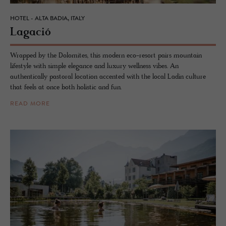
HOTEL - ALTA BADIA, ITALY
La­gació
Wrapped by the Dolomites, this modern eco-resort pairs mountain
lifestyle with simple elegance and luxury wellness vibes. An
authentically pastoral location accented with the local Ladin culture
that feels at once both holistic and fun.
READ MORE