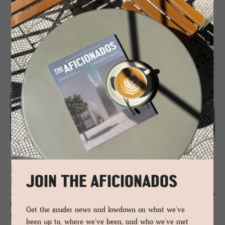
READ MORE
JOURNAL
Peter Pich­ler Ar­chi­tec­ture: Read­ing the
JOIN THE AFICIONADOS
Moun­tain
Milan-based Peter Pichler Architecture has designed a new gondola
Get the insider news and lowdown on what we've
system and summit hut above Ponte di Legno: a sequence of timber
been up to, where we've been, and who we've met