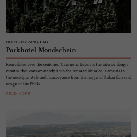
HOTEL - BOLZANO, ITALY
Park­ho­tel Mond­schein
Remodelled over the centuries, 'Cinematic Italian' is the interior design
mantra that consummately knits the restored historical elements to
the nostalgia, style and flamboyance from the height of Italian film and
design of the 1960s.
READ MORE