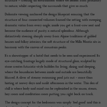
structure – creating an environment where we benefit from proximity
to nature, whilst respecting the surrounds that give so much.
Dolomite viewing anchored the design blueprint ensuring that the
structure of four connected volumes framed the setting with sweeping
dramatic vistas from every angle; inside you get a front-row seat and
become the audience of purity, a natural splendour. Although
distinctively steering sharply away from Alpine traditions of gabled
houses and folksy interiors, the soft structure of the Milla Montis sits in
harmony with the canvas of mountain peaks.
It’s a showstopper of a hotel that needs to be seen and experienced. Its
eye-catching frontage largely made of structural glass, sculpted by
stone creates futuristic-style bubbles for living, dining and sleeping,
where the boundaries between inside and outside are beautifully
blurred. A sliver of steamy swimming pool juts out - more than
hinting at snowy days and sunlit afternoons in the water. This den of
chill is where body and mind can be replenished in the sauna, steam,
hay room and meditation room putting you right back on track.
The design concept for the bedrooms was simply ‘feel good’ and this is