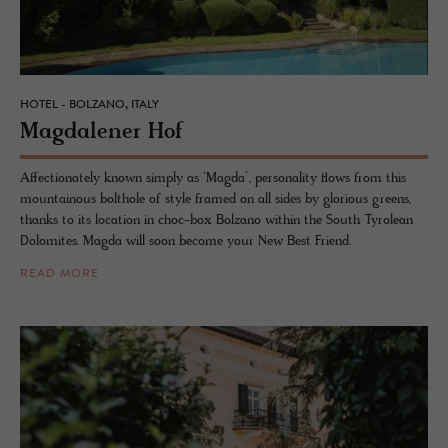
HOTEL - BOLZANO, ITALY
Mag­dalener Hof
Affectionately known simply as ‘Magda’, personality flows from this
mountainous bolthole of style framed on all sides by glorious greens,
thanks to its location in choc-box Bolzano within the South Tyrolean
Dolomites. Magda will soon become your New Best Friend.
READ MORE