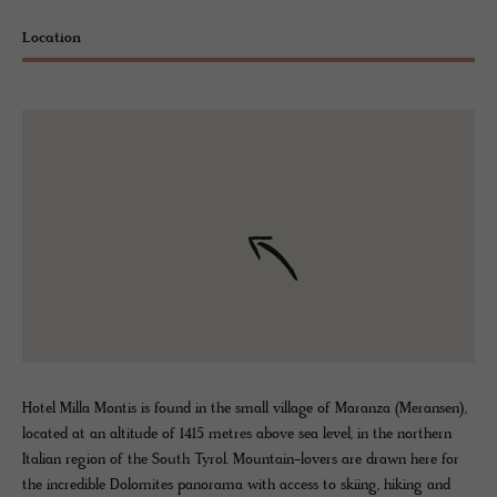
Location
Hotel Milla Montis is found in the small village of Maranza (Meransen),
located at an altitude of 1415 metres above sea level, in the northern
Italian region of the South Tyrol. Mountain-lovers are drawn here for
the incredible Dolomites panorama with access to skiing, hiking and