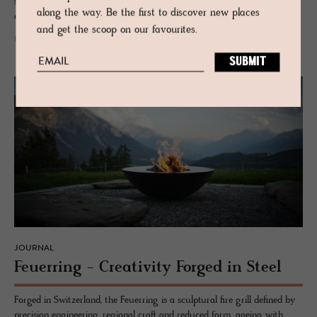
stations that turns mountain infrastructure into a landscape
along the way. Be the first to discover new places
experience.
and get the scoop on our favourites.
READ MORE
JOURNAL
Feuer­ring - Cre­ativ­ity Forged in Steel
Forged in Switzerland, the Feuerring is a sculptural fire grill defined by
precision engineering, regional craft and reduced form, ageing with