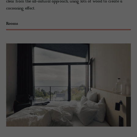
clear from the all-natural approach, using lots of wood to create a
cocooning effect.
Rooms