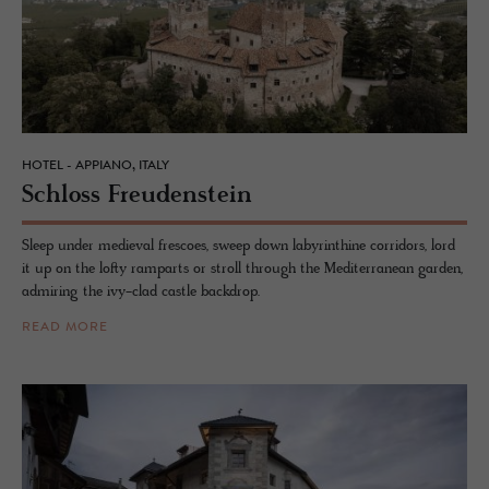
HOTEL - APPIANO, ITALY
Schloss Freuden­stein
Sleep under medieval frescoes, sweep down labyrinthine corridors, lord
it up on the lofty ramparts or stroll through the Mediterranean garden,
admiring the ivy-clad castle backdrop.
READ MORE