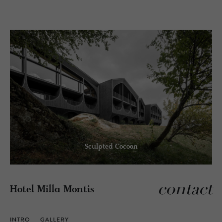
Sculpted Cocoon
contact
Hotel Milla Montis
INTRO
GALLERY