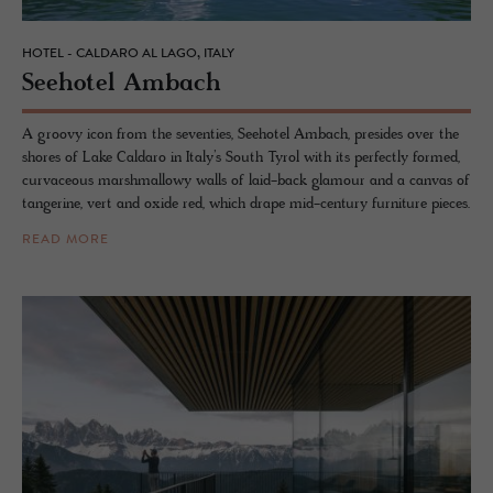
HOTEL - CALDARO AL LAGO, ITALY
See­ho­tel Am­bach
A groovy icon from the seventies, Seehotel Ambach, presides over the
shores of Lake Caldaro in Italy’s South Tyrol with its perfectly formed,
curvaceous marshmallowy walls of laid-back glamour and a canvas of
tangerine, vert and oxide red, which drape mid-century furniture pieces.
READ MORE