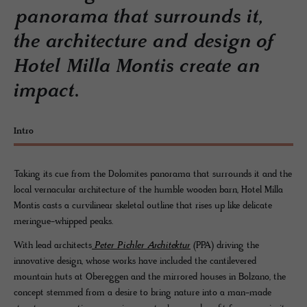
panorama that surrounds it,
the architecture and design of
Hotel Milla Montis create an
impact.
Intro
Taking its cue from the Dolomites panorama that surrounds it and the
local vernacular architecture of the humble wooden barn, Hotel Milla
Montis casts a curvilinear skeletal outline that rises up like delicate
meringue-whipped peaks.
With lead architects
Peter Pichler Architektur
(PPA) driving the
innovative design, whose works have included the cantilevered
mountain huts at Obereggen and the mirrored houses in Bolzano, the
concept stemmed from a desire to bring nature into a man-made