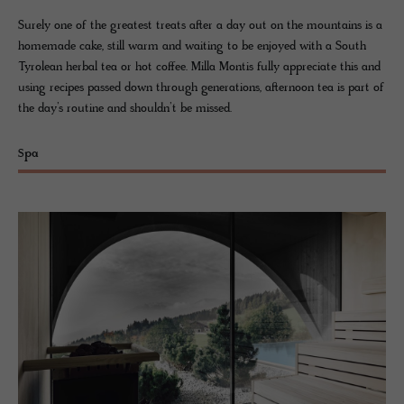
Surely one of the greatest treats after a day out on the mountains is a
homemade cake, still warm and waiting to be enjoyed with a South
Tyrolean herbal tea or hot coffee. Milla Montis fully appreciate this and
using recipes passed down through generations, afternoon tea is part of
the day’s routine and shouldn’t be missed.
Spa