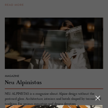
READ MORE
MAGAZINE
Neu Alpin­istas
NEU ALPINISTAS is a magazine about Alpine design without the
postcard gloss. Architecture, interiors and hotels shaped by terrain and
tradition. For serious mountain and design devotees.