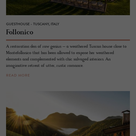
GUESTHOUSE - TUSCANY, ITALY
Fol­lonico
A restoration den of raw genius – a weathered Tuscan house close to
Montefollonico that has been allowed to expose her weathered
elements and complemented with chic salvaged interiors. An
imaginative retreat of utter, rustic romance.
READ MORE