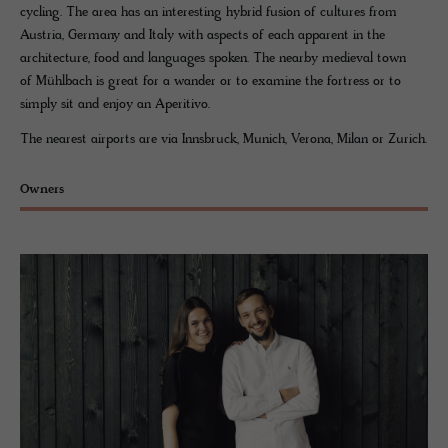
cycling. The area has an interesting hybrid fusion of cultures from
Austria, Germany and Italy with aspects of each apparent in the
architecture, food and languages spoken. The nearby medieval town
of Mühlbach is great for a wander or to examine the fortress or to
simply sit and enjoy an Aperitivo.
The nearest airports are via Innsbruck, Munich, Verona, Milan or Zurich.
Owners