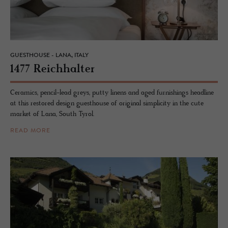
GUESTHOUSE - LANA, ITALY
1477 Re­ich­hal­ter
Ceramics, pencil-lead greys, putty linens and aged furnishings headline
at this restored design guesthouse of original simplicity in the cute
market of Lana, South Tyrol.
READ MORE