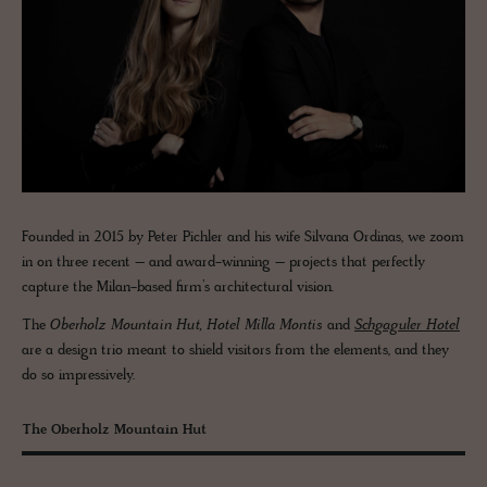
Founded in 2015 by Peter Pichler and his wife Silvana Ordinas, we zoom
in on three recent – and award-winning – projects that perfectly
capture the Milan-based firm’s architectural vision.
The
Oberholz Mountain Hut, Hotel Milla Montis
and
Schgaguler Hotel
are a design trio meant to shield visitors from the elements, and they
do so impressively.
The Oberholz Mountain Hut