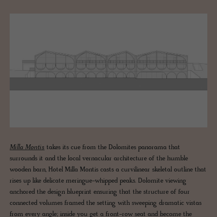
Milla Montis
takes its cue from the Dolomites panorama that
surrounds it and the local vernacular architecture of the humble
wooden barn, Hotel Milla Montis casts a curvilinear skeletal outline that
rises up like delicate meringue-whipped peaks. Dolomite viewing
anchored the design blueprint ensuring that the structure of four
connected volumes framed the setting with sweeping dramatic vistas
from every angle; inside you get a front-row seat and become the