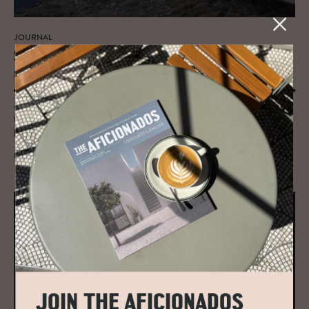
JOURNAL
South Tyrol’s Mess­ner Moun­tain Mu­
seum
Zaha Hadid's architectural masterpiece atop Kronplatz in South Tyrol,
the Messner Mountain Museum, is a concrete designer ode to the
history of mountaineering.
READ MORE
JOIN THE AFICIONADOS