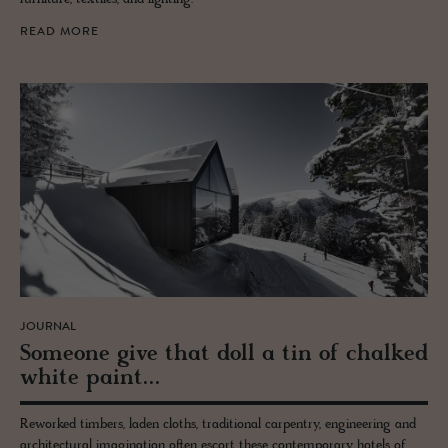
READ MORE
JOURNAL
Some­one give that doll a tin of chalked
white paint...
Reworked timbers, laden cloths, traditional carpentry, engineering and
architectural imagination often escort these contemporary hotels of