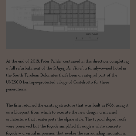
At the end of 2018, Peter Pichler continued in this direction, completing
a full refurbishment of the
Schgaguler Hotel
, a family-owned hotel in
the South Tyrolean Dolomites that’s been an integral part of the
UNESCO heritage-protected village of Castelrotto for three
generations.
The firm retained the existing structure that was built in 1986, using it
as a blueprint from which to execute the new design: a minimal
architecture that reinterprets the alpine style. The typical sloped roofs
were preserved but the façade simplified through a white concrete
façade – a visual impression that evokes the surrounding mountains.