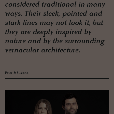
considered traditional in many
ways. Their sleek, pointed and
stark lines may not look it, but
they are deeply inspired by
nature and by the surrounding
vernacular architecture.
Peter & Silvana