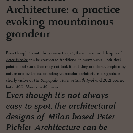
Architecture: a practice
evoking mountainous
grandeur
Even though it’s not always easy to spot, the architectural designs of
Peter Pichler
can be considered traditional in many ways. Their sleek,
pointed and stark lines may not look it, but they are deeply inspired by
nature and by the surrounding vernacular architecture, a signature
clearly visible at the
Schgaguler Hotel in South Tyrol
and 2021 opened
hotel:
Milla Montis in Maranza
.
Even though it’s not always
easy to spot, the architectural
designs of Milan based Peter
Pichler Architecture can be