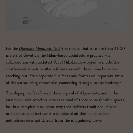
For the
Oberholz Mountain Hut
, this means that, at more than 2.000
meters of elevation, the Milan-based architecture practice – in
collaboration with architect Pavol Mikolajcak – opted to model the
cantilevered structure after a fallen tree with three main branches
reaching out. Each separate hut faces and frames an important vista
of the surrounding mountains, connecting strongly to the landscape.
The sloping roofs reference those typical of Alpine huts, and in the
interiors, visible wood structures remind of those same familiar spaces,
but in a complex, curvilinear way that rethinks traditional Alpine
architecture and bestows it a sculptural air that, in all its local
naturalness does not detract from the magnificent views.