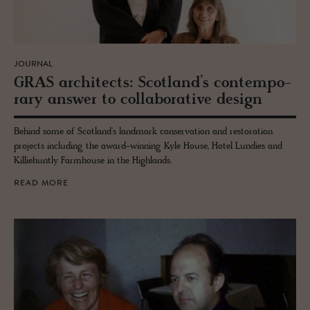
JOURNAL
GRAS ar­chi­tects: Scot­land’s con­tem­po­
rary an­swer to col­lab­o­ra­tive de­sign
Behind some of Scotland's landmark conservation and restoration
projects including the award-winning Kyle House, Hotel Lundies and
Killiehuntly Farmhouse in the Highlands.
READ MORE