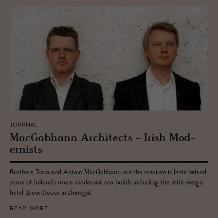
JOURNAL
Mac­Gab­hann Ar­chi­tects - Irish Mod­
ernists
Brothers Tarla and Antoin MacGabhann are the creative talents behind
some of Ireland's more modernist eco builds including the little design
hotel Breac.House in Donegal.
READ MORE