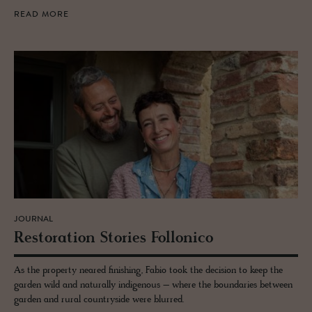
READ MORE
JOURNAL
Restora­tion Sto­ries Fol­lonico
As the property neared finishing, Fabio took the decision to keep the
garden wild and naturally indigenous – where the boundaries between
garden and rural countryside were blurred.