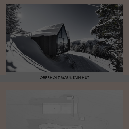
OBERHOLZ MOUNTAIN HUT