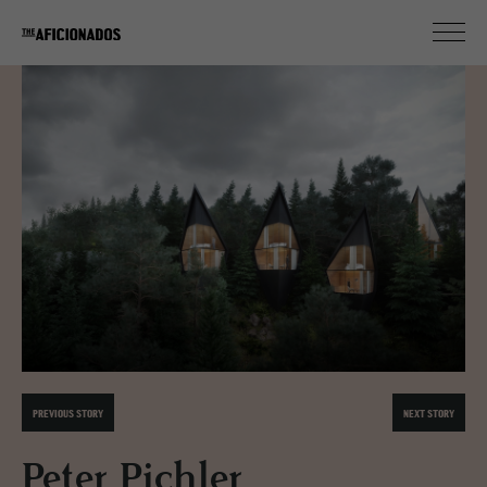
PREVIOUS STORY
NEXT STORY
Peter Pichler