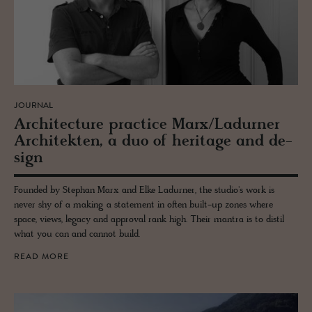
JOURNAL
Ar­chi­tec­ture prac­tice Marx/Ladurner
Ar­chitek­ten, a duo of her­itage and de­
sign
Founded by Stephan Marx and Elke Ladurner, the studio's work is
never shy of a making a statement in often built-up zones where
space, views, legacy and approval rank high. Their mantra is to distil
what you can and cannot build.
READ MORE