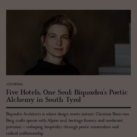
JOURNAL
Five Ho­tels, One Soul: Bi­quadra’s Po­etic
Alchemy in South Tyrol
Biquadra Architects is where design meets instinct. Christina Biasi-von
Berg crafts spaces with Alpine soul, heritage fluency, and modernist
precision – reshaping hospitality through poetic minimalism and
radical craftsmanship.