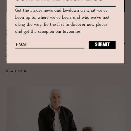
Get the insider news and lowdown on what we've
been up to, where we've been, and who we've met
JOURNAL
along the way. Be the first to discover new places
Zaha Hadid’s Mar­itime Ter­mi­nal in
and get the scoop on our favourites.
Salerno
Zaha Hadid Architect's coastal Salerno Maritime Terminal in Cilento,
Italy carries her hallmark curves inspired by oysters and the waves, a
coastal landmark.
READ MORE