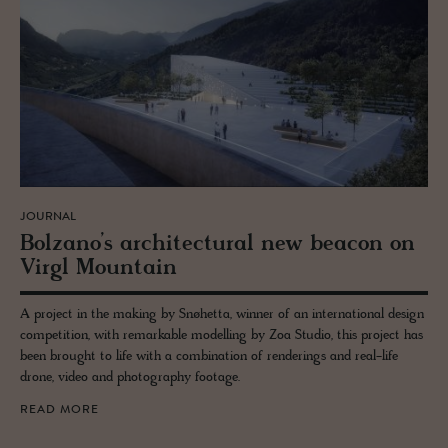
JOURNAL
Bolzano’s ar­chi­tec­tural new bea­con on
Virgl Moun­tain
A project in the making by Snøhetta, winner of an international design
competition, with remarkable modelling by Zoa Studio, this project has
been brought to life with a combination of renderings and real-life
drone, video and photography footage.
READ MORE