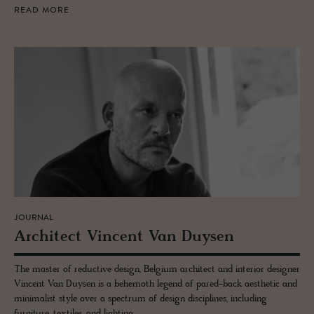
READ MORE
JOURNAL
Ar­chi­tect Vin­cent Van Duy­sen
The master of reductive design, Belgium architect and interior designer
Vincent Van Duysen is a behemoth legend of pared-back aesthetic and
minimalist style over a spectrum of design disciplines, including
furniture, textiles, and lighting.