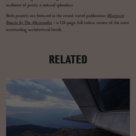
audience of purity, a natural splendour.
Both projects are featured in the recent travel publication:
Blueprint
Beauts by The Aficionados
- a 138-page, full-colour review of the most
outstanding architectural hotels.
RELATED