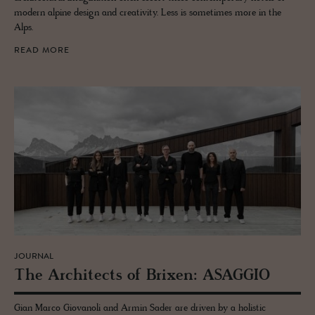
modern alpine design and creativity. Less is sometimes more in the
Alps.
READ MORE
JOURNAL
The Ar­chi­tects of Brixen: ASAG­GIO
Gian Marco Giovanoli and Armin Sader are driven by a holistic