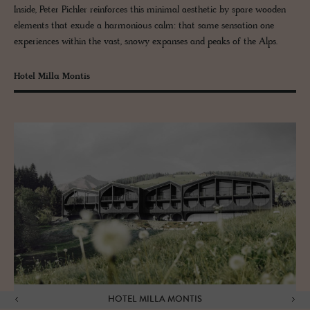
Inside, Peter Pichler reinforces this minimal aesthetic by spare wooden
elements that exude a harmonious calm: that same sensation one
experiences within the vast, snowy expanses and peaks of the Alps.
Hotel Milla Montis
HOTEL MILLA MONTIS