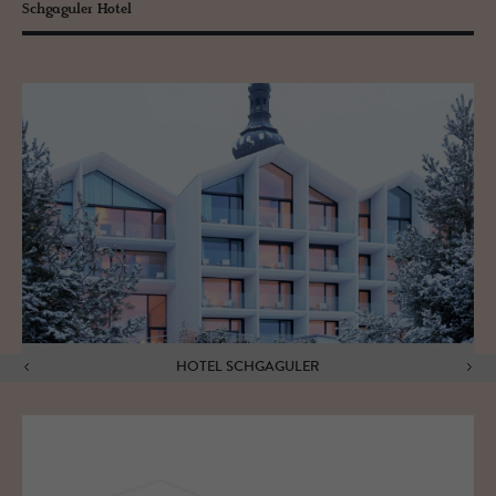
Schgaguler Hotel
HOTEL SCHGAGULER