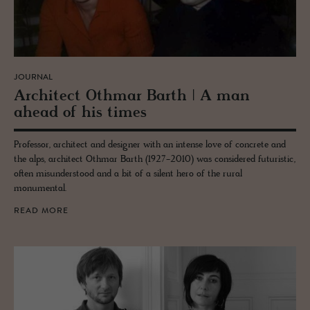
JOURNAL
Ar­chi­tect Oth­mar Barth | A man
ahead of his times
Professor, architect and designer with an intense love of concrete and
the alps, architect Othmar Barth (1927-2010) was considered futuristic,
often misunderstood and a bit of a silent hero of the rural
monumental.
READ MORE