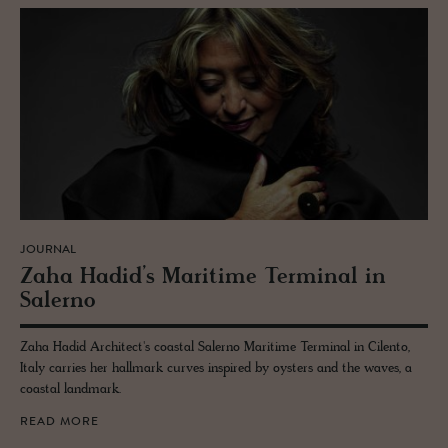
JOURNAL
Zaha Hadid’s Mar­itime Ter­mi­nal in
Salerno
Zaha Hadid Architect's coastal Salerno Maritime Terminal in Cilento,
Italy carries her hallmark curves inspired by oysters and the waves, a
coastal landmark.
READ MORE