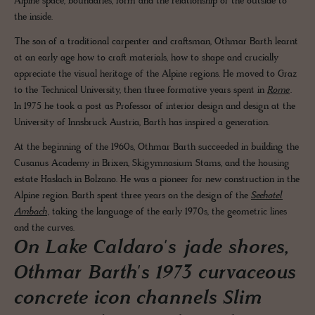
Alpine space, boundaries, form and the relationship of the outside to
the inside.
The son of a traditional carpenter and craftsman, Othmar Barth learnt
at an early age how to craft materials, how to shape and crucially
appreciate the visual heritage of the Alpine regions. He moved to Graz
to the Technical University, then three formative years spent in
Rome
.
In 1975 he took a post as Professor of interior design and design at the
University of Innsbruck Austria, Barth has inspired a generation.
At the beginning of the 1960s, Othmar Barth succeeded in building the
Cusanus Academy in Brixen, Skigymnasium Stams, and the housing
estate Haslach in Bolzano. He was a pioneer for new construction in the
Alpine region. Barth spent three years on the design of the
Seehotel
Ambach
, taking the language of the early 1970s, the geometric lines
and the curves.
On Lake Caldaro's jade shores,
Othmar Barth's 1973 curvaceous
concrete icon channels Slim