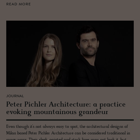
READ MORE
JOURNAL
Peter Pich­ler Ar­chi­tec­ture: a prac­tice
evok­ing moun­tain­ous grandeur
Even though it’s not always easy to spot, the architectural designs of
Milan based Peter Pichler Architecture can be considered traditional in
many ways. Their sleek, pointed and stark lines may not look it, but