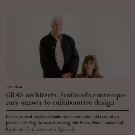
JOURNAL
GRAS ar­chi­tects: Scot­land’s con­tem­po­
rary an­swer to col­lab­o­ra­tive de­sign
Behind some of Scotland's landmark conservation and restoration
projects including the award-winning Kyle House, Hotel Lundies and
Killiehuntly Farmhouse in the Highlands.