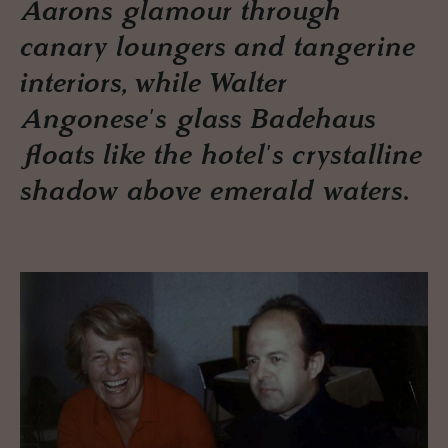
Aarons glamour through
canary loungers and tangerine
interiors, while Walter
Angonese's glass Badehaus
floats like the hotel's crystalline
shadow above emerald waters.