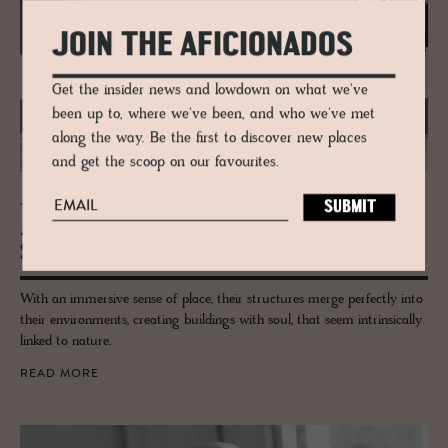
JOIN THE AFICIONADOS
Get the insider news and lowdown on what we've
been up to, where we've been, and who we've met
along the way. Be the first to discover new places
and get the scoop on our favourites.
JOURNAL
Alp­stein Ar­chi­tects, de­sign­ers of Amrai
Suites
With an immersive sense of place, their structures merge perfectly into
their environments, creating buildings with soul, that seem intrinsically
linked to nature.
READ MORE