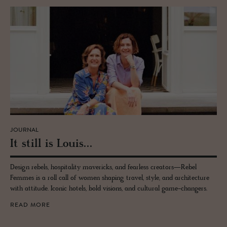
JOURNAL
It still is Louis...
Design rebels, hospitality mavericks, and fearless creators—Rebel
Femmes is a roll call of women shaping travel, style, and architecture
with attitude. Iconic hotels, bold visions, and cultural game-changers.
READ MORE