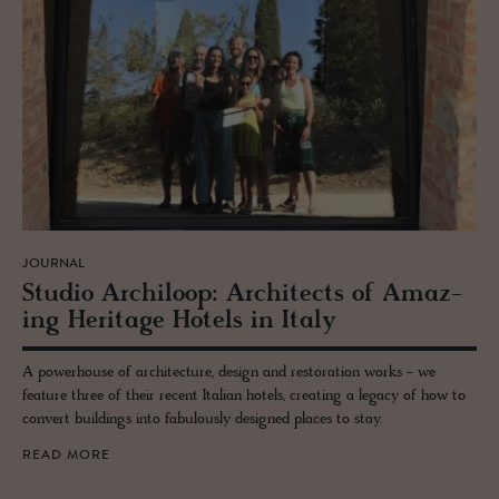
JOURNAL
Stu­dio Archiloop: Ar­chi­tects of Amaz­
ing Her­itage Ho­tels in Italy
A powerhouse of architecture, design and restoration works - we
feature three of their recent Italian hotels, creating a legacy of how to
convert buildings into fabulously designed places to stay.
READ MORE