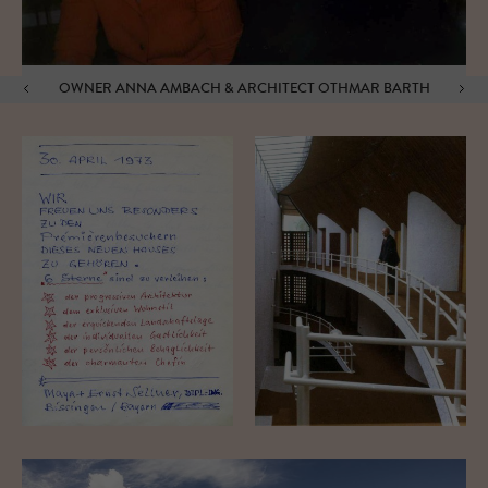
OWNER ANNA AMBACH & ARCHITECT OTHMAR BARTH