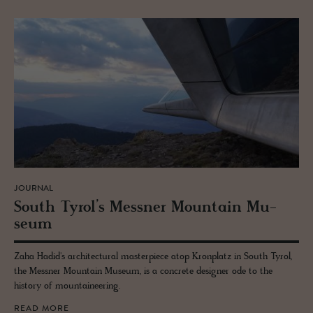
JOURNAL
South Tyrol’s Mess­ner Moun­tain Mu­
seum
Zaha Hadid's architectural masterpiece atop Kronplatz in South Tyrol,
the Messner Mountain Museum, is a concrete designer ode to the
history of mountaineering.
READ MORE