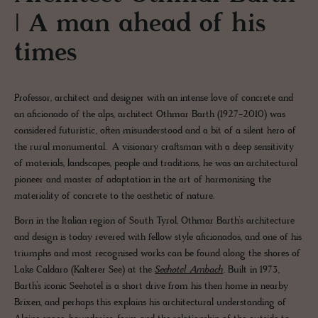
| A man ahead of his
times
Professor, architect and designer with an intense love of concrete and
an aficionado of the alps, architect Othmar Barth (1927-2010) was
considered futuristic, often misunderstood and a bit of a silent hero of
the rural monumental. A visionary craftsman with a deep sensitivity
of materials, landscapes, people and traditions, he was an architectural
pioneer and master of adaptation in the art of harmonising the
materiality of concrete to the aesthetic of nature.
Born in the Italian region of South Tyrol, Othmar Barth’s architecture
and design is today revered with fellow style aficionados, and one of his
triumphs and most recognised works can be found along the shores of
Lake Caldaro (Kalterer See) at the
Seehotel Ambach
. Built in 1973,
Barth’s iconic Seehotel is a short drive from his then home in nearby
Brixen, and perhaps this explains his architectural understanding of