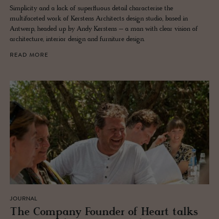
Simplicity and a lack of superfluous detail characterise the
multifaceted work of Kerstens Architects design studio, based in
Antwerp, headed up by Andy Kerstens – a man with clear vision of
architecture, interior design and furniture design.
READ MORE
JOURNAL
The Com­pany Founder of Heart talks