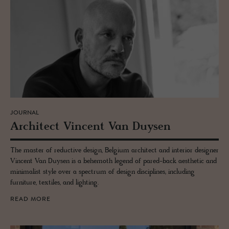
JOURNAL
Ar­chi­tect Vin­cent Van Duy­sen
The master of reductive design, Belgium architect and interior designer
Vincent Van Duysen is a behemoth legend of pared-back aesthetic and
minimalist style over a spectrum of design disciplines, including
furniture, textiles, and lighting.
READ MORE