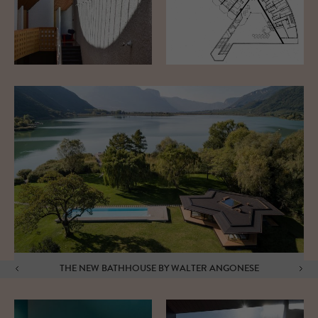
THE NEW BATHHOUSE BY WALTER ANGONESE