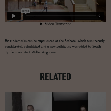
His trademarks can be experienced at the Seehotel, which was recently
considerately refurbished and a new bathhouse was added by South
Tyrolean architect Walter Angonese.
RELATED