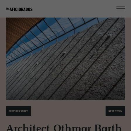
PREVIOUS STORY
NEXT STORY
Architect Othmar Barth