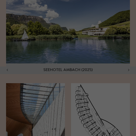
SEEHOTEL AMBACH (2025)