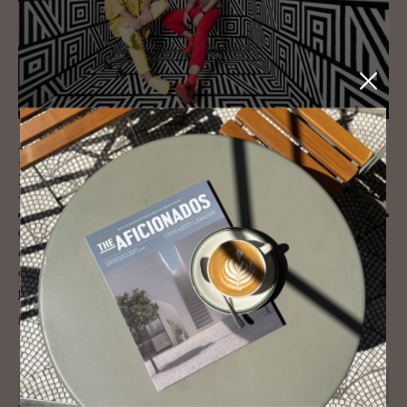
JOURNAL
NOA Ar­chi­tec­ture Stu­dio - Fab­u­lous
Hotel Con­cepts, Homes and Spaces
Conceiving of NOA as an ever-changing network of architects, interior
designers, graphic talent to even psychologists and much more, NOA is
able to incorporate a multitude of ideas and styles into its hotel
projects.
READ MORE