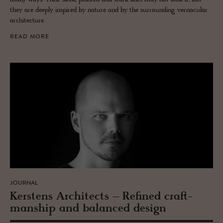
they are deeply inspired by nature and by the surrounding vernacular
architecture.
READ MORE
JOURNAL
Ker­stens Ar­chi­tects – Re­fined craft­
man­ship and bal­anced de­sign