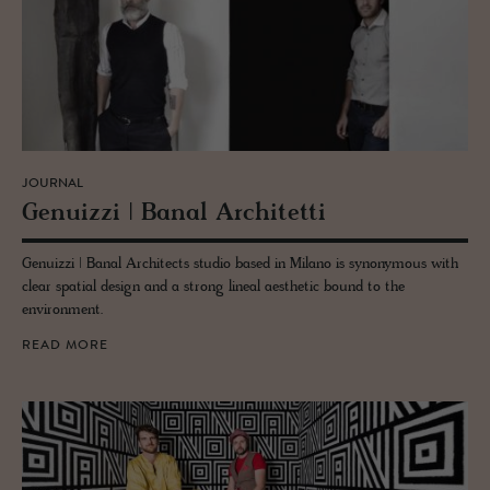
JOURNAL
Genuizzi | Banal Ar­chitetti
Genuizzi | Banal Architects studio based in Milano is synonymous with
clear spatial design and a strong lineal aesthetic bound to the
environment.
READ MORE