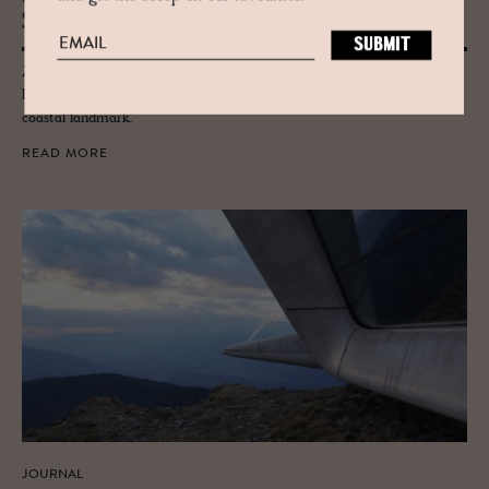
Salerno
Zaha Hadid Architect's coastal Salerno Maritime Terminal in Cilento,
Italy carries her hallmark curves inspired by oysters and the waves, a
coastal landmark.
READ MORE
JOURNAL