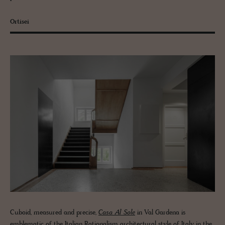
Ortisei
Cuboid, measured and precise,
Casa Al Sole
in Val Gardena is
emblematic of the Italian Rationalism architectural style of Italy in the