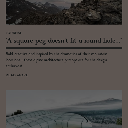
JOURNAL
"A square peg doesn't fit a round hole..."
Bold, creative and inspired by the dramatics of their mountain
locations - these alpine architecture pitstops are for the design
enthusiast.
READ MORE