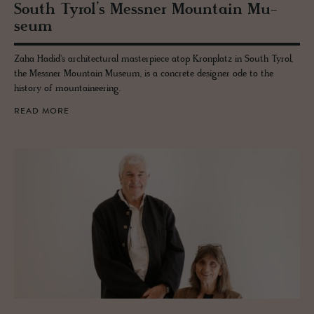
South Tyrol’s Mess­ner Moun­tain Mu­
seum
Zaha Hadid's architectural masterpiece atop Kronplatz in South Tyrol,
the Messner Mountain Museum, is a concrete designer ode to the
history of mountaineering.
READ MORE