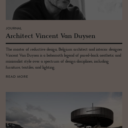
JOURNAL
Ar­chi­tect Vin­cent Van Duy­sen
The master of reductive design, Belgium architect and interior designer
Vincent Van Duysen is a behemoth legend of pared-back aesthetic and
minimalist style over a spectrum of design disciplines, including
furniture, textiles, and lighting.
READ MORE