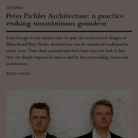
JOURNAL
Peter Pich­ler Ar­chi­tec­ture: a prac­tice
evok­ing moun­tain­ous grandeur
Even though it’s not always easy to spot, the architectural designs of
Milan based Peter Pichler Architecture can be considered traditional in
many ways. Their sleek, pointed and stark lines may not look it, but
they are deeply inspired by nature and by the surrounding vernacular
architecture.
READ MORE