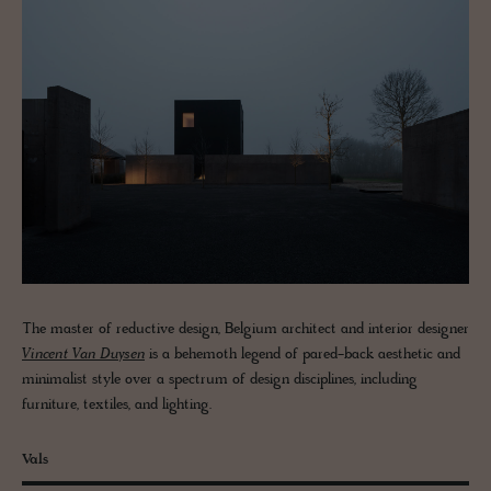
The master of reductive design, Belgium architect and interior designer
Vincent Van Duysen
is a behemoth legend of pared-back aesthetic and
minimalist style over a spectrum of design disciplines, including
furniture, textiles, and lighting.
Vals