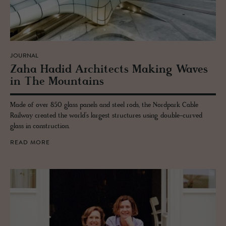
JOURNAL
Zaha Hadid Ar­chi­tects Mak­ing Waves
in The Moun­tains
Made of over 850 glass panels and steel rods, the Nordpark Cable
Railway created the world’s largest structures using double-curved
glass in construction.
READ MORE