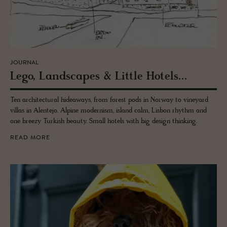
JOURNAL
Lego, Land­scapes & Lit­tle Ho­tels...
Ten architectural hideaways, from forest pods in Norway to vineyard
villas in Alentejo. Alpine modernism, island calm, Lisbon rhythm and
one breezy Turkish beauty. Small hotels with big design thinking.
READ MORE