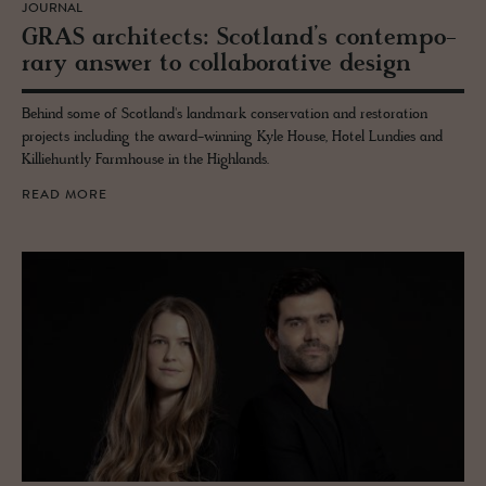
JOURNAL
GRAS ar­chi­tects: Scot­land’s con­tem­po­
rary an­swer to col­lab­o­ra­tive de­sign
Behind some of Scotland's landmark conservation and restoration
projects including the award-winning Kyle House, Hotel Lundies and
Killiehuntly Farmhouse in the Highlands.
READ MORE