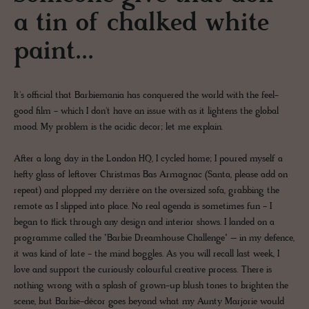
a tin of chalked white
paint...
It's official that Barbiemania has conquered the world with the feel-
good film - which I don't have an issue with as it lightens the global
mood. My problem is the acidic decor; let me explain.
After a long day in the London HQ, I cycled home; I poured myself a
hefty glass of leftover Christmas Bas Armagnac (Santa, please add on
repeat) and plopped my derrière on the oversized sofa, grabbing the
remote as I slipped into place. No real agenda is sometimes fun - I
began to flick through any design and interior shows. I landed on a
programme called the "Barbie Dreamhouse Challenge" – in my defence,
it was kind of late - the mind boggles. As you will recall last week, I
love and support the curiously colourful creative process. There is
nothing wrong with a splash of grown-up blush tones to brighten the
scene, but Barbie-décor goes beyond what my Aunty Marjorie would