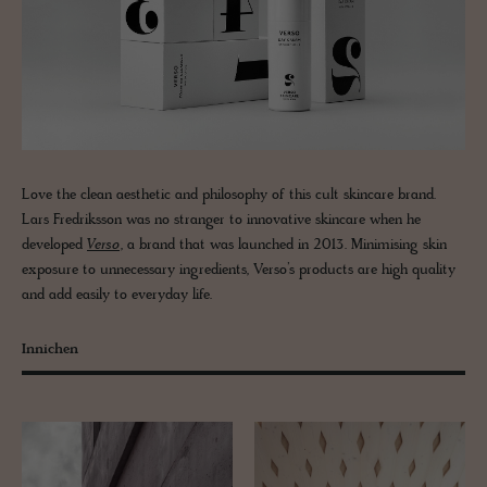
Love the clean aesthetic and philosophy of this cult skincare brand.
Lars Fredriksson was no stranger to innovative skincare when he
developed
Verso
, a brand that was launched in 2013. Minimising skin
exposure to unnecessary ingredients, Verso’s products are high quality
and add easily to everyday life.
Innichen