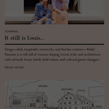
JOURNAL
It still is Louis...
Design rebels, hospitality mavericks, and fearless creators—Rebel
Femmes is a roll call of women shaping travel, style, and architecture
with attitude. Iconic hotels, bold visions, and cultural game-changers.
READ MORE