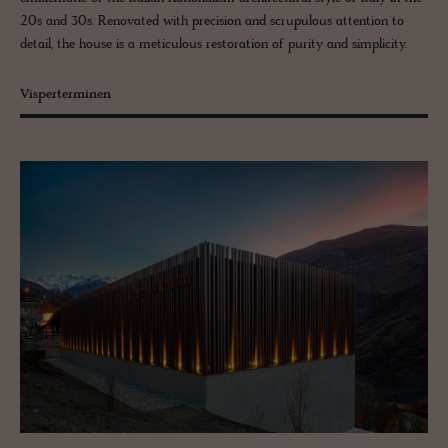
20s and 30s. Renovated with precision and scrupulous attention to
detail, the house is a meticulous restoration of purity and simplicity.
Visperterminen