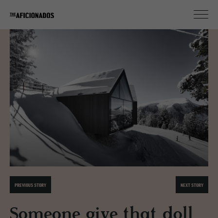
PREVIOUS STORY
NEXT STORY
Someone give that doll