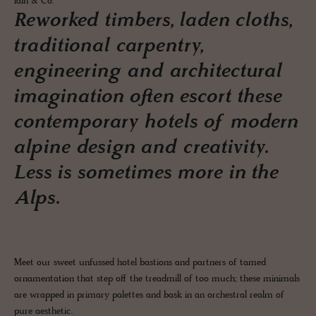
Iain & Co.
Reworked timbers, laden cloths,
traditional carpentry,
engineering and architectural
imagination often escort these
contemporary hotels of modern
alpine design and creativity.
Less is sometimes more in the
Alps.
Meet our sweet unfussed hotel bastions and partners of tamed
ornamentation that step off the treadmill of too much; these minimals
are wrapped in primary palettes and bask in an orchestral realm of
pure aesthetic.