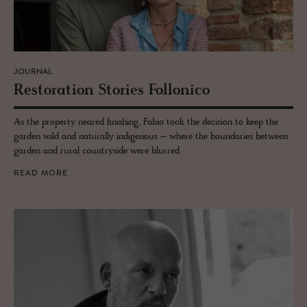
JOURNAL
Restora­tion Sto­ries Fol­lonico
As the property neared finishing, Fabio took the decision to keep the
garden wild and naturally indigenous – where the boundaries between
garden and rural countryside were blurred.
READ MORE