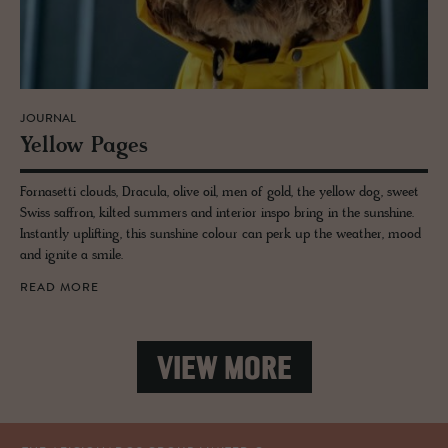
JOURNAL
Yel­low Pages
Fornasetti clouds, Dracula, olive oil, men of gold, the yellow dog, sweet
Swiss saffron, kilted summers and interior inspo bring in the sunshine.
Instantly uplifting, this sunshine colour can perk up the weather, mood
and ignite a smile.
READ MORE
VIEW MORE