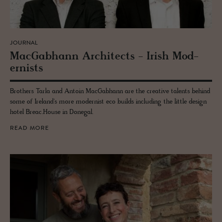
JOURNAL
Mac­Gab­hann Ar­chi­tects - Irish Mod­
ernists
Brothers Tarla and Antoin MacGabhann are the creative talents behind
some of Ireland's more modernist eco builds including the little design
hotel Breac.House in Donegal.
READ MORE