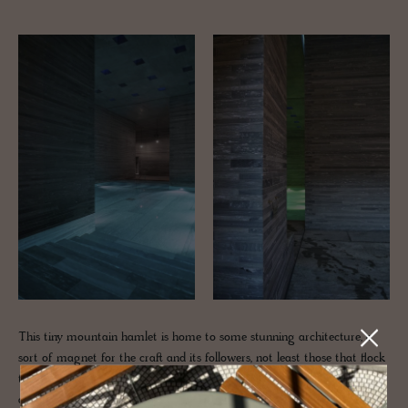
This tiny mountain hamlet is home to some stunning architecture, a
sort of magnet for the craft and its followers, not least those that flock
to the legendary architect Peter Zumthor's famed
Therme Vals
- an
aqueous world that brings the mountain indoors. Plus, we've got the