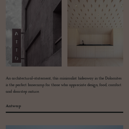
An architectural-statement, this minimalist hideaway in the Dolomites
is the perfect basecamp for those who appreciate design, food, comfort
and doorstep nature.
Antwerp