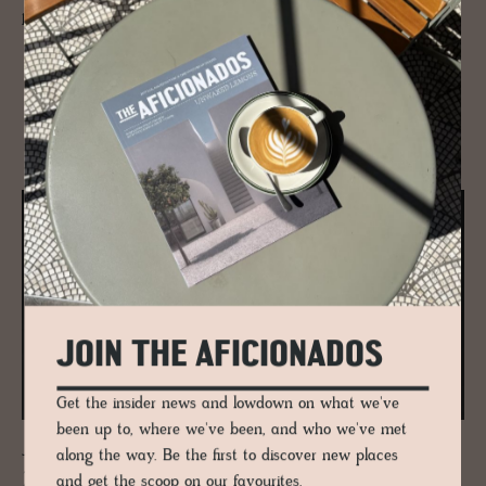
perfect style den to crash decked in Scandi design.
RELATED
JOIN THE AFICIONADOS
Get the insider news and lowdown on what we've
been up to, where we've been, and who we've met
along the way. Be the first to discover new places
JOURNAL
Zaha Hadid’s Mar­itime Ter­mi­nal in
and get the scoop on our favourites.