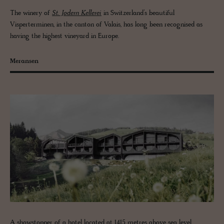
The winery of
St. Jodern Kellerei
in Switzerland’s beautiful
Visperterminen, in the canton of Valais, has long been recognised as
having the highest vineyard in Europe.
Meransen
A showstopper of a hotel located at 1415 metres above sea level