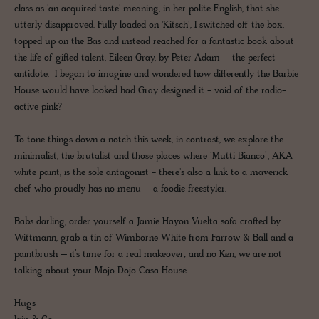
class as 'an acquired taste' meaning, in her polite English, that she
utterly disapproved. Fully loaded on 'Kitsch', I switched off the box,
topped up on the Bas and instead reached for a fantastic book about
the life of gifted talent, Eileen Gray, by Peter Adam – the perfect
antidote. I began to imagine and wondered how differently the Barbie
House would have looked had Gray designed it - void of the radio-
active pink?
To tone things down a notch this week, in contrast, we explore the
minimalist, the brutalist and those places where ‘Mutti Bianco’, AKA
white paint, is the sole antagonist - there's also a link to a maverick
chef who proudly has no menu – a foodie freestyler.
Babs darling, order yourself a Jamie Hayon Vuelta sofa crafted by
Wittmann, grab a tin of Wimborne White from Farrow & Ball and a
paintbrush – it’s time for a real makeover; and no Ken, we are not
talking about your Mojo Dojo Casa House.
Hugs