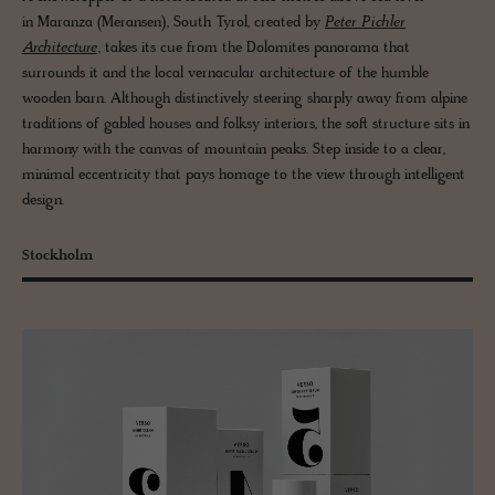
in Maranza (Meransen), South Tyrol, created by
Peter Pichler
Architecture
, takes its cue from the Dolomites panorama that
surrounds it and the local vernacular architecture of the humble
wooden barn. Although distinctively steering sharply away from alpine
traditions of gabled houses and folksy interiors, the soft structure sits in
harmony with the canvas of mountain peaks. Step inside to a clear,
minimal eccentricity that pays homage to the view through intelligent
design.
Stockholm