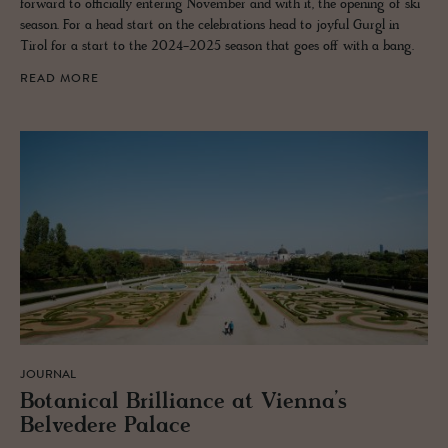
forward to officially entering November and with it, the opening of ski
season. For a head start on the celebrations head to joyful Gurgl in
Tirol for a start to the 2024-2025 season that goes off with a bang.
READ MORE
JOURNAL
Botan­i­cal Bril­liance at Vi­enna’s
Belvedere Palace