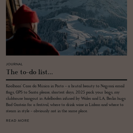
JOURNAL
The to-do list...
Koolhaas’ Casa da Música in Porto - a brutal beauty to Negroni email
flags, GPS to Santa please, shortest days, 2025 pack your bags, my
clubhouse hangout in Adelboden infused by Wales and LA, Berlin hugs
Bad Gastein for a festival, where to drink wine in Lisbon and where to
steam in style - obviously not in the same place.
READ MORE