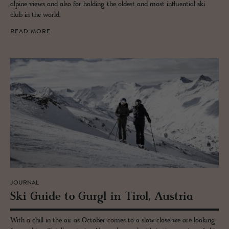
alpine views and also for holding the oldest and most influential ski
club in the world.
READ MORE
JOURNAL
Ski Guide to Gurgl in Tirol, Aus­tria
With a chill in the air as October comes to a slow close we are looking