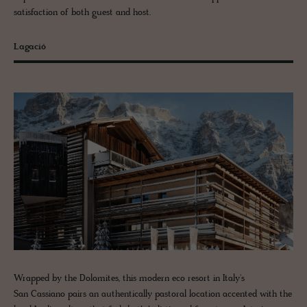
satisfaction of both guest and host.
Lagació
Wrapped by the Dolomites, this modern eco resort in Italy's
San Cassiano pairs an authentically pastoral location accented with the