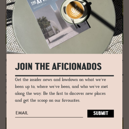
JOURNAL
Oeschi­nensee: The Swiss Alpine Es­cape
JOIN THE AFICIONADOS
That Re­cal­i­brates the Soul
Get the insider news and lowdown on what we've
Lose yourself in the wild beauty of Oeschinensee—where glacial waters
been up to, where we've been, and who we've met
shimmer, cliffs rise like giants, and the Swiss Alps whisper secrets only
the boldest travellers will hear.
along the way. Be the first to discover new places
and get the scoop on our favourites.
READ MORE