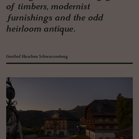
of timbers, modernist
furnishings and the odd
heirloom antique.
Gasthof Hirschen Schwarzenberg