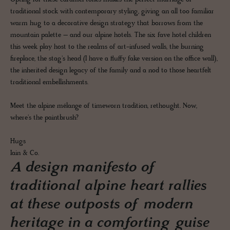
traditional stock with contemporary styling, giving an all too familiar
warm hug to a decorative design strategy that borrows from the
mountain palette – and our alpine hotels. The six fave hotel children
this week play host to the realms of art-infused walls, the burning
fireplace, the stag's head (I have a fluffy fake version on the office wall),
the inherited design legacy of the family and a nod to those heartfelt
traditional embellishments.
Meet the alpine mélange of timeworn tradition, rethought. Now,
where's the paintbrush?
Hugs
Iain & Co.
A design manifesto of
traditional alpine heart rallies
at these outposts of modern
heritage in a comforting guise