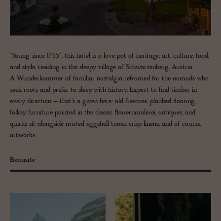
"Young since 1755", this hotel is a love pot of heritage, art, culture, food,
and style, residing in the sleepy village of Schwarzenberg, Austria.
A Wunderkammer of familiar nostalgia reframed for the nomads who
seek roots and prefer to sleep with history. Expect to find timber in
every direction – that's a given here: old frescoes, planked flooring,
folksy furniture painted in the classic Bauernmalerei, antiques, and
quirks sit alongside muted eggshell tones, crisp linens, and of course,
artworks.
Beausite