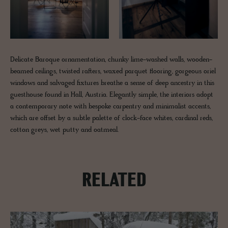
Delicate Baroque ornamentation, chunky lime-washed walls, wooden-
beamed ceilings, twisted rafters, waxed parquet flooring, gorgeous oriel
windows and salvaged fixtures breathe a sense of deep ancestry in this
guesthouse found in Hall, Austria. Elegantly simple, the interiors adopt
a contemporary note with bespoke carpentry and minimalist accents,
which are offset by a subtle palette of clock-face whites, cardinal reds,
cotton greys, wet putty and oatmeal.
RELATED