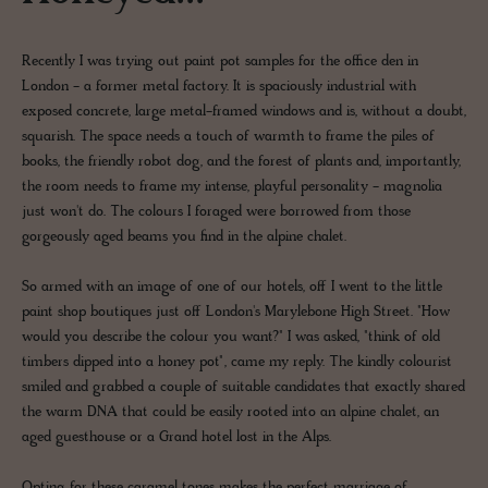
Recently I was trying out paint pot samples for the office den in
London - a former metal factory. It is spaciously industrial with
exposed concrete, large metal-framed windows and is, without a doubt,
squarish. The space needs a touch of warmth to frame the piles of
books, the friendly robot dog, and the forest of plants and, importantly,
the room needs to frame my intense, playful personality - magnolia
just won't do. The colours I foraged were borrowed from those
gorgeously aged beams you find in the alpine chalet.
So armed with an image of one of our hotels, off I went to the little
paint shop boutiques just off London's Marylebone High Street. "How
would you describe the colour you want?" I was asked, "think of old
timbers dipped into a honey pot", came my reply. The kindly colourist
smiled and grabbed a couple of suitable candidates that exactly shared
the warm DNA that could be easily rooted into an alpine chalet, an
aged guesthouse or a Grand hotel lost in the Alps.
Opting for these caramel tones makes the perfect marriage of