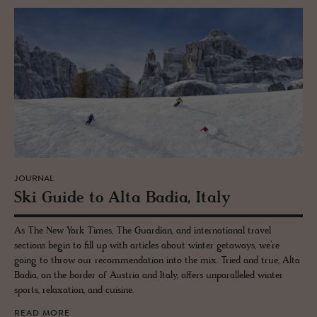
JOURNAL
Ski Guide to Alta Badia, Italy
As The New York Times, The Guardian, and international travel
sections begin to fill up with articles about winter getaways, we’re
going to throw our recommendation into the mix. Tried and true, Alta
Badia, on the border of Austria and Italy, offers unparalleled winter
sports, relaxation, and cuisine.
READ MORE