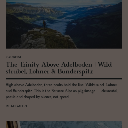
JOURNAL
The Trin­ity Above Adel­bo­den | Wild­
strubel, Lohner & Bun­der­spitz
High above Adelboden, three peaks hold the line: Wildstrubel, Lohner
and Bunderspitz. This is the Bernese Alps as pilgrimage — elemental,
poetic and shaped by silence, not speed.
READ MORE