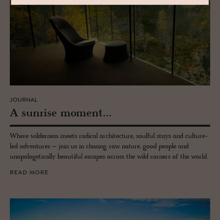
JOURNAL
A sun­rise mo­ment...
Where wilderness meets radical architecture, soulful stays and culture-
led adventures – join us in chasing raw nature, good people and
unapologetically beautiful escapes across the wild corners of the world.
READ MORE