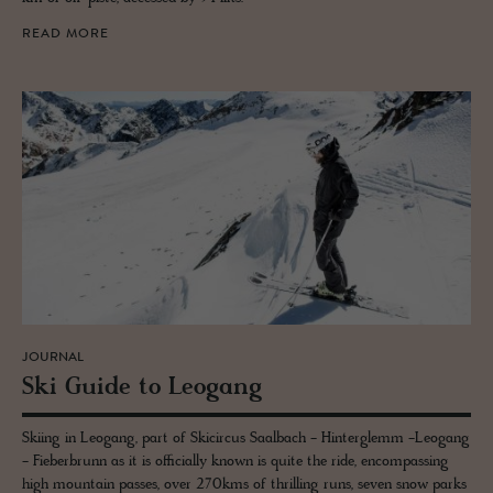
READ MORE
JOURNAL
Ski Guide to Leogang
Skiing in Leogang, part of Skicircus Saalbach - Hinterglemm -Leogang
- Fieberbrunn as it is officially known is quite the ride, encompassing
high mountain passes, over 270kms of thrilling runs, seven snow parks