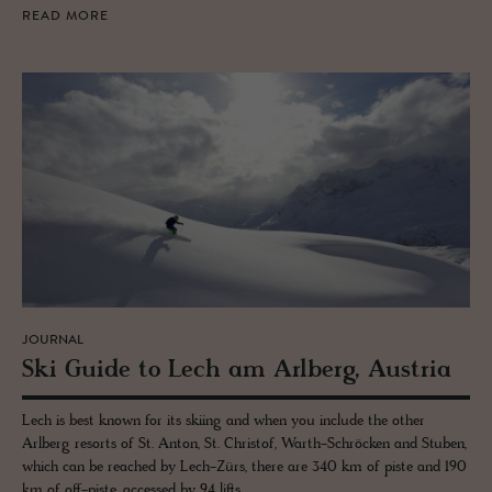
READ MORE
JOURNAL
Ski Guide to Lech am Arl­berg, Aus­tria
Lech is best known for its skiing and when you include the other
Arlberg resorts of St. Anton, St. Christof, Warth-Schröcken and Stuben,
which can be reached by Lech-Zürs, there are 340 km of piste and 190
km of off-piste, accessed by 94 lifts.