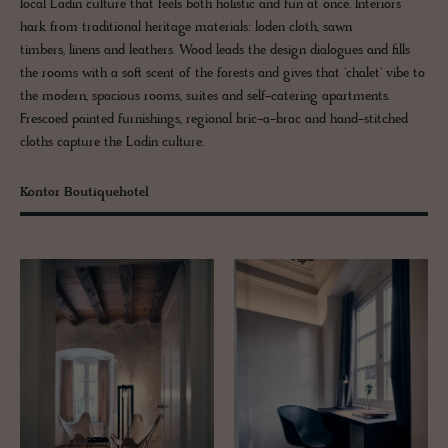
local Ladin culture that feels both holistic and fun at once. Interiors
hark from traditional heritage materials: loden cloth, sawn
timbers, linens and leathers. Wood leads the design dialogues and fills
the rooms with a soft scent of the forests and gives that 'chalet' vibe to
the modern, spacious rooms, suites and self-catering apartments.
Frescoed painted furnishings, regional bric-a-brac and hand-stitched
cloths capture the Ladin culture.
Kontor Boutiquehotel