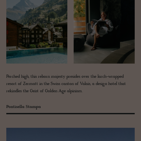
Perched high, this reborn majesty presides over the larch-wrapped
resort of Zermatt in the Swiss canton of Valais, a design hotel that
rekindles the Geist of Golden Age alpinism.
Pontisella Stampa