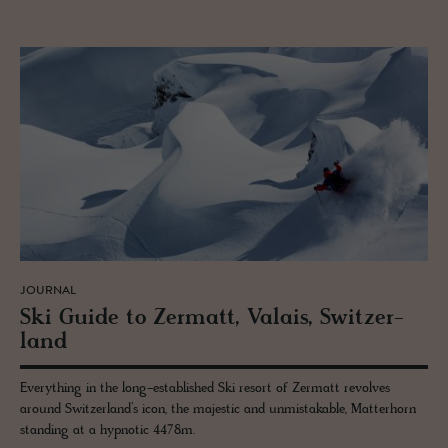
JOURNAL
Ski Guide to Zer­matt, Valais, Switzer­
land
Everything in the long-established Ski resort of Zermatt revolves
around Switzerland’s icon, the majestic and unmistakable, Matterhorn
standing at a hypnotic 4478m.