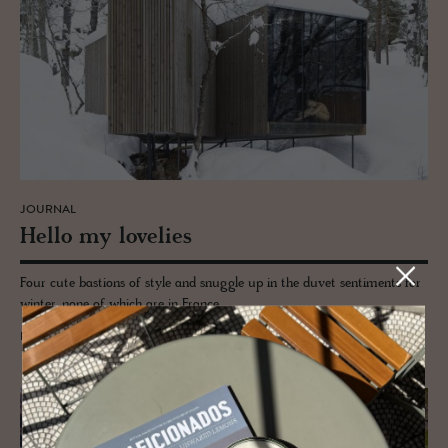
JOURNAL
Hello my lovelies
Four cute bastions of style and snuggle up in the duvet sentiments for
winter, none of which are in France.
READ MORE