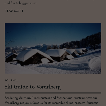
and five toboggan runs.
READ MORE
JOURNAL
Ski Guide to Vo­rarl­berg
Bordering Germany, Liechtenstein and Switzerland, Austria’s western
Vorarlberg region is famous for its incredible skiing prowess, fantastic