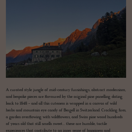
A curated style jungle of mid-century furnishings, abstract modernism,
and bespoke pieces are flavoured by the original pine panelling dating
back to 1848 - and all this cuteness is wrapped in a canvas of wild
herbs and mountain eye candy of Bergell in Switzerland. Crackling fires,
a garden overflowing with wildflowers, and Swiss pine wood hundreds
of years old that still smells sweet… these are humble, tactile
experiences that contribute to an inner sense of happiness and