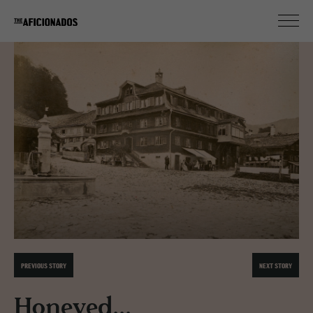
PREVIOUS STORY
NEXT STORY
Honeyed...