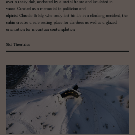
over a rocky slab, anchored by a metal frame and insulated in
wood. Created as a memorial to politician and
alpinist Claudio Brédy, who sadly lost his life in a climbing accident, the
cabin creates a safe resting place for climbers as well as a glazed
orientation for mountain contemplation.
Ski Theatrics