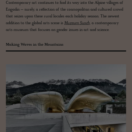
Contemporary art continues to find its way into the Alpine villages of
Engadin – surely, a reflection of the cosmopolitan and cultured crowd
that seizes upon these rural locales each holiday season. The newest
addition to the global arts scene is
Muzeum Susch
, a contemporary
arts museum that focuses on gender issues in art and science.
Making Waves in the Mountains