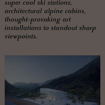
super cool ski stations,
architectural alpine cabins,
thought-provoking art
installations to standout sharp
viewpoints.