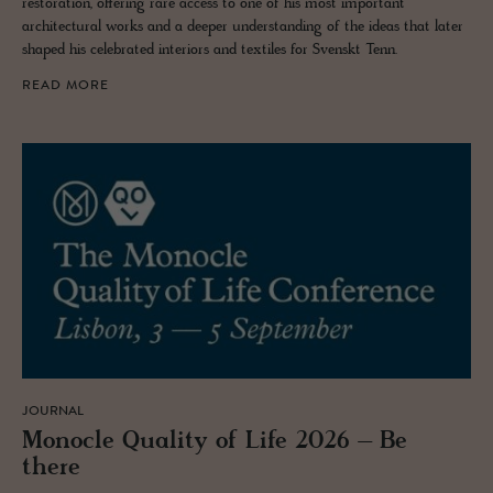
restoration, offering rare access to one of his most important
architectural works and a deeper understanding of the ideas that later
shaped his celebrated interiors and textiles for Svenskt Tenn.
READ MORE
JOURNAL
Mon­o­cle Qual­ity of Life 2026 – Be
there