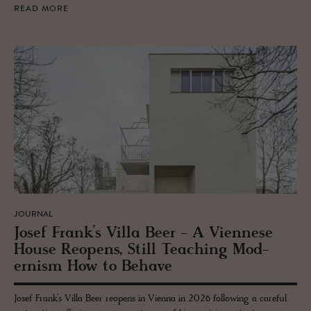
READ MORE
JOURNAL
Josef Frank’s Villa Beer - A Vi­en­nese
House Re­opens, Still Teach­ing Mod­
ernism How to Be­have
Josef Frank’s Villa Beer reopens in Vienna in 2026 following a careful