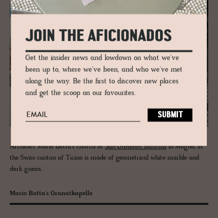
JOIN THE AFICIONADOS
Get the insider news and lowdown on what we've
been up to, where we've been, and who we've met
along the way. Be the first to discover new places
and get the scoop on our favourites.
Architect Mario Botta’s church of
San Giovanni Battista
in Mogno, in
the Swiss canton of Ticino is made of geometrical white marble and
dark gneiss.
Mario Botta's Granatkapelle