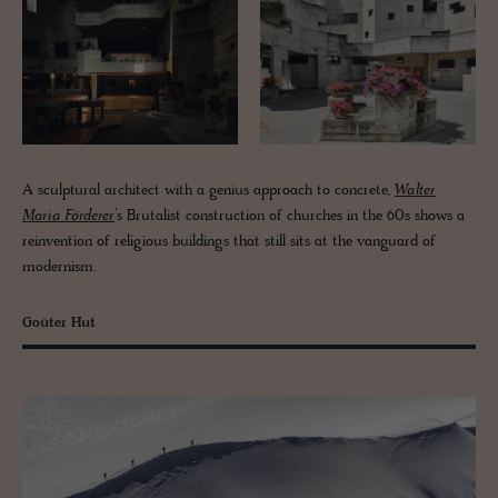
A sculptural architect with a genius approach to concrete,
Walter
Maria Förderer
’s Brutalist construction of churches in the 60s shows a
reinvention of religious buildings that still sits at the vanguard of
modernism.
Goûter Hut