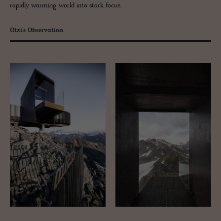
rapidly warming world into stark focus.
Ötzi’s Observation