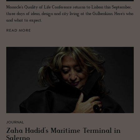
Monocle's Quality of Life Conference returns to Lisbon this September,
three days of ideas, design and city living at the Gulbenkian. Here's who
and what to expect.
READ MORE
JOURNAL
Zaha Hadid’s Mar­itime Ter­mi­nal in
Salerno