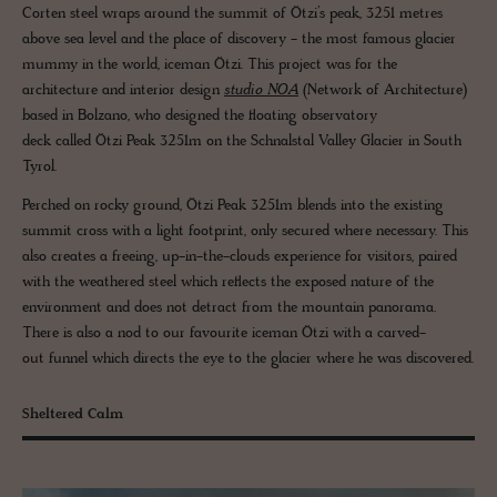
Corten steel wraps around the summit of Ötzi’s peak, 3251 metres
above sea level and the place of discovery - the most famous glacier
mummy in the world, iceman Ötzi. This project was for the
architecture and interior design
studio NOA
(Network of Architecture)
based in Bolzano, who designed the floating observatory
deck called Ötzi Peak 3251m on the Schnalstal Valley Glacier in South
Tyrol.
Perched on rocky ground, Ötzi Peak 3251m blends into the existing
summit cross with a light footprint, only secured where necessary. This
also creates a freeing, up-in-the-clouds experience for visitors, paired
with the weathered steel which reflects the exposed nature of the
environment and does not detract from the mountain panorama.
There is also a nod to our favourite iceman Ötzi with a carved-
out funnel which directs the eye to the glacier where he was discovered.
Sheltered Calm