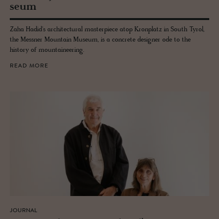
seum
Zaha Hadid's architectural masterpiece atop Kronplatz in South Tyrol,
the Messner Mountain Museum, is a concrete designer ode to the
history of mountaineering.
READ MORE
JOURNAL