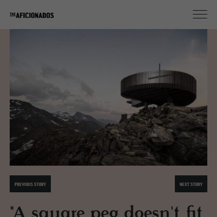
PREVIOUS STORY
NEXT STORY
"A square peg doesn't fit