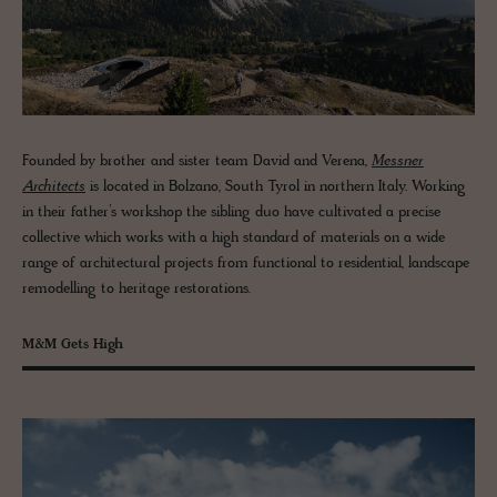
Founded by brother and sister team David and Verena,
Messner
Architects
is located in Bolzano, South Tyrol in northern Italy. Working
in their father’s workshop the sibling duo have cultivated a precise
collective which works with a high standard of materials on a wide
range of architectural projects from functional to residential, landscape
remodelling to heritage restorations.
M&M Gets High