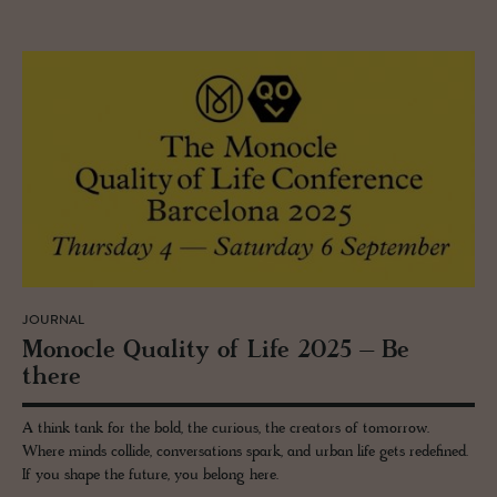
JOURNAL
Mon­o­cle Qual­ity of Life 2025 – Be
there
A think tank for the bold, the curious, the creators of tomorrow.
Where minds collide, conversations spark, and urban life gets redefined.
If you shape the future, you belong here.