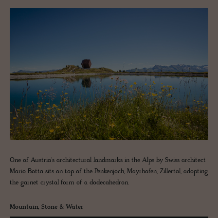
One of Austria's architectural landmarks in the Alps by Swiss architect
Mario Botta sits on top of the Penkenjoch, Mayrhofen, Zillertal, adopting
the garnet crystal form of a dodecahedron.
Mountain, Stone & Water