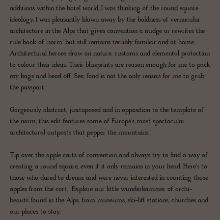
additions within the hotel world, I was thinking of the round square
ideology. I was pleasantly blown away by the boldness of vernacular
architecture in the Alps that gives convention a nudge or rewrites the
rule book of 'norm' but still remains terribly familiar and at home.
Architectural heroes draw on nature, customs and elemental protection
to colour their ideas. Their blueprints are reason enough for me to pack
my bags and head off. See, food is not the only reason for me to grab
the passport.
Gorgeously abstract, juxtaposed and in opposition to the template of
the norm, this edit features some of Europe's most spectacular
architectural outposts that pepper the mountains.
Tip over the apple carts of convention and always try to find a way of
creating a round square, even if it only remains in your head. Here's to
those who dared to dream and were never interested in counting those
apples from the cart. Explore our little wunderkammer of archi-
beauts found in the Alps, from museums, ski-lift stations, churches and
our places to stay.