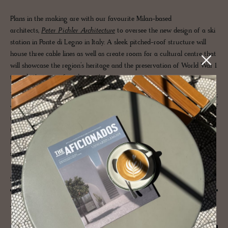
Plans in the making are with our favourite Milan-based
architects,
Peter Pichler Architecture
to oversee the new design of a ski
station in Ponte di Legno in Italy. A sleek pitched-roof structure will
house three cable lines as well as create room for a cultural centre that
will showcase the region’s heritage and the preservation of World War 1
tunnels that were found near the site.
The design aims to merge the structure naturally into the environment;
with panels of glass facing altitudinous views to enhance the journey of
the individual on their ascent up the mountains as well as muted
timber interiors to allow the topography to sing. In keeping with
PPA’s dedication to sustainability, natural materials of wood and
stone take centre stage.
San Giovanni Battista