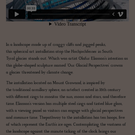
In a landscape made up of craggy cliffs and jagged peaks,
this spherical art installation atop the Hochjochferner in South
Tyrol glacier stands out. Which was artist Olafur Eliasson’s intention as
this globe-shaped sculpture named ‘Our Glacial Perspectives’ crowns
a glacier threatened by climate change.
The installation located on Mount Grawand, is inspired by
the traditional armillary sphere, an artefact created in 16th century
with different rings to monitor the sun, moon and stars, and therefore
time. Eliasson’s version has multiple steel rings and tinted blue glass,
with a viewing panel so visitors can engage with glacial perspectives
and measure time. Thepathway to the installation has ten hoops, five
of which represent the Earth’s ice ages. Contemplating the vastness of
the landscape against the minute ticking of the clock brings our