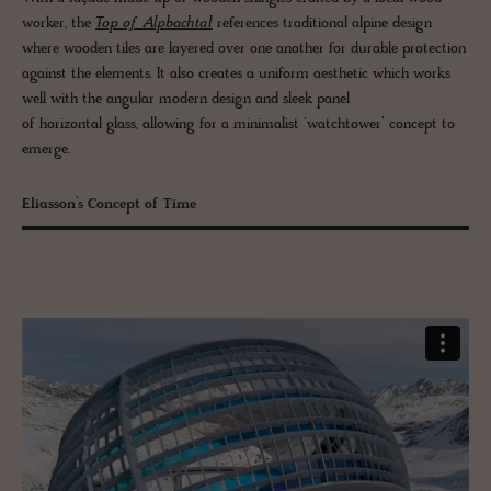
worker, the
Top of Alpbachtal
references traditional alpine design
where wooden tiles are layered over one another for durable protection
against the elements. It also creates a uniform aesthetic which works
well with the angular modern design and sleek panel
of horizontal glass, allowing for a minimalist ‘watchtower’ concept to
emerge.
Eliasson’s Concept of Time