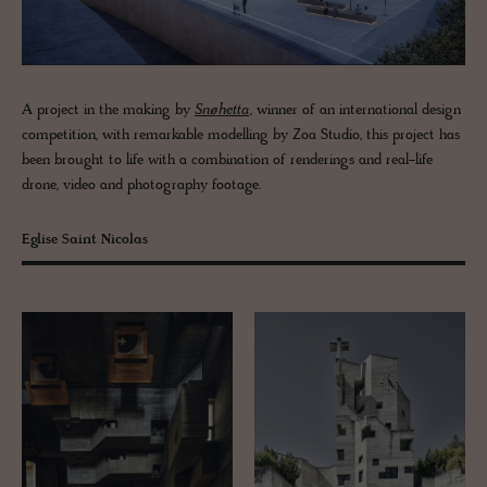
A project in the making by
Snøhetta
, winner of an international design
competition, with remarkable modelling by Zoa Studio, this project has
been brought to life with a combination of renderings and real-life
drone, video and photography footage.
Eglise Saint Nicolas