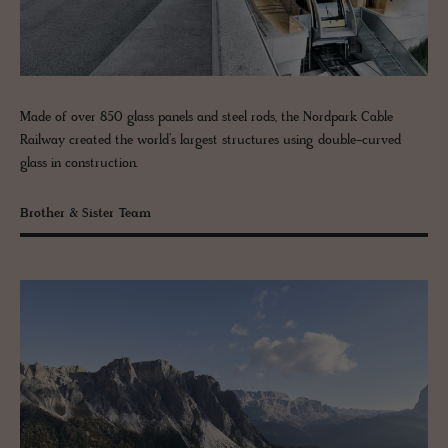
Made of over 850 glass panels and steel rods, the Nordpark Cable
Railway created the world’s largest structures using double-curved
glass in construction.
Brother & Sister Team