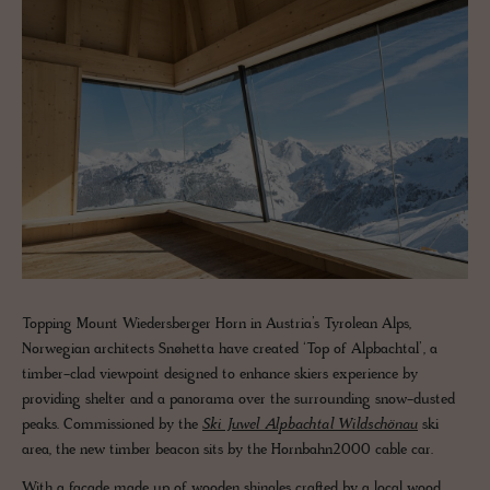
Topping Mount Wiedersberger Horn in Austria’s Tyrolean Alps,
Norwegian architects Snøhetta have created ‘Top of Alpbachtal’, a
timber-clad viewpoint designed to enhance skiers experience by
providing shelter and a panorama over the surrounding snow-dusted
peaks. Commissioned by the
Ski Juwel Alpbachtal Wildschönau
ski
area, the new timber beacon sits by the Hornbahn2000 cable car.
With a façade made up of wooden shingles crafted by a local wood