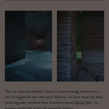
This tiny mountain hamlet is home to some stunning architecture, a
sort of magnet for the craft and its followers, not least those that flock
to the legendary architect Peter Zumthor's famed
Therme Vals
- an
aqueous world that brings the mountain indoors.