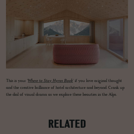
This is your '
Where to Stay Hymn Book
' if you love original thought
and the creative brilliance of hotel architecture and beyond. Crank up
the dial of visual drama as we explore these beauties in the Alps.
RELATED