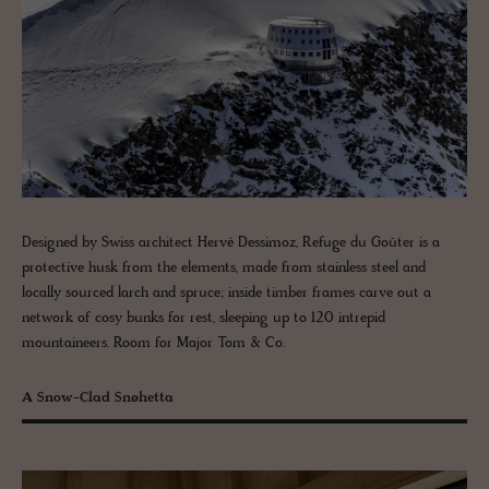
Designed by Swiss architect Hervé Dessimoz, Refuge du Goûter is a
protective husk from the elements, made from stainless steel and
locally sourced larch and spruce; inside timber frames carve out a
network of cosy bunks for rest, sleeping up to 120 intrepid
mountaineers. Room for Major Tom & Co.
A Snow-Clad Snøhetta