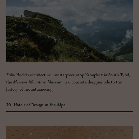
Zaha Hadid's architectural masterpiece atop Kronplatz in South Tyrol,
the
Messner Mountain Museum
, is a concrete designer ode to the
history of mountaineering.
30+ Hotels of Design in the Alps