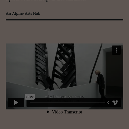
An Alpine Arts Hub