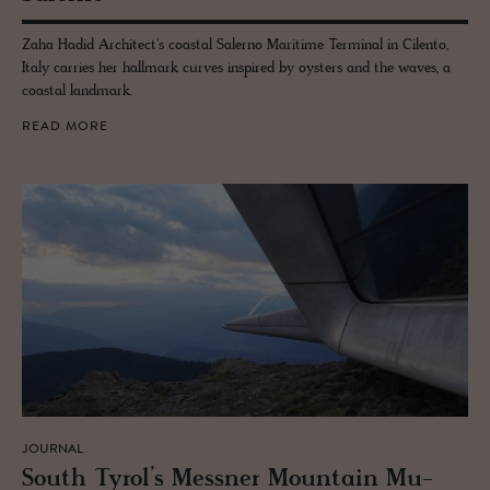
Zaha Hadid Architect's coastal Salerno Maritime Terminal in Cilento,
Italy carries her hallmark curves inspired by oysters and the waves, a
coastal landmark.
READ MORE
JOURNAL
South Tyrol’s Mess­ner Moun­tain Mu­