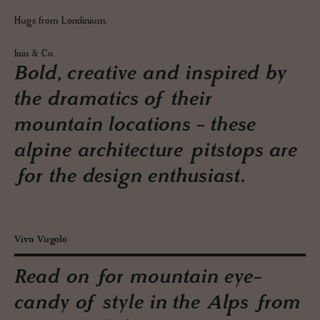
Hugs from Londinium,
Iain & Co.
Bold, creative and inspired by
the dramatics of their
mountain locations - these
alpine architecture pitstops are
for the design enthusiast.
Viva Virgolo
Read on for mountain eye-
candy of style in the Alps from