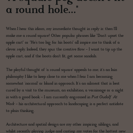
a round hole..."
When I hear this idiom, my immediate thought in reply is: then I'll
make me a round square! Other popular phrases like "Don't upset the
apple cart" or "He's too big for his boots" all inspire me to think of a
clever reply. Indeed, they spur the creative flow - I want to tip up the
apple cart, and if the boots don't fit, get some sandals.
The playful thought of 'a round square' appeals to me; it's an Iain
philosophy I like to keep close to me when I fear I am becoming
somewhat 'normal' or bland in approach. It's an ailment that is best
cured by a visit to the museum, an exhibition, a vernissage or a night
in with a good book - I am currently engrossed in
Piet Oudolf At
Work
- his architectural approach to landscaping is a perfect antidote
to plain thinking.
Architecture and spatial design are my other inspiring siblings, and
whilst recently playing judge and casting my votes for the hottest new