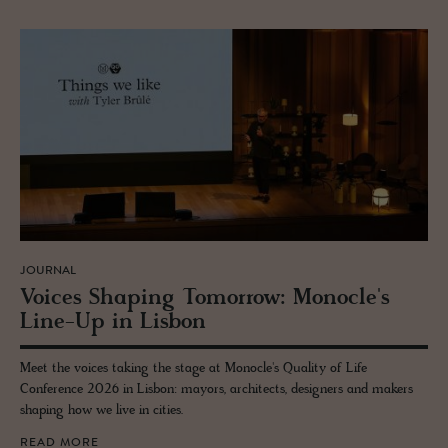
JOURNAL
Voices Shap­ing To­mor­row: Mon­o­cle's
Line-Up in Lis­bon
Meet the voices taking the stage at Monocle's Quality of Life
Conference 2026 in Lisbon: mayors, architects, designers and makers
shaping how we live in cities.
READ MORE