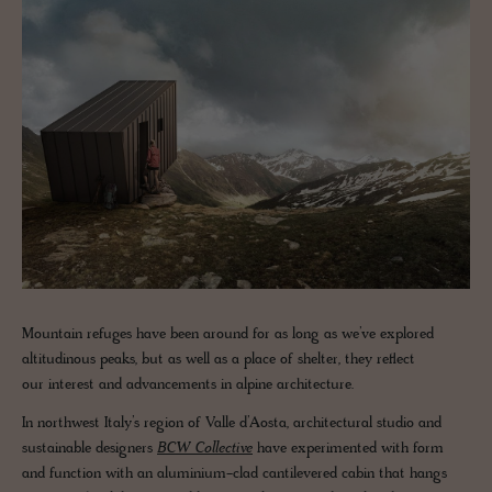
Mountain refuges have been around for as long as we’ve explored
altitudinous peaks, but as well as a place of shelter, they reflect
our interest and advancements in alpine architecture.
In northwest Italy’s region of Valle d’Aosta, architectural studio and
sustainable designers
BCW Collective
have experimented with form
and function with an aluminium-clad cantilevered cabin that hangs