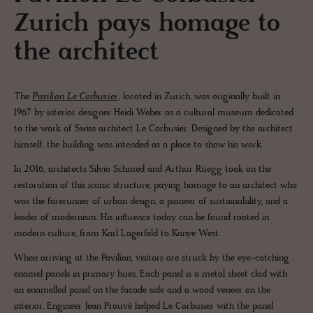
Zurich pays homage to
the architect
The
Pavilion Le Corbusier
, located in Zurich, was originally built in
1967 by interior designer Heidi Weber as a cultural museum dedicated
to the work of Swiss architect Le Corbusier. Designed by the architect
himself, the building was intended as a place to show his work.
In 2016, architects Silvio Schmed and Arthur Rüegg took on the
restoration of this iconic structure, paying homage to an architect who
was the forerunner of urban design, a pioneer of sustainability, and a
leader of modernism. His influence today can be found rooted in
modern culture, from Karl Lagerfeld to Kanye West.
When arriving at the Pavilion, visitors are struck by the eye-catching
enamel panels in primary hues. Each panel is a metal sheet clad with
an enamelled panel on the facade side and a wood veneer on the
interior. Engineer Jean Prouvé helped Le Corbusier with the panel