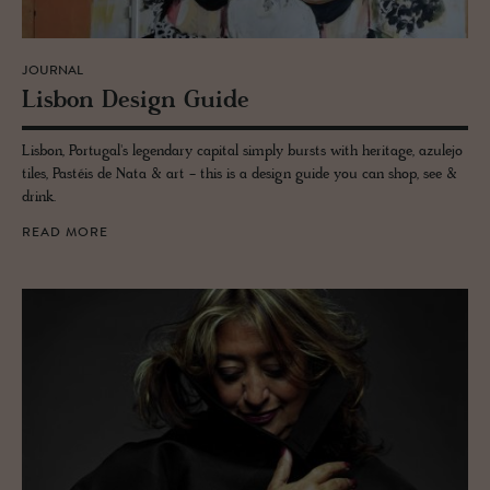
JOURNAL
Lis­bon De­sign Guide
Lisbon, Portugal's legendary capital simply bursts with heritage, azulejo
tiles, Pastéis de Nata & art - this is a design guide you can shop, see &
drink.
READ MORE