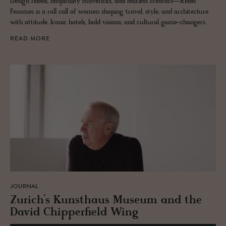
Design rebels, hospitality mavericks, and fearless creators—Rebel
Femmes is a roll call of women shaping travel, style, and architecture
with attitude. Iconic hotels, bold visions, and cultural game-changers.
READ MORE
JOURNAL
Zurich’s Kun­sthaus Mu­seum and the
David Chip­per­field Wing