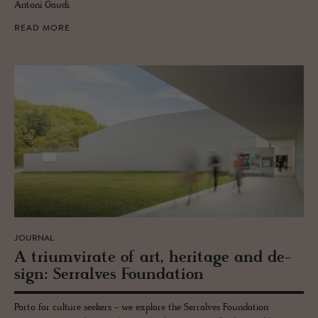
Antoni Gaudi.
READ MORE
JOURNAL
A tri­umvi­rate of art, her­itage and de­
sign: Ser­ralves Foun­da­tion
Porto for culture seekers - we explore the Serralves Foundation