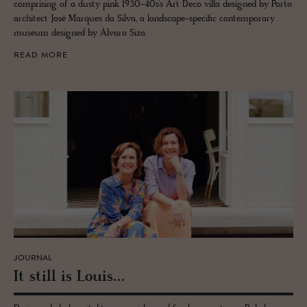
comprising of a dusty pink 1930-40s’s Art Deco villa designed by Porto
architect José Marques da Silva, a landscape-specific contemporary
museum designed by Álvaro Siza.
READ MORE
JOURNAL
It still is Louis...