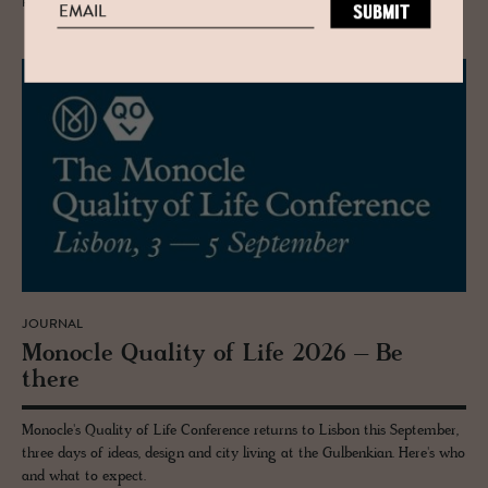
READ MORE
JOURNAL
Mon­o­cle Qual­ity of Life 2026 – Be
there
Monocle's Quality of Life Conference returns to Lisbon this September,
three days of ideas, design and city living at the Gulbenkian. Here's who
and what to expect.