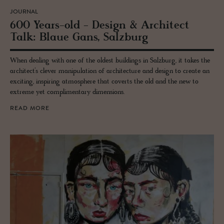
JOURNAL
600 Years-old - De­sign & Ar­chi­tect
Talk: Blaue Gans, Salzburg
When dealing with one of the oldest buildings in Salzburg, it takes the
architect’s clever manipulation of architecture and design to create an
exciting, inspiring atmosphere that coverts the old and the new to
extreme yet complimentary dimensions.
READ MORE