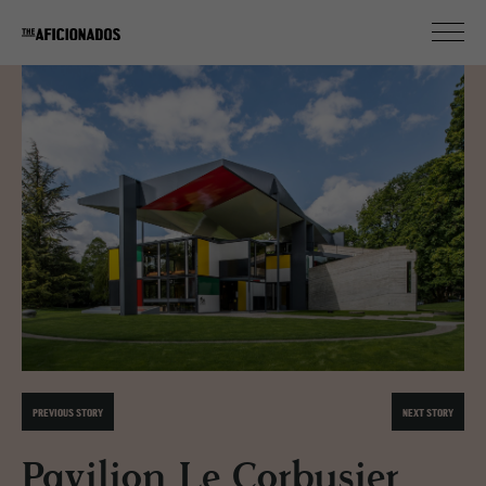
PREVIOUS STORY
NEXT STORY
Pavilion Le Corbusier