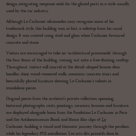
design, integrating neoprene seals for the glazed parts in a style usually
used by the car industry.
Although Le Corbusier aficionados may recognize some of his
trademark style, this building was, in fact, a sidestep from his usual
design. It was created using steel and glass when Corbusier favoured
concrete and stone.
Visitors are encouraged to take an ‘architectural promenade’ through
the four floors of the building, coming out onto a free-floating rooftop.
Throughout, visitors will marvel at the detail–shaped bronze door
handles, shiny wood-veneered walls, mesmeric concrete stairs and
beautifully placed furniture showing Le Corbusier’s talents in
standalone pieces.
Original pieces from the architect’s private collection, spanning
historical photographs, casts, paintings, ceramics, bronzes and furniture,
are displayed alongside loans from the Fondation Le Corbusier in Paris
and the Antikenmuseum Basel, and 16mm film clips of
Le
Corbusier, building a visual and thematic journey through the pavilion;
while his legendary 1931 installation ‘Les arts dits primitifs dans la