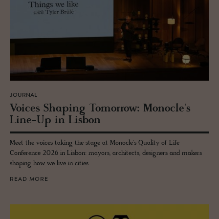
JOURNAL
Voices Shap­ing To­mor­row: Mon­o­cle's
Line-Up in Lis­bon
Meet the voices taking the stage at Monocle's Quality of Life
Conference 2026 in Lisbon: mayors, architects, designers and makers
shaping how we live in cities.
READ MORE