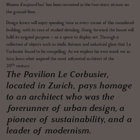
Maison d’aujourd’hui’ has been recreated in the two-story atrium on
the ground floor.
Design lovers will enjoy spending time in every corner of this considered
building, with its core of studied detailing. Going forward, the house will
fulfil its original purpose – as a space to display art. Through a
collection of objects such as shells, flotsam and industrial glass that Le
Corbusier found to be compelling. As we explore his own mind, we, in
turn, learn what inspired the most influential architect of the
th
20
century.
The Pavilion Le Corbusier,
located in Zurich, pays homage
to an architect who was the
forerunner of urban design, a
pioneer of sustainability, and a
leader of modernism.