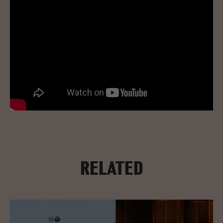
RELATED