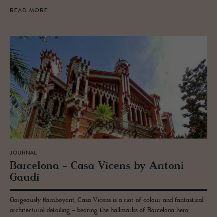
READ MORE
JOURNAL
Barcelona - Casa Vi­cens by An­toni
Gaudí
Gorgeously flamboyant, Casa Vicens is a riot of colour and fantastical
architectural detailing - bearing the hallmarks of Barcelona hero,