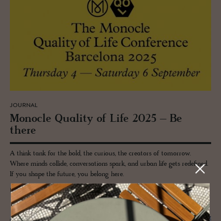
JOURNAL
Mon­o­cle Qual­ity of Life 2025 – Be
there
A think tank for the bold, the curious, the creators of tomorrow.
Where minds collide, conversations spark, and urban life gets redefined.
If you shape the future, you belong here.
READ MORE