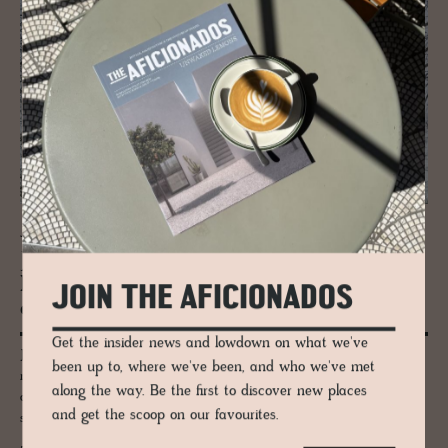
JOURNAL
Josef Frank’s Villa Beer - A Vi­en­nese
House Re­opens, Still Teach­ing Mod­
JOIN THE AFICIONADOS
ernism How to Be­have
Get the insider news and lowdown on what we've
Josef Frank’s Villa Beer reopens in Vienna in 2026 following a careful
been up to, where we've been, and who we've met
restoration, offering rare access to one of his most important
along the way. Be the first to discover new places
architectural works and a deeper understanding of the ideas that later
and get the scoop on our favourites.
shaped his celebrated interiors and textiles for Svenskt Tenn.