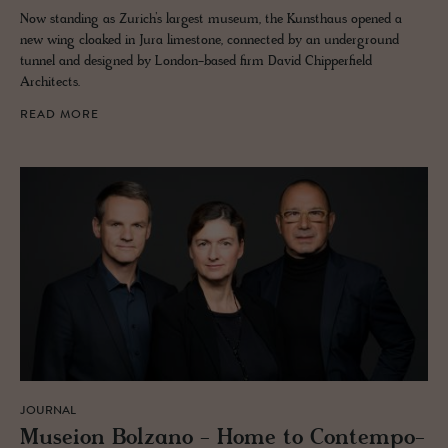
Now standing as Zurich’s largest museum, the Kunsthaus opened a
new wing cloaked in Jura limestone, connected by an underground
tunnel and designed by London-based firm David Chipperfield
Architects.
READ MORE
JOURNAL
Mu­seion Bolzano - Home to Con­tem­po­