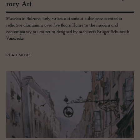
rary Art
Museion in Bolzano, Italy, strikes a standout cubic pose created in
reflective aluminium over five floors. Home to the modern and
contemporary art museum designed by architects Krüger Schuberth
Vandreike.
READ MORE