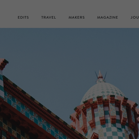
EDITS
TRAVEL
MAKERS
MAGAZINE
JOU