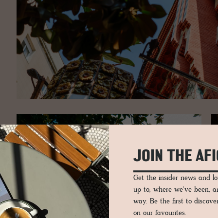
JOIN THE AF
Get the insider news and 
up to, where we've been, 
way. Be the first to discov
on our favourites.