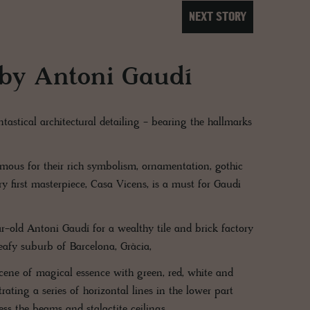
NEXT STORY
 by Antoni Gaudí
tastical architectural detailing - bearing the hallmarks
amous for their rich symbolism, ornamentation, gothic
y first masterpiece, Casa Vicens, is a must for Gaudi
-old Antoni Gaudí for a wealthy tile and brick factory
leafy suburb of Barcelona, Gràcia,
scene of magical essence with green, red, white and
ating a series of horizontal lines in the lower part
ess the beams and stalactite ceilings.