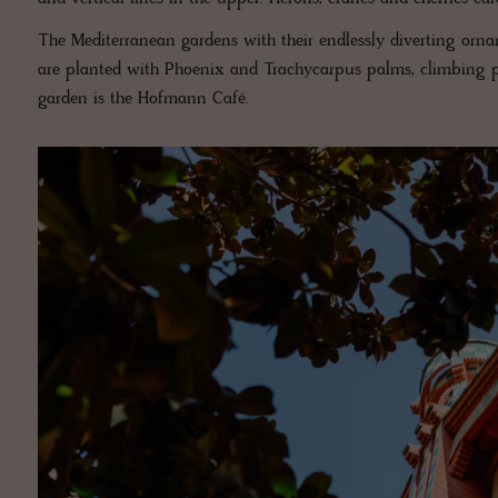
The Mediterranean gardens with their endlessly diverting ornam
are planted with Phoenix and Trachycarpus palms, climbing pl
garden is the Hofmann Café.