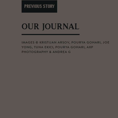
PREVIOUS STORY
OUR JOURNAL
IMAGES © KRISTIJAN ARSOV, POURYA GOHARI, JOE
YONG, TUNA EKICI, POURYA GOHARI, AXP
PHOTOGRAPHY & ANDREA G