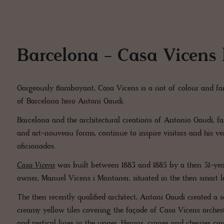
Barcelona - Casa Vicens
Gorgeously flamboyant, Casa Vicens is a riot of colour and fan
of Barcelona hero Antoni Gaudi.
Barcelona and the architectural creations of Antonio Gaudí, f
and art-nouveau forms, continue to inspire visitors and his ver
aficionados.
Casa Vicens
was built between 1883 and 1885 by a then 31-year
owner, Manuel Vicens i Montaner, situated in the then smart 
The then recently qualified architect, Antoni Gaudí created a 
creamy yellow tiles covering the façade of Casa Vicens orchestr
and vertical lines in the upper. Herons, cranes and cherries car