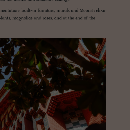
entation: built-in furniture, murals and Moorish elixir
ants, magnolias and roses, and at the end of the