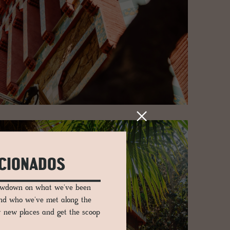
ICIONADOS
lowdown on what we've been
and who we've met along the
er new places and get the scoop