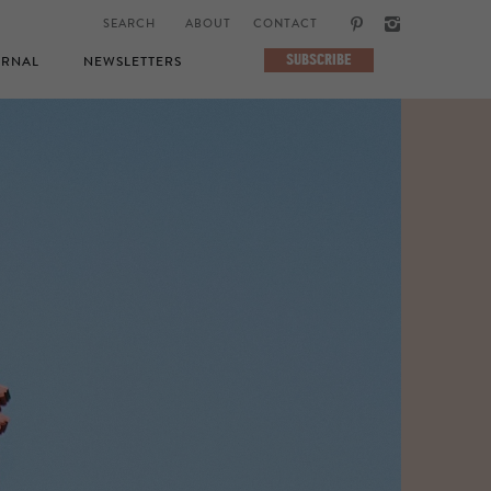
ABOUT
CONTACT
SUBSCRIBE
RNAL
NEWSLETTERS