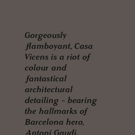
Gorgeously
flamboyant, Casa
Vicens is a riot of
colour and
fantastical
architectural
detailing - bearing
the hallmarks of
Barcelona hero,
Antoni Gaudi.