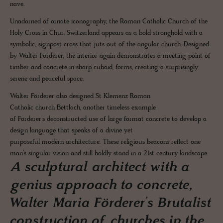
nave.
Unadorned of ornate iconography, the Roman Catholic Church of the
Holy Cross in Chur, Switzerland appears as a bold stronghold with a
symbolic, signpost cross that juts out of the angular church. Designed
by Walter Förderer, the interior again demonstrates a meeting point of
timber and concrete in sharp cuboid, forms, creating a surprisingly
serene and peaceful space.
Walter Förderer also designed St Klemenz Roman
Catholic church Bettlach, another timeless example
of Förderer’s deconstructed use of large format concrete to develop a
design language that speaks of a divine yet
purposeful modern architecture. These religious beacons reflect one
man’s singular vision and still boldly stand in a 21st century landscape.
A sculptural architect with a
genius approach to concrete,
Walter Maria Förderer’s Brutalist
construction of churches in the