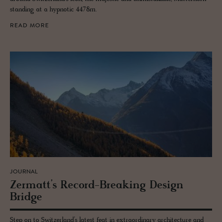
standing at a hypnotic 4478m.
READ MORE
JOURNAL
Zer­matt’s Record-Break­ing De­sign
Bridge
Step on to Switzerland’s latest feat in extraordinary architecture and