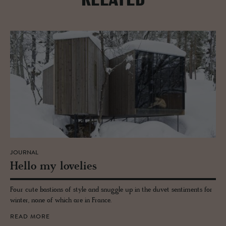
RELATED
JOURNAL
Hello my lovelies
Four cute bastions of style and snuggle up in the duvet sentiments for
winter, none of which are in France.
READ MORE