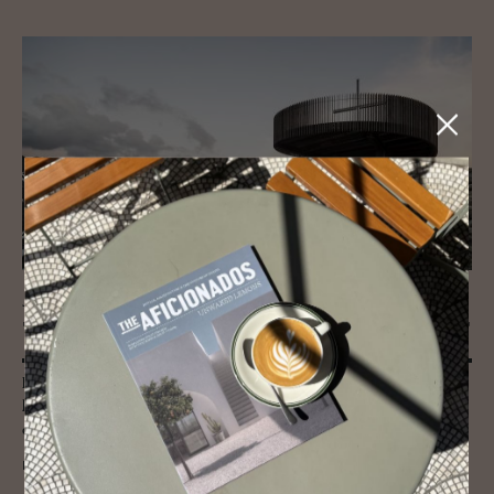
JOURNAL
"A square peg doesn't fit a round hole..."
Bold, creative and inspired by the dramatics of their mountain
locations - these alpine architecture pitstops are for the design
enthusiast.
READ MORE