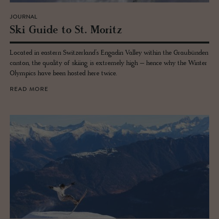
JOURNAL
Ski Guide to St. Moritz
Located in eastern Switzerland’s Engadin Valley within the Graubünden
canton, the quality of skiing is extremely high – hence why the Winter
Olympics have been hosted here twice.
READ MORE