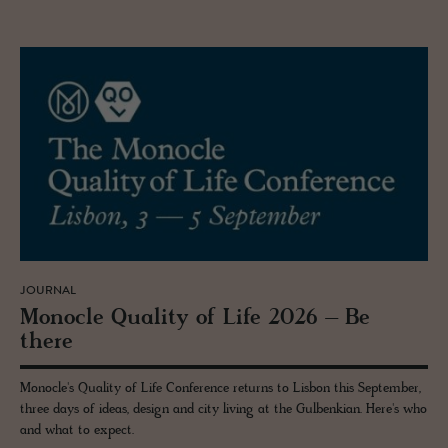
JOURNAL
Mon­o­cle Qual­ity of Life 2026 – Be
there
Monocle's Quality of Life Conference returns to Lisbon this September,
three days of ideas, design and city living at the Gulbenkian. Here's who
and what to expect.