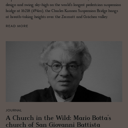
design and swing sky-high on the world’s longest pedestrian suspension
bridge at 1621ft (494m), the Charles Kuonen Suspension Bridge hangs
at breath-taking heights over the Zermatt and Grächen valley.
READ MORE
JOURNAL
A Church in the Wild: Mario Botta’s
church of San Gio­vanni Bat­tista