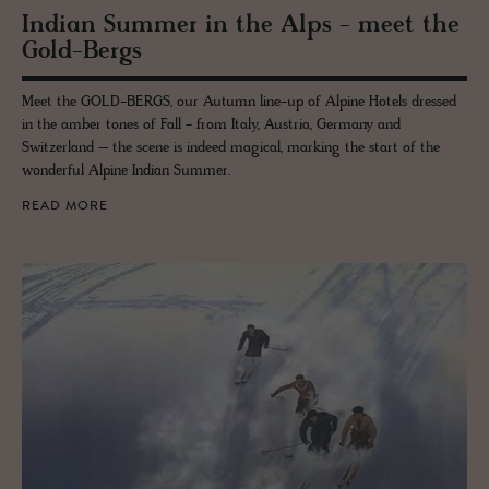
In­dian Sum­mer in the Alps - meet the
Gold-Bergs
Meet the GOLD-BERGS, our Autumn line-up of Alpine Hotels dressed
in the amber tones of Fall - from Italy, Austria, Germany and
Switzerland – the scene is indeed magical, marking the start of the
wonderful Alpine Indian Summer.
READ MORE