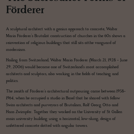
Förderer
A sculptural architect with a genius approach to concrete, Walter
Maria Förderer’s Brutalist construction of churches in the 60s shows a
reinvention of religious buildings that still sits atthe vanguard of
modernism.
Hailing from Switzerland, Walter Maria Förderer (March 21, 1928 - June
29, 2006) would become one of Switzerland’s most accomplished
architects and sculptors, also working in the fields of teaching and
politics.
The zenith of Förderer’s architectural outpouring came between 1958-
1964, when he occupied a studio in Basel that he shared with fellow
Swiss architects and purveyors of Brutalism, Rolf Georg Otto and
Hans Zwimpfer. Together they worked on the University of St Gallen
main university building using a horizontal, low-slung, design of
unfettered concrete dotted with angular towers.