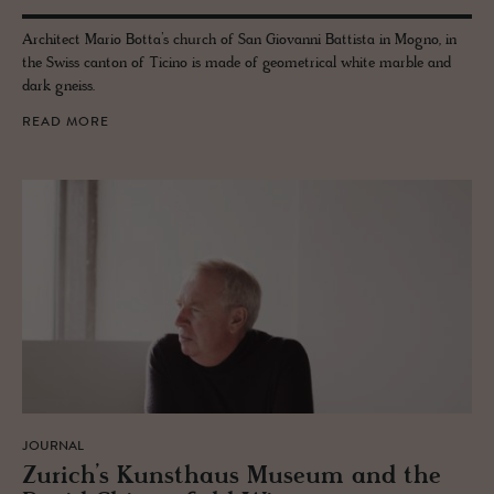
Architect Mario Botta’s church of San Giovanni Battista in Mogno, in
the Swiss canton of Ticino is made of geometrical white marble and
dark gneiss.
READ MORE
JOURNAL
Zurich’s Kun­sthaus Mu­seum and the