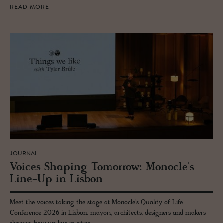
READ MORE
JOURNAL
Voices Shap­ing To­mor­row: Mon­o­cle's
Line-Up in Lis­bon
Meet the voices taking the stage at Monocle's Quality of Life
Conference 2026 in Lisbon: mayors, architects, designers and makers