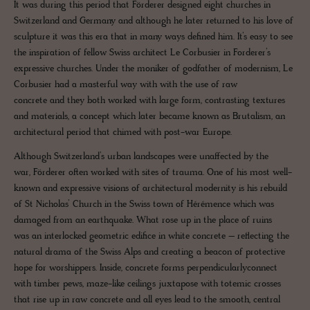
It was during this period that Förderer designed eight churches in
Switzerland and Germany and although he later returned to his love of
sculpture it was this era that in many ways defined him. It’s easy to see
the inspiration of fellow Swiss architect Le Corbusier in Forderer’s
expressive churches. Under the moniker of godfather of modernism, Le
Corbusier had a masterful way with with the use of raw
concrete and they both worked with large form, contrasting textures
and materials, a concept which later became known as Brutalism, an
architectural period that chimed with post-war Europe.
Although Switzerland’s urban landscapes were unaffected by the
war, Förderer often worked with sites of trauma. One of his most well-
known and expressive visions of architectural modernity is his rebuild
of St Nicholas’ Church in the Swiss town of Hérémence which was
damaged from an earthquake. What rose up in the place of ruins
was an interlocked geometric edifice in white concrete – reflecting the
natural drama of the Swiss Alps and creating a beacon of protective
hope for worshippers. Inside, concrete forms perpendicularlyconnect
with timber pews, maze-like ceilings juxtapose with totemic crosses
that rise up in raw concrete and all eyes lead to the smooth, central