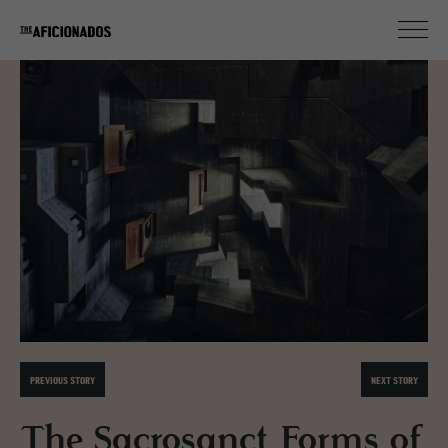
PREVIOUS STORY
NEXT STORY
The Sacrosanct Forms of