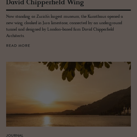
David Chip­per­field Wing
Now standing as Zurich’s largest museum, the Kunsthaus opened a
new wing cloaked in Jura limestone, connected by an underground
tunnel and designed by London-based firm David Chipperfield
Architects.
READ MORE
JOURNAL