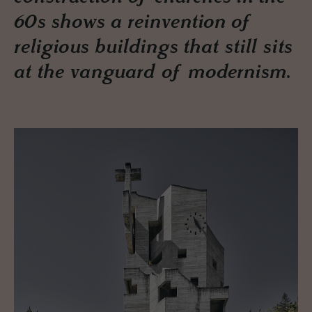
60s shows a reinvention of
religious buildings that still sits
at the vanguard of modernism.