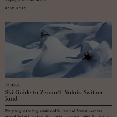
shaping how we live in cities.
READ MORE
JOURNAL
Ski Guide to Zer­matt, Valais, Switzer­
land
Everything in the long-established Ski resort of Zermatt revolves
around Switzerland’s icon, the majestic and unmistakable, Matterhorn