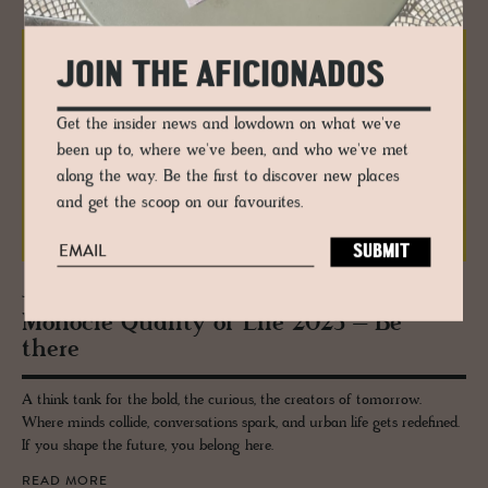
JOIN THE AFICIONADOS
Get the insider news and lowdown on what we've
been up to, where we've been, and who we've met
along the way. Be the first to discover new places
and get the scoop on our favourites.
JOURNAL
Mon­o­cle Qual­ity of Life 2025 – Be
there
A think tank for the bold, the curious, the creators of tomorrow.
Where minds collide, conversations spark, and urban life gets redefined.
If you shape the future, you belong here.
READ MORE