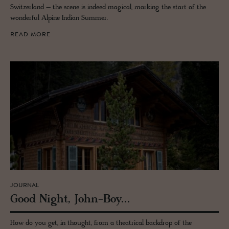
Switzerland – the scene is indeed magical, marking the start of the
wonderful Alpine Indian Summer.
READ MORE
JOURNAL
Good Night, John-Boy...
How do you get, in thought, from a theatrical backdrop of the