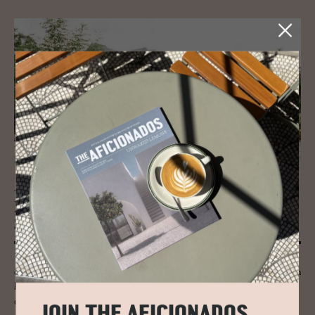
JOURNAL
Iso­lated Scot­land: The Se­cret of
Suther­land
The ancient Caledonian forest and its temperate pines are still in
evidence and here red deer, osprey, golden eagle and the native wolf can
be seen. Sea cliffs, mirror-like lochs and peaty bogs reveal more
diversity from guillemots, otters and seals.