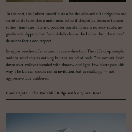
To the east, the Lohner massif cuts a harder silhouette. Its ridgelines are
serrated, its faces sharp and fractured, as if shaped by tectonic tension
rather than time. This is a peak for purists. There is no easy route, no
gentle side. Approached from Adelboden or the Lohner hut, the massif
demands focus and respect.
Its upper reaches offer drama in every direction. The cliffs drop steeply,
and the wind carries nothing but the sound of rock. The summit looks
down over valleys threaded with shadow and light. Few hikers pass this
way. The Lohner speaks not in invitation, but in challenge — not
aggressive, but unfiltered.
Bunderspitz - The Watchful Ridge with a Quiet Heart