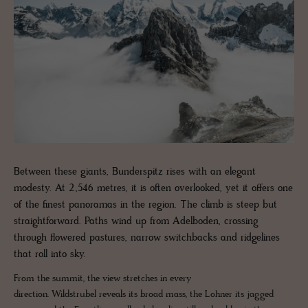
Between these giants, Bunderspitz rises with an elegant
modesty. At 2,546 metres, it is often overlooked, yet it offers one
of the finest panoramas in the region. The climb is steep but
straightforward. Paths wind up from Adelboden, crossing
through flowered pastures, narrow switchbacks and ridgelines
that roll into sky.
From the summit, the view stretches in every
direction. Wildstrubel reveals its broad mass, the Lohner its jagged