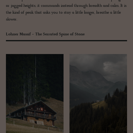
or jagged heights; it commands instead through breadth and calm. It is
the kind of peak that asks you to stay a little longer, breathe a little
slower.
Lohner Massif - The Serrated Spine of Stone