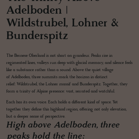
Adelboden |
Wildstrubel, Lohner &
Bunderspitz
The Bernese Oberland is not short on grandeur. Peaks rise in
regimented lines, valleys run deep with glacial memory, and silence feels
like a substance rather than a sound. Above the quiet village
of Adelboden, three summits mark the horizon in distinct
relief: Wildstrubel, the Lohner massif and Bunderspitz. Together, they
form a trinity of Alpine presence: vast, serrated and watchful.
Each has its own voice. Each holds a different kind of space. Yet
together they define this highland region, offering not only elevation,
but a deeper sense of perspective.
High above Adelboden, three
peaks hold the line: