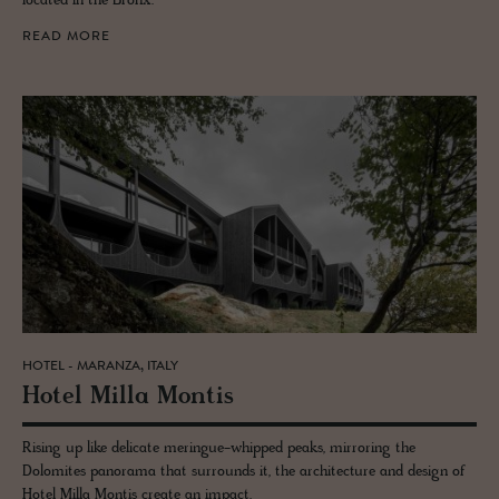
located in the Bronx.
READ MORE
HOTEL - MARANZA, ITALY
Hotel Milla Mon­tis
Rising up like delicate meringue-whipped peaks, mirroring the
Dolomites panorama that surrounds it, the architecture and design of
Hotel Milla Montis create an impact.