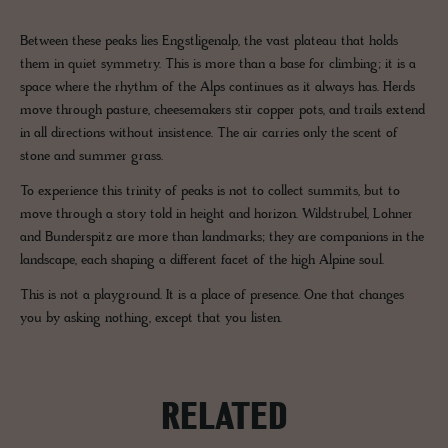
Between these peaks lies Engstligenalp, the vast plateau that holds
them in quiet symmetry. This is more than a base for climbing; it is a
space where the rhythm of the Alps continues as it always has. Herds
move through pasture, cheesemakers stir copper pots, and trails extend
in all directions without insistence. The air carries only the scent of
stone and summer grass.
To experience this trinity of peaks is not to collect summits, but to
move through a story told in height and horizon. Wildstrubel, Lohner
and Bunderspitz are more than landmarks; they are companions in the
landscape, each shaping a different facet of the high Alpine soul.
This is not a playground. It is a place of presence. One that changes
you by asking nothing, except that you listen.
RELATED