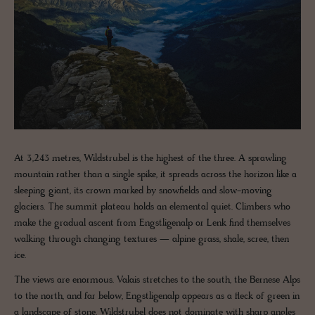
At 3,243 metres, Wildstrubel is the highest of the three. A sprawling
mountain rather than a single spike, it spreads across the horizon like a
sleeping giant, its crown marked by snowfields and slow-moving
glaciers. The summit plateau holds an elemental quiet. Climbers who
make the gradual ascent from Engstligenalp or Lenk find themselves
walking through changing textures — alpine grass, shale, scree, then
ice.
The views are enormous. Valais stretches to the south, the Bernese Alps
to the north, and far below, Engstligenalp appears as a fleck of green in
a landscape of stone. Wildstrubel does not dominate with sharp angles