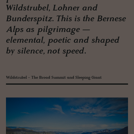
Wildstrubel, Lohner and
Bunderspitz. This is the Bernese
Alps as pilgrimage —
elemental, poetic and shaped
by silence, not speed.
Wildstrubel - The Broad Summit and Sleeping Giant