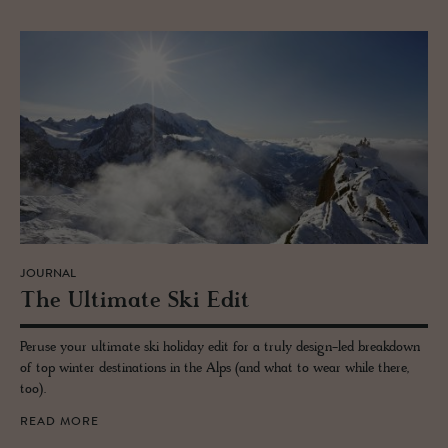
JOURNAL
The Ul­ti­mate Ski Edit
Peruse your ultimate ski holiday edit for a truly design-led breakdown
of top winter destinations in the Alps (and what to wear while there,
too).
READ MORE