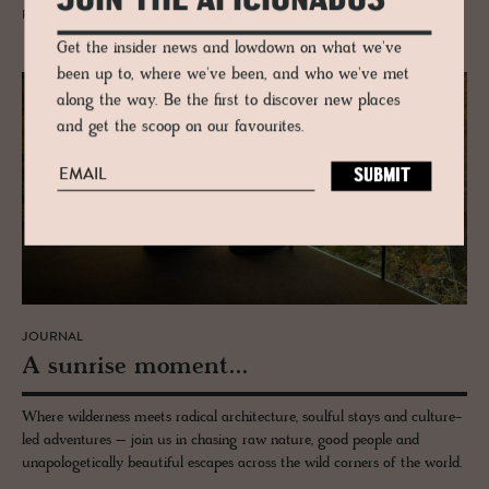
JOIN THE AFICIONADOS
READ MORE
Get the insider news and lowdown on what we've
been up to, where we've been, and who we've met
along the way. Be the first to discover new places
and get the scoop on our favourites.
JOURNAL
A sun­rise mo­ment...
Where wilderness meets radical architecture, soulful stays and culture-
led adventures – join us in chasing raw nature, good people and
unapologetically beautiful escapes across the wild corners of the world.