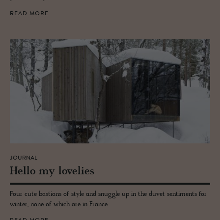
READ MORE
JOURNAL
Hello my lovelies
Four cute bastions of style and snuggle up in the duvet sentiments for
winter, none of which are in France.