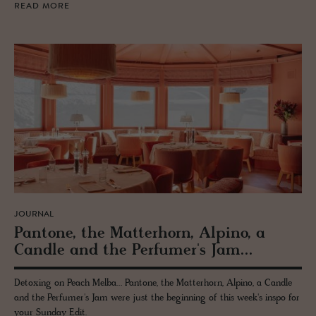
READ MORE
JOURNAL
Pan­tone, the Mat­ter­horn, Alpino, a
Can­dle and the Per­fumer's Jam...
Detoxing on Peach Melba... Pantone, the Matterhorn, Alpino, a Candle
and the Perfumer's Jam were just the beginning of this week's inspo for
your Sunday Edit.