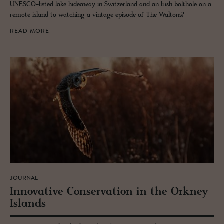
UNESCO-listed lake hideaway in Switzerland and an Irish bolthole on a
remote island to watching a vintage episode of The Waltons?
READ MORE
JOURNAL
In­no­v­a­tive Con­ser­va­tion in the Orkney
Is­lands