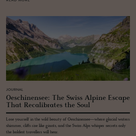
READ MORE
JOURNAL
Oeschi­nensee: The Swiss Alpine Es­cape
That Re­cal­i­brates the Soul
Lose yourself in the wild beauty of Oeschinensee—where glacial waters
shimmer, cliffs rise like giants, and the Swiss Alps whisper secrets only
the boldest travellers will hear.