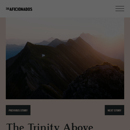
PREVIOUS STORY
NEXT STORY
The Trinity Above