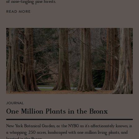
of nose-tingling pine forests.
READ MORE
JOURNAL
One Mil­lion Plants in the Bronx
New York Botanical Garden, or the NYBG as it’s affectionately known, is
a whopping 250 acres, landscaped with one million living plants, and