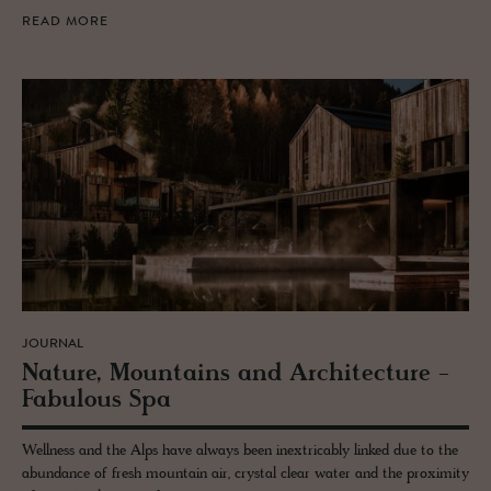
READ MORE
JOURNAL
Na­ture, Moun­tains and Ar­chi­tec­ture -
Fab­u­lous Spa
Wellness and the Alps have always been inextricably linked due to the
abundance of fresh mountain air, crystal clear water and the proximity