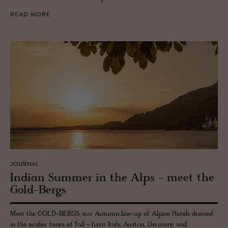
READ MORE
JOURNAL
In­dian Sum­mer in the Alps - meet the
Gold-Bergs
Meet the GOLD-BERGS, our Autumn line-up of Alpine Hotels dressed
in the amber tones of Fall - from Italy, Austria, Germany and