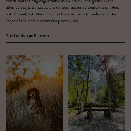
crown, and the Engstligen valley below lies still and golden in the
afternoon light. Bunderspitz is a mountain for contemplation. It does
not demand, but offers. To sit on this summit is to understand the
shape of the land in a way few places allow.
The Landscape Between