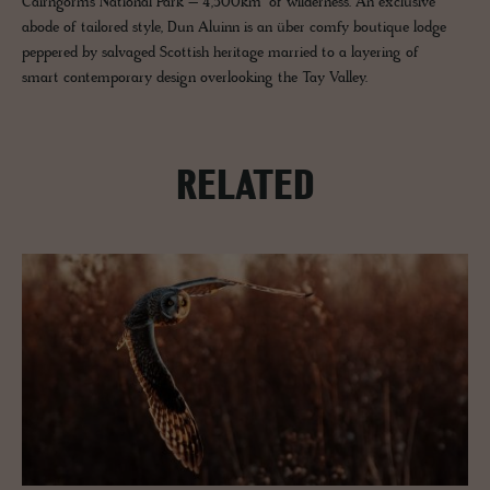
Cairngorms National Park – 4,500km² of wilderness. An exclusive
abode of tailored style, Dun Aluinn is an über comfy boutique lodge
peppered by salvaged Scottish heritage married to a layering of
smart contemporary design overlooking the Tay Valley.
RELATED