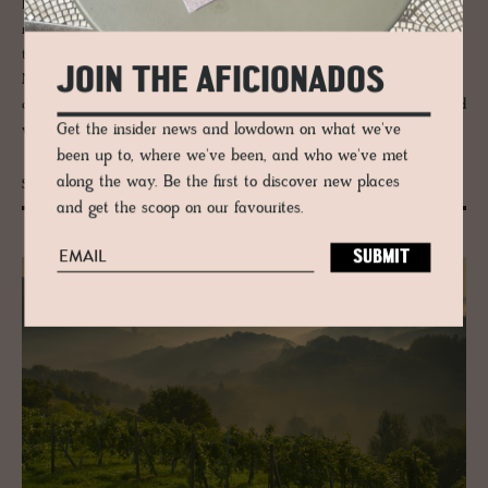
Distilled from nature, hotel
Corte Pravecchio
successfully chronicles a
nod to history in an uncomplicated manner and embraces better-for-
the-planet initiatives. Inside, the interior design colludes with minimalist
JOIN THE AFICIONADOS
Nordic style, creating a youthful, modern aesthetic that
captures its unstaged beauty – a sweet simplicity of aged trees, twisted
Get the insider news and lowdown on what we've
vines and grasslands.
been up to, where we've been, and who we've met
along the way. Be the first to discover new places
Sustainable Luxury Skincare
and get the scoop on our favourites.