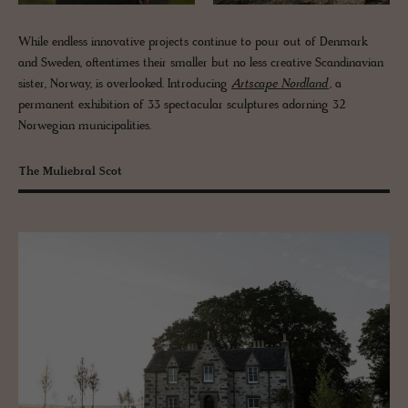
While endless innovative projects continue to pour out of Denmark
and Sweden, oftentimes their smaller but no less creative Scandinavian
sister, Norway, is overlooked. Introducing
Artscape Nordland
, a
permanent exhibition of 33 spectacular sculptures adorning 32
Norwegian municipalities.
The Muliebral Scot