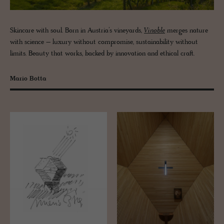
Skincare with soul. Born in Austria’s vineyards,
Vinoble
merges nature
with science – luxury without compromise, sustainability without
limits. Beauty that works, backed by innovation and ethical craft.
Mario Botta