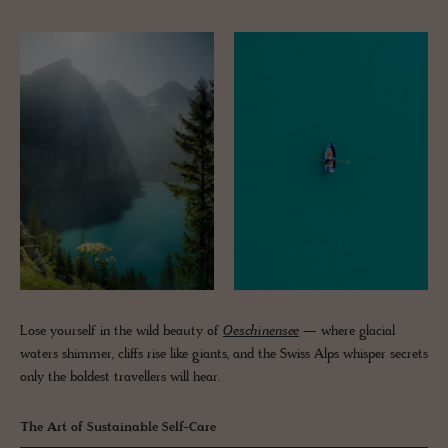
Lose yourself in the wild beauty of
Oeschinensee
— where glacial
waters shimmer, cliffs rise like giants, and the Swiss Alps whisper secrets
only the boldest travellers will hear.
The Art of Sustainable Self-Care