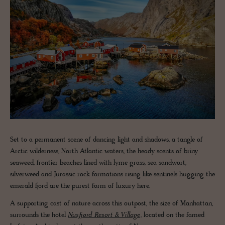
Set to a permanent scene of dancing light and shadows, a tangle of
Arctic wilderness, North Atlantic waters, the heady scents of briny
seaweed, frontier beaches lined with lyme grass, sea sandwort,
silverweed and Jurassic rock formations rising like sentinels hugging the
emerald fjord are the purest form of luxury here.
A supporting cast of nature across this outpost, the size of Manhattan,
surrounds the hotel
Nusfjord Resort & Village
, located on the famed