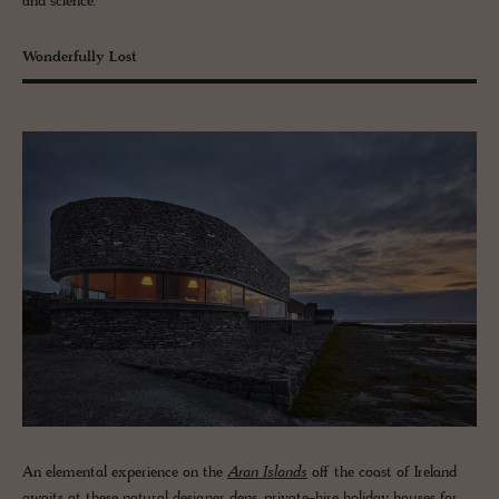
and science.
Wonderfully Lost
An elemental experience on the
Aran Islands
off the coast of Ireland
awaits at these natural designer dens, private-hire holiday houses for