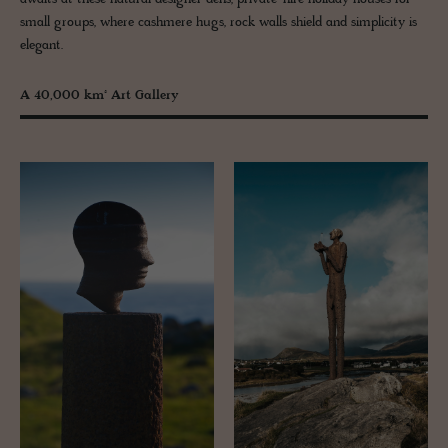
small groups, where cashmere hugs, rock walls shield and simplicity is
elegant.
A 40,000 km² Art Gallery