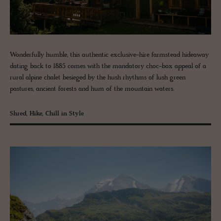
Wonderfully humble, this authentic exclusive-hire farmstead hideaway
dating back to 1885 comes with the mandatory choc-box appeal of a
rural alpine chalet besieged by the hush rhythms of lush green
pastures, ancient forests and hum of the mountain waters.
Shred, Hike, Chill in Style