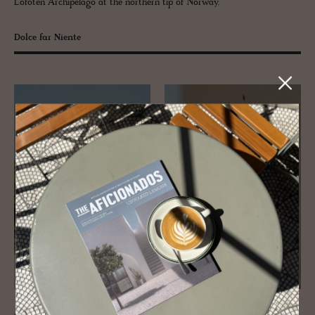
Lofoten Archipelago at the northern tip of Norway.
Dolce far Niente