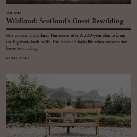
JOURNAL
Wild­land: Scot­land's Great Rewil­d­ing
One percent of Scotland. Thirteen estates. A 200-year plan to bring
the Highlands back to life. This is what it looks like when conservation
becomes a calling.
READ MORE