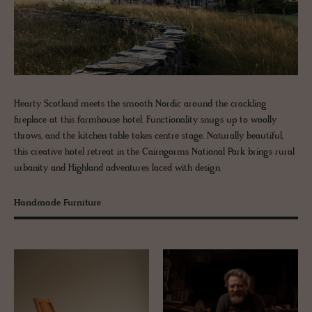
Hearty Scotland meets the smooth Nordic around the crackling
fireplace at this farmhouse hotel. Functionality snugs up to woolly
throws, and the kitchen table takes centre stage. Naturally beautiful,
this creative hotel retreat in the Cairngorms National Park brings rural
urbanity and Highland adventures laced with design.
Handmade Furniture