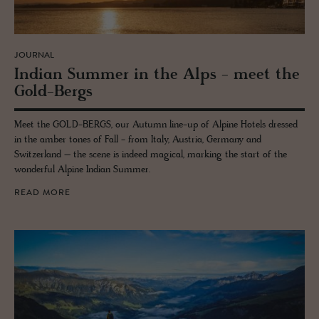
JOURNAL
In­dian Sum­mer in the Alps - meet the
Gold-Bergs
Meet the GOLD-BERGS, our Autumn line-up of Alpine Hotels dressed
in the amber tones of Fall - from Italy, Austria, Germany and
Switzerland – the scene is indeed magical, marking the start of the
wonderful Alpine Indian Summer.
READ MORE