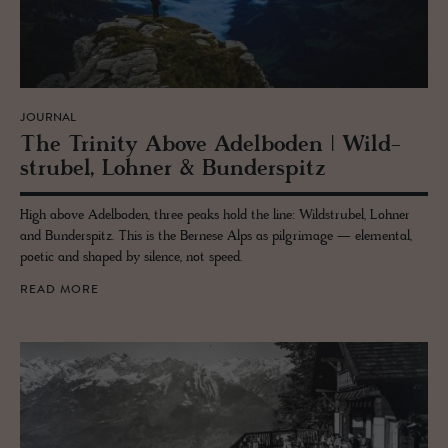
JOURNAL
The Trin­ity Above Adel­bo­den | Wild­
strubel, Lohner & Bun­der­spitz
High above Adelboden, three peaks hold the line: Wildstrubel, Lohner
and Bunderspitz. This is the Bernese Alps as pilgrimage — elemental,
poetic and shaped by silence, not speed.
READ MORE