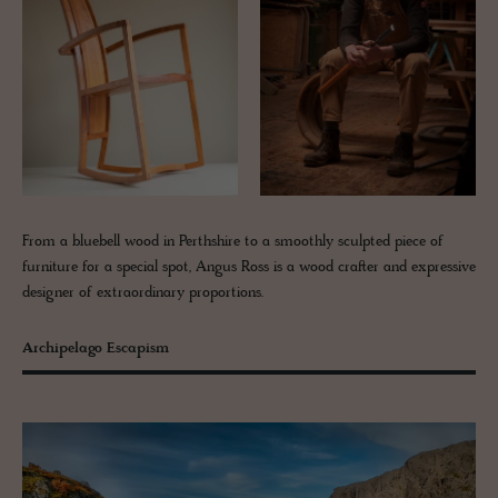
From a bluebell wood in Perthshire to a smoothly sculpted piece of
furniture for a special spot, Angus Ross is a wood crafter and expressive
designer of extraordinary proportions.
Archipelago Escapism