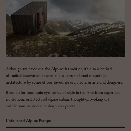
Although we associate the Alps with tradition, it’s also a hotbed
of radical innovation as seen in our lineup of cool mountain
architecture by some of our favourite architects, artists and designers.
Read on for mountain eye-candy of style in the Alps from super cool
ski stations, architectural alpine cabins, thought-provoking art
installations to standout sharp viewpoints.
Untouched Alpine Escape