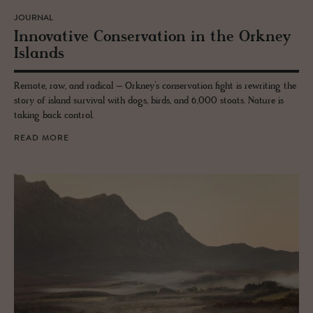
JOURNAL
In­no­v­a­tive Con­ser­va­tion in the Orkney
Is­lands
Remote, raw, and radical – Orkney’s conservation fight is rewriting the
story of island survival with dogs, birds, and 6,000 stoats. Nature is
taking back control.
READ MORE