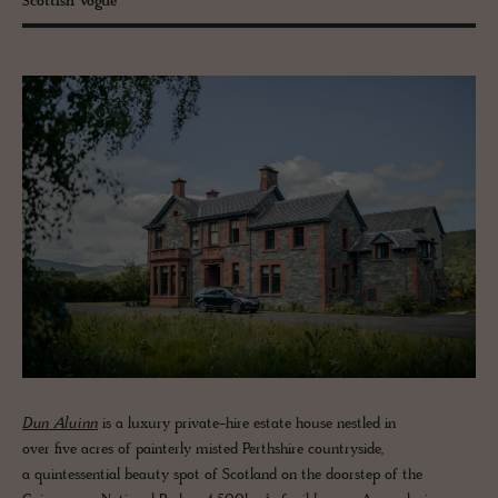
Scottish Vogue
Dun Aluinn
is a luxury private-hire estate house nestled in
over five acres of painterly misted Perthshire countryside,
a quintessential beauty spot of Scotland on the doorstep of the