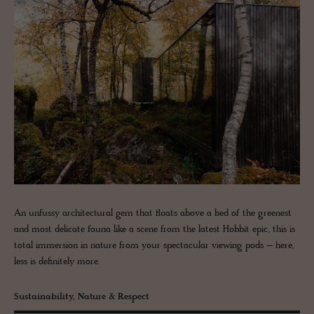
An unfussy architectural gem that floats above a bed of the greenest
and most delicate fauna like a scene from the latest Hobbit epic, this is
total immersion in nature from your spectacular viewing pods – here,
less is definitely more.
Sustainability, Nature & Respect