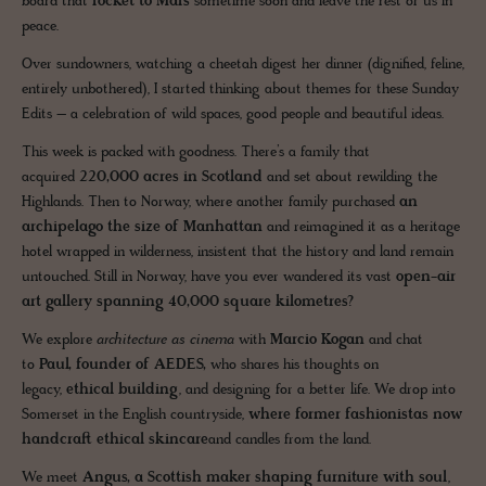
board that
rocket to Mars
sometime soon and leave the rest of us in
peace.
Over sundowners, watching a cheetah digest her dinner (dignified, feline,
entirely unbothered), I started thinking about themes for these Sunday
Edits – a celebration of wild spaces, good people and beautiful ideas.
This week is packed with goodness. There’s a family that
acquired
220,000 acres in Scotland
and set about rewilding the
Highlands. Then to Norway, where another family purchased
an
archipelago the size of Manhattan
and reimagined it as a heritage
hotel wrapped in wilderness, insistent that the history and land remain
untouched. Still in Norway, have you ever wandered its vast
open-air
art gallery spanning 40,000 square kilometres?
We explore
architecture as cinema
with
Marcio Kogan
and chat
to
Paul, founder of AEDES,
who shares his thoughts on
legacy,
ethical building
, and designing for a better life. We drop into
Somerset in the English countryside,
where former fashionistas now
handcraft ethical skincare
and candles from the land.
We meet
Angus, a Scottish maker shaping furniture with soul
,