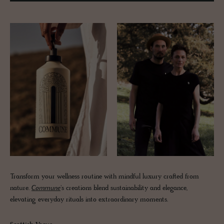
Transform your wellness routine with mindful luxury crafted from
nature.
Commune
's creations blend sustainability and elegance,
elevating everyday rituals into extraordinary moments.