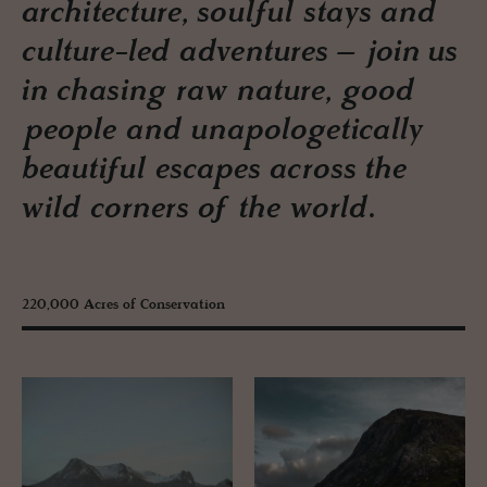
architecture, soulful stays and
culture-led adventures – join us
in chasing raw nature, good
people and unapologetically
beautiful escapes across the
wild corners of the world.
220,000 Acres of Conservation