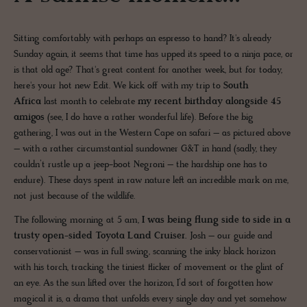
Sitting comfortably with perhaps an espresso to hand? It's already
Sunday again, it seems that time has upped its speed to a ninja pace, or
is that old age? That's great content for another week, but for today,
here's your hot new Edit. We kick off with my trip to
South
Africa
last month to celebrate
my recent birthday alongside 45
amigos
(see, I do have a rather wonderful life). Before the big
gathering, I was out in the Western Cape on safari – as pictured above
– with a rather circumstantial sundowner G&T in hand (sadly, they
couldn’t rustle up a jeep-boot Negroni – the hardship one has to
endure). These days spent in raw nature left an incredible mark on me,
not just because of the wildlife.
The following morning at 5 am,
I was being flung side to side in a
trusty open-sided Toyota Land Cruiser.
Josh – our guide and
conservationist – was in full swing, scanning the inky black horizon
with his torch, tracking the tiniest flicker of movement or the glint of
an eye. As the sun lifted over the horizon, I’d sort of forgotten how
magical it is, a drama that unfolds every single day and yet somehow