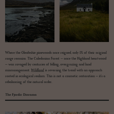
Where the Glenfeshie pinewoods once reigned, only 1% of their original
range remains. The Caledonian Forest – once the Highland heartwood
– was ravaged by centuries of felling, overgrazing and land
mismanagement.
Wildland
is reversing the trend with an approach
rooted in ecological realism. This is not a cosmetic restoration – it’s a
rebalancing of the natural order.
The Fjordic Diorama