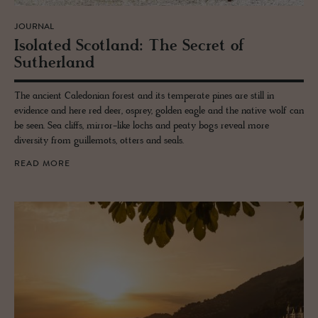
JOURNAL
Iso­lated Scot­land: The Se­cret of
Suther­land
The ancient Caledonian forest and its temperate pines are still in
evidence and here red deer, osprey, golden eagle and the native wolf can
be seen. Sea cliffs, mirror-like lochs and peaty bogs reveal more
diversity from guillemots, otters and seals.
READ MORE