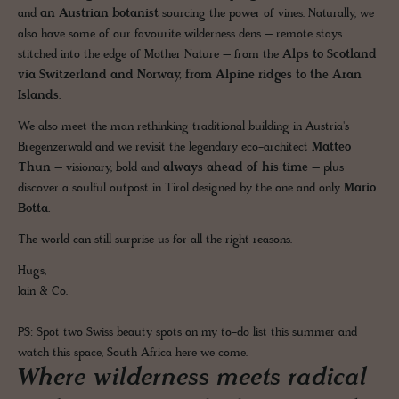
and
an Austrian botanist
sourcing the power of vines. Naturally, we
also have some of our favourite wilderness dens – remote stays
stitched into the edge of Mother Nature – from the
Alps to Scotland
via Switzerland and Norway, from Alpine ridges to the Aran
Islands.
We also meet the man rethinking traditional building in Austria's
Bregenzerwald and we revisit the legendary eco-architect
Matteo
Thun
– visionary, bold and
always ahead of his time
– plus
discover a soulful outpost in Tirol designed by the one and only
Mario
Botta.
The world can still surprise us for all the right reasons.
Hugs,
Iain & Co.
PS: Spot two Swiss beauty spots on my to-do list this summer and
watch this space, South Africa here we come.
Where wilderness meets radical