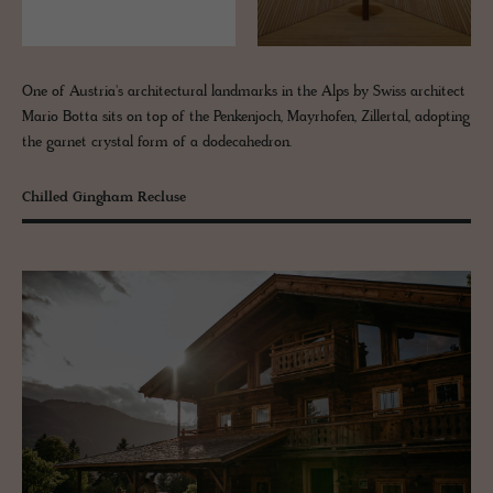
One of Austria's architectural landmarks in the Alps by Swiss architect
Mario Botta sits on top of the Penkenjoch, Mayrhofen, Zillertal, adopting
the garnet crystal form of a dodecahedron.
Chilled Gingham Recluse