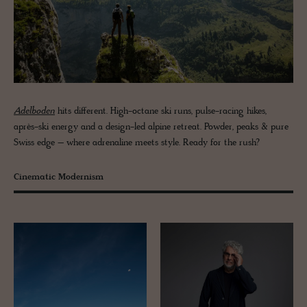
Adelboden
hits different. High-octane ski runs, pulse-racing hikes,
après-ski energy and a design-led alpine retreat. Powder, peaks & pure
Swiss edge – where adrenaline meets style. Ready for the rush?
Cinematic Modernism