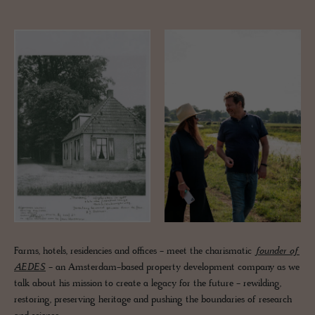
Farms, hotels, residencies and offices - meet the charismatic
founder of
AEDES
- an Amsterdam-based property development company as we
talk about his mission to create a legacy for the future - rewilding,
restoring, preserving heritage and pushing the boundaries of research