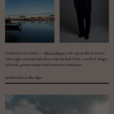
Architecture as cinema —
Marcio Kogan
crafts spaces like an auteur,
where light, material and silence take the lead. Enter a world of design-
led hotels, private escapes and immersive modernism.
Architecture in the Alps