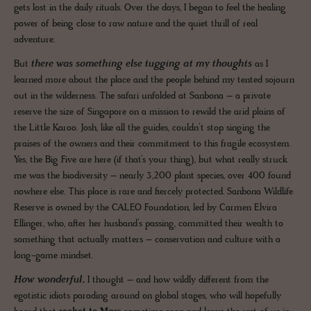
gets lost in the daily rituals. Over the days, I began to feel the healing
power of being close to raw nature and the quiet thrill of real
adventure.
But
there was something else tugging at my thoughts
as I
learned more about the place and the people behind my tented sojourn
out in the wilderness. The safari unfolded at Sanbona – a private
reserve the size of Singapore on a mission to rewild the arid plains of
the Little Karoo. Josh, like all the guides, couldn’t stop singing the
praises of the owners and their commitment to this fragile ecosystem.
Yes, the Big Five are here (if that’s your thing), but what really struck
me was the biodiversity – nearly 3,200 plant species, over 400 found
nowhere else. This place is rare and fiercely protected. Sanbona Wildlife
Reserve is owned by the CALEO Foundation, led by Carmen Elvira
Ellinger, who, after her husband’s passing, committed their wealth to
something that actually matters – conservation and culture with a
long-game mindset.
How wonderful
,
I thought – and how wildly different from the
egotistic idiots parading around on global stages, who will hopefully