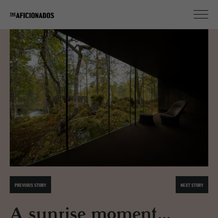
PREVIOUS STORY
NEXT STORY
A sunrise moment...