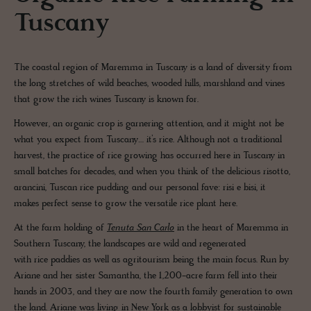
Tuscany
The coastal region of Maremma in Tuscany is a land of diversity from
the long stretches of wild beaches, wooded hills, marshland and vines
that grow the rich wines Tuscany is known for.
However, an organic crop is garnering attention, and it might not be
what you expect from Tuscany… it’s rice. Although not a traditional
harvest, the practice of rice growing has occurred here in Tuscany in
small batches for decades, and when you think of the delicious risotto,
arancini, Tuscan rice pudding and our personal fave: risi e bisi, it
makes perfect sense to grow the versatile rice plant here.
At the farm holding of
Tenuta San Carlo
in the heart of Maremma in
Southern Tuscany, the landscapes are wild and regenerated
with rice paddies as well as agritourism being the main focus. Run by
Ariane and her sister Samantha, the 1,200-acre farm fell into their
hands in 2003, and they are now the fourth family generation to own
the land. Ariane was living in New York as a lobbyist for sustainable