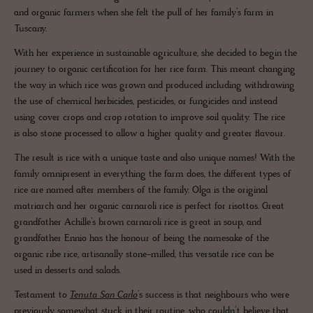
and organic farmers when she felt the pull of her family’s farm in
Tuscany.
With her experience in sustainable agriculture, she decided to begin the
journey to organic certification for her rice farm. This meant changing
the way in which rice was grown and produced including withdrawing
the use of chemical herbicides, pesticides, or fungicides and instead
using cover crops and crop rotation to improve soil quality. The rice
is also stone processed to allow a higher quality and greater flavour.
The result is rice with a unique taste and also unique names! With the
family omnipresent in everything the farm does, the different types of
rice are named after members of the family. Olga is the original
matriarch and her organic carnaroli rice is perfect for risottos. Great
grandfather Achille’s brown carnaroli rice is great in soup, and
grandfather Ennio has the honour of being the namesake of the
organic ribe rice, artisanally stone-milled, this versatile rice can be
used in desserts and salads.
Testament to
Tenuta San Carlo
’s success is that neighbours who were
previously somewhat stuck in their routine, who couldn’t believe that