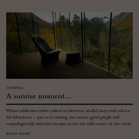
JOURNAL
A sun­rise mo­ment...
Where wilderness meets radical architecture, soulful stays and culture-
led adventures – join us in chasing raw nature, good people and
unapologetically beautiful escapes across the wild corners of the world.
READ MORE