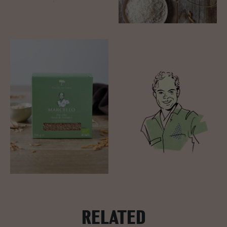
RELATED