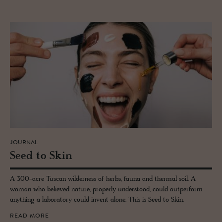
JOURNAL
Seed to Skin
A 300-acre Tuscan wilderness of herbs, fauna and thermal soil. A
woman who believed nature, properly understood, could outperform
anything a laboratory could invent alone. This is Seed to Skin.
READ MORE