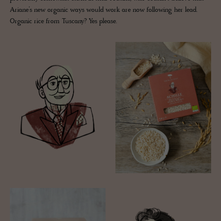
Ariane’s new organic ways would work are now following her lead.
Organic rice from Tuscany? Yes please.