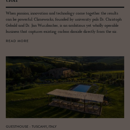
tion
When passion, innovation and technology come together the results
can be powerful. Climeworks, founded by university pals Dr. Christoph
Gebald and Dr. Jan Wurzbacher, is an ambitious yet wholly operable
business that captures existing carbon dioxide directly from the air.
READ MORE
GUESTHOUSE - TUSCANY, ITALY