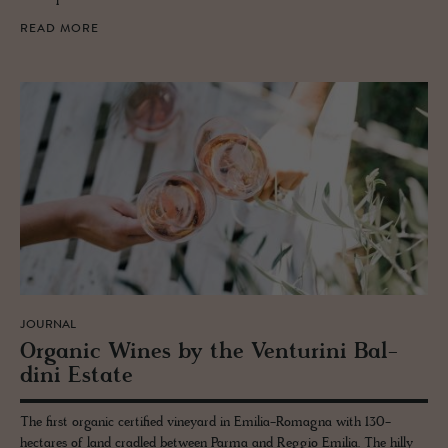
READ MORE
JOURNAL
Or­ganic Wines by the Ven­turini Bal­
dini Es­tate
The first organic certified vineyard in Emilia-Romagna with 130-
hectares of land cradled between Parma and Reggio Emilia. The hilly