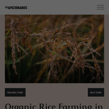
PREVIOUS STORY
NEXT STORY
Organic Rice Farming in