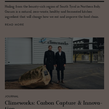
Hailing from the bounty-rich region of South Tyrol in Northern Italy,
Garum is a natural, zero-waste, healthy and fermented kitchen
ingredient that will change how we eat and improve the food chain.
READ MORE
JOURNAL
Clime­works: Car­bon Cap­ture & In­no­va­