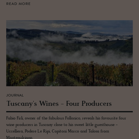
READ MORE
JOURNAL
Tus­cany's Wines - Four Pro­duc­ers
Fabio Firli, owner of the fabulous Follonico, reveals his favourite four
wine producers in Tuscany close to his sweet little guesthouse -
Uccelliera, Podere Le Ripi, Capitoni Marco and Talosa from
Montepulciano.