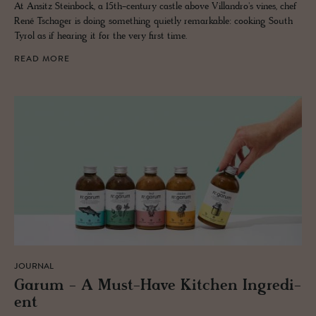
At Ansitz Steinbock, a 15th-century castle above Villandro's vines, chef
René Tschager is doing something quietly remarkable: cooking South
Tyrol as if hearing it for the very first time.
READ MORE
JOURNAL
Garum - A Must-Have Kitchen In­gre­di­
ent