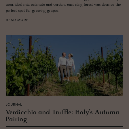
area, ideal microclimate and verdant encircling forest was deemed the
perfect spot for growing grapes.
READ MORE
JOURNAL
Verdic­chio and Truf­fle: Italy’s Au­tumn
Pair­ing