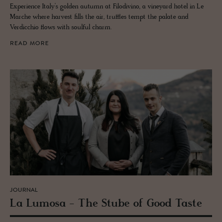
Experience Italy’s golden autumn at Filodivino, a vineyard hotel in Le
Marche where harvest fills the air, truffles tempt the palate and
Verdicchio flows with soulful charm.
READ MORE
JOURNAL
La Lu­mosa - The Stube of Good Taste