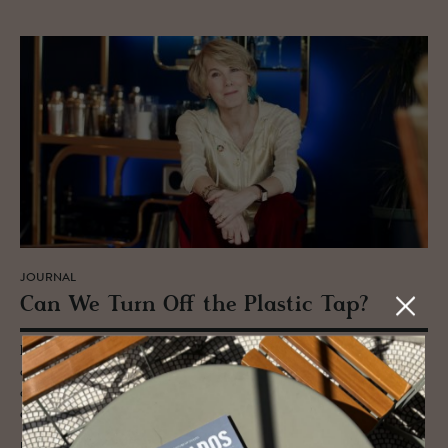
JOURNAL
Can We Turn Off the Plas­tic Tap?
Entrepreneur turned sustainability crusader Sian Sutherland thinks we
can and should be tackling the plastic crisis head on - PlasticFree’s goal
of eradicating one trillion pieces of plastic waste from the global
economy by 2025.
READ MORE