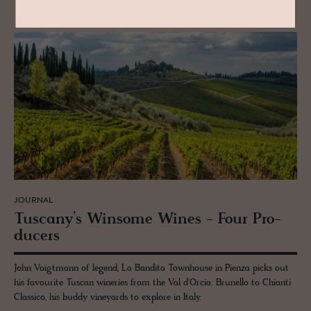
JOURNAL
Tus­cany’s Win­some Wines - Four Pro­
duc­ers
John Voigtmann of legend, La Bandita Townhouse in Pienza picks out
his favourite Tuscan wineries from the Val d'Orcia: Brunello to Chianti
Classico, his buddy vineyards to explore in Italy.