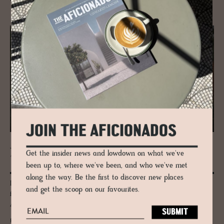
JOIN THE AFICIONADOS
JOURNAL
Get the insider news and lowdown on what we've
The Word for Root, the Word for Born
been up to, where we've been, and who we've met
along the way. Be the first to discover new places
Discover Auberge Né, the Niigata auberge by Kenta Fukunishi, built
and get the scoop on our favourites.
from fermented soil and wooden piles alone. Now a 2026 Architizer
A+Awards Winner.
READ MORE