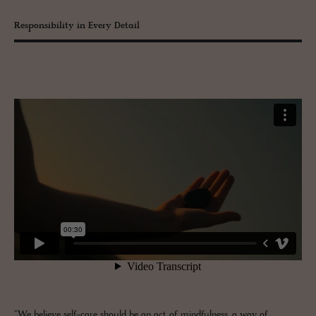
Responsibility in Every Detail
“We believe self-care should be an act of mindfulness, a way of