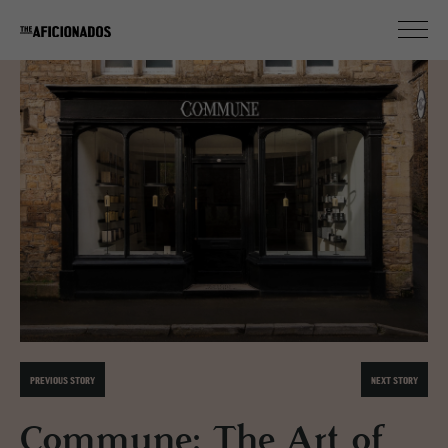
PREVIOUS STORY
NEXT STORY
Commune: The Art of