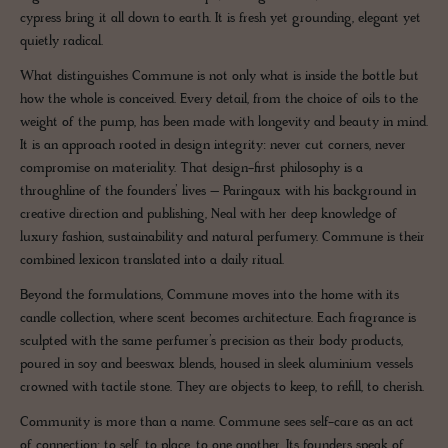
cypress bring it all down to earth. It is fresh yet grounding, elegant yet
quietly radical.
What distinguishes Commune is not only what is inside the bottle but
how the whole is conceived. Every detail, from the choice of oils to the
weight of the pump, has been made with longevity and beauty in mind.
It is an approach rooted in design integrity: never cut corners, never
compromise on materiality. That design-first philosophy is a
throughline of the founders’ lives – Paringaux with his background in
creative direction and publishing, Neal with her deep knowledge of
luxury fashion, sustainability and natural perfumery. Commune is their
combined lexicon translated into a daily ritual.
Beyond the formulations, Commune moves into the home with its
candle collection, where scent becomes architecture. Each fragrance is
sculpted with the same perfumer’s precision as their body products,
poured in soy and beeswax blends, housed in sleek aluminium vessels
crowned with tactile stone. They are objects to keep, to refill, to cherish.
Community is more than a name. Commune sees self-care as an act
of connection: to self, to place, to one another. Its founders speak of