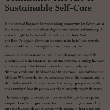
Sustainable Self-Care
In the heart of England's Somerset rolling countryside lies
Commune
, a
brand synonymous with ethical elegance and natural craftsmanship. A
vision brought to life by husband-and-wife duo Kate Neal
and Rémi Paringaux,
Commune
is rooted in the belief that everyday
rituals should be as meaningful as they are sustainable.
Commune is not skincare as usual. It is a philosophy in recyclable
aluminium. It is the return to rhythm and slowness, to finding harmony
in the everyday. Their formulations – body wash, body cream,
shampoo, conditioner, hand wash and hand cream – are crafted in the
UK from 99% naturally derived botanicals, free of the chemical culprits
that clutter most bathroom shelves. The packaging is precise, tactile,
and considered: bespoke pumps, clean lines, endlessly recyclable vessels.
The brand’s signature scent, Seymour, reads like a perfumer’s poem.
Grapefruit and lemongrass spark the top, a heart of geranium, clary
sage and lavender slows the tempo, while galbanum, hiba wood and