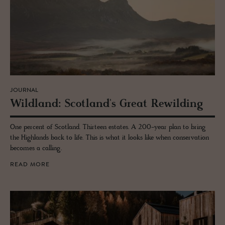
JOURNAL
Wild­land: Scot­land's Great Rewil­d­ing
One percent of Scotland. Thirteen estates. A 200-year plan to bring
the Highlands back to life. This is what it looks like when conservation
becomes a calling.
READ MORE