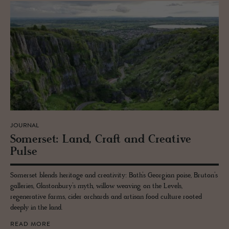
JOURNAL
Som­er­set: Land, Craft and Cre­ative
Pulse
Somerset blends heritage and creativity: Bath’s Georgian poise, Bruton’s
galleries, Glastonbury’s myth, willow weaving on the Levels,
regenerative farms, cider orchards and artisan food culture rooted
deeply in the land.
READ MORE