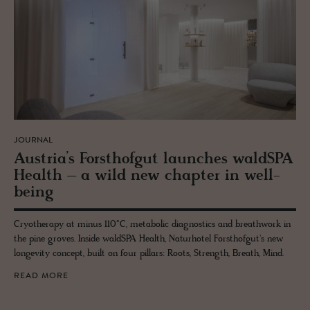
JOURNAL
Aus­tria’s Forsthofgut launches waldSPA
Health – a wild new chap­ter in well­
be­ing
Cryotherapy at minus 110°C, metabolic diagnostics and breathwork in
the pine groves. Inside waldSPA Health, Naturhotel Forsthofgut's new
longevity concept, built on four pillars: Roots, Strength, Breath, Mind.
READ MORE