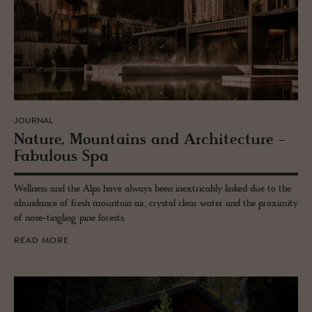
JOURNAL
Na­ture, Moun­tains and Ar­chi­tec­ture -
Fab­u­lous Spa
Wellness and the Alps have always been inextricably linked due to the
abundance of fresh mountain air, crystal clear water and the proximity
of nose-tingling pine forests.
READ MORE