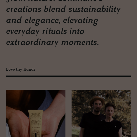
creations blend sustainability
and elegance, elevating
everyday rituals into
extraordinary moments.
Love thy Hands