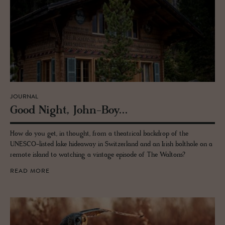
JOURNAL
Good Night, John-Boy...
How do you get, in thought, from a theatrical backdrop of the
UNESCO-listed lake hideaway in Switzerland and an Irish bolthole on a
remote island to watching a vintage episode of The Waltons?
READ MORE