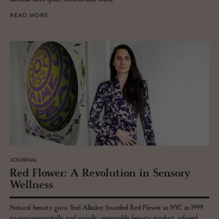
READ MORE
JOURNAL
Red Flower: A Rev­o­lu­tion in Sen­sory
Well­ness
Natural beauty guru Yael Alkalay founded Red Flower in NYC in 1999,
an environmentally and socially responsible beauty product, infused