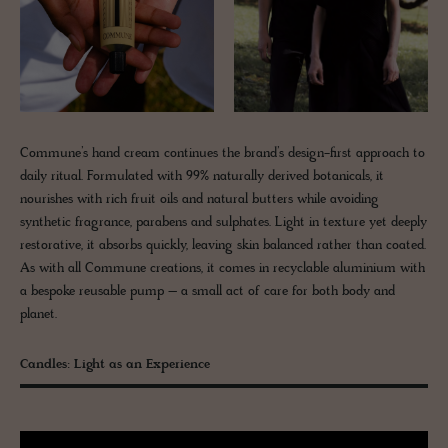
Commune’s hand cream continues the brand’s design-first approach to
daily ritual. Formulated with 99% naturally derived botanicals, it
nourishes with rich fruit oils and natural butters while avoiding
synthetic fragrance, parabens and sulphates. Light in texture yet deeply
restorative, it absorbs quickly, leaving skin balanced rather than coated.
As with all Commune creations, it comes in recyclable aluminium with
a bespoke reusable pump – a small act of care for both body and
planet.
Candles: Light as an Experience