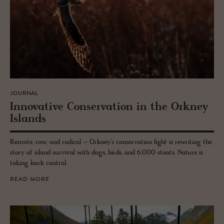
JOURNAL
In­no­v­a­tive Con­ser­va­tion in the Orkney
Is­lands
Remote, raw, and radical – Orkney’s conservation fight is rewriting the
story of island survival with dogs, birds, and 6,000 stoats. Nature is
taking back control.
READ MORE