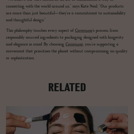
connecting with the world around us,” says Kate Neal. “Our products
are more than just beautiful—they’re a commitment to sustainability
and thoughtful design.”
This philosophy touches every aspect of
Commune
’s process, from
responsibly sourced ingredients to packaging designed with longevity
and elegance in mind. By choosing
Commune
, you’re supporting a
movement that prioritises the planet without compromising on quality
or sophistication.
RELATED