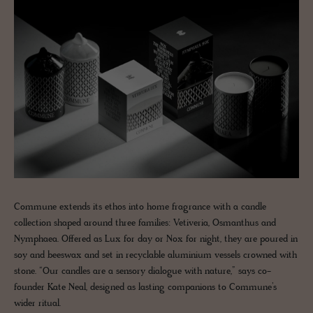
Commune extends its ethos into home fragrance with a candle
collection shaped around three families: Vetiveria, Osmanthus and
Nymphaea. Offered as Lux for day or Nox for night, they are poured in
soy and beeswax and set in recyclable aluminium vessels crowned with
stone. “Our candles are a sensory dialogue with nature,” says co-
founder Kate Neal, designed as lasting companions to Commune’s
wider ritual.