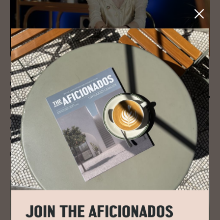
JOURNAL
Can We Turn Off the Plas­tic Tap?
Entrepreneur turned sustainability crusader Sian Sutherland thinks we
can and should be tackling the plastic crisis head on - PlasticFree’s goal
of eradicating one trillion pieces of plastic waste from the global
economy by 2025.
READ MORE
JOIN THE AFICIONADOS