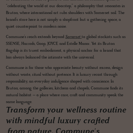
“celebrating the world at our doorstep,” a philosophy that resonates in
Bruton, where international art rubs shoulders with Somerset soil. The
brand’s store here is not simply a shopfront but a gathering space, a
quiet counterpoint to modern noise.
Commune’s reach extends beyond
Somerset
to global stockists such as
SSENSE, Harrods, Goop, JOYCE and Estelle Manor. Yet its Bruton
flagship is its truest embodiment, a physical anchor for a brand that
has always balanced the intimate with the universal.
Commune is for those who appreciate beauty without excess, design
without waste, ritual without pretence. It is luxury recast through
responsibility, an everyday indulgence shaped with conscience. In
Bruton, among the galleries, kitchens and chapels, Commune finds its
natural habitat – a place where care, craft and community speak the
same language.
Transform your wellness routine
with mindful luxury crafted
from nature. Commune's