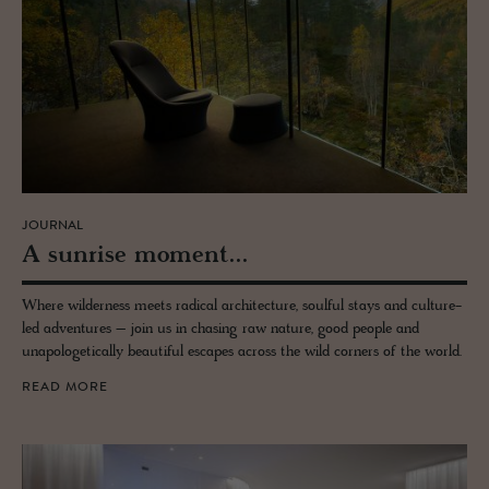
JOURNAL
A sun­rise mo­ment...
Where wilderness meets radical architecture, soulful stays and culture-
led adventures – join us in chasing raw nature, good people and
unapologetically beautiful escapes across the wild corners of the world.
READ MORE