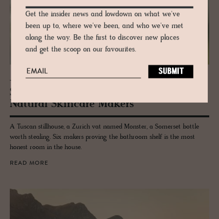
Get the insider news and lowdown on what we've
been up to, where we've been, and who we've met
along the way. Be the first to discover new places
and get the scoop on our favourites.
JOURNAL
Skin Lovers: The Best In­de­pen­dent
Nat­ural Skin­care Mak­ers
A Tuscan stillhouse, a Zurich vat named Monster, a Somerset bottle
worth stealing. Six makers proving the bathroom shelf is the most
honest room in the house.
READ MORE