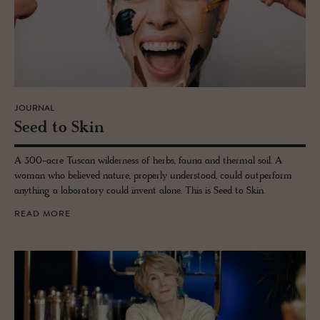
JOURNAL
Seed to Skin
A 300-acre Tuscan wilderness of herbs, fauna and thermal soil. A
woman who believed nature, properly understood, could outperform
anything a laboratory could invent alone. This is Seed to Skin.
READ MORE