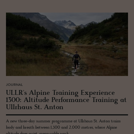
JOURNAL
ULLR's Alpine Train­ing Ex­pe­ri­ence
1300: Al­ti­tude Per­for­mance Train­ing at
Ull­rhaus St. Anton
A new three-day summer programme at Ullrhaus St. Anton trains
body and breath between 1,300 and 2,000 metres, where Alpine
altitude does quiet, measurable work.