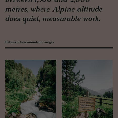
between 1,300 and 2,000
metres, where Alpine altitude
does quiet, measurable work.
Between two mountain ranges