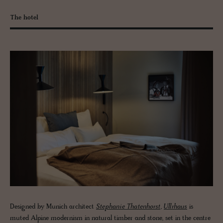
The hotel
Designed by Munich architect
Stephanie Thatenhorst
,
Ullrhaus
is
muted Alpine modernism in natural timber and stone, set in the centre