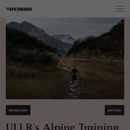
PREVIOUS STORY
NEXT STORY
ULLR's Alpine Training