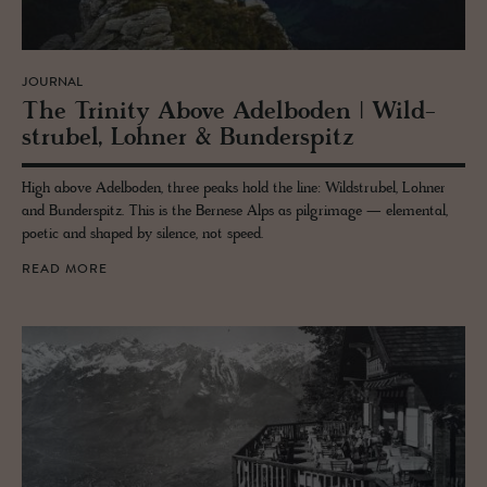
JOURNAL
The Trin­ity Above Adel­bo­den | Wild­
strubel, Lohner & Bun­der­spitz
High above Adelboden, three peaks hold the line: Wildstrubel, Lohner
and Bunderspitz. This is the Bernese Alps as pilgrimage — elemental,
poetic and shaped by silence, not speed.
READ MORE