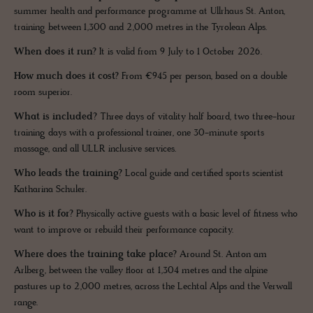
summer health and performance programme at Ullrhaus St. Anton,
training between 1,300 and 2,000 metres in the Tyrolean Alps.
When does it run?
It is valid from 9 July to 1 October 2026.
How much does it cost?
From €945 per person, based on a double
room superior.
What is included?
Three days of vitality half board, two three-hour
training days with a professional trainer, one 30-minute sports
massage, and all ULLR inclusive services.
Who leads the training?
Local guide and certified sports scientist
Katharina Schuler.
Who is it for?
Physically active guests with a basic level of fitness who
want to improve or rebuild their performance capacity.
Where does the training take place?
Around St. Anton am
Arlberg, between the valley floor at 1,304 metres and the alpine
pastures up to 2,000 metres, across the Lechtal Alps and the Verwall
range.