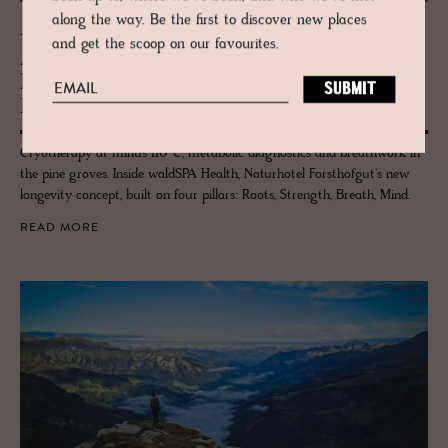
along the way. Be the first to discover new places
JOURNAL
and get the scoop on our favourites.
Aus­tria’s Forsthofgut launches waldSPA
Health – a wild new chap­ter in well­
be­ing
Cryotherapy at minus 110°C, metabolic diagnostics and breathwork in
the pine groves. Inside waldSPA Health, Naturhotel Forsthofgut's new
longevity concept, built on four pillars: Roots, Strength, Breath, Mind.
READ MORE