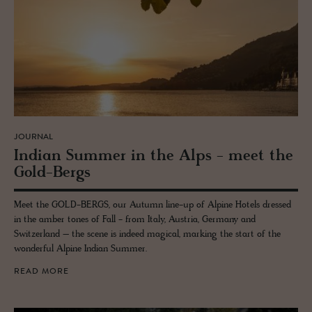
JOURNAL
In­dian Sum­mer in the Alps - meet the
Gold-Bergs
Meet the GOLD-BERGS, our Autumn line-up of Alpine Hotels dressed
in the amber tones of Fall - from Italy, Austria, Germany and
Switzerland – the scene is indeed magical, marking the start of the
wonderful Alpine Indian Summer.
READ MORE