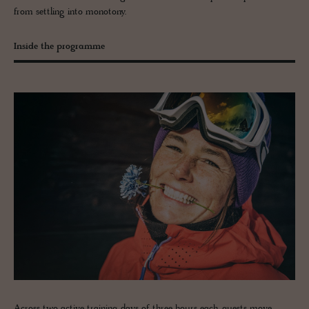
from settling into monotony.
Inside the programme
Across two active training days of three hours each, guests move