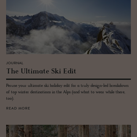
JOURNAL
The Ul­ti­mate Ski Edit
Peruse your ultimate ski holiday edit for a truly design-led breakdown
of top winter destinations in the Alps (and what to wear while there,
too).
READ MORE