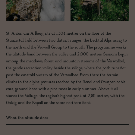
St. Anton am Arlberg sits at 1,304 metres on the floor of the
Stanzertal, held between two distinct ranges: the Lechtal Alps rising to
the north and the Verwall Group to the south. The programme works
the altitude band between the valley and 2,000 metres. Sessions begin
among the meadows, forest and mountain streams of the Verwalltal,
the gentle recreation valley beside the village, where the path runs flat
past the emerald waters of the Verwallsee. From there the terrain
climbs to the alpine pastures reached by the Rendl and Gampen cable
cars, ground laced with alpine roses in early summer. Above it all
stands the Valluga, the region's highest peak at 2,811 metres, with the
Galzig and the Kapall on the same northern flank.
What the altitude does