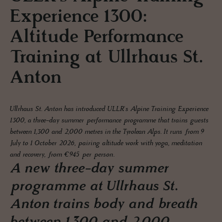
Experience 1300:
Altitude Performance
Training at Ullrhaus St.
Anton
Ullrhaus St. Anton has introduced ULLR's Alpine Training Experience
1300, a three-day summer performance programme that trains guests
between 1,300 and 2,000 metres in the Tyrolean Alps. It runs from 9
July to 1 October 2026, pairing altitude work with yoga, meditation
and recovery, from €945 per person.
A new three-day summer
programme at Ullrhaus St.
Anton trains body and breath