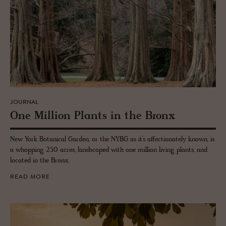
JOURNAL
One Mil­lion Plants in the Bronx
New York Botanical Garden, or the NYBG as it’s affectionately known, is
a whopping 250 acres, landscaped with one million living plants, and
located in the Bronx.
READ MORE