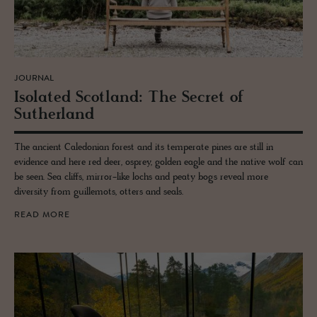
JOURNAL
Iso­lated Scot­land: The Se­cret of
Suther­land
The ancient Caledonian forest and its temperate pines are still in
evidence and here red deer, osprey, golden eagle and the native wolf can
be seen. Sea cliffs, mirror-like lochs and peaty bogs reveal more
diversity from guillemots, otters and seals.
READ MORE