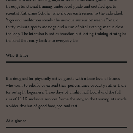
through functional training under local guide and certified sports
scientist Katharina Schuler, who shapes each session to the individual.
Yoga and meditation steady the nervous system between efforts; a
thirty-minute sports massage and a run of vital evening menus close
the loop. The intention is not exhaustion but lasting training strategies,
the kind that carry back into everyday life.
Who it is for
It is designed for physically active guests with a base level of fitness
who want to rebuild or extend their performance capacity, rather than
for outright beginners. Three days of vitality half board and the full
run of ULLR inclusive services frame the stay, so the training sits inside
a wider rhythm of good food, spa and rest.
At a glance