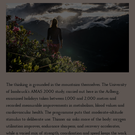
The thinking is grounded in the mountains themselves. The University
of Innsbruck's AMAS 2000 study, carried out here in the Arlberg,
examined holidays taken between 1,000 and 2,000 metres and
recorded measurable improvements in metabolism, blood values and
cardiovascular health. The programme puts that moderate-altitude
stimulus to deliberate use. Thinner air asks more of the body: oxygen
utilisation improves, endurance sharpens, and recovery accelerates,
while a varied mix of strength, coordination and speed keeps the work