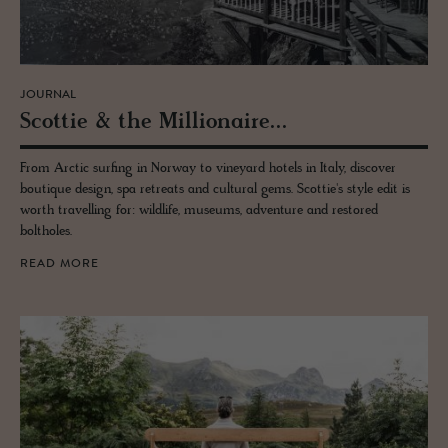
JOURNAL
Scot­tie & the Mil­lion­aire...
From Arctic surfing in Norway to vineyard hotels in Italy, discover
boutique design, spa retreats and cultural gems. Scottie's style edit is
worth travelling for: wildlife, museums, adventure and restored
boltholes.
READ MORE