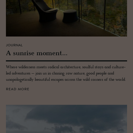
JOURNAL
A sun­rise mo­ment...
Where wilderness meets radical architecture, soulful stays and culture-
led adventures – join us in chasing raw nature, good people and
unapologetically beautiful escapes across the wild corners of the world.
READ MORE