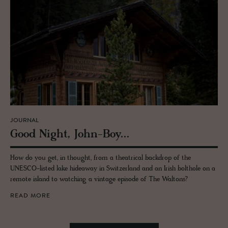
JOURNAL
Good Night, John-Boy...
How do you get, in thought, from a theatrical backdrop of the
UNESCO-listed lake hideaway in Switzerland and an Irish bolthole on a
remote island to watching a vintage episode of The Waltons?
READ MORE