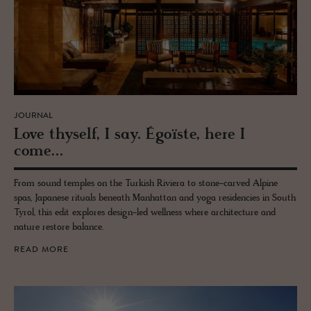
JOURNAL
Love thy­self, I say. Égoïste, here I
come...
From sound temples on the Turkish Riviera to stone-carved Alpine
spas, Japanese rituals beneath Manhattan and yoga residencies in South
Tyrol, this edit explores design-led wellness where architecture and
nature restore balance.
READ MORE