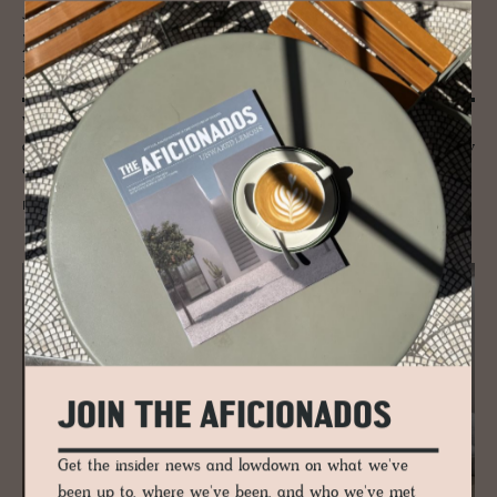
JOURNAL
Na­ture, Moun­tains and Ar­chi­tec­ture -
Fab­u­lous Spa
Wellness and the Alps have always been inextricably linked due to the
abundance of fresh mountain air, crystal clear water and the proximity
of nose-tingling pine forests.
READ MORE
JOIN THE AFICIONADOS
Get the insider news and lowdown on what we've
been up to, where we've been, and who we've met