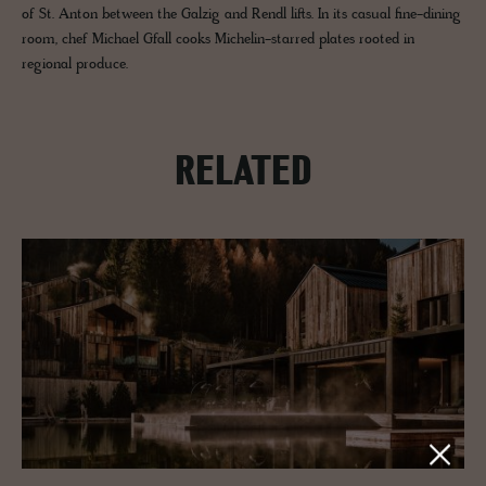
of St. Anton between the Galzig and Rendl lifts. In its casual fine-dining
room, chef Michael Gfall cooks Michelin-starred plates rooted in
regional produce.
RELATED