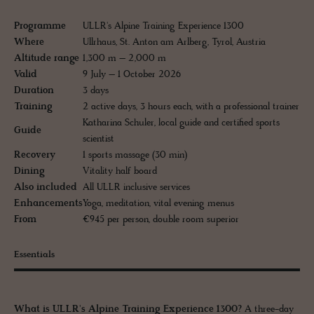
Programme
ULLR's Alpine Training Experience 1300
Where
Ullrhaus, St. Anton am Arlberg, Tyrol, Austria
Altitude range
1,300 m – 2,000 m
Valid
9 July – 1 October 2026
Duration
3 days
Training
2 active days, 3 hours each, with a professional trainer
Katharina Schuler, local guide and certified sports
Guide
scientist
Recovery
1 sports massage (30 min)
Dining
Vitality half board
Also included
All ULLR inclusive services
Enhancements
Yoga, meditation, vital evening menus
From
€945 per person, double room superior
Essentials
What is ULLR's Alpine Training Experience 1300?
A three-day