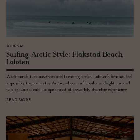
JOURNAL
Surf­ing Arc­tic Style: Flak­stad Beach,
Lo­foten
White sands, turquoise seas and towering peaks: Lofoten’s beaches feel
impossibly tropical in the Arctic, where surf breaks, midnight sun and
wild solitude create Europe’s most otherworldly shoreline experience.
READ MORE