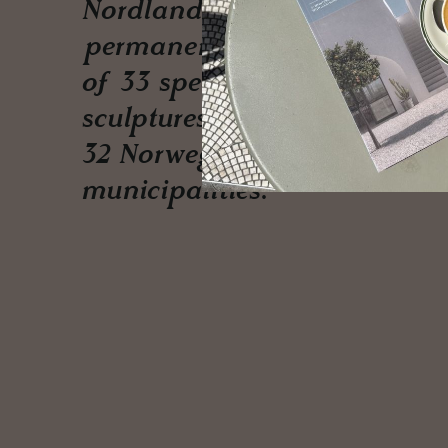
Nordland, a
permanent exhibition
of 33 spectacular
sculptures adorning
32 Norwegian
municipalities.