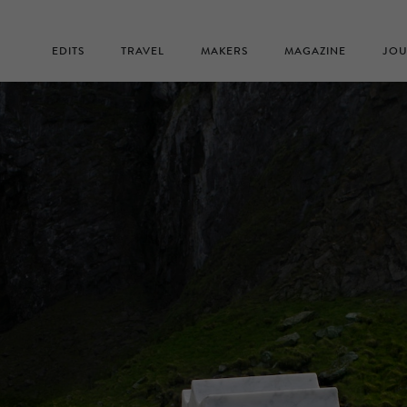
EDITS
TRAVEL
MAKERS
MAGAZINE
JOU