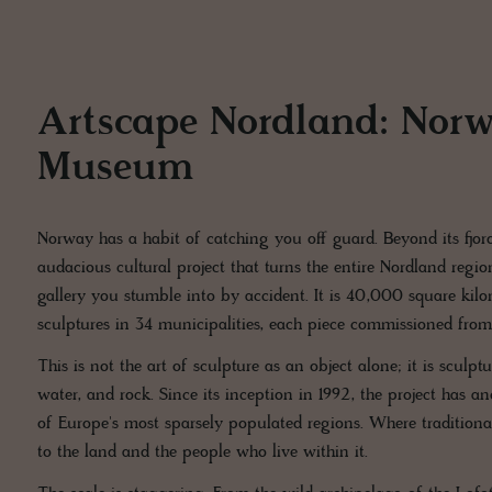
Artscape Nordland: Norw
Museum
Norway has a habit of catching you off guard. Beyond its fjord
audacious cultural project that turns the entire Nordland regio
gallery you stumble into by accident. It is 40,000 square kil
sculptures in 34 municipalities, each piece commissioned from l
This is not the art of sculpture as an object alone; it is sculp
water, and rock. Since its inception in 1992, the project has 
of Europe's most sparsely populated regions. Where traditiona
to the land and the people who live within it.