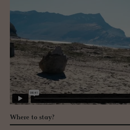
Where to stay?