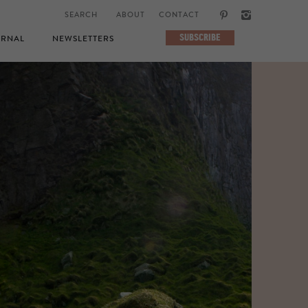
ABOUT
CONTACT
SUBSCRIBE
RNAL
NEWSLETTERS