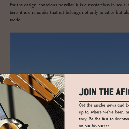
For the design-conscious traveller, it is a masterclass in scale,
here, it is a reminder that art belongs not only in cities but 
world.
JOIN THE AF
Get the insider news and 
up to, where we've been, 
way. Be the first to discov
on our favourites.