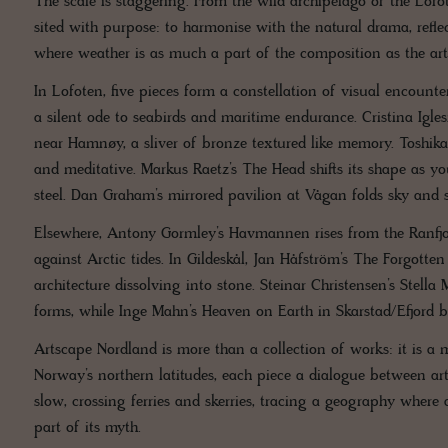
The scale is staggering. From the wild archipelago of the Lofo
sited with purpose: to harmonise with the natural drama, reflec
where weather is as much a part of the composition as the artw
In Lofoten, five pieces form a constellation of visual encount
a silent ode to seabirds and maritime endurance. Cristina Igl
near Hamnøy, a sliver of bronze textured like memory. Toshika
and meditative. Markus Raetz’s The Head shifts its shape as y
steel. Dan Graham’s mirrored pavilion at Vågan folds sky and se
Elsewhere, Antony Gormley’s Havmannen rises from the Ranfjor
against Arctic tides. In Gildeskål, Jan Håfström’s The Forgotte
architecture dissolving into stone. Steinar Christensen’s Stell
forms, while Inge Mahn’s Heaven on Earth in Skarstad/Efjord b
Artscape Nordland is more than a collection of works: it is a 
Norway’s northern latitudes, each piece a dialogue between arti
slow, crossing ferries and skerries, tracing a geography wher
part of its myth.