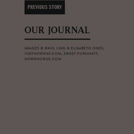
PREVIOUS STORY
OUR JOURNAL
IMAGES © RAUL LING & ELISABETH ONES,
VISITNORWAY.COM, ERNST FURUHATT,
NORDNORGE.COM