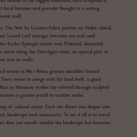
ten Islands to the rugged mainland, each sculpture is
t local histories and provoke thought in a setting
ork itself.
ers. The Nest by Luciano Fabro perches on Vedøy island,
esias’ Laurel Leaf emerges between sea and road
tsu Endo’s Epitaph stands near Flakstad, elemental
ou move along the Vestvågøy coast, an optical play in
a into its walls.
d waters at Mo i Rana, granite shoulders braced
n Town seems to merge with the land itself, a ghost
a Maris in Hamarøy evokes the celestial through sculpted
ecomes a granite portal to another realm.
map of cultural intent. Each site draws you deeper into
st, landscape and community. To see it all is to travel
e art does not merely inhabit the landscape but becomes