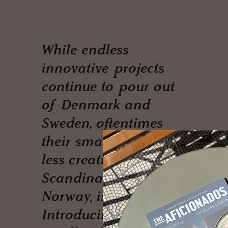
While endless
innovative projects
continue to pour out
of Denmark and
Sweden, oftentimes
their smaller but no
less creative
Scandinavian sister,
Norway, is overlooked.
Introducing Artscape