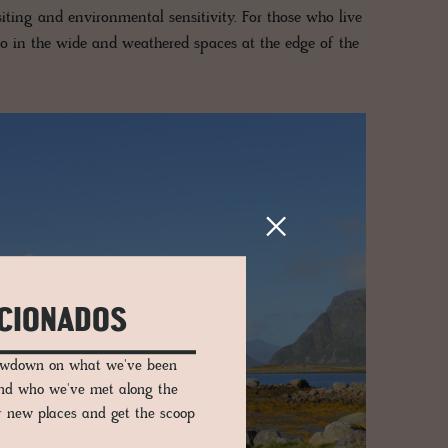
 siting and environmental sensitivity. For those who live
also in the wide and weathered spaces at the edge of the
ICIONADOS
lowdown on what we've been
and who we've met along the
er new places and get the scoop