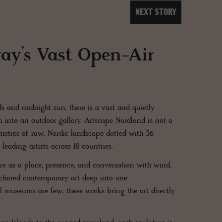
NEXT STORY
ay’s Vast Open-Air
s and midnight sun, there is a vast and quietly
n into an outdoor gallery. Artscape Nordland is not a
ometres of raw, Nordic landscape dotted with 36
eading artists across 18 countries.
ture as a place, presence, and conversation with wind,
anchored contemporary art deep into one
l museums are few, these works bring the art directly