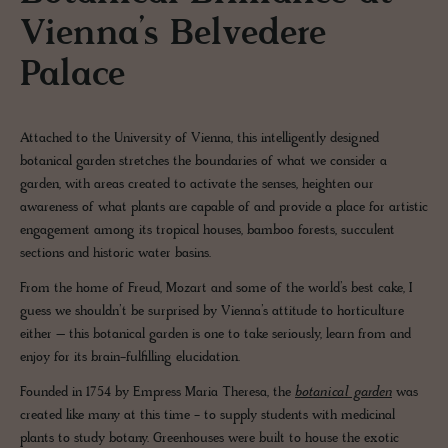
Vienna’s Belvedere
Palace
Attached to the University of Vienna, this intelligently designed
botanical garden stretches the boundaries of what we consider a
garden, with areas created to activate the senses, heighten our
awareness of what plants are capable of and provide a place for artistic
engagement among its tropical houses, bamboo forests, succulent
sections and historic water basins.
From the home of Freud, Mozart and some of the world’s best cake, I
guess we shouldn’t be surprised by Vienna’s attitude to horticulture
either – this botanical garden is one to take seriously, learn from and
enjoy for its brain-fulfilling elucidation.
Founded in 1754 by Empress Maria Theresa, the
botanical garden
was
created like many at this time - to supply students with medicinal
plants to study botany. Greenhouses were built to house the exotic