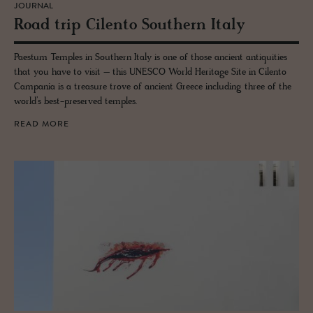
JOURNAL
Road trip Cilento South­ern Italy
Paestum Temples in Southern Italy is one of those ancient antiquities
that you have to visit – this UNESCO World Heritage Site in Cilento
Campania is a treasure trove of ancient Greece including three of the
world’s best-preserved temples.
READ MORE