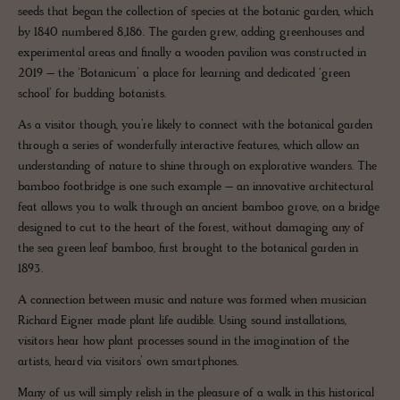
seeds that began the collection of species at the botanic garden, which
by 1840 numbered 8,186. The garden grew, adding greenhouses and
experimental areas and finally a wooden pavilion was constructed in
2019 – the ‘Botanicum’ a place for learning and dedicated ‘green
school’ for budding botanists.
As a visitor though, you’re likely to connect with the botanical garden
through a series of wonderfully interactive features, which allow an
understanding of nature to shine through on explorative wanders. The
bamboo footbridge is one such example – an innovative architectural
feat allows you to walk through an ancient bamboo grove, on a bridge
designed to cut to the heart of the forest, without damaging any of
the sea green leaf bamboo, first brought to the botanical garden in
1893.
A connection between music and nature was formed when musician
Richard Eigner made plant life audible. Using sound installations,
visitors hear how plant processes sound in the imagination of the
artists, heard via visitors’ own smartphones.
Many of us will simply relish in the pleasure of a walk in this historical