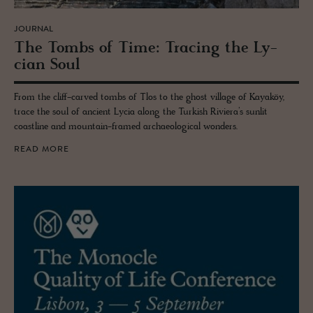
JOURNAL
The Tombs of Time: Trac­ing the Ly­
cian Soul
From the cliff-carved tombs of Tlos to the ghost village of Kayaköy,
trace the soul of ancient Lycia along the Turkish Riviera’s sunlit
coastline and mountain-framed archaeological wonders.
READ MORE