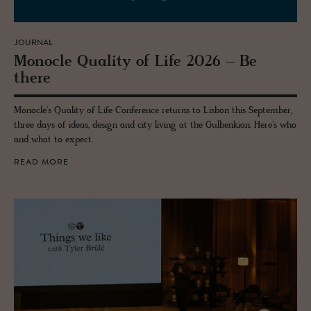
JOURNAL
Mon­o­cle Qual­ity of Life 2026 – Be
there
Monocle's Quality of Life Conference returns to Lisbon this September,
three days of ideas, design and city living at the Gulbenkian. Here's who
and what to expect.
READ MORE