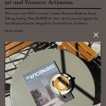
art and Vi­en­nese Ac­tion­ism.
With more than 9000 artworks, Vienna's Museum Moderner Kunst
Stiftung Ludwig Wien, MUMOK for short, sits au courant against the
vast MuseumQuartier designed by Ortner&Ortner Architects.
READ MORE
JOURNAL