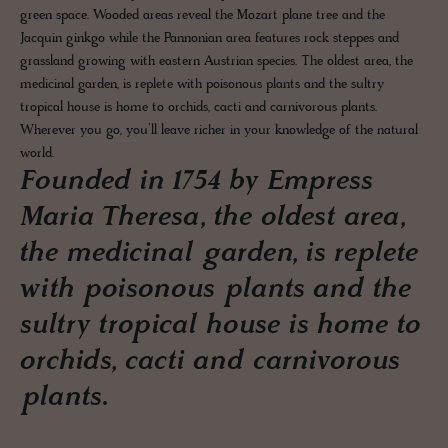
green space. Wooded areas reveal the Mozart plane tree and the
Jacquin ginkgo while the Pannonian area features rock steppes and
grassland growing with eastern Austrian species. The oldest area, the
medicinal garden, is replete with poisonous plants and the sultry
tropical house is home to orchids, cacti and carnivorous plants.
Wherever you go, you’ll leave richer in your knowledge of the natural
world.
Founded in 1754 by Empress
Maria Theresa, the oldest area,
the medicinal garden, is replete
with poisonous plants and the
sultry tropical house is home to
orchids, cacti and carnivorous
plants.