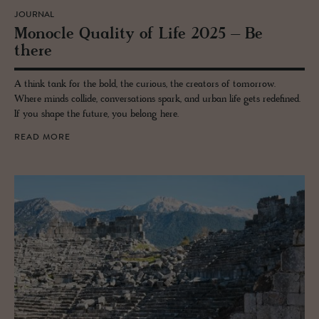
JOURNAL
Mon­o­cle Qual­ity of Life 2025 – Be
there
A think tank for the bold, the curious, the creators of tomorrow.
Where minds collide, conversations spark, and urban life gets redefined.
If you shape the future, you belong here.
READ MORE