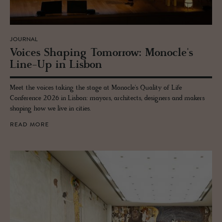
JOURNAL
Voices Shap­ing To­mor­row: Mon­o­cle's
Line-Up in Lis­bon
Meet the voices taking the stage at Monocle's Quality of Life
Conference 2026 in Lisbon: mayors, architects, designers and makers
shaping how we live in cities.
READ MORE