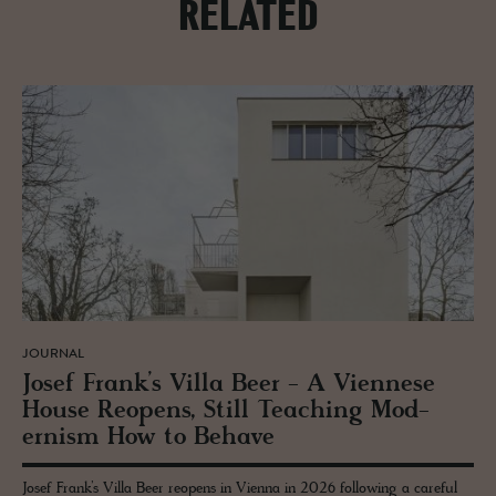
RELATED
JOURNAL
Josef Frank’s Villa Beer - A Vi­en­nese
House Re­opens, Still Teach­ing Mod­
ernism How to Be­have
Josef Frank’s Villa Beer reopens in Vienna in 2026 following a careful