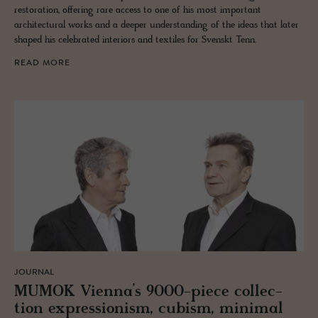
restoration, offering rare access to one of his most important
architectural works and a deeper understanding of the ideas that later
shaped his celebrated interiors and textiles for Svenskt Tenn.
READ MORE
JOURNAL
MUMOK Vi­enna’s 9000-piece col­lec­
tion ex­pres­sion­ism, cu­bism, min­i­mal