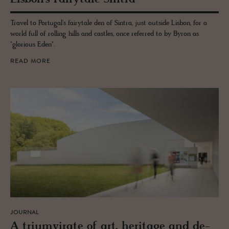
Travel to Portugal's fairytale den of Sintra, just outside Lisbon, for a
world full of rolling hills and castles, once referred to by Byron as
"glorious Eden".
READ MORE
JOURNAL
A tri­umvi­rate of art, her­itage and de­