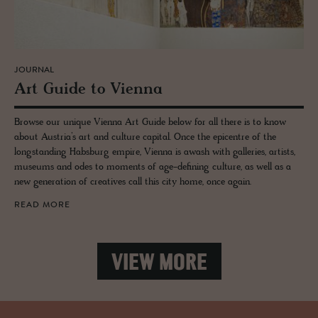
JOURNAL
Art Guide to Vi­enna
Browse our unique Vienna Art Guide below for all there is to know
about Austria’s art and culture capital. Once the epicentre of the
longstanding Habsburg empire, Vienna is awash with galleries, artists,
museums and odes to moments of age-defining culture, as well as a
new generation of creatives call this city home, once again.
READ MORE
VIEW MORE