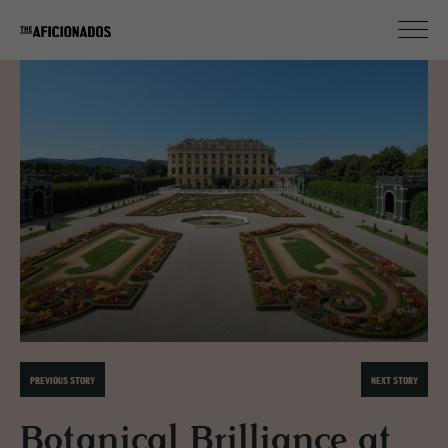
PREVIOUS STORY
NEXT STORY
Botanical Brilliance at