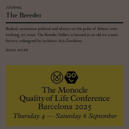
JOURNAL
The Breeder
Radical, sometimes political and always on the pulse of Athens’ ever-
evolving art scene, The Breeder Gallery is housed in an old ice cream
factory, redesigned by architect Aris Zambicos.
READ MORE