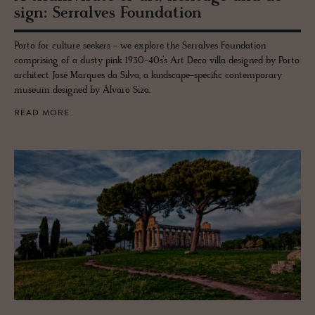
sign: Ser­ralves Foun­da­tion
Porto for culture seekers - we explore the Serralves Foundation
comprising of a dusty pink 1930-40s’s Art Deco villa designed by Porto
architect José Marques da Silva, a landscape-specific contemporary
museum designed by Álvaro Siza.
READ MORE