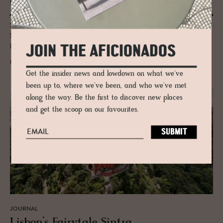
Otto & Co.
Step inside Altstadt Vienna, where Otto Wiesenthal and daughters
Saskia and Lisa curate a living gallery of art, design and Viennese
hospitality in the city’s vibrant 7th district.
JOIN THE AFICIONADOS
READ MORE
Get the insider news and lowdown on what we've
been up to, where we've been, and who we've met
along the way. Be the first to discover new places
and get the scoop on our favourites.
JOURNAL
Lis­bon’s Fairy­tale Sin­tra