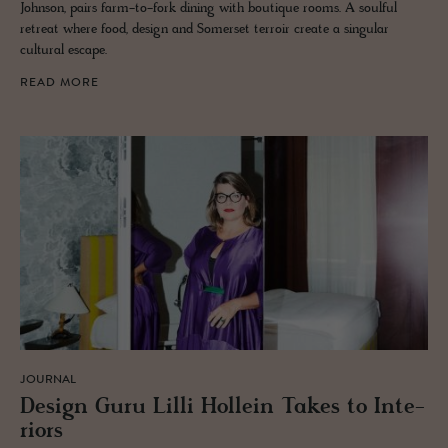
Johnson, pairs farm-to-fork dining with boutique rooms. A soulful
retreat where food, design and Somerset terroir create a singular
cultural escape.
READ MORE
JOURNAL
De­sign Guru Lilli Hollein Takes to In­te­
ri­ors