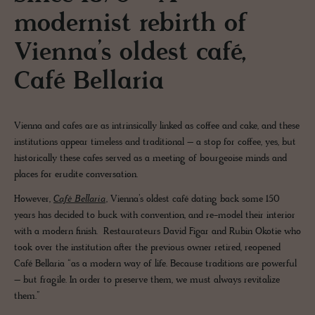
modernist rebirth of
Vienna’s oldest café,
Café Bellaria
Vienna and cafes are as intrinsically linked as coffee and cake, and these
institutions appear timeless and traditional – a stop for coffee, yes, but
historically these cafes served as a meeting of bourgeoise minds and
places for erudite conversation.
However,
Café Bellaria
, Vienna’s oldest café dating back some 150
years has decided to buck with convention, and re-model their interior
with a modern finish. Restaurateurs David Figar and Rubin Okotie who
took over the institution after the previous owner retired, reopened
Café Bellaria “as a modern way of life. Because traditions are powerful
– but fragile. In order to preserve them, we must always revitalize
them.”