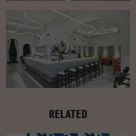
RELATED