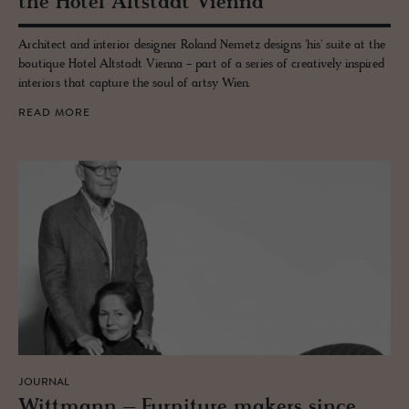
the Hotel Alt­stadt Vi­enna
Architect and interior designer Roland Nemetz designs 'his' suite at the
boutique Hotel Altstadt Vienna - part of a series of creatively inspired
interiors that capture the soul of artsy Wien.
READ MORE
JOURNAL
Wittmann – Fur­ni­ture mak­ers since