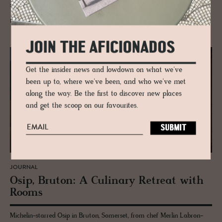
suite of his own on the top floor.
READ MORE
JOIN THE AFICIONADOS
Get the insider news and lowdown on what we've
been up to, where we've been, and who we've met
along the way. Be the first to discover new places
and get the scoop on our favourites.
JOURNAL
Osip, Bru­ton: A Culi­nary Re­treat with
Rooms
Michelin-starred Osip in Bruton, Somerset, from chef Merlin Labron-