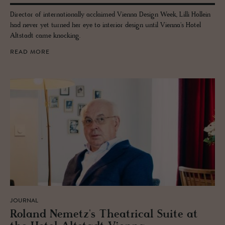
Director of internationally acclaimed Vienna Design Week, Lilli Hollein
had never yet turned her eye to interior design until Vienna's Hotel
Altstadt came knocking.
READ MORE
JOURNAL
Roland Nemetz's The­atri­cal Suite at