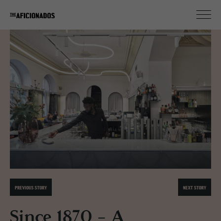
PREVIOUS STORY
NEXT STORY
Since 1870 - A