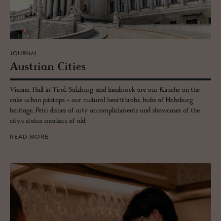
JOURNAL
Aus­trian Cities
Vienna, Hall in Tirol, Salzburg and Innsbruck are our Kirsche on the
cake urban pitstops - our cultural heartthrobs, hubs of Habsburg
heritage, Petri dishes of arty accomplishments and showcases of the
city’s status markers of old.
READ MORE