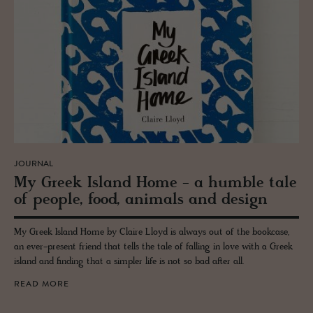
JOURNAL
My Greek Is­land Home - a hum­ble tale
of peo­ple, food, an­i­mals and de­sign
My Greek Island Home by Claire Lloyd is always out of the bookcase,
an ever-present friend that tells the tale of falling in love with a Greek
island and finding that a simpler life is not so bad after all.
READ MORE