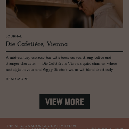
JOURNAL
Die Cafetière, Vi­enna
A mid-century espresso bar with brass curves, strong coffee and
stronger character — Die Cafetière is Vienna’s quiet charmer where
nostalgia, flavour and Peggy Strobel’s warm wit blend effortlessly.
READ MORE
VIEW MORE
THE AFICIONADOS GROUP LIMITED ©