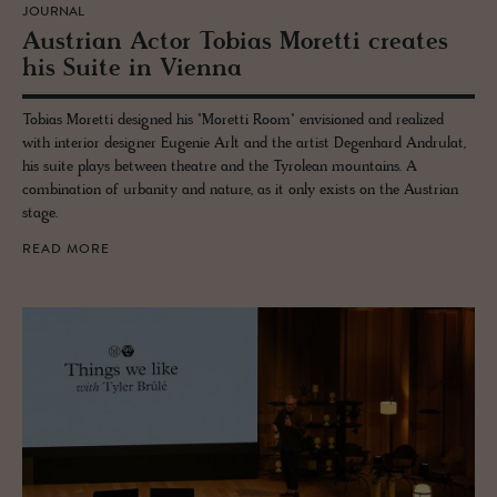
JOURNAL
Aus­trian Actor To­bias Moretti cre­ates
his Suite in Vi­enna
Tobias Moretti designed his "Moretti Room" envisioned and realized
with interior designer Eugenie Arlt and the artist Degenhard Andrulat,
his suite plays between theatre and the Tyrolean mountains. A
combination of urbanity and nature, as it only exists on the Austrian
stage.
READ MORE