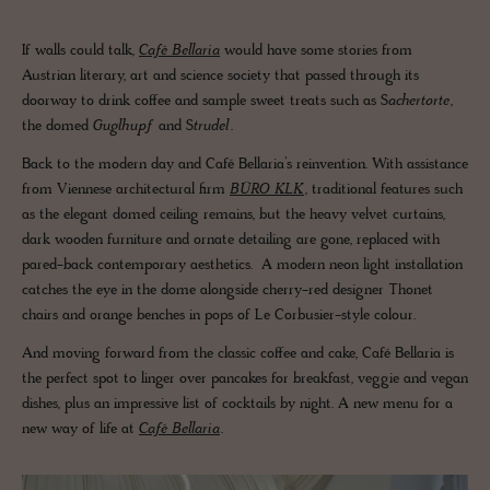
If walls could talk,
Café Bellaria
would have some stories from
Austrian literary, art and science society that passed through its
doorway to drink coffee and sample sweet treats such as S
achertorte
,
the domed
Guglhupf
and S
trudel
.
Back to the modern day and Café Bellaria’s reinvention. With assistance
from Viennese architectural firm
BÜRO KLK
, traditional features such
as the elegant domed ceiling remains, but the heavy velvet curtains,
dark wooden furniture and ornate detailing are gone, replaced with
pared-back contemporary aesthetics. A modern neon light installation
catches the eye in the dome alongside cherry-red designer Thonet
chairs and orange benches in pops of Le Corbusier-style colour.
And moving forward from the classic coffee and cake, Café Bellaria is
the perfect spot to linger over pancakes for breakfast, veggie and vegan
dishes, plus an impressive list of cocktails by night. A new menu for a
new way of life at
Café Bellaria
.