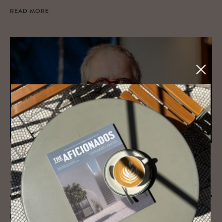
READ MORE
JOURNAL
Harry’s neu Suite | The Aus­trian Actor
who Moved In
After more than twenty years of returning to Hotel Altstadt Vienna
for film shoots, the Austrian actor Harald Krassnitzer has been given a