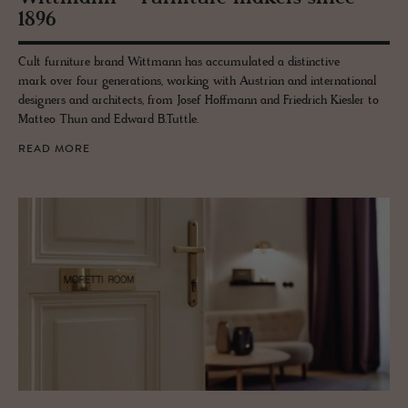
1896
Cult furniture brand Wittmann has accumulated a distinctive
mark over four generations, working with Austrian and international
designers and architects, from Josef Hoffmann and Friedrich Kiesler to
Matteo Thun and Edward B.Tuttle.
READ MORE