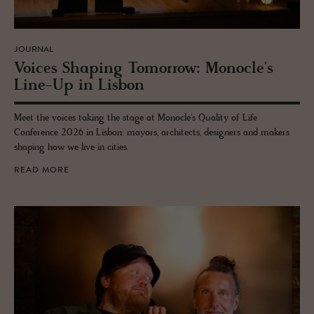
JOURNAL
Voices Shap­ing To­mor­row: Mon­o­cle's
Line-Up in Lis­bon
Meet the voices taking the stage at Monocle's Quality of Life
Conference 2026 in Lisbon: mayors, architects, designers and makers
shaping how we live in cities.
READ MORE