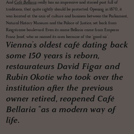
And
Café Bellaria
really has an impressive and storied past full of
traditions, that quite rightly should be protected. Opening in 1870, it
was located at the axis of culture and business between the Parliament,
Natural History Museum and the Palace of Justice, set back from
Ringstrasse boulevard. Even its name Bellaria came from Emperor
Franz Josef, who so named its area because of the ‘good air’.
Vienna’s oldest café dating back
some 150 years is reborn,
restaurateurs David Figar and
Rubin Okotie who took over the
institution after the previous
owner retired, reopened Café
Bellaria “as a modern way of
life.