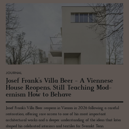
JOURNAL
Josef Frank’s Villa Beer - A Vi­en­nese
House Re­opens, Still Teach­ing Mod­
ernism How to Be­have
Josef Frank’s Villa Beer reopens in Vienna in 2026 following a careful
restoration, offering rare access to one of his most important
architectural works and a deeper understanding of the ideas that later
shaped his celebrated interiors and textiles for Svenskt Tenn.