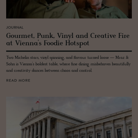
JOURNAL
Gourmet, Punk, Vinyl and Cre­ative Fire
at Vi­enna’s Foodie Hotspot
Two Michelin stars, vinyl spinning, and flavour turned loose — Mraz &
Sohn is Vienna’s boldest table, where fine dining misbehaves beautifully
and creativity dances between chaos and control.
READ MORE