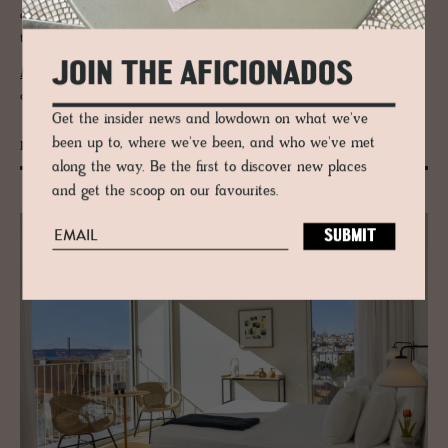
artworks. Rooms are calm, spacious and full of light. Windows open to
the reed-lined IJmeer and vast skies beyond.
JOIN THE AFICIONADOS
De Durgerdam
is rooted in maritime history, but speaks with modern
clarity. It is slow, spacious and deeply atmospheric.
Get the insider news and lowdown on what we've
been up to, where we've been, and who we've met
Patio do Tijolo
along the way. Be the first to discover new places
and get the scoop on our favourites.