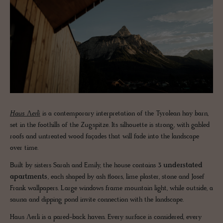
Haus Ʌerli
is a contemporary interpretation of the Tyrolean hay barn,
set in the foothills of the Zugspitze. Its silhouette is strong, with gabled
roofs and untreated wood façades that will fade into the landscape
over time.
Built by sisters Sarah and Emily, the house contains
3 understated
apartments
, each shaped by ash floors, lime plaster, stone and Josef
Frank wallpapers. Large windows frame mountain light, while outside, a
sauna and dipping pond invite connection with the landscape.
Haus Ʌerli is a pared-back haven. Every surface is considered, every