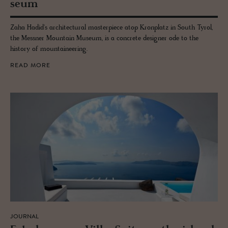
seum
Zaha Hadid's architectural masterpiece atop Kronplatz in South Tyrol,
the Messner Mountain Museum, is a concrete designer ode to the
history of mountaineering.
READ MORE
JOURNAL