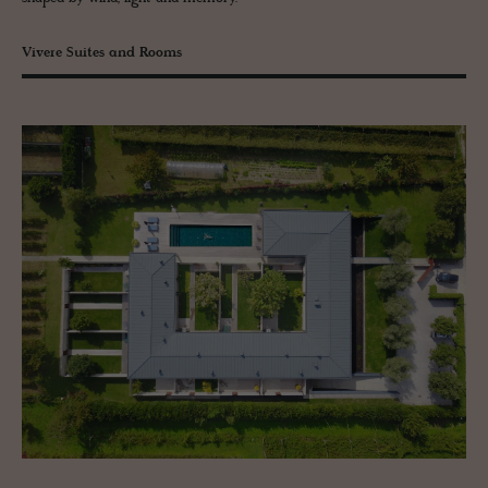
Vivere Suites and Rooms