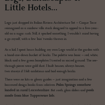
Little Hotels...
Lego just dropped its Italian Riviera Architecture Set – Cinque Terre
reimagined as a rainbow villa stack designed to appeal to a five-year-
old on a sugar rush. Still, it sparked something. I wouldn’t mind having
a go myself, with a few 'Iain' tweaks thrown in.
As a kid, I spent hours building my own Lego world in the garden with
a hand-me-down bucket of bricks. The palette was basic – red, white,
black and a few green baseplates I treated as sacred ground. The see-
through pieces were gold dust. I built houses, always houses,
two storeys if I felt ambitious and had enough bricks.
There were no kits or glossy guides – just imagination and a few
borrowed design books from relatives.
Palm Springs somehow
landed in rural Leicestershire
: flat roofs, glass sliders and
pools
made from blue Tupperware lids.