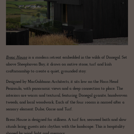
Breac House
is a modern retreat embedded in the wilds of Donegal. Set
above Sheephaven Bay, it draws on native stone, turf and Irish
craftsmanship to create a quiet, grounded stay.
Designed by MacGabhann Architects, it sits low on the Horn Head
Peninsula, with panoramic views and a deep connection to place. The
interiors are warm and textural, featuring Donegal granite, handwoven
tweeds, and local woodwork. Each of the four rooms is named after a
sensory element: Dulse, Gorse and Turf.
Breac.House is designed for stillness. A turf fire, seaweed bath and slow
rituals bring guests into rhythm with the landscape. This is hospitality
shaped by wind, light and memory.