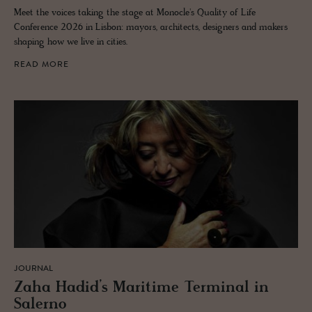
Meet the voices taking the stage at Monocle's Quality of Life
Conference 2026 in Lisbon: mayors, architects, designers and makers
shaping how we live in cities.
READ MORE
JOURNAL
Zaha Hadid’s Mar­itime Ter­mi­nal in
Salerno