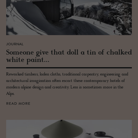
JOURNAL
Some­one give that doll a tin of chalked
white paint...
Reworked timbers, laden cloths, traditional carpentry, engineering and
architectural imagination often escort these contemporary hotels of
modern alpine design and creativity. Less is sometimes more in the
Alps.
READ MORE