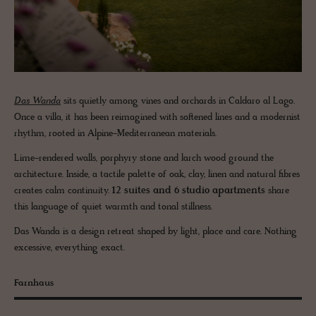
Das Wanda
sits quietly among vines and orchards in Caldaro al Lago.
Once a villa, it has been reimagined with softened lines and a modernist
rhythm, rooted in Alpine-Mediterranean materials.
Lime-rendered walls, porphyry stone and larch wood ground the
architecture. Inside, a tactile palette of oak, clay, linen and natural fibres
creates calm continuity.
12 suites and 6 studio apartments
share
this language of quiet warmth and tonal stillness.
Das Wanda is a design retreat shaped by light, place and care. Nothing
excessive, everything exact.
Farnhaus