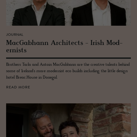
JOURNAL
Mac­Gab­hann Ar­chi­tects - Irish Mod­
ernists
Brothers Tarla and Antoin MacGabhann are the creative talents behind
some of Ireland's more modernist eco builds including the little design
hotel Breac.House in Donegal.
READ MORE