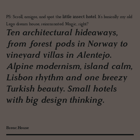
PS: Scroll, amigos, and spot the
little insect hotel.
It’s basically my old
Lego dream house, reincarnated. Magic, right?
Ten architectural hideaways,
from forest pods in Norway to
vineyard villas in Alentejo.
Alpine modernism, island calm,
Lisbon rhythm and one breezy
Turkish beauty. Small hotels
with big design thinking.
Breac.House