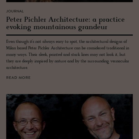
JOURNAL
Peter Pich­ler Ar­chi­tec­ture: a prac­tice
evok­ing moun­tain­ous grandeur
Even though it’s not always easy to spot, the architectural designs of
Milan based Peter Pichler Architecture can be considered traditional in
many ways. Their sleek, pointed and stark lines may not look it, but
they are deeply inspired by nature and by the surrounding vernacular
architecture.
READ MORE