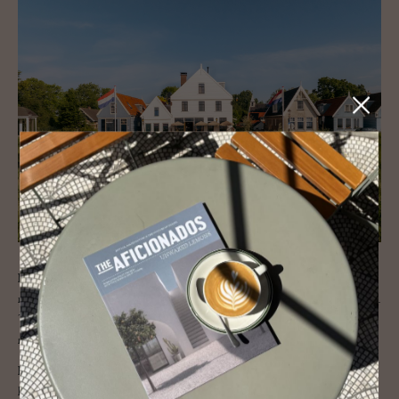
In the lakeside village of Durgerdam, this 17th-century inn has been
reimagined as a boutique retreat of heritage and contemporary design.
The clapboard façade remains, but inside, the design is layered and
modern.
Interiors by Belén Studio blend raw materials with Dutch references:
hand-painted joinery, tulipwood details, natural textiles and curated