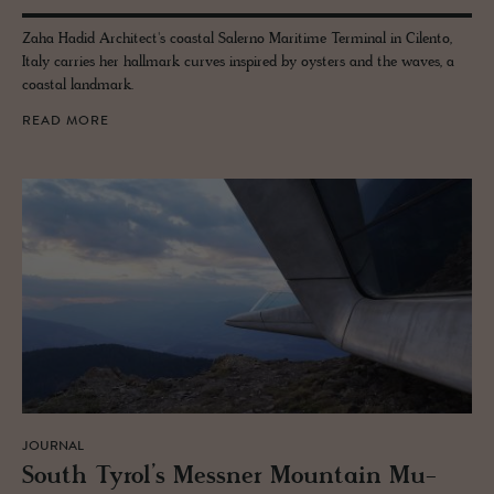
Zaha Hadid Architect's coastal Salerno Maritime Terminal in Cilento,
Italy carries her hallmark curves inspired by oysters and the waves, a
coastal landmark.
READ MORE
JOURNAL
South Tyrol’s Mess­ner Moun­tain Mu­