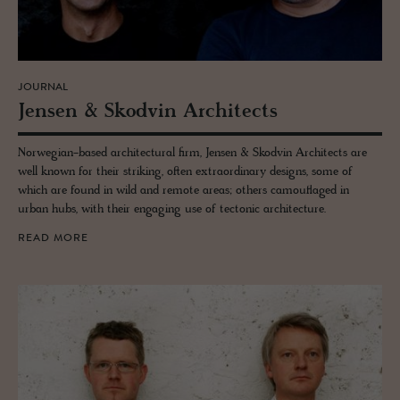
JOURNAL
Jensen & Skod­vin Ar­chi­tects
Norwegian-based architectural firm, Jensen & Skodvin Architects are
well known for their striking, often extraordinary designs, some of
which are found in wild and remote areas; others camouflaged in
urban hubs, with their engaging use of tectonic architecture.
READ MORE