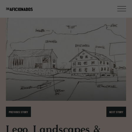
PREVIOUS STORY
NEXT STORY
Lego, Landscapes &