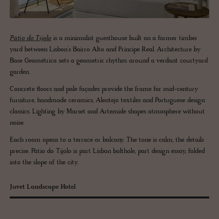
Pátio do Tijolo
is a minimalist guesthouse built on a former timber
yard between Lisbon’s Bairro Alto and Príncipe Real. Architecture by
Base Geométrica sets a geometric rhythm around a verdant courtyard
garden.
Concrete floors and pale façades provide the frame for mid-century
furniture, handmade ceramics, Alentejo textiles and Portuguese design
classics. Lighting by Marset and Artemide shapes atmosphere without
noise.
Each room opens to a terrace or balcony. The tone is calm, the details
precise. Pátio do Tijolo is part Lisbon bolthole, part design essay, folded
into the slope of the city.
Juvet Landscape Hotel