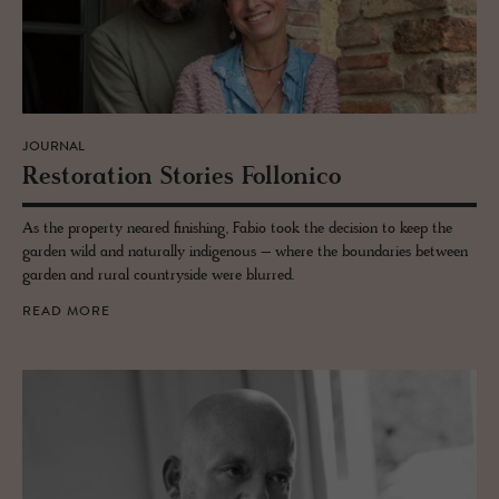
JOURNAL
Restora­tion Sto­ries Fol­lonico
As the property neared finishing, Fabio took the decision to keep the
garden wild and naturally indigenous – where the boundaries between
garden and rural countryside were blurred.
READ MORE