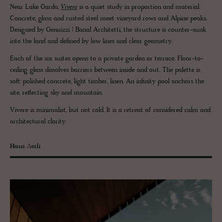
Near Lake Garda,
Vivere
is a quiet study in proportion and material.
Concrete, glass and rusted steel meet vineyard rows and Alpine peaks.
Designed by Genuizzi | Banal Architetti, the structure is counter-sunk
into the land and defined by low lines and clear geometry.
Each of the six suites opens to a private garden or terrace. Floor-to-
ceiling glass dissolves barriers between inside and out. The palette is
soft: polished concrete, light timber, linen. An infinity pool anchors the
site, reflecting sky and mountain.
Vivere is minimalist, but not cold. It is a retreat of considered calm and
architectural clarity.
Haus Ʌerli