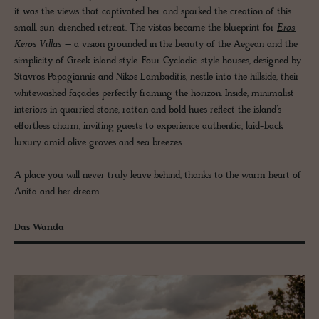
it was the views that captivated her and sparked the creation of this
small, sun-drenched retreat. The vistas became the blueprint for
Eros
Keros Villas
– a vision grounded in the beauty of the Aegean and the
simplicity of Greek island style. Four Cycladic-style houses, designed by
Stavros Papagiannis and Nikos Lambaditis, nestle into the hillside, their
whitewashed façades perfectly framing the horizon. Inside, minimalist
interiors in quarried stone, rattan and bold hues reflect the island’s
effortless charm, inviting guests to experience authentic, laid-back
luxury amid olive groves and sea breezes.
A place you will never truly leave behind, thanks to the warm heart of
Anita and her dream.
Das Wanda