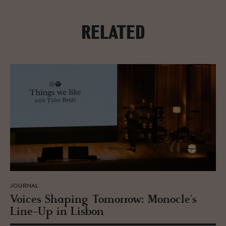
RELATED
JOURNAL
Voices Shap­ing To­mor­row: Mon­o­cle's
Line-Up in Lis­bon