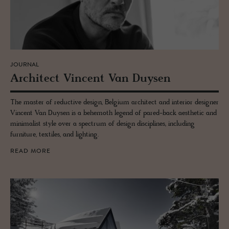
JOURNAL
Ar­chi­tect Vin­cent Van Duy­sen
The master of reductive design, Belgium architect and interior designer
Vincent Van Duysen is a behemoth legend of pared-back aesthetic and
minimalist style over a spectrum of design disciplines, including
furniture, textiles, and lighting.
READ MORE