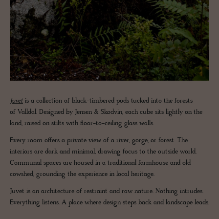
Juvet
is a collection of black-timbered pods tucked into the forests
of Valldal. Designed by Jensen & Skodvin, each cube sits lightly on the
land, raised on stilts with floor-to-ceiling glass walls.
Every room offers a private view of a river, gorge, or forest. The
interiors are dark and minimal, drawing focus to the outside world.
Communal spaces are housed in a traditional farmhouse and old
cowshed, grounding the experience in local heritage.
Juvet is an architecture of restraint and raw nature. Nothing intrudes.
Everything listens. A place where design steps back and landscape leads.