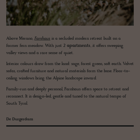
Above Merano,
Farnhaus
is a secluded modern retreat built on a
former fern meadow. With just
2 apartments
, it offers sweeping
valley views and a rare sense of quiet.
Interior colours draw from the land: sage, forest green, soft earth. Velvet
sofas, crafted furniture and natural materials form the base. Floor-to-
ceiling windows bring the Alpine landscape inward.
Family-run and deeply personal, Farnhaus offers space to retreat and
reconnect. It is design-led, gentle and tuned to the natural tempo of
South Tyrol.
De Durgerdam