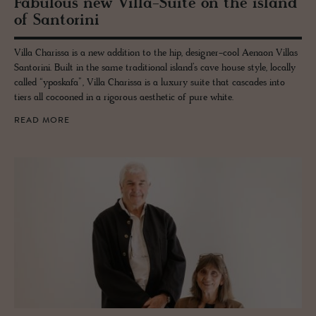
Fab­u­lous new Villa-Suite on the is­land
of San­torini
Villa Charissa is a new addition to the hip, designer-cool Aenaon Villas
Santorini. Built in the same traditional island’s cave house style, locally
called “yposkafa”, Villa Charissa is a luxury suite that cascades into
tiers all cocooned in a rigorous aesthetic of pure white.
READ MORE