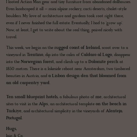
I looted Action Man gear and tiny furniture from abandoned dollhouses.
Even landscaped it all – mini alpine rockery, cacti deserts, chalet-style
boulders. My love of architecture and gardens took root right there,
even if I never finished the full estate. Eventually, I had to 'grow up'.
Now, at least, I get to write about the real thing, paired nicely with
travel.
This week, we begin on the
rugged coast of Ireland,
scoot over to a
vineyard in
Trentino
, dip into the calm of
Caldaro al Lago
, disappear
into the
Norwegian forest
, and climb up to a
Dolomite perch
at
1850 metres. There is a lakeside reboot near Amsterdam, two timbered
beauties in Austria, and
a Lisbon design den that bloomed from
an old carpentry yard.
Ten small blueprint hotels,
a fabulous photo of
me
, architectural
sites to visit in the
Alps
, an architectural template
on the beach
in
Türkiye
, and architectural simplicity in the vineyards of
Alentejo,
Portugal.
Hugs,
Iain & Co.