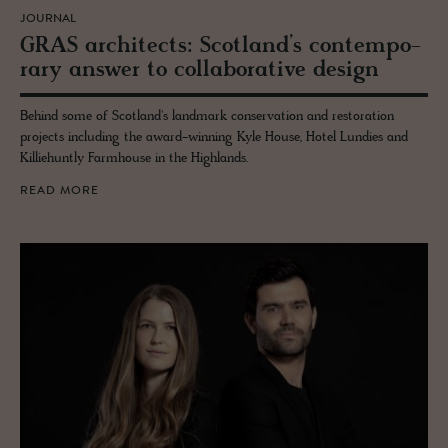
JOURNAL
GRAS ar­chi­tects: Scot­land’s con­tem­po­
rary an­swer to col­lab­o­ra­tive de­sign
Behind some of Scotland's landmark conservation and restoration
projects including the award-winning Kyle House, Hotel Lundies and
Killiehuntly Farmhouse in the Highlands.
READ MORE