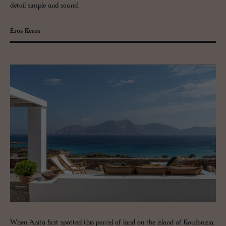
detail simple and sound.
Eros Keros
When Anita first spotted this parcel of land on the island of Koufonisia,