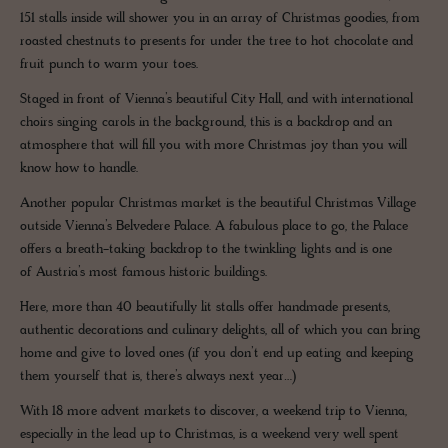
151 stalls inside will shower you in an array of Christmas goodies, from
roasted chestnuts to presents for under the tree to hot chocolate and
fruit punch to warm your toes.
Staged in front of Vienna’s beautiful City Hall, and with international
choirs singing carols in the background, this is a backdrop and an
atmosphere that will fill you with more Christmas joy than you will
know how to handle.
Another popular Christmas market is the beautiful Christmas Village
outside Vienna’s Belvedere Palace. A fabulous place to go, the Palace
offers a breath-taking backdrop to the twinkling lights and is one
of Austria’s most famous historic buildings.
Here, more than 40 beautifully lit stalls offer handmade presents,
authentic decorations and culinary delights, all of which you can bring
home and give to loved ones (if you don’t end up eating and keeping
them yourself that is, there’s always next year…)
With 18 more advent markets to discover, a weekend trip to Vienna,
especially in the lead up to Christmas, is a weekend very well spent