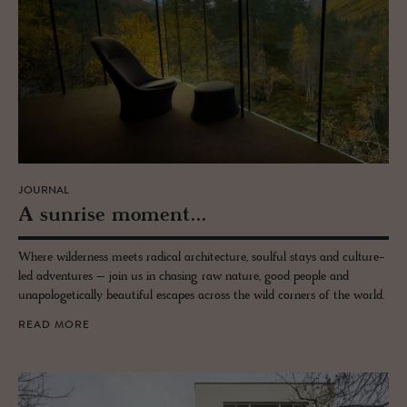
JOURNAL
A sun­rise mo­ment...
Where wilderness meets radical architecture, soulful stays and culture-
led adventures – join us in chasing raw nature, good people and
unapologetically beautiful escapes across the wild corners of the world.
READ MORE