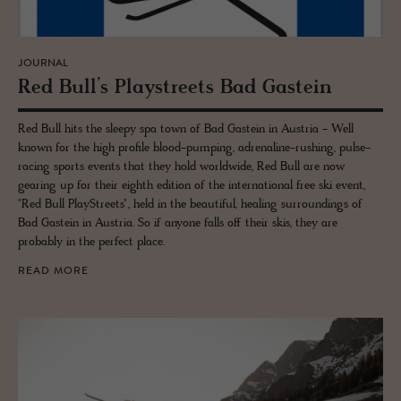
JOURNAL
Red Bull’s Playstreets Bad Gastein
Red Bull hits the sleepy spa town of Bad Gastein in Austria - Well
known for the high profile blood-pumping, adrenaline-rushing, pulse-
racing sports events that they hold worldwide, Red Bull are now
gearing up for their eighth edition of the international free ski event,
"Red Bull PlayStreets", held in the beautiful, healing surroundings of
Bad Gastein in Austria. So if anyone falls off their skis, they are
probably in the perfect place.
READ MORE