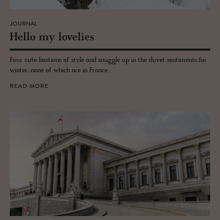
JOURNAL
Hello my lovelies
Four cute bastions of style and snuggle up in the duvet sentiments for
winter, none of which are in France.
READ MORE