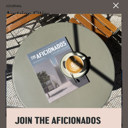
JOURNAL
Aus­trian Cities
Vienna, Hall in Tirol, Salzburg and Innsbruck are our Kirsche on the
cake urban pitstops - our cultural heartthrobs, hubs of Habsburg
heritage, Petri dishes of arty accomplishments and showcases of the
city’s status markers of old.
READ MORE
JOIN THE AFICIONADOS