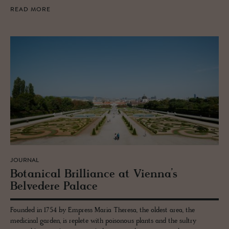
READ MORE
JOURNAL
Botan­i­cal Bril­liance at Vi­enna’s
Belvedere Palace
Founded in 1754 by Empress Maria Theresa, the oldest area, the
medicinal garden, is replete with poisonous plants and the sultry