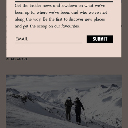
Get the insider news and lowdown on what we've
JOURNAL
been up to, where we've been, and who we've met
Ski Guide to Vo­rarl­berg
along the way. Be the first to discover new places
and get the scoop on our favourites.
Bordering Germany, Liechtenstein and Switzerland, Austria’s western
Vorarlberg region is famous for its incredible skiing prowess, fantastic
alpine views and also for holding the oldest and most influential ski
club in the world.
READ MORE