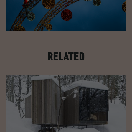
RELATED