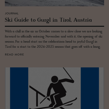
JOURNAL
Ski Guide to Gurgl in Tirol, Aus­tria
With a chill in the air as October comes to a slow close we are looking
forward to officially entering November and with it, the opening of ski
season. For a head start on the celebrations head to joyful Gurgl in
Tirol for a start to the 2024-2025 season that goes off with a bang.
READ MORE