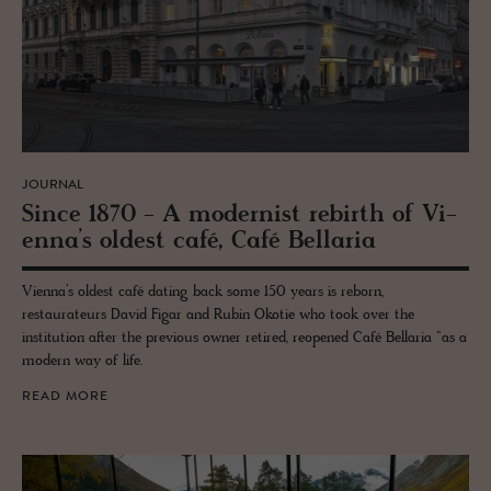
JOURNAL
Since 1870 - A mod­ernist re­birth of Vi­
enna’s old­est café, Café Bel­laria
Vienna’s oldest café dating back some 150 years is reborn,
restaurateurs David Figar and Rubin Okotie who took over the
institution after the previous owner retired, reopened Café Bellaria “as a
modern way of life.
READ MORE