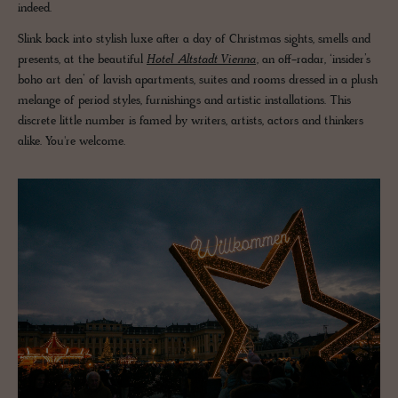
indeed.
Slink back into stylish luxe after a day of Christmas sights, smells and
presents, at the beautiful
Hotel Altstadt Vienna
, an off-radar, ‘insider’s
boho art den’ of lavish apartments, suites and rooms dressed in a plush
melange of period styles, furnishings and artistic installations. This
discrete little number is famed by writers, artists, actors and thinkers
alike. You're welcome.