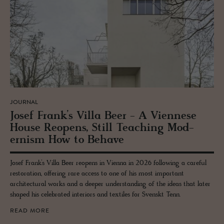
JOURNAL
Josef Frank’s Villa Beer - A Vi­en­nese
House Re­opens, Still Teach­ing Mod­
ernism How to Be­have
Josef Frank’s Villa Beer reopens in Vienna in 2026 following a careful
restoration, offering rare access to one of his most important
architectural works and a deeper understanding of the ideas that later
shaped his celebrated interiors and textiles for Svenskt Tenn.
READ MORE