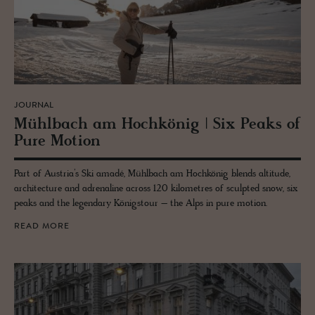
JOURNAL
Mühlbach am Hochkönig | Six Peaks of
Pure Mo­tion
Part of Austria’s Ski amadé, Mühlbach am Hochkönig blends altitude,
architecture and adrenaline across 120 kilometres of sculpted snow, six
peaks and the legendary Königstour – the Alps in pure motion.
READ MORE