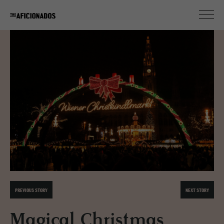
PREVIOUS STORY
NEXT STORY
Magical Christmas