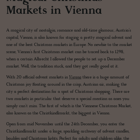
Markets in Vienna
A magical city of nostalgia, romance and old-time glamour, Austria’s
capital, Vienna, is also known for staging a pretty magical advent and
one of the best Christmas markets in Europe. No newbie to the market
scene, Vienna’s first Christmas market can be traced back to 1298,
when a certain Albrecht I allowed the people to set up a December
market. Well, the tradition stuck, and they got really good at it.
With 20 official advent markets in
Vienna
there is a huge amount of
Christmas joy floating around in the crisp, Austrian air, making the
city a perfect destination for a spot of Christmas shopping. There are
two markets in particular that deserve a special mention as ones you
simply can’t miss. The first of which is the Viennese Christmas Market,
also known as the Christkindlmarkt, the biggest in Vienna.
Open from mid November until the 24th December, you enter the
Christkindlmarkt under a large, sparkling archway of advent candles,
baubles and Christmas lights. Perfect for adults and children alike, the