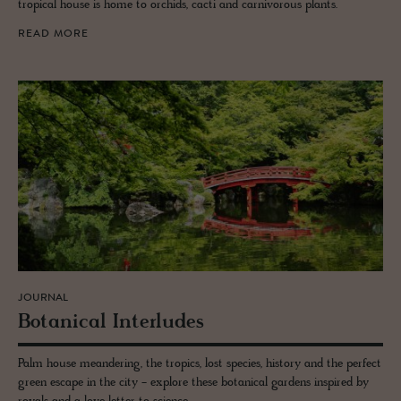
tropical house is home to orchids, cacti and carnivorous plants.
READ MORE
JOURNAL
Botan­i­cal In­ter­ludes
Palm house meandering, the tropics, lost species, history and the perfect
green escape in the city - explore these botanical gardens inspired by