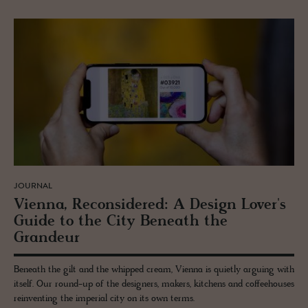
JOURNAL
Vi­enna, Re­con­sid­ered: A De­sign Lover's
Guide to the City Be­neath the
Grandeur
Beneath the gilt and the whipped cream, Vienna is quietly arguing with
itself. Our round-up of the designers, makers, kitchens and coffeehouses
reinventing the imperial city on its own terms.