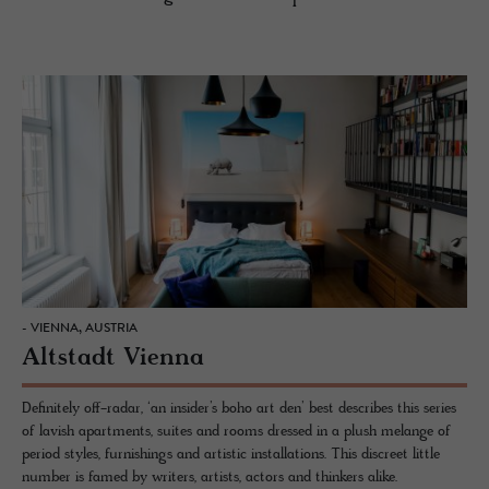
- VIENNA, AUSTRIA
Altstadt Vienna
Definitely off-radar, ‘an insider’s boho art den’ best describes this series
of lavish apartments, suites and rooms dressed in a plush melange of
period styles, furnishings and artistic installations. This discreet little
number is famed by writers, artists, actors and thinkers alike.