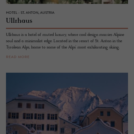
HOTEL - ST. ANTON, AUSTRIA
Ull­rhaus
Ullrhaus is a hotel of muted luxury, where cool design marries Alpine
soul and a minimalist edge. Located in the resort of St. Anton in the
Tyrolean Alps, home to some of the Alps’ most exhilarating skiing.
READ MORE