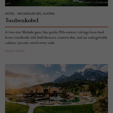
HOTEL - NEUSIEDLER SEE, AUSTRIA
Taubenko­bel
A two-star Michelin gem, this quirky 19th-century cottage lures food
lovers worldwide with bold flavours, creative flair, and an unforgettable
culinary journey worth every mile.
READ MORE