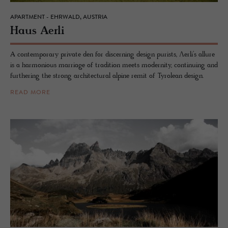
APARTMENT - EHRWALD, AUSTRIA
Haus Aerli
A contemporary private den for discerning design purists, Ʌerli’s allure
is a harmonious marriage of tradition meets modernity, continuing and
furthering the strong architectural alpine remit of Tyrolean design.
READ MORE