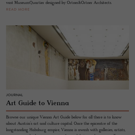
vast MuseumQuartier designed by Ortner&Ortner Architects.
READ MORE
JOURNAL
Art Guide to Vienna
Browse our unique Vienna Art Guide below for all there is to know
about Austria’s art and culture capital. Once the epicentre of the
longstanding Habsburg empire, Vienna is awash with galleries, artists,