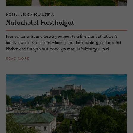
HOTEL - LEOGANG, AUSTRIA
Naturho­tel Forsthofgut
Four centuries from a forestry outpost to a five-star institution. A
family-owned Alpine hotel where nature-inspired design, a farm-fed
kitchen and Europe's first forest spa meet in Salzburger Land.
READ MORE