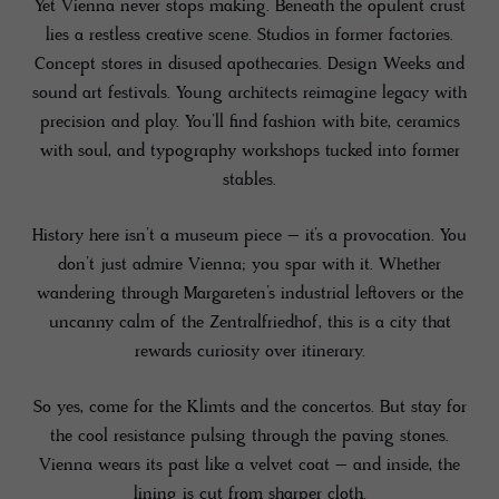
Yet Vienna never stops making. Beneath the opulent crust
lies a restless creative scene. Studios in former factories.
Concept stores in disused apothecaries. Design Weeks and
sound art festivals. Young architects reimagine legacy with
precision and play. You’ll find fashion with bite, ceramics
with soul, and typography workshops tucked into former
stables.
History here isn’t a museum piece – it’s a provocation. You
don’t just admire Vienna; you spar with it. Whether
wandering through Margareten’s industrial leftovers or the
uncanny calm of the Zentralfriedhof, this is a city that
rewards curiosity over itinerary.
So yes, come for the Klimts and the concertos. But stay for
the cool resistance pulsing through the paving stones.
Vienna wears its past like a velvet coat – and inside, the
lining is cut from sharper cloth.