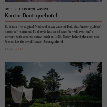
HOTEL - HALL IN TIROL, AUSTRIA
Kon­tor Bou­tique­ho­tel
Built into the original Medieval town walls of Hall, this former guilders’
house of traditional Tirol style has stood here for well over half a
century with records dating back to 1450. Today, behind the rose petal
façade, lies the small Kontor Boutiquehotel.
READ MORE