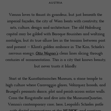
AUSTRIA
Vienna loves to flaunt its grandeur, but just beneath the
imperial façades, the city of Wien beats with creativity, the
arts, culture, design and architecture. The old Habsburg
capital may be gilded with Baroque flourishes and waltzing
nostalgia, but its true allure lies in the tension between past
and present – Klimt’s golden embrace in The Kiss, Schiele’s
nervous energy,
Otto Wagner’s
clean lines slicing through
centuries of ornamentation. This is a city that knows beauty,
but never trusts it blindly.
Start at the Kunsthistorisches Museum, a stone temple to
high culture where Caravaggio glares, Velázquez broods, and
Bruegel’s peasants dance, plot and perish across entire walls.
Cross the Ringstraße and dive into the MuseumsQuartier,
Vienna’s contemporary core; here, Leopold’s Schieles jostle
with digital provocations at the
MUMOK
, and creatives