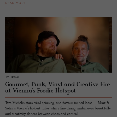
READ MORE
JOURNAL
Gourmet, Punk, Vinyl and Creative Fire
at Vienna’s Foodie Hotspot
Two Michelin stars, vinyl spinning, and flavour turned loose — Mraz &
Sohn is Vienna’s boldest table, where fine dining misbehaves beautifully
and creativity dances between chaos and control.