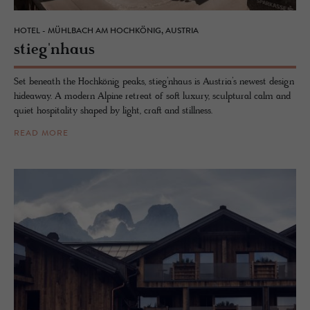
HOTEL - MÜHLBACH AM HOCHKÖNIG, AUSTRIA
stieg'nhaus
Set beneath the Hochkönig peaks, stieg’nhaus is Austria’s newest design
hideaway. A modern Alpine retreat of soft luxury, sculptural calm and
quiet hospitality shaped by light, craft and stillness.
READ MORE