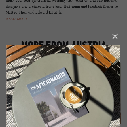
mark over four generations, working with Austrian and international
designers and architects, from Josef Hoffmann and Friedrich Kiesler to
Matteo Thun and Edward B.Tuttle.
READ MORE
MORE FROM AUSTRIA