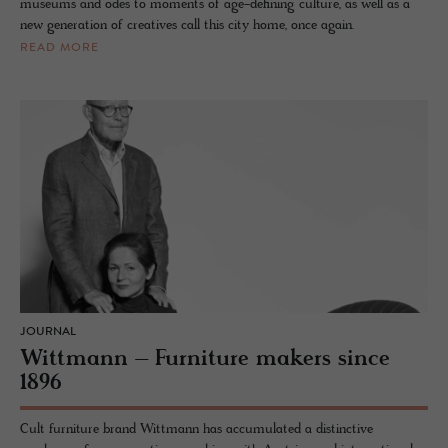
museums and odes to moments of age-defining culture, as well as a
new generation of creatives call this city home, once again.
READ MORE
JOURNAL
Wittmann – Furniture makers since
1896
Cult furniture brand Wittmann has accumulated a distinctive