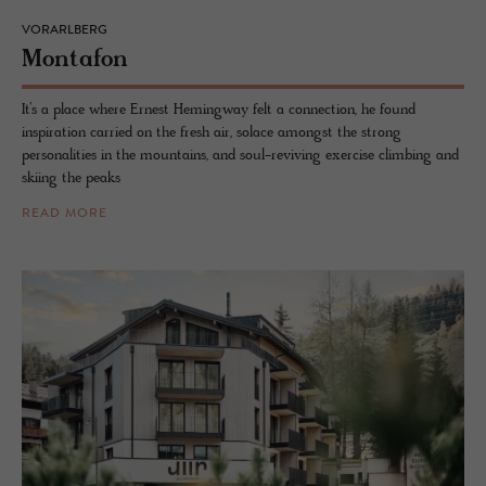
VORARLBERG
Monta­fon
It’s a place where Ernest Hemingway felt a connection, he found
inspiration carried on the fresh air, solace amongst the strong
personalities in the mountains, and soul-reviving exercise climbing and
skiing the peaks
READ MORE