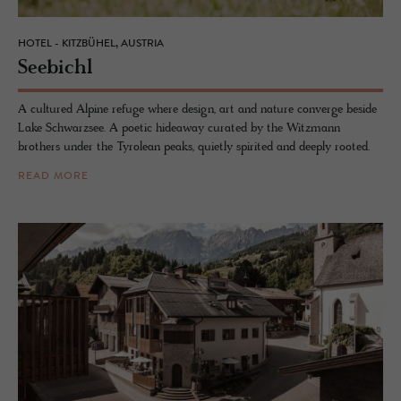
HOTEL - KITZBÜHEL, AUSTRIA
See­bichl
A cultured Alpine refuge where design, art and nature converge beside
Lake Schwarzsee. A poetic hideaway curated by the Witzmann
brothers under the Tyrolean peaks, quietly spirited and deeply rooted.
READ MORE