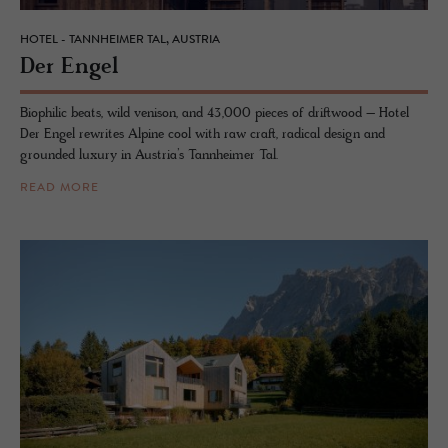
HOTEL - TANNHEIMER TAL, AUSTRIA
Der Engel
Biophilic beats, wild venison, and 43,000 pieces of driftwood – Hotel
Der Engel rewrites Alpine cool with raw craft, radical design and
grounded luxury in Austria’s Tannheimer Tal.
READ MORE