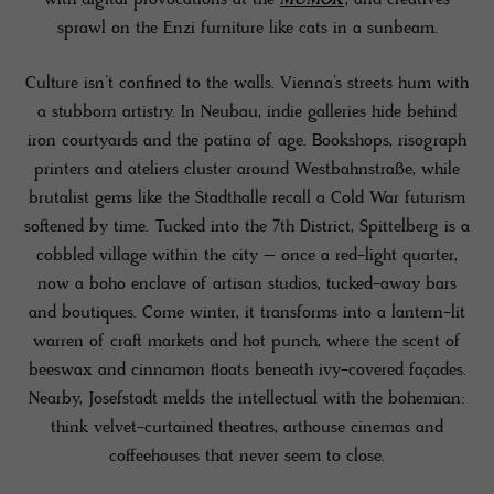
sprawl on the Enzi furniture like cats in a sunbeam.
Culture isn’t confined to the walls. Vienna’s streets hum with
a stubborn artistry. In Neubau, indie galleries hide behind
iron courtyards and the patina of age. Bookshops, risograph
printers and ateliers cluster around Westbahnstraße, while
brutalist gems like the Stadthalle recall a Cold War futurism
softened by time. Tucked into the 7th District, Spittelberg is a
cobbled village within the city – once a red-light quarter,
now a boho enclave of artisan studios, tucked-away bars
and boutiques. Come winter, it transforms into a lantern-lit
warren of craft markets and hot punch, where the scent of
beeswax and cinnamon floats beneath ivy-covered façades.
Nearby, Josefstadt melds the intellectual with the bohemian:
think velvet-curtained theatres, arthouse cinemas and
coffeehouses that never seem to close.