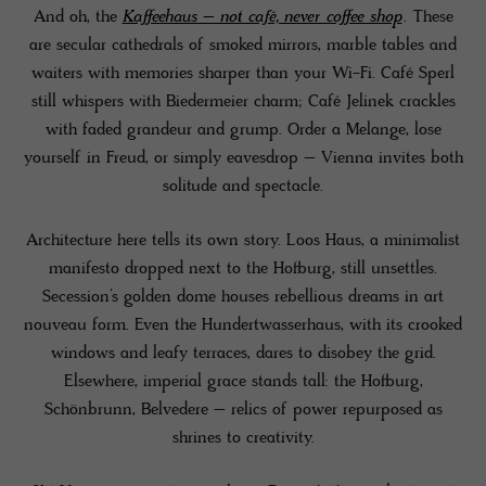
And oh, the
Kaffeehaus – not café, never coffee shop
. These
are secular cathedrals of smoked mirrors, marble tables and
waiters with memories sharper than your Wi-Fi. Café Sperl
still whispers with Biedermeier charm; Café Jelinek crackles
with faded grandeur and grump. Order a Melange, lose
yourself in Freud, or simply eavesdrop – Vienna invites both
solitude and spectacle.
Architecture here tells its own story. Loos Haus, a minimalist
manifesto dropped next to the Hofburg, still unsettles.
Secession’s golden dome houses rebellious dreams in art
nouveau form. Even the Hundertwasserhaus, with its crooked
windows and leafy terraces, dares to disobey the grid.
Elsewhere, imperial grace stands tall: the Hofburg,
Schönbrunn, Belvedere – relics of power repurposed as
shrines to creativity.