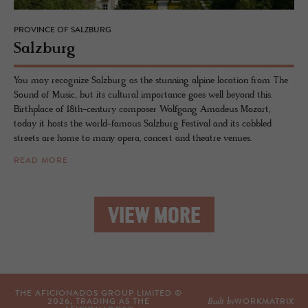
PROVINCE OF SALZBURG
Salzburg
You may recognize Salzburg as the stunning alpine location from The
Sound of Music, but its cultural importance goes well beyond this.
Birthplace of 18th-century composer Wolfgang Amadeus Mozart,
today it hosts the world-famous Salzburg Festival and its cobbled
streets are home to many opera, concert and theatre venues.
READ MORE
VIEW MORE
THE AFICIONADOS GROUP LIMITED ©
Built by
2026
, TRADING AS THE
WORKMATRIX