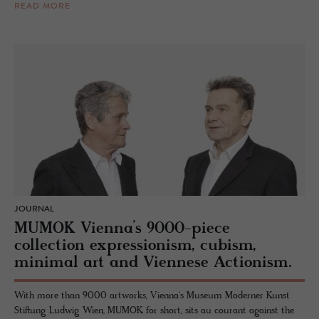
READ MORE
JOURNAL
MUMOK Vienna’s 9000-piece
collection expressionism, cubism,
minimal art and Viennese Actionism.
With more than 9000 artworks, Vienna's Museum Moderner Kunst
Stiftung Ludwig Wien, MUMOK for short, sits au courant against the