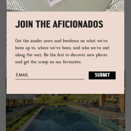
HOTEL - BAD GASTEIN, AUSTRIA
Haus Hirt
JOIN THE AFICIONADOS
A lovely alpine lodge for families that has had a chic, eclectic refit.
Quirky design elements, stacks of well-positioned collectables and lively,
modern takes on heritage prints and textiles decorate this boutique
Get the insider news and lowdown on what we've
interior.
been up to, where we've been, and who we've met
along the way. Be the first to discover new places
READ MORE
and get the scoop on our favourites.