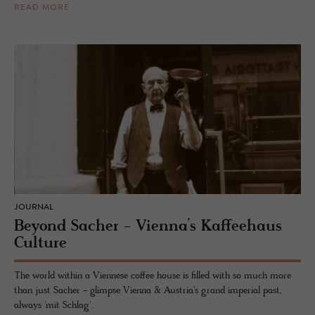
READ MORE
JOURNAL
Beyond Sacher - Vienna’s Kaffeehaus
Culture
The world within a Viennese coffee house is filled with so much more
than just Sacher - glimpse Vienna & Austria's grand imperial past,
always 'mit Schlag'.