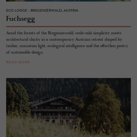
ECO LODGE - BREGENZERWALD, AUSTRIA
Fuch­segg
Amid the forests of the Bregenzerwald, wabi-sabi simplicity meets
architectural clarity in a contemporary Austrian retreat shaped by
timber, mountain light, ecological intelligence and the effortless poetry
of sustainable design.
READ MORE