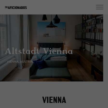
Altstadt Vienna
- VIENNA, AUSTRIA
VIENNA