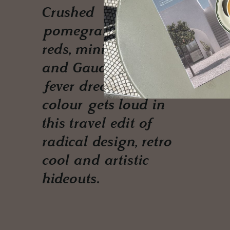
Crushed
pomegranates, juicy
reds, minimalist noir
and Gaudí-fuelled
fever dreams —
colour gets loud in
this travel edit of
radical design, retro
cool and artistic
hideouts.