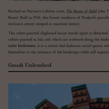
Perched on Norway’s Lofoten coast,
The House of Dahl
(aka Th
Resort. Built in 1926, this former residence of Nusfjord’s pen
exclusive retreat steeped in maritime history.
This white-painted clapboard house stands apart in detached, e
cabins painted in falu red, which are scattered along the harb
suite bedrooms
, it is a retreat that balances social spaces 
themselves in the intimacy of the landscape while still enjoyi
Gaudí Unleashed