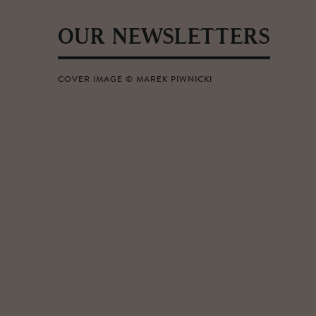
OUR NEWSLETTERS
COVER IMAGE © MAREK PIWNICKI