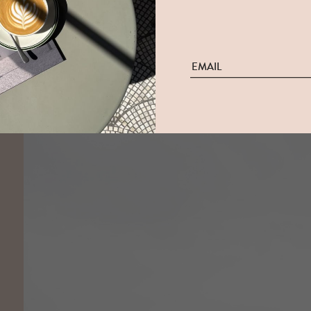
The White House