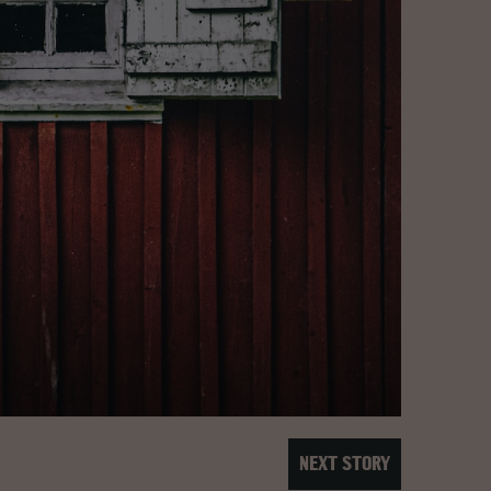
NEXT STORY