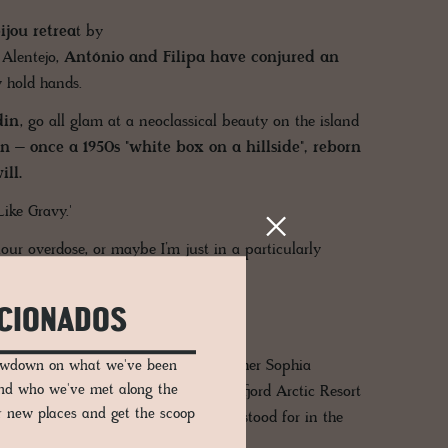
jou retrea
t by
 Alentejo,
António and Filipa have conjured an
 hold hands.
din
, go all glam at a neoclassical beauty on the island
 – once a 1950s "white box on a hillside", reborn
ll.
ke Gravy.'
our overdose, or maybe I’m just in a particularly
ICIONADOS
snapped by international photographer Sophia
lowdown on what we've been
and who we've met along the
nd above in the image, is from Nusfjord Arctic Resort
er new places and get the scoop
r more. Want to know what yellow stood for in the