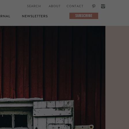
ABOUT
CONTACT
SUBSCRIBE
RNAL
NEWSLETTERS