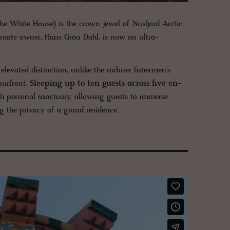
e White House) is the crown jewel of Nusfjord Arctic
ultimate owner, Hans Grön Dahl, is now an ultra-
levated distinction, unlike the rorbuer fishermen’s
ourfront.
Sleeping up to ten guests across five en-
with personal sanctuary, allowing guests to immerse
ng the privacy of a grand residence.