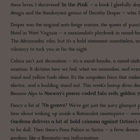
these loves, I discovered
‘In the Pink’
– a book I gleefully dra
design and the flamboyant genius of Dorothy Draper – who, I
Draper was the original anti-beige warrior, the queen of pun
Hotel in West Virginia – a maximalist’s playbook in mood-boo
The Aficionados’ vibe, but it’s a bold statement nonetheless
vibrancy to tuck you in for the night.
Colour isn’t just decoration – it’s a mind-bender, a mood-shif
emotion. It dictates how we feel, what we remember, and even 
mind and yellow fuels ideas. It’s the unspoken force that makes
electric, and a building stand out. This week’s lineup dives d
Bernese Alps to
Norway’s power-coded falu reds, golden y
Fancy a bit of
70s groove?
We’ve got just the juicy glampot pa
how about waking up inside a Rationalist masterpiece – now
Gardena delivers a hit of bold crimson against Ortisei’s
to be dull. Then there’s Pena Palace in Sintra – a fever dream
gardens, like a Romantic-era hallucination.