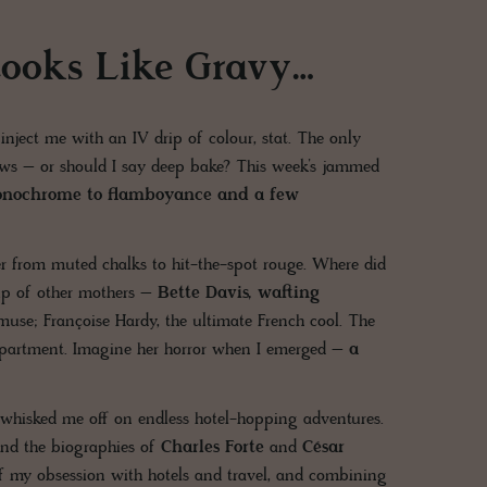
ooks Like Gravy…
inject me with an IV drip of colour, stat. The only
 news – or should I say deep bake? This week’s jammed
nochrome to flamboyance and a few
 from muted chalks to hit-the-spot rouge. Where did
eup of other mothers –
Bette Davis, wafting
use; Françoise Hardy, the ultimate French cool. The
department. Imagine her horror when I emerged –
a
– whisked me off on endless hotel-hopping adventures.
and the biographies of
Charles Forte
and
César
 of my obsession with hotels and travel, and combining