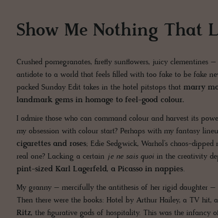
Show Me Nothing That L
Crushed pomegranates, firefly sunflowers, juicy clementines – 
antidote to a world that feels filled with too fake to be fake
packed Sunday Edit takes in the hotel pitstops that
marry mo
landmark gems in homage to feel-good colour.
I admire those who can command colour and harvest its power
my obsession with colour start? Perhaps with my fantasy lin
cigarettes and roses
; Edie Sedgwick, Warhol’s chaos-dipped m
real one? Lacking a certain
je ne sais quoi
in the creativity 
pint-sized Karl Lagerfeld, a Picasso in nappies
.
My granny – mercifully the antithesis of her rigid daughter 
Then there were the books: Hotel by Arthur Hailey, a TV hit, 
Ritz,
the figurative gods of hospitality. This was the infancy