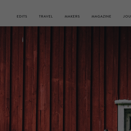
EDITS
TRAVEL
MAKERS
MAGAZINE
JOU