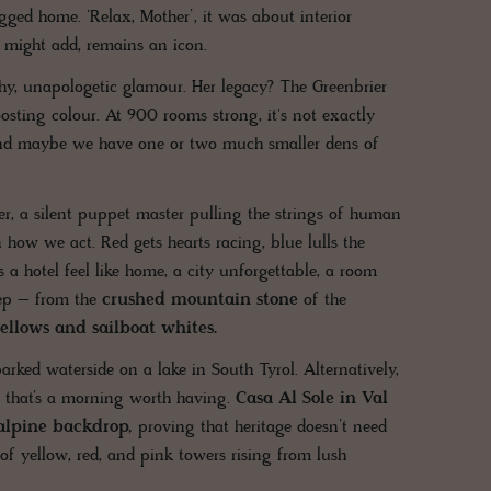
gged home. ‘Relax, Mother’, it was about interior
 might add, remains an icon.
chy, unapologetic glamour. Her legacy? The Greenbrier
sting colour. At 900 rooms strong, it's not exactly
, and maybe we have one or two much smaller dens of
ter, a silent puppet master pulling the strings of human
how we act. Red gets hearts racing, blue lulls the
 a hotel feel like home, a city unforgettable, a room
eep – from the
crushed mountain stone
of the
ellows and sailboat whites.
rked waterside on a lake in South Tyrol. Alternatively,
 that’s a morning worth having.
Casa Al Sole in Val
 alpine backdrop,
proving that heritage doesn’t need
 of yellow, red, and pink towers rising from lush