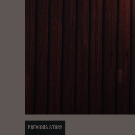
PREVIOUS STORY