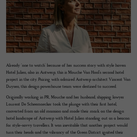
Already ‘one to watch’ because of her success story with style haven
Hotel Julien, also in Antwerp, this is Mouche Van Hool’s second hotel
project in the city. Pairing with admired Antwerp architect Vincent Van
Duysen, this design powerhouse team were destined to succeed.
Originally working in PR, Mouche and her husband, shipping lawyer
Laurent De Scheemaecker took the plunge with their first hotel,
converted from an old mansion and made their mark on the design
hotel landscape of Antwerp with Hotel Julien standing out as a beacon
for style-savvy travellers. It was inevitable that another project would
turn their heads and the vibrancy of the Green District ignited their