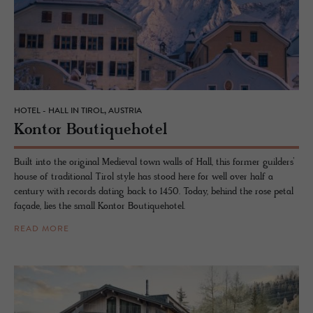
HOTEL - HALL IN TIROL, AUSTRIA
Kon­tor Bou­tique­ho­tel
Built into the original Medieval town walls of Hall, this former guilders’
house of traditional Tirol style has stood here for well over half a
century with records dating back to 1450. Today, behind the rose petal
façade, lies the small Kontor Boutiquehotel.
READ MORE