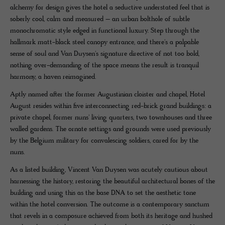
alchemy for design gives the hotel a seductive understated feel that is
soberly cool, calm and measured – an urban bolthole of subtle
monochromatic style edged in functional luxury. Step through the
hallmark matt-black steel canopy entrance, and there's a palpable
sense of soul and Van Duysen's signature directive of not too bold,
nothing over-demanding of the space means the result is tranquil
harmony, a haven reimagined.
Aptly named after the former Augustinian cloister and chapel, Hotel
August resides within five interconnecting red-brick grand buildings: a
private chapel, former nuns' living quarters, two townhouses and three
walled gardens. The ornate settings and grounds were used previously
by the Belgium military for convalescing soldiers, cared for by the
nuns.
As a listed building, Vincent Van Duysen was acutely cautious about
harnessing the history, restoring the beautiful architectural bones of the
building and using this as the base DNA to set the aesthetic tone
within the hotel conversion. The outcome is a contemporary sanctum
that revels in a composure achieved from both its heritage and hushed