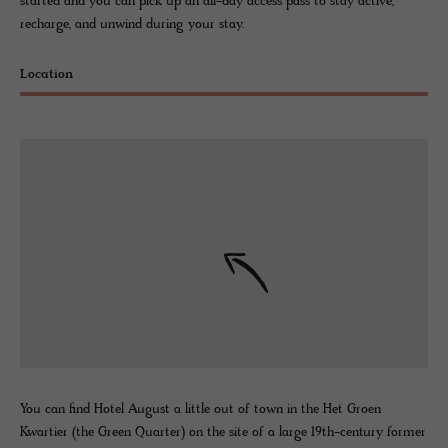
started and you can pick up an all-day access pass to stay active,
recharge, and unwind during your stay.
Location
You can find Hotel August a little out of town in the Het Groen
Kwartier (the Green Quarter) on the site of a large 19th-century former