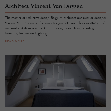
Ar­chi­tect Vin­cent Van Duy­sen
The master of reductive design, Belgium architect and interior designer
Vincent Van Duysen is a behemoth legend of pared-back aesthetic and
minimalist style over a spectrum of design disciplines, including
furniture, textiles, and lighting.
READ MORE