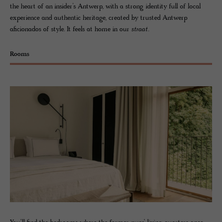
the heart of an insider’s Antwerp, with a strong identity full of local
experience and authentic heritage, created by trusted Antwerp
aficionados of style. It feels at home in our
straat
.
Rooms