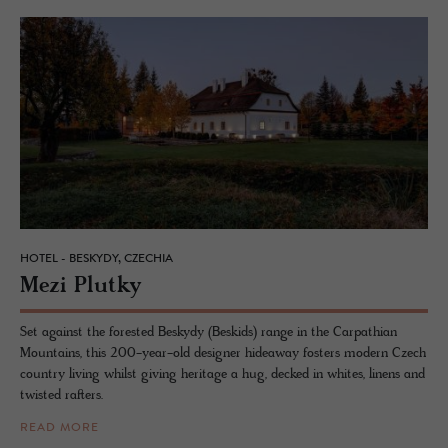
HOTEL - BESKYDY, CZECHIA
Mezi Plutky
Set against the forested Beskydy (Beskids) range in the Carpathian
Mountains, this 200-year-old designer hideaway fosters modern Czech
country living whilst giving heritage a hug, decked in whites, linens and
twisted rafters.
READ MORE