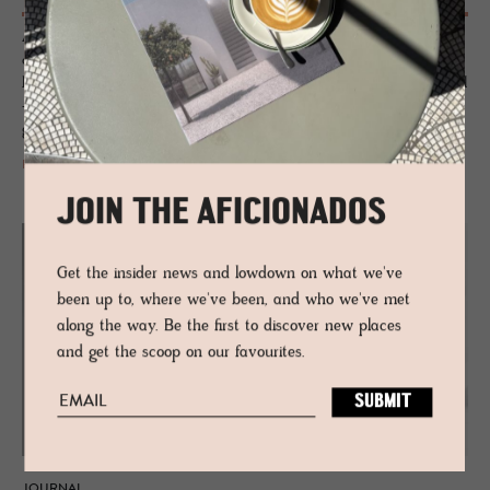
A combination of country house familiarity and urban chill. A designer
orchestration of salvaged pieces, crafted textiles, aged ceramics and
bespoke furnishings that are housed in a traditional red-brick new build
– this new luxury kid on the block gives TriBeCa the unpretentious
grand hotel it so craved.
READ MORE
JOIN THE AFICIONADOS
Get the insider news and lowdown on what we've
been up to, where we've been, and who we've met
along the way. Be the first to discover new places
and get the scoop on our favourites.
JOURNAL