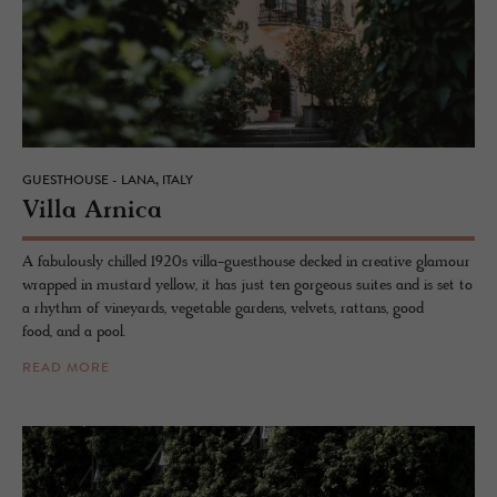
GUESTHOUSE - LANA, ITALY
Villa Ar­nica
A fabulously chilled 1920s villa-guesthouse decked in creative glamour
wrapped in mustard yellow, it has just ten gorgeous suites and is set to
a rhythm of vineyards, vegetable gardens, velvets, rattans, good
food, and a pool.
READ MORE