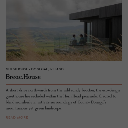
GUESTHOUSE - DONEGAL, IRELAND
Breac.​House
A short drive northwards from the wild sandy beaches, the eco-design
guesthouse lies secluded within the Horn Head peninsula. Created to
blend seamlessly in with its surroundings of County Donegal’s
mountainous yet green landscape.
READ MORE