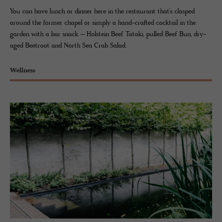
You can have lunch or dinner here in the restaurant that’s clasped
around the former chapel or simply a hand-crafted cocktail in the
garden with a bar snack – Holstein Beef Tataki, pulled Beef Bun, dry-
aged Beetroot and North Sea Crab Salad.
Wellness