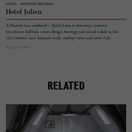
HOTEL - ANTWERP, BELGIUM
Hotel Julien
A Flemish icon redefined – Hotel Julien is Antwerp’s creative
townhouse bolthole, where design, heritage and mood collide in the
city’s historic core. Intimate scale, rooftop views and total style.
READ MORE
RELATED