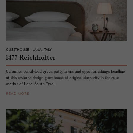
GUESTHOUSE - LANA, ITALY
1477 Re­ich­hal­ter
Ceramics, pencil-lead greys, putty linens and aged furnishings headline
at this restored design guesthouse of original simplicity in the cute
market of Lana, South Tyrol.
READ MORE