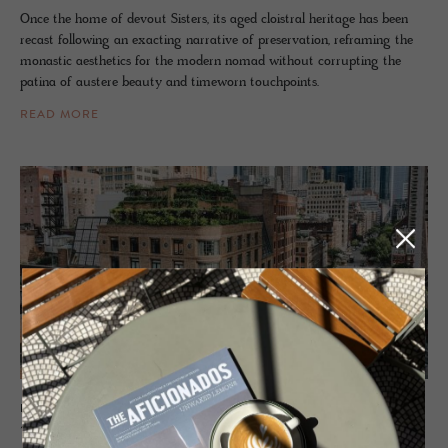
Once the home of devout Sisters, its aged cloistral heritage has been
recast following an exacting narrative of preservation, reframing the
monastic aesthetics for the modern nomad without corrupting the
patina of austere beauty and timeworn touchpoints.
READ MORE
HOTEL - NEW YORK, UNITED STATES OF AMERICA
The Green­wich Hotel