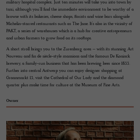
military hospital complex. Just ten minutes will take you into town by
taxi, although you’ll find the immediate environment to be worthy of a
browse with its bakeries, cheese shops, florists and wine bars alongside
Michelin-starred restaurants such as The Jane. It’s also in the vicinity of
PAKT, a series of warehouses which is a hub for creative entrepreneurs
and urban farmers to grow food on its rooftops.
A short stroll brings you to the Zurenborg area – with its stunning Art
Nouveau and fin de siècle-style mansions and the famous De Koninck
brewery, a family-run business that has been brewing beer since 1833.
Further into central Antwerp you can enjoy designer shopping at
Graanmarkt 13, visit the Cathedral of Our Lady and the diamond
quarter plus make time for culture at the Museum of Fine Arts.
Owner