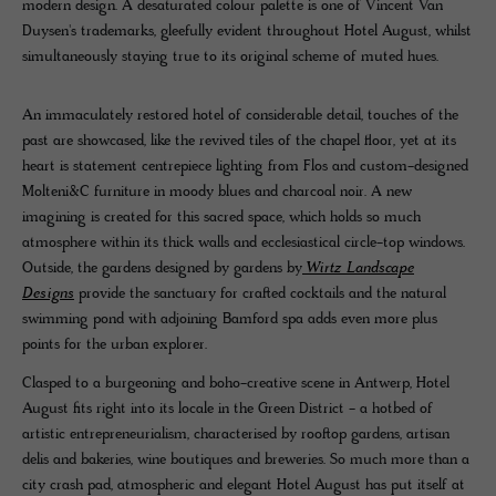
modern design. A desaturated colour palette is one of Vincent Van
Duysen's trademarks, gleefully evident throughout Hotel August, whilst
simultaneously staying true to its original scheme of muted hues.
An immaculately restored hotel of considerable detail, touches of the
past are showcased, like the revived tiles of the chapel floor, yet at its
heart is statement centrepiece lighting from Flos and custom-designed
Molteni&C furniture in moody blues and charcoal noir. A new
imagining is created for this sacred space, which holds so much
atmosphere within its thick walls and ecclesiastical circle-top windows.
Outside, the gardens designed by gardens by
Wirtz Landscape
Designs
provide the sanctuary for crafted cocktails and the natural
swimming pond with adjoining Bamford spa adds even more plus
points for the urban explorer.
Clasped to a burgeoning and boho-creative scene in Antwerp, Hotel
August fits right into its locale in the Green District - a hotbed of
artistic entrepreneurialism, characterised by rooftop gardens, artisan
delis and bakeries, wine boutiques and breweries. So much more than a
city crash pad, atmospheric and elegant Hotel August has put itself at