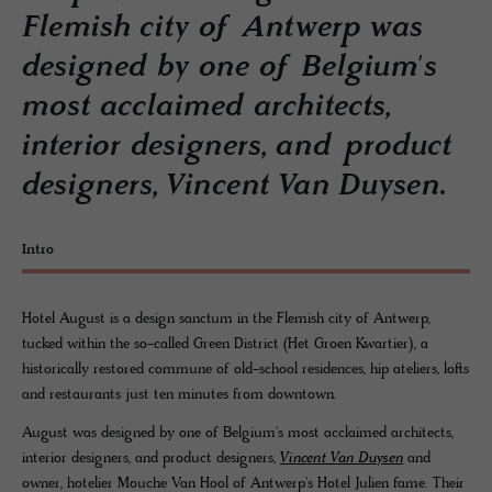
Flemish city of Antwerp was
designed by one of Belgium's
most acclaimed architects,
interior designers, and product
designers, Vincent Van Duysen.
Intro
Hotel August is a design sanctum in the Flemish city of Antwerp,
tucked within the so-called Green District (Het Groen Kwartier), a
historically restored commune of old-school residences, hip ateliers, lofts
and restaurants just ten minutes from downtown.
August was designed by one of Belgium's most acclaimed architects,
interior designers, and product designers,
Vincent Van Duysen
and
owner, hotelier Mouche Van Hool of Antwerp's Hotel Julien fame. Their