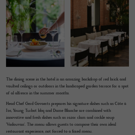
The dining scene in the hotel is an amazing backdrop of red brick and
vaulted ceilings or outdoors in the landscaped garden terrace for a spot
of al alfresco in the summer months.
Head Chef Gerd Govaerts prepares his signature dishes such as Côte à
l'os, Young Turbot bbq and Dame Blanche are combined with
innovative and fresh dishes such as razor clam and cockle soup
'Vadouvan'. The menu allows guests to compose their own ideal
restaurant experience, not forced to a fixed menu.