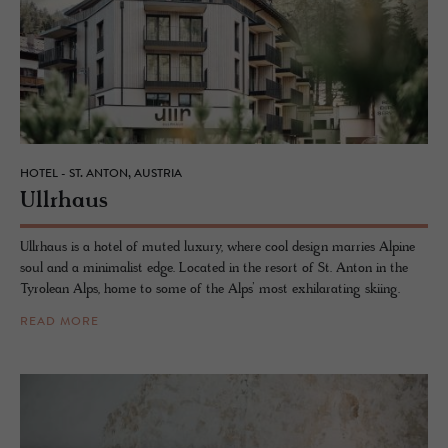
HOTEL - ST. ANTON, AUSTRIA
Ull­rhaus
Ullrhaus is a hotel of muted luxury, where cool design marries Alpine
soul and a minimalist edge. Located in the resort of St. Anton in the
Tyrolean Alps, home to some of the Alps’ most exhilarating skiing.
READ MORE