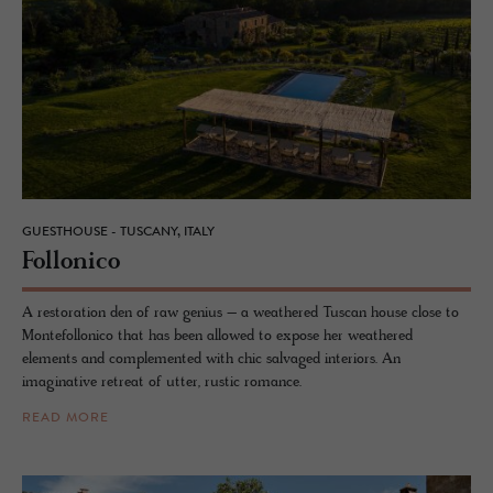
GUESTHOUSE - TUSCANY, ITALY
Fol­lonico
A restoration den of raw genius – a weathered Tuscan house close to
Montefollonico that has been allowed to expose her weathered
elements and complemented with chic salvaged interiors. An
imaginative retreat of utter, rustic romance.
READ MORE