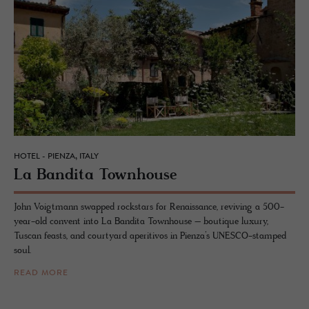
HOTEL - PIENZA, ITALY
La Ban­dita Town­house
John Voigtmann swapped rockstars for Renaissance, reviving a 500-
year-old convent into La Bandita Townhouse – boutique luxury,
Tuscan feasts, and courtyard aperitivos in Pienza’s UNESCO-stamped
soul.
READ MORE