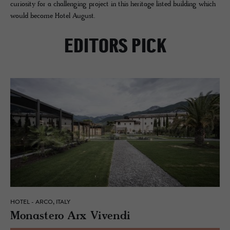
curiosity for a challenging project in this heritage listed building which
would become Hotel August.
EDITORS PICK
HOTEL - ARCO, ITALY
Monas­tero Arx Vivendi