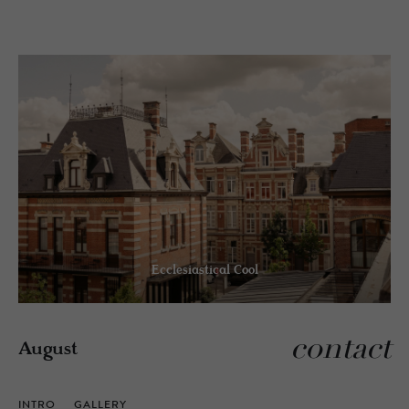
Ecclesiastical Cool
contact
August
INTRO
GALLERY