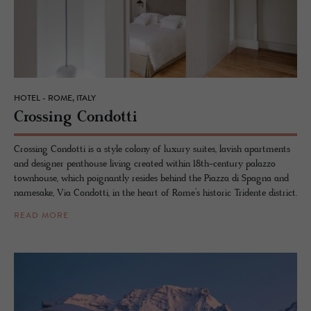
HOTEL - ROME, ITALY
Cross­ing Con­dotti
Crossing Condotti is a style colony of luxury suites, lavish apartments
and designer penthouse living created within 18th-century palazzo
townhouse, which poignantly resides behind the Piazza di Spagna and
namesake, Via Condotti, in the heart of Rome’s historic Tridente district.
READ MORE