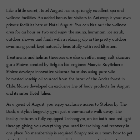
Like a little secret, Hotel August has surprisingly excellent spa and
wellness facilities. An added bonus for visitors to Antwerp is your own
private facilities here at Hotel August. You can hire out the wellness
area for an hour or two and enjoy the sauna, hammam, ice scrub,
outdoor shower and finish with a relaxing dip in the pretty outdoor
swimming pond, kept naturally beautifully with reed filtration.
Treatments and holistic therapies are also on offer, using cult skincare
guru Maiwe, created by Belgian bio-engineer Maayke Ruyffelaere.
Maiwe develops innovative skincare formulas using pure wild-
harvested rosehip oil sourced from the heart of the Andes forest in
Chile. Maiwe developed an exclusive line of body products for August
and its sister Hotel Julien.
As a guest of August, you enjoy exclusive access to Stokers by The
Brick, a stylish longevity gym just a one-minute walk away. The
facility features a fully equipped Technogym, an ice bath, and red light
therapy, giving you everything you need for training and recovery in
one place. No membership is required. Simply ask our team how to get