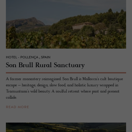
HOTEL - POLLENÇA , SPAIN
Son Brull Rural Sanc­tu­ary
A former monastery reimagined. Son Brull is Mallorca’s cult boutique
escape – heritage, design, slow food, and holistic luxury wrapped in
Tramuntana’s wild beauty. A soulful retreat where past and present
collide.
READ MORE