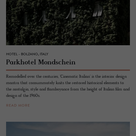
HOTEL - BOLZANO, ITALY
Park­ho­tel Mond­schein
Remodelled over the centuries, 'Cinematic Italian' is the interior design
mantra that consummately knits the restored historical elements to
the nostalgia, style and flamboyance from the height of Italian film and
design of the 1960s.
READ MORE