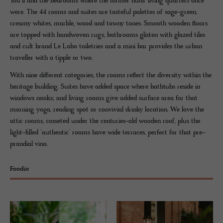
You’ll find the bedrooms where the former nuns’ living quarters once
were. The 44 rooms and suites are tasteful palettes of sage-green,
creamy whites, marble, wood and tawny tones. Smooth wooden floors
are topped with handwoven rugs, bathrooms glisten with glazed tiles
and cult brand Le Labo toiletries and a mini bar provides the urban
traveller with a tipple or two.
With nine different categories, the rooms reflect the diversity within the
heritage building. Suites have added space where bathtubs reside in
windows nooks; and living rooms give added surface area for that
morning yoga, reading spot or convivial drinky location. We love the
attic rooms, cosseted under the centuries-old wooden roof, plus the
light-filled ‘authentic’ rooms have wide terraces, perfect for that pre-
prandial vino.
Foodie