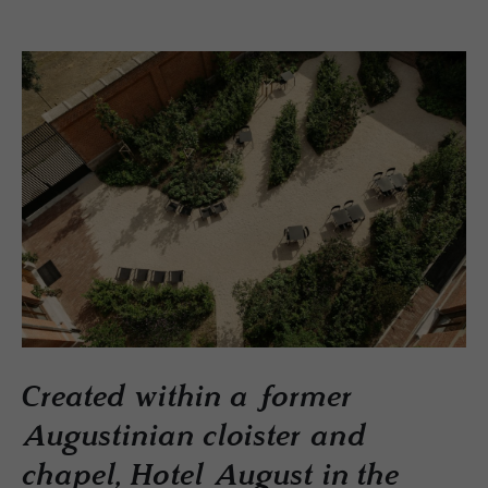
Created within a former
Augustinian cloister and
chapel, Hotel August in the