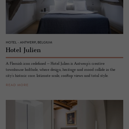
HOTEL - ANTWERP, BELGIUM
Hotel Julien
A Flemish icon redefined – Hotel Julien is Antwerp’s creative
townhouse bolthole, where design, heritage and mood collide in the
city’s historic core. Intimate scale, rooftop views and total style.
READ MORE