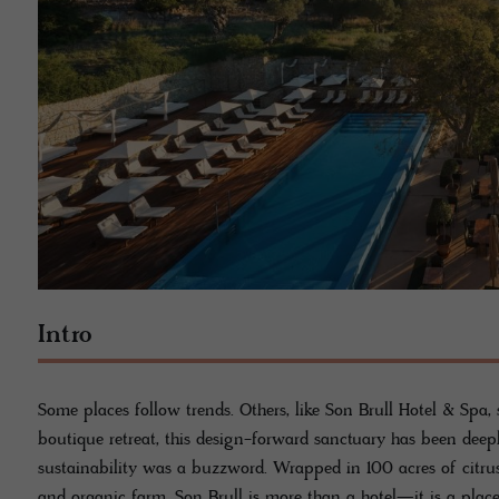
Intro
Some places follow trends. Others, like Son Brull Hotel & Spa,
boutique retreat, this design-forward sanctuary has been deep
sustainability was a buzzword. Wrapped in 100 acres of citrus
and organic farm, Son Brull is more than a hotel—it is a place