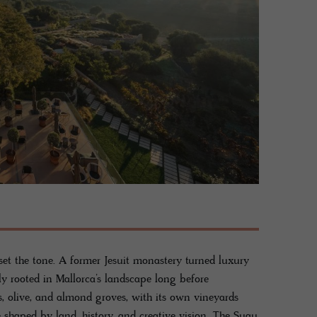
 set the tone. A former Jesuit monastery turned luxury
ly rooted in Mallorca’s landscape long before
, olive, and almond groves, with its own vineyards
 shaped by land, history, and creative vision. The Suau