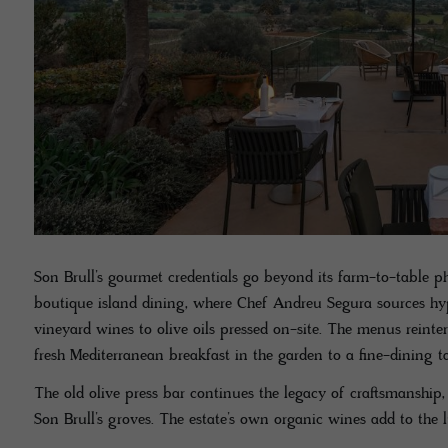
Son Brull’s gourmet credentials go beyond its farm-to-table p
boutique island dining, where Chef Andreu Segura sources hype
vineyard wines to olive oils pressed on-site. The menus reinte
fresh Mediterranean breakfast in the garden to a fine-dining 
The old olive press bar continues the legacy of craftsmanship,
Son Brull’s groves. The estate’s own organic wines add to the