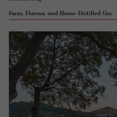
Farm, Flavour, and House-Distilled Gin