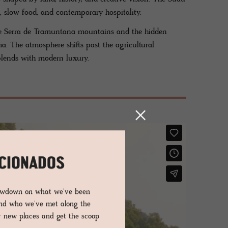
, slow food, and contemporary hospitality.
he Serra de Tramuntana mountains and the hidden
a. The atmosphere shifts past the agricultural
blends with modern luxury.
ICIONADOS
lowdown on what we've been
and who we've met along the
er new places and get the scoop