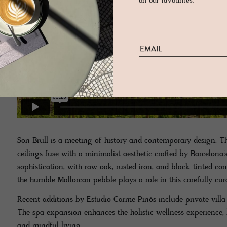
on our favourites.
Son Brull is a meeting of history and contemporary design. T
ceilings fuse with a minimalist aesthetic crafted by Barcelona’s
sophistication, with raw oak, rusted iron, and black-tinted conc
the humble Mallorcan pebble plays a role in this carefully cu
Recent additions by Estudio Carme Pinós include private villa 
The spa expansion enhances the holistic wellness experience, 
and mindful living.