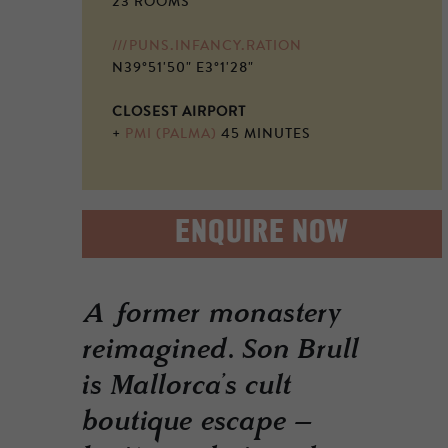
23 ROOMS
///PUNS.INFANCY.RATION
N39°51'50" E3°1'28"
CLOSEST AIRPORT
+
PMI (PALMA)
45 MINUTES
ENQUIRE NOW
A former monastery
reimagined. Son Brull
is Mallorca’s cult
boutique escape –