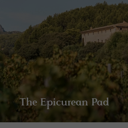
The Epicurean Pad