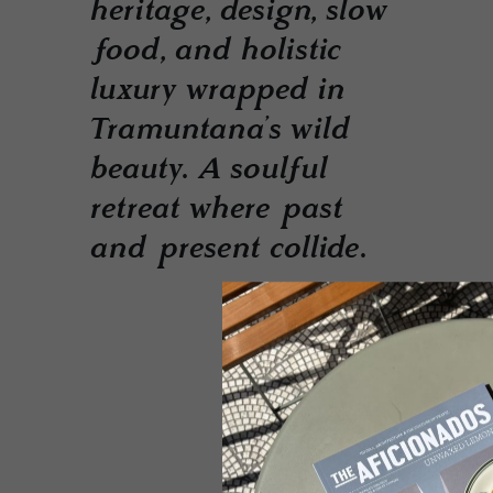
heritage, design, slow
food, and holistic
luxury wrapped in
Tramuntana’s wild
beauty. A soulful
retreat where past
and present collide.