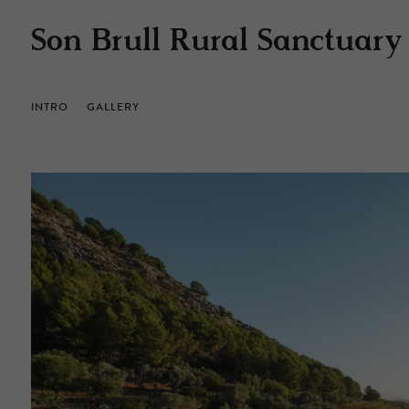
Son Brull Rural Sanctuary
INTRO
GALLERY