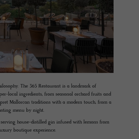
hilosophy. The 365 Restaurant is a landmark of
r-local ingredients, from seasonal orchard fruits and
rpret Mallorcan traditions with a modern touch, from a
tasting menu by night.
 serving house-distilled gin infused with lemons from
 luxury boutique experience.