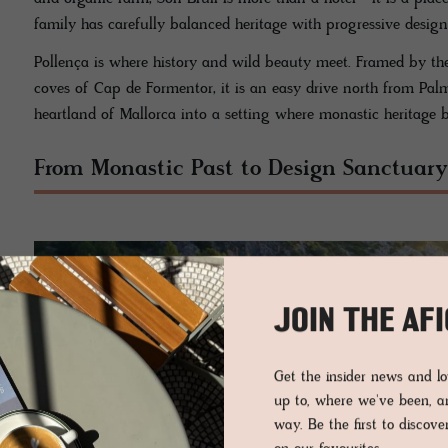
family has carefully balanced heritage with progressive design
Pollença is where history and wild beauty meet. Framed by t
coves of Cap de Formentor, it is an easy drive north from Palm
heartland of Mallorca into a setting where monastic heritage 
From Monastic Past to Design Sanctuary
JOIN THE AF
Get the insider news and 
up to, where we've been, 
way. Be the first to discov