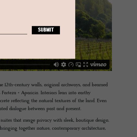
he 12th-century walls, original archways, and beamed
 Forteza + Aparicio. Interiors lean into earthy
rete reflecting the natural textures of the land. Even
rated dialogue between past and present.
suites that merge privacy with sleek, boutique design.
bringing together nature, contemporary architecture,