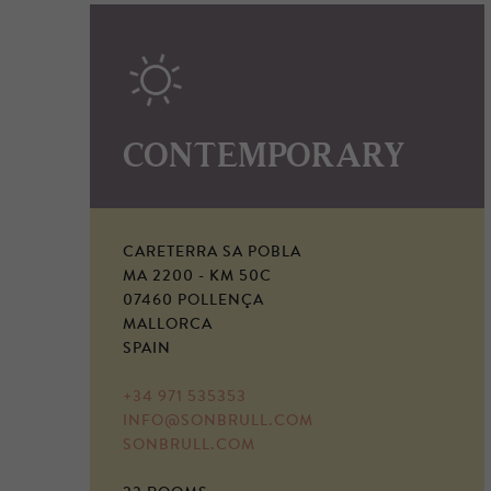
CONTEMPORARY
CARETERRA SA POBLA
MA 2200 - KM 50C
07460 POLLENÇA
MALLORCA
SPAIN
+34 971 535353
INFO@SONBRULL.COM
SONBRULL.COM