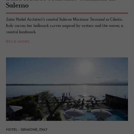
Salerno
Zaha Hadid Architect's coastal Salerno Maritime Terminal in Cilento,
Italy carries her hallmark curves inspired by oysters and the waves, a
coastal landmark.
READ MORE
HOTEL - SIRMIONE, ITALY