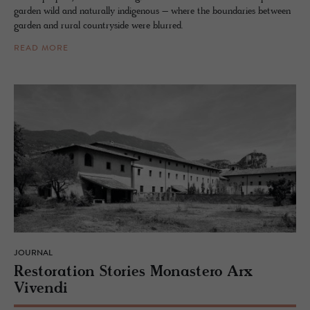
garden wild and naturally indigenous – where the boundaries between
garden and rural countryside were blurred.
READ MORE
JOURNAL
Restora­tion Sto­ries Monas­tero Arx
Vivendi