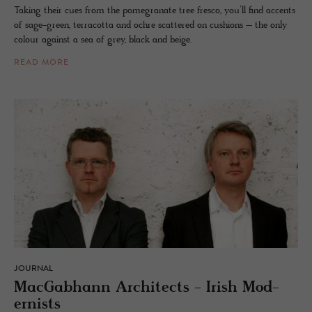
Taking their cues from the pomegranate tree fresco, you’ll find accents
of sage-green, terracotta and ochre scattered on cushions – the only
colour against a sea of grey, black and beige.
READ MORE
JOURNAL
Mac­Gab­hann Ar­chi­tects - Irish Mod­
ernists