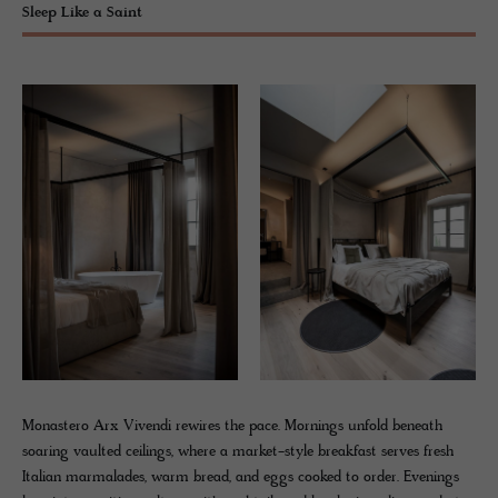
Sleep Like a Saint
Monastero Arx Vivendi rewires the pace. Mornings unfold beneath
soaring vaulted ceilings, where a market-style breakfast serves fresh
Italian marmalades, warm bread, and eggs cooked to order. Evenings