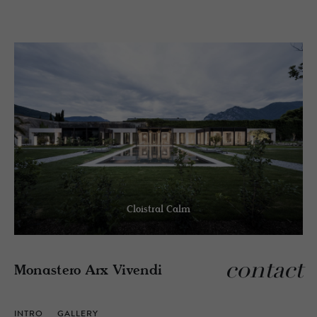
Cloistral Calm
contact
Monastero Arx Vivendi
INTRO
GALLERY