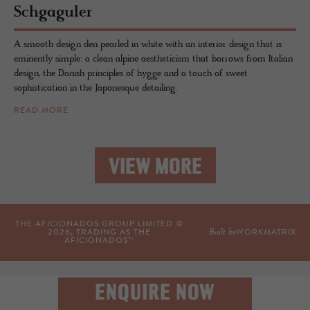
Schgag­uler
A smooth design den pearled in white with an interior design that is
eminently simple: a clean alpine aestheticism that borrows from Italian
design, the Danish principles of hygge and a touch of sweet
sophistication in the Japonesque detailing.
READ MORE
VIEW MORE
THE AFICIONADOS GROUP LIMITED ©
Built by
2026
, TRADING AS THE
WORKMATRIX
AFICIONADOS™
ENQUIRE NOW