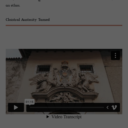
an ethos.
Cloistral Austerity Tamed