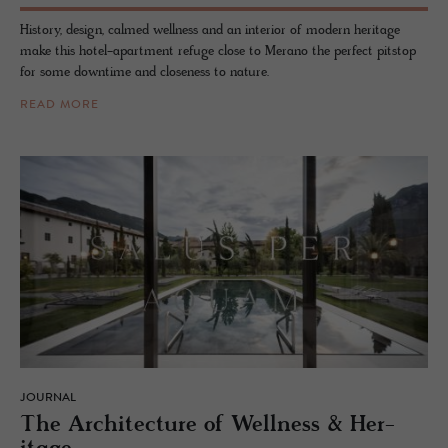
History, design, calmed wellness and an interior of modern heritage
make this hotel-apartment refuge close to Merano the perfect pitstop
for some downtime and closeness to nature.
READ MORE
JOURNAL
The Ar­chi­tec­ture of Well­ness & Her­