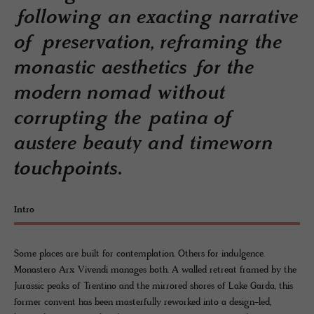
following an exacting narrative
of preservation, reframing the
monastic aesthetics for the
modern nomad without
corrupting the patina of
austere beauty and timeworn
touchpoints.
Intro
Some places are built for contemplation. Others for indulgence.
Monastero Arx Vivendi manages both. A walled retreat framed by the
Jurassic peaks of Trentino and the mirrored shores of Lake Garda, this
former convent has been masterfully reworked into a design-led,