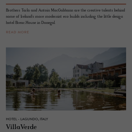
Brothers Tarla and Antoin MacGabhann are the creative talents behind
some of Ireland's more modernist eco builds including the little design
hotel Breac.House in Donegal.
READ MORE
HOTEL - LAGUNDO, ITALY
VillaVerde