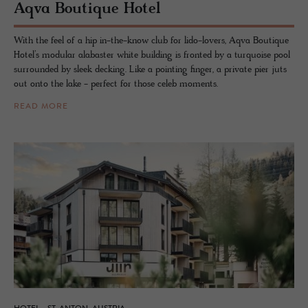
Aqva Bou­tique Hotel
With the feel of a hip in-the-know club for lido-lovers, Aqva Boutique
Hotel’s modular alabaster white building is fronted by a turquoise pool
surrounded by sleek decking. Like a pointing finger, a private pier juts
out onto the lake - perfect for those celeb moments.
READ MORE