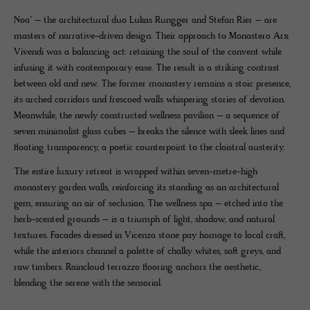
Noa* – the architectural duo Lukas Rungger and Stefan Rier – are
masters of narrative-driven design. Their approach to Monastero Arx
Vivendi was a balancing act: retaining the soul of the convent while
infusing it with contemporary ease. The result is a striking contrast
between old and new. The former monastery remains a stoic presence,
its arched corridors and frescoed walls whispering stories of devotion.
Meanwhile, the newly constructed wellness pavilion – a sequence of
seven minimalist glass cubes – breaks the silence with sleek lines and
floating transparency, a poetic counterpoint to the cloistral austerity.
The entire luxury retreat is wrapped within seven-metre-high
monastery garden walls, reinforcing its standing as an architectural
gem, ensuring an air of seclusion. The wellness spa – etched into the
herb-scented grounds – is a triumph of light, shadow, and natural
textures. Facades dressed in Vicenza stone pay homage to local craft,
while the interiors channel a palette of chalky whites, soft greys, and
raw timbers. Raincloud terrazzo flooring anchors the aesthetic,
blending the serene with the sensorial.