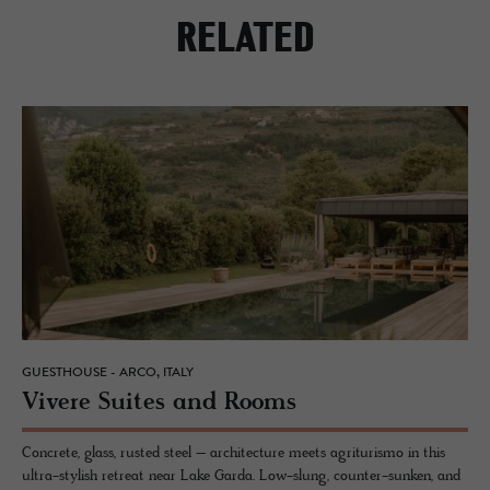
RELATED
GUESTHOUSE - ARCO, ITALY
Vi­vere Suites and Rooms
Concrete, glass, rusted steel – architecture meets agriturismo in this
ultra-stylish retreat near Lake Garda. Low-slung, counter-sunken, and