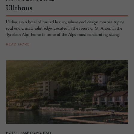
HOTEL - ST. ANTON, AUSTRIA
Ull­rhaus
Ullrhaus is a hotel of muted luxury, where cool design marries Alpine
soul and a minimalist edge. Located in the resort of St. Anton in the
Tyrolean Alps, home to some of the Alps’ most exhilarating skiing.
READ MORE
HOTEL - LAKE COMO, ITALY