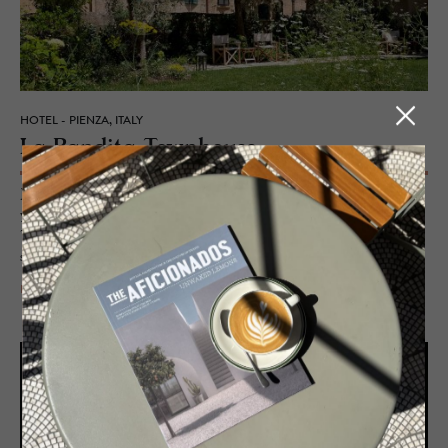
HOTEL - PIENZA, ITALY
La Ban­dita Town­house
John Voigtmann swapped rockstars for Renaissance, reviving a 500-
year-old convent into La Bandita Townhouse – boutique luxury,
Tuscan feasts, and courtyard aperitivos in Pienza’s UNESCO-stamped
soul.
READ MORE