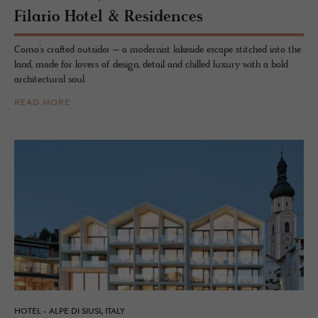
Fi­lario Hotel & Res­i­dences
Como’s crafted outsider – a modernist lakeside escape stitched into the
land, made for lovers of design, detail and chilled luxury with a bold
architectural soul.
READ MORE
HOTEL - ALPE DI SIUSI, ITALY