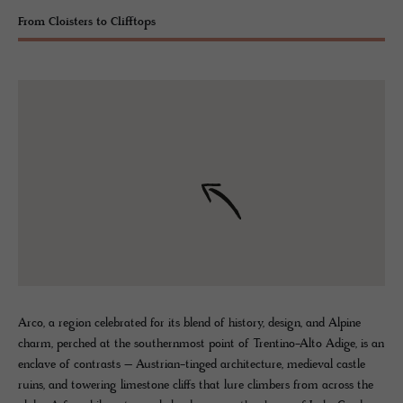
From Cloisters to Clifftops
Arco, a region celebrated for its blend of history, design, and Alpine
charm, perched at the southernmost point of Trentino-Alto Adige, is an
enclave of contrasts – Austrian-tinged architecture, medieval castle
ruins, and towering limestone cliffs that lure climbers from across the