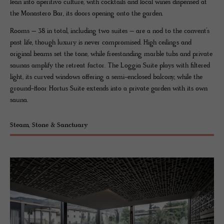
lean into aperitivo culture, with cocktails and local wines dispensed at
the Monastero Bar, its doors opening onto the garden.
Rooms – 38 in total, including two suites – are a nod to the convent’s
past life, though luxury is never compromised. High ceilings and
original beams set the tone, while freestanding marble tubs and private
saunas amplify the retreat factor. The Loggia Suite plays with filtered
light, its curved windows offering a semi-enclosed balcony, while the
ground-floor Hortus Suite extends into a private garden with its own
sauna.
Steam, Stone & Sanctuary