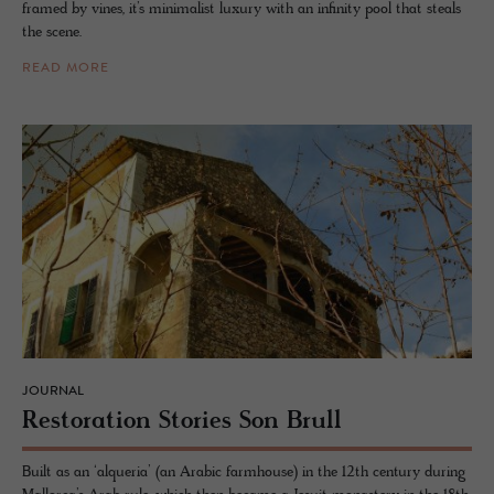
framed by vines, it’s minimalist luxury with an infinity pool that steals
the scene.
READ MORE
JOURNAL
Restora­tion Sto­ries Son Brull
Built as an ‘alqueria’ (an Arabic farmhouse) in the 12th century during