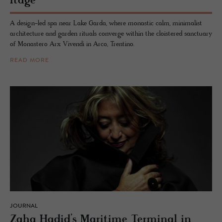
itage
A design-led spa near Lake Garda, where monastic calm, minimalist
architecture and garden rituals converge within the cloistered sanctuary
of Monastero Arx Vivendi in Arco, Trentino.
READ MORE
JOURNAL
Zaha Hadid’s Mar­itime Ter­mi­nal in