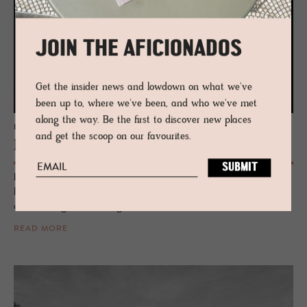
JOIN THE AFICIONADOS
Get the insider news and lowdown on what we've
been up to, where we've been, and who we've met
along the way. Be the first to discover new places
EDIT
and get the scoop on our favourites.
Neu Her­itage
Peer into the treasure pot of one-off brands, rarity and inherited
blueprints - each throwing a punch at blandness as the incubators of
curiosity, originality and legacy.
READ MORE