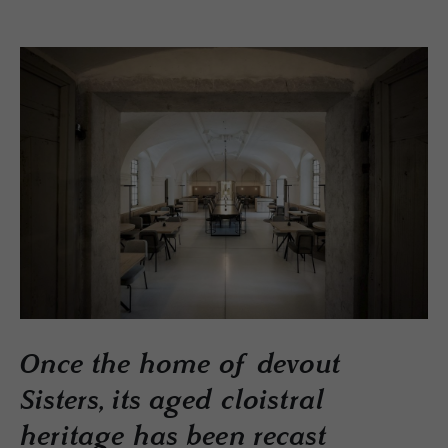
Once the home of devout
Sisters, its aged cloistral
heritage has been recast