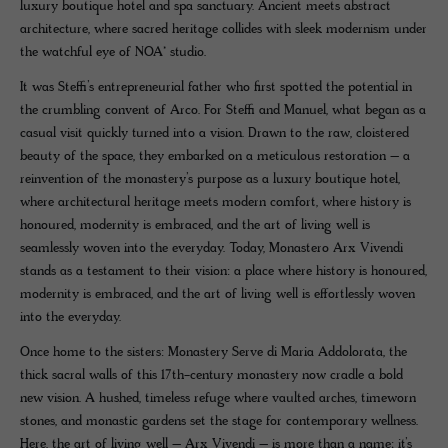
luxury boutique hotel and spa sanctuary. Ancient meets abstract
architecture, where sacred heritage collides with sleek modernism under
the watchful eye of NOA* studio.
It was Steffi’s entrepreneurial father who first spotted the potential in
the crumbling convent of Arco. For Steffi and Manuel, what began as a
casual visit quickly turned into a vision. Drawn to the raw, cloistered
beauty of the space, they embarked on a meticulous restoration – a
reinvention of the monastery’s purpose as a luxury boutique hotel,
where architectural heritage meets modern comfort, where history is
honoured, modernity is embraced, and the art of living well is
seamlessly woven into the everyday. Today, Monastero Arx Vivendi
stands as a testament to their vision: a place where history is honoured,
modernity is embraced, and the art of living well is effortlessly woven
into the everyday.
Once home to the sisters: Monastery Serve di Maria Addolorata, the
thick sacral walls of this 17th-century monastery now cradle a bold
new vision. A hushed, timeless refuge where vaulted arches, timeworn
stones, and monastic gardens set the stage for contemporary wellness.
Here, the art of living well – Arx Vivendi – is more than a name; it’s