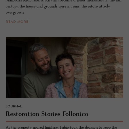
Mallorca’s Arab rule, which then became a Jesuit monastery in the 18th
century, the house and grounds were in ruins; the estate utterly
overgrown.
READ MORE
JOURNAL
Restora­tion Sto­ries Fol­lonico
As the property neared finishing, Fabio took the decision to keep the