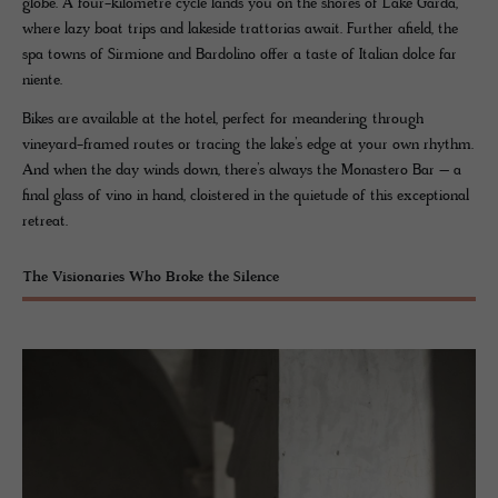
globe. A four-kilometre cycle lands you on the shores of Lake Garda,
where lazy boat trips and lakeside trattorias await. Further afield, the
spa towns of Sirmione and Bardolino offer a taste of Italian dolce far
niente.
Bikes are available at the hotel, perfect for meandering through
vineyard-framed routes or tracing the lake’s edge at your own rhythm.
And when the day winds down, there’s always the Monastero Bar – a
final glass of vino in hand, cloistered in the quietude of this exceptional
retreat.
The Visionaries Who Broke the Silence