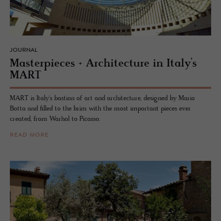
JOURNAL
Mas­ter­pieces + Ar­chi­tec­ture in Italy’s
MART
MART is Italy's bastion of art and architecture, designed by Mario
Botta and filled to the brim with the most important pieces ever
created, from Warhol to Picasso.
READ MORE