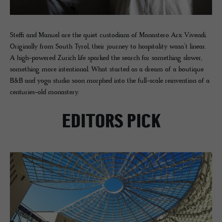
Steffi and Manuel are the quiet custodians of Monastero Arx Vivendi.
Originally from South Tyrol, their journey to hospitality wasn’t linear.
A high-powered Zurich life sparked the search for something slower,
something more intentional. What started as a dream of a boutique
B&B and yoga studio soon morphed into the full-scale reinvention of a
centuries-old monastery.
EDITORS PICK