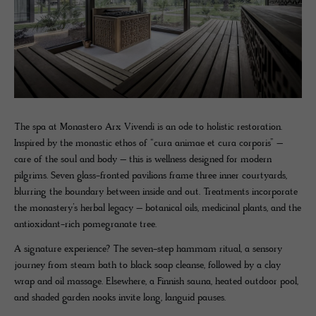
The spa at Monastero Arx Vivendi is an ode to holistic restoration.
Inspired by the monastic ethos of “cura animae et cura corporis” –
care of the soul and body – this is wellness designed for modern
pilgrims. Seven glass-fronted pavilions frame three inner courtyards,
blurring the boundary between inside and out. Treatments incorporate
the monastery’s herbal legacy – botanical oils, medicinal plants, and the
antioxidant-rich pomegranate tree.
A signature experience? The seven-step hammam ritual, a sensory
journey from steam bath to black soap cleanse, followed by a clay
wrap and oil massage. Elsewhere, a Finnish sauna, heated outdoor pool,
and shaded garden nooks invite long, languid pauses.