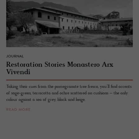
JOURNAL
Restora­tion Sto­ries Monas­tero Arx
Vivendi
Taking their cues from the pomegranate tree fresco, you’ll find accents
of sage-green, terracotta and ochre scattered on cushions – the only
colour against a sea of grey, black and beige.
READ MORE