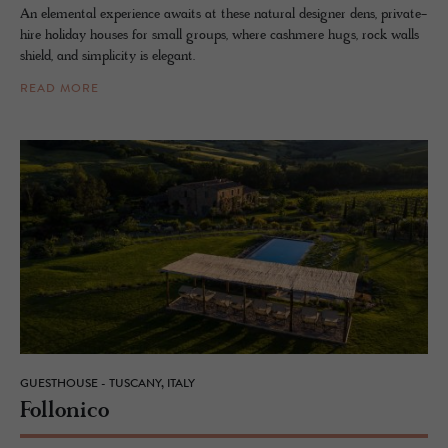
An elemental experience awaits at these natural designer dens, private-
hire holiday houses for small groups, where cashmere hugs, rock walls
shield, and simplicity is elegant.
READ MORE
GUESTHOUSE - TUSCANY, ITALY
Fol­lonico