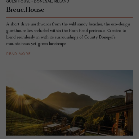
GUESTHOUSE - DONEGAL, IRELAND
Breac.​House
A short drive northwards from the wild sandy beaches, the eco-design
guesthouse lies secluded within the Horn Head peninsula. Created to
blend seamlessly in with its surroundings of County Donegal’s
mountainous yet green landscape.
READ MORE