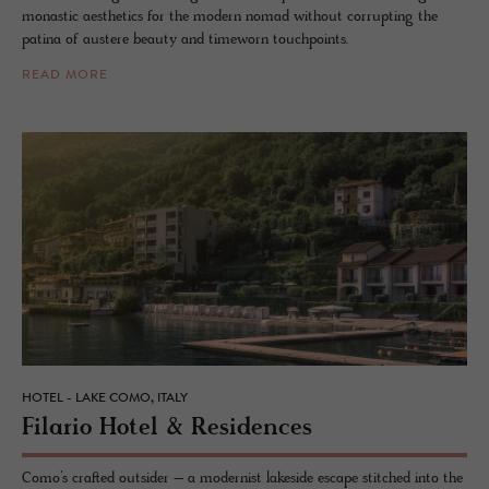
monastic aesthetics for the modern nomad without corrupting the
patina of austere beauty and timeworn touchpoints.
READ MORE
HOTEL - LAKE COMO, ITALY
Fi­lario Hotel & Res­i­dences
Como’s crafted outsider – a modernist lakeside escape stitched into the