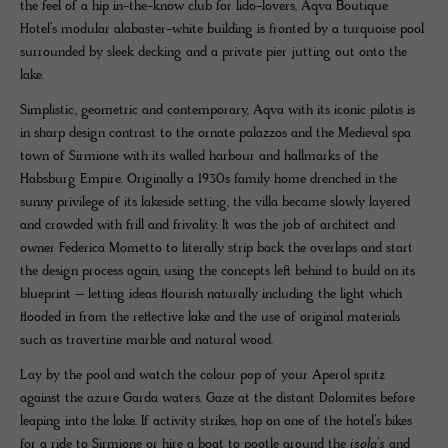
the feel of a hip in-the-know club for lido-lovers, Aqva Boutique
Hotel’s modular alabaster-white building is fronted by a turquoise pool
surrounded by sleek decking and a private pier jutting out onto the
lake.
Simplistic, geometric and contemporary, Aqva with its iconic pilotis is
in sharp design contrast to the ornate palazzos and the Medieval spa
town of Sirmione with its walled harbour and hallmarks of the
Habsburg Empire. Originally a 1930s family home drenched in the
sunny privilege of its lakeside setting, the villa became slowly layered
and crowded with frill and frivolity. It was the job of architect and
owner Federica Mometto to literally strip back the overlaps and start
the design process again, using the concepts left behind to build on its
blueprint – letting ideas flourish naturally including the light which
flooded in from the reflective lake and the use of original materials
such as travertine marble and natural wood.
Lay by the pool and watch the colour pop of your Aperol spritz
against the azure Garda waters. Gaze at the distant Dolomites before
leaping into the lake. If activity strikes, hop on one of the hotel’s bikes
for a ride to Sirmione or hire a boat to pootle around the
isola’s
and