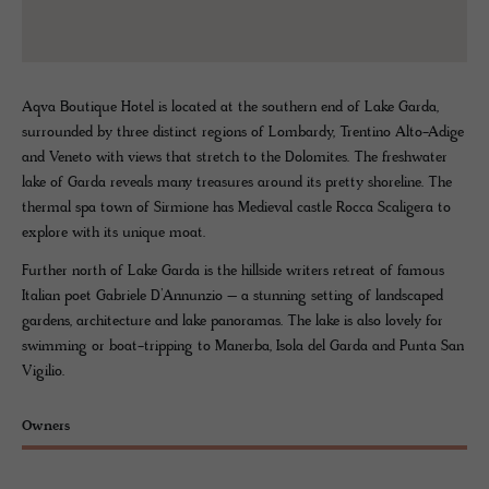
Aqva Boutique Hotel is located at the southern end of Lake Garda,
surrounded by three distinct regions of Lombardy, Trentino Alto-Adige
and Veneto with views that stretch to the Dolomites. The freshwater
lake of Garda reveals many treasures around its pretty shoreline. The
thermal spa town of Sirmione has Medieval castle Rocca Scaligera to
explore with its unique moat.
Further north of Lake Garda is the hillside writers retreat of famous
Italian poet Gabriele D’Annunzio – a stunning setting of landscaped
gardens, architecture and lake panoramas. The lake is also lovely for
swimming or boat-tripping to Manerba, Isola del Garda and Punta San
Vigilio.
Owners