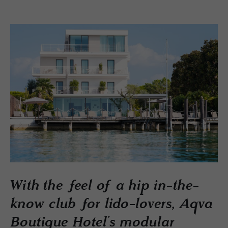
With the feel of a hip in-the-
know club for lido-lovers, Aqva
Boutique Hotel’s modular