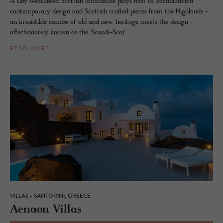
A tiny weathered Scottish farmhouse plays host to Scandinavian
contemporary design and Scottish crafted pieces from the Highlands -
an irresistible combo of old and new, heritage meets the design -
affectionately known as the 'Scandi-Scot'.
READ MORE
VILLAS - SANTORINI, GREECE
Ae­naon Vil­las