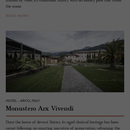
framed by vines, it’s minimalist luxury with an infinity pool that steals
the scene.
READ MORE
HOTEL - ARCO, ITALY
Monas­tero Arx Vivendi
Once the home of devout Sisters, its aged cloistral heritage has been
recast following an exacting narrative of preservation, reframing the