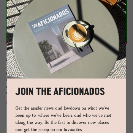
JOURNAL
Qee­boo Feel Good Func­tion
If you like whimsy in your home, hotel or public space, then look to
Qeeboo, a Milan-based brand who produce design objects with
narrative, made by a team of international designers who have a
JOIN THE AFICIONADOS
unique and pronounced sense of visual storytelling.
READ MORE
Get the insider news and lowdown on what we've
been up to, where we've been, and who we've met
along the way. Be the first to discover new places
and get the scoop on our favourites.