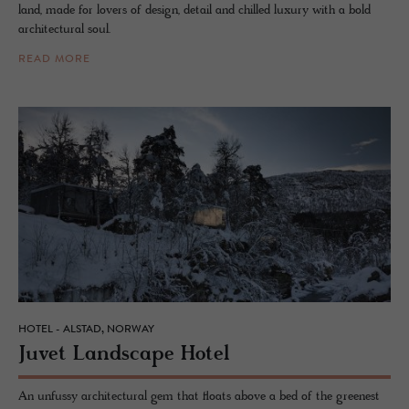
land, made for lovers of design, detail and chilled luxury with a bold
architectural soul.
READ MORE
HOTEL - ALSTAD, NORWAY
Juvet Land­scape Hotel
An unfussy architectural gem that floats above a bed of the greenest