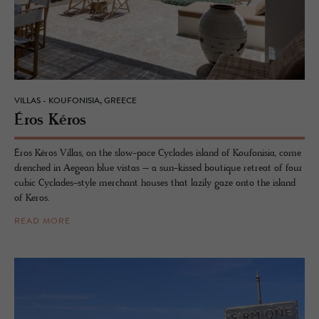
VILLAS - KOUFONISIA, GREECE
Éros Kéros
Éros Kéros Villas, on the slow-pace Cyclades island of Koufonisia, come
drenched in Aegean blue vistas – a sun-kissed boutique retreat of four
cubic Cyclades-style merchant houses that lazily gaze onto the island
of Keros.
READ MORE