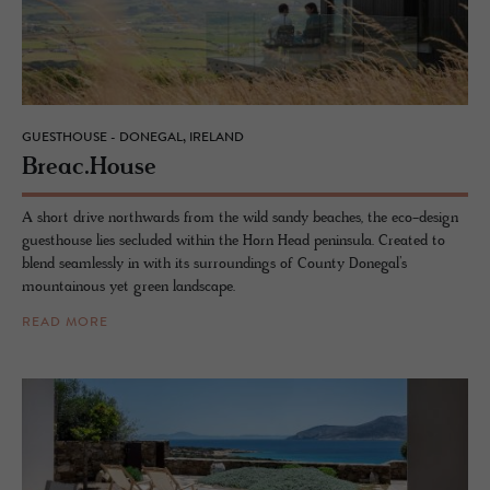
GUESTHOUSE - DONEGAL, IRELAND
Breac.​House
A short drive northwards from the wild sandy beaches, the eco-design
guesthouse lies secluded within the Horn Head peninsula. Created to
blend seamlessly in with its surroundings of County Donegal’s
mountainous yet green landscape.
READ MORE