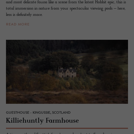
and most delicate fauna like a scene from the latest Hobbit epic, this is
total immersion in nature from your spectacular viewing pods – here,
less is definitely more.
READ MORE
GUESTHOUSE - KINGUSSIE, SCOTLAND
Kil­liehuntly Farm­house