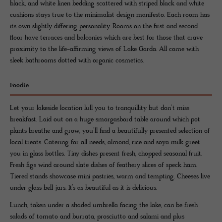
black, and white linen bedding scattered with striped black and white
cushions stays true to the minimalist design manifesto. Each room has
its own slightly differing personality. Rooms on the first and second
floor have terraces and balconies which are best for those that crave
proximity to the life-affirming views of Lake Garda. All come with
sleek bathrooms dotted with organic cosmetics.
Foodie
Let your lakeside location lull you to tranquillity but don’t miss
breakfast. Laid out on a huge smorgasbord table around which pot
plants breathe and grow, you’ll find a beautifully presented selection of
local treats. Catering for all needs, almond, rice and soya milk greet
you in glass bottles. Tiny dishes present fresh, chopped seasonal fruit.
Fresh figs wind around slate dishes of feathery slices of speck ham.
Tiered stands showcase mini pastries, warm and tempting. Cheeses live
under glass bell jars. It’s as beautiful as it is delicious.
Lunch, taken under a shaded umbrella facing the lake, can be fresh
salads of tomato and burrata, prosciutto and salami and plus