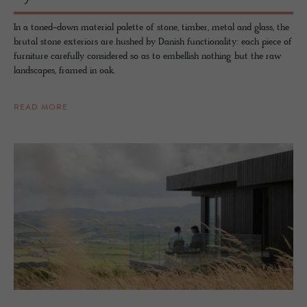
In a toned-down material palette of stone, timber, metal and glass, the
brutal stone exteriors are hushed by Danish functionality: each piece of
furniture carefully considered so as to embellish nothing but the raw
landscapes, framed in oak.
READ MORE