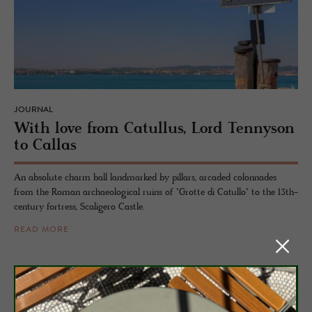
JOURNAL
With love from Cat­ul­lus, Lord Ten­nyson
to Callas
An absolute charm ball landmarked by pillars, arcaded colonnades
from the Roman archaeological ruins of "Grotte di Catullo" to the 13th-
century fortress, Scaligero Castle.
READ MORE