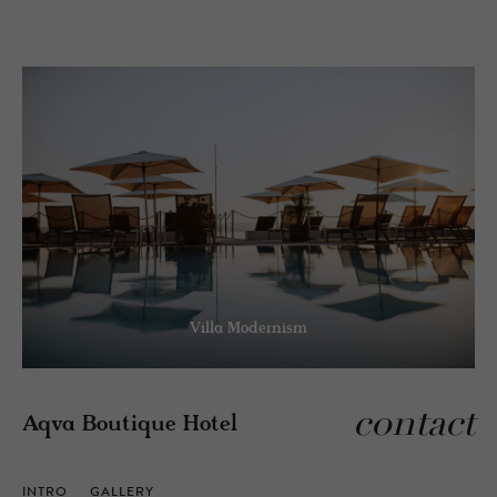
Villa Modernism
contact
Aqva Boutique Hotel
INTRO
GALLERY