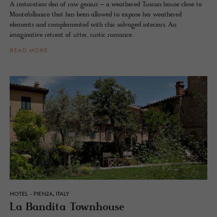
A restoration den of raw genius – a weathered Tuscan house close to
Montefollonico that has been allowed to expose her weathered
elements and complemented with chic salvaged interiors. An
imaginative retreat of utter, rustic romance.
READ MORE
HOTEL - PIENZA, ITALY
La Ban­dita Town­house