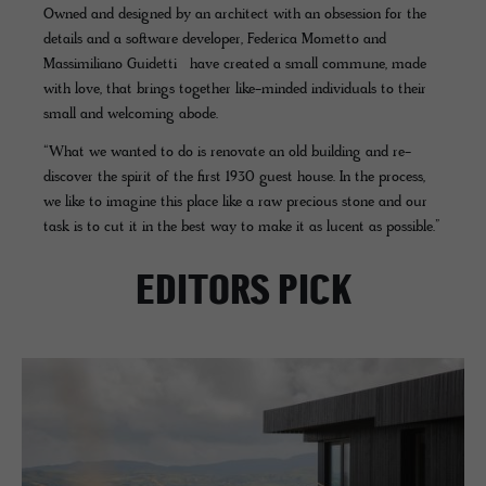
Owned and designed by an architect with an obsession for the
details and a software developer, Federica Mometto and
Massimiliano Guidetti have created a small commune, made
with love, that brings together like-minded individuals to their
small and welcoming abode.
“What we wanted to do is renovate an old building and re-
discover the spirit of the first 1930 guest house. In the process,
we like to imagine this place like a raw precious stone and our
task is to cut it in the best way to make it as lucent as possible.”
EDITORS PICK