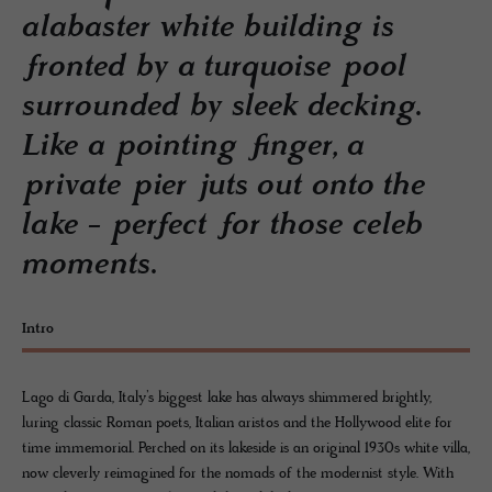
alabaster white building is
fronted by a turquoise pool
surrounded by sleek decking.
Like a pointing finger, a
private pier juts out onto the
lake - perfect for those celeb
moments.
Intro
Lago di Garda, Italy’s biggest lake has always shimmered brightly,
luring classic Roman poets, Italian aristos and the Hollywood elite for
time immemorial. Perched on its lakeside is an original 1930s white villa,
now cleverly reimagined for the nomads of the modernist style. With