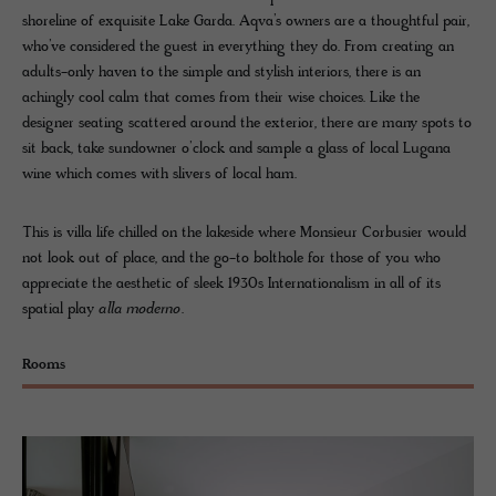
shoreline of exquisite Lake Garda. Aqva’s owners are a thoughtful pair,
who’ve considered the guest in everything they do. From creating an
adults-only haven to the simple and stylish interiors, there is an
achingly cool calm that comes from their wise choices. Like the
designer seating scattered around the exterior, there are many spots to
sit back, take sundowner o’clock and sample a glass of local Lugana
wine which comes with slivers of local ham.
This is villa life chilled on the lakeside where Monsieur Corbusier would
not look out of place, and the go-to bolthole for those of you who
appreciate the aesthetic of sleek 1930s Internationalism in all of its
spatial play
alla moderno
.
Rooms