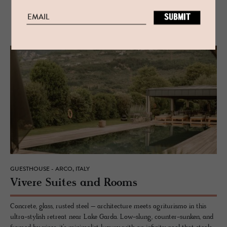
RELATED
GUESTHOUSE - ARCO, ITALY
Vi­vere Suites and Rooms
Concrete, glass, rusted steel – architecture meets agriturismo in this
ultra-stylish retreat near Lake Garda. Low-slung, counter-sunken, and