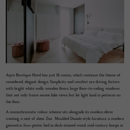
Aqva Boutique Hotel has just 18 rooms, which continue the theme of
considered, elegant design. Simplicity and comfort are driving factors
with bright white walls, wooden floors, large floor-to-ceiling windows
that not only frame serene lake views but let light land in patterns on
the floor.
A monochromatic colour scheme sits alongside its modern décor
creating a nest of sheer Zen. Moulded Danish-style furniture, a modern
geometric four-poster bed in dark-stained wood, mid-century lamps in