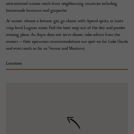
international cuisine reach from neighbouring countries including
homemade hummus and gazpacho.
At sunset, choose a botanic gin, go classic with Aperol spritz, or taste
crisp local Lugana wines. Feel the heat seep out of the day and ponder
evening plans. As Aqva does not serve dinner, take advice from the
owners – their epicurean recommendations are spot-on for Lake Garda
and even reach as far as Verona and Mantova.
Location