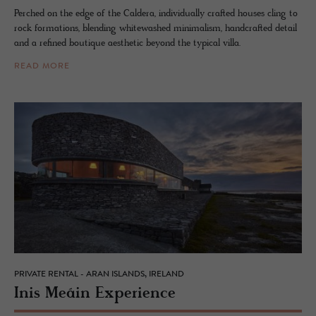
Perched on the edge of the Caldera, individually crafted houses cling to
rock formations, blending whitewashed minimalism, handcrafted detail
and a refined boutique aesthetic beyond the typical villa.
READ MORE
PRIVATE RENTAL - ARAN ISLANDS, IRELAND
Inis Meáin Ex­pe­ri­ence