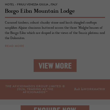
HOTEL - FRIULI VENEZIA GIULIA , ITALY
Borgo Eibn Moun­tain Lodge
Caramel timbers, robust chunky stone and larch shingled rooftops
amplifies Alpine charisma buttered across the three ‘Malghe’houses of
the Borgo Eibn which are draped in the views of the Sauris plateau and
the Dolomites.
READ MORE
VIEW MORE
THE AFICIONADOS GROUP LIMITED ©
Built by
2026
, TRADING AS THE
WORKMATRIX
AFICIONADOS™