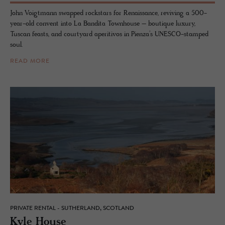
John Voigtmann swapped rockstars for Renaissance, reviving a 500-
year-old convent into La Bandita Townhouse – boutique luxury,
Tuscan feasts, and courtyard aperitivos in Pienza’s UNESCO-stamped
soul.
READ MORE
PRIVATE RENTAL - SUTHERLAND, SCOTLAND
Kyle House