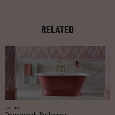
RELATED
JOURNAL