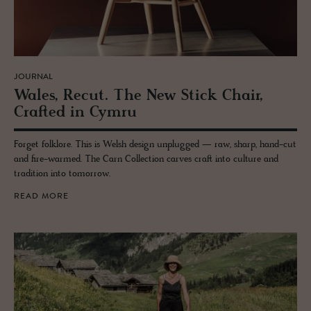
JOURNAL
Wales, Recut. The New Stick Chair,
Crafted in Cymru
Forget folklore. This is Welsh design unplugged — raw, sharp, hand-cut
and fire-warmed. The Carn Collection carves craft into culture and
tradition into tomorrow.
READ MORE