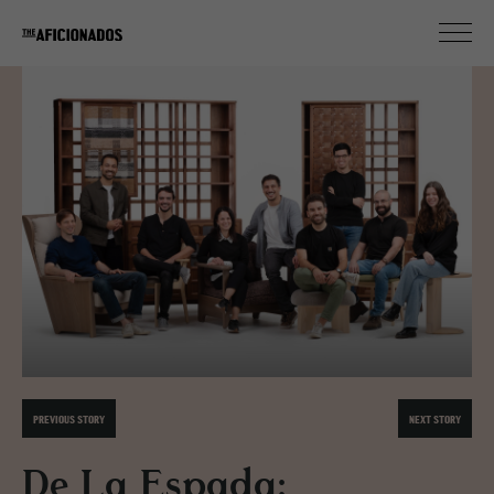
PREVIOUS STORY
NEXT STORY
De La Espada: