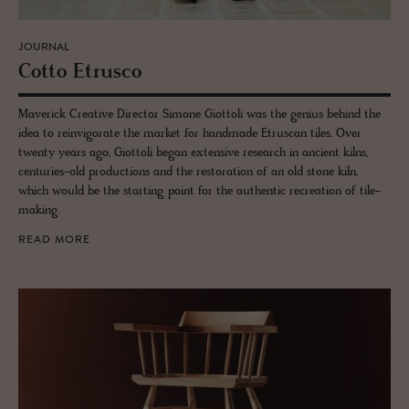
JOURNAL
Cotto Etr­usco
Maverick Creative Director Simone Giottoli was the genius behind the
idea to reinvigorate the market for handmade Etruscan tiles. Over
twenty years ago, Giottoli began extensive research in ancient kilns,
centuries-old productions and the restoration of an old stone kiln,
which would be the starting point for the authentic recreation of tile-
making.
READ MORE