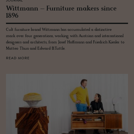
JOURNAL
Wittmann – Fur­ni­ture mak­ers since
1896
Cult furniture brand Wittmann has accumulated a distinctive
mark over four generations, working with Austrian and international
designers and architects, from Josef Hoffmann and Friedrich Kiesler to
Matteo Thun and Edward B.Tuttle.
READ MORE