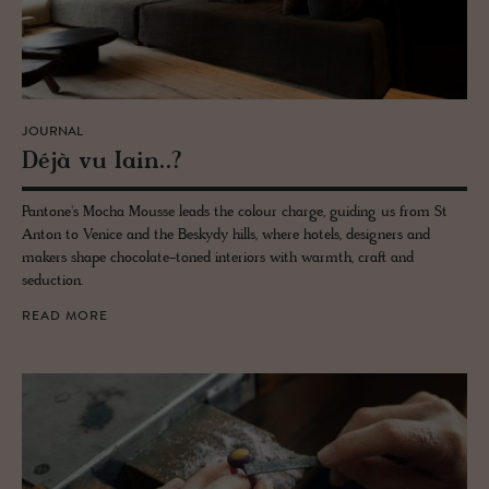
JOURNAL
Déjà vu Iain..?
Pantone's Mocha Mousse leads the colour charge, guiding us from St
Anton to Venice and the Beskydy hills, where hotels, designers and
makers shape chocolate-toned interiors with warmth, craft and
seduction.
READ MORE