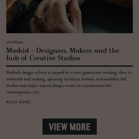
JOURNAL
Madrid - De­sign­ers, Mak­ers and the
hub of Cre­ative Stu­dios
Madrid’s design culture is shaped by a new generation working close to
materials and making, spanning furniture, fashion, sustainability-led
studios and major annual design events in a production-led
contemporary city.
READ MORE
VIEW MORE