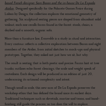
based French designer Sam Baron and the in-house De La Espada
Atelier
. Designed specifically for the Palacete Gomes Freire during
Lisbon by Design, the collection explores the emotional geometry of
gathering. Six sculptural seating pieces are shaped from abundant solid
walnut; each one recalls forms found in the forest: stools, chairs, a
daybed and a smooth, organic sofa.
More than a furniture line,
Ensemble
is a study in ritual and interaction.
Every contour reflects a collective exploration between Baron and eight
members of the Atelier, from initial sketches to mock-ups and physical
prototypes. Together, they asked not just how we sit, but why.
The result is seating that is both poetic and precise. Forms hint at tree
trunks; outlines echo forest clearings; the scale and weight speak of
rootedness. Each design will be produced in an edition of just 20,
underscoring its artisanal complexity and intent.
Though small in scale, this new arm of De La Espada preserves the
workshop ethos that has defined the brand since its earliest days.
Traditional techniques such as dovetails, mortise and tenon, and hand-
finishing still guide the process; so too does the will to explore.