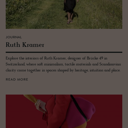
JOURNAL
Ruth Kramer
Explore the interiors of Ruth Kramer, designer of Brücke 49 in
Switzerland, where soft minimalism, tactile materials and Scandinavian
clarity come together in spaces shaped by heritage, intuition and place.
READ MORE