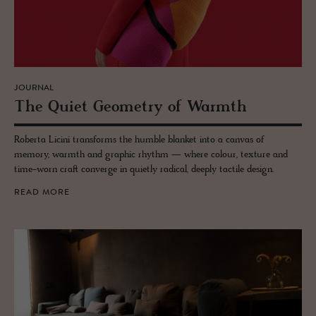
JOURNAL
The Quiet Geom­e­try of Warmth
Roberta Licini transforms the humble blanket into a canvas of
memory, warmth and graphic rhythm — where colour, texture and
time-worn craft converge in quietly radical, deeply tactile design.
READ MORE