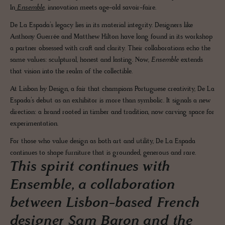
In
Ensemble
,
innovation meets age-old savoir-faire.
De La Espada’s legacy lies in its material integrity. Designers like
Anthony Guerrée and Matthew Hilton have long found in its workshop
a partner obsessed with craft and clarity. Their collaborations echo the
same values: sculptural, honest and lasting. Now,
Ensemble
extends
that vision into the realm of the collectible.
At Lisbon by Design, a fair that champions Portuguese creativity, De La
Espada’s debut as an exhibitor is more than symbolic. It signals a new
direction: a brand rooted in timber and tradition, now carving space for
experimentation.
For those who value design as both art and utility, De La Espada
continues to shape furniture that is grounded, generous and rare.
This spirit continues with
Ensemble, a collaboration
between Lisbon-based French
designer Sam Baron and the