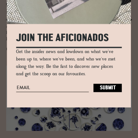
Gaia: Where the Earth Be­comes a Rug
made by Ar­madillo
A Barcelona artist. Master weavers in India. A process the rug world
has never seen before. Armadillo's Gaia collection exists somewhere
JOIN THE AFICIONADOS
between craft and fine art.
READ MORE
Get the insider news and lowdown on what we've
been up to, where we've been, and who we've met
along the way. Be the first to discover new places
and get the scoop on our favourites.