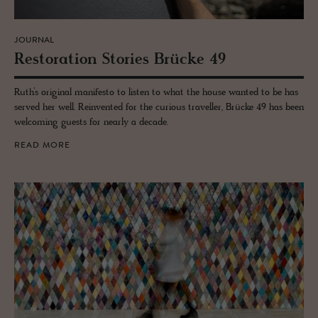
JOURNAL
Restora­tion Sto­ries Brücke 49
Ruth’s original manifesto to listen to what the house wanted to be has
served her well. Reinvented for the curious traveller, Brücke 49 has been
welcoming guests for nearly a decade.
READ MORE