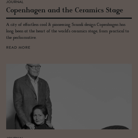
JOURNAL
Copen­hagen and the Ce­ram­ics Stage
A city of effortless cool & pioneering Scandi design Copenhagen has
long been at the heart of the world’s ceramics stage, from practical to
the performative.
READ MORE