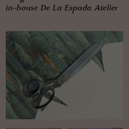
in-house De La Espada Atelier