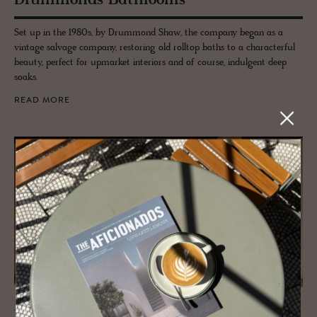
Drum­monds Bath­rooms
Set up in the 1980s, by Drummond Shaw, the company began as a
vintage salvage company, restoring old rolltop baths to a characterful
beauty, perfect for upmarket interiors and of course, indulgent deep
soaks.
READ MORE
JOURNAL