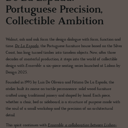
Portuguese Precision,
Collectible Ambition
Walnut, ash and oak form the design dialogue with form, function and
time.
De La Espada
, the Portuguese furniture house based on the Silver
Coast, has long turned timber into timeless objects. Now, after three
decades of masterful production, it steps into the world of collectible
design with
Ensemble
: a six-piece seating series launched at Lisbon by
Design 2025.
Founded in 1993 by Luis De Oliveira and Fátima De La Espada, the
atelier built its name on tactile permanence: solid wood furniture
crafted using traditional joinery and shaped by hand. Each piece,
whether a chair, bed or sideboard, is a structure of purpose made with
the soul of a small workshop and the precision of an architectural
detail.
This spirit continues with
Ensemble
, a collaboration between Lisbon-