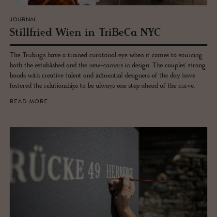
JOURNAL
Still­fried Wien in TriBeCa NYC
The Trubrigs have a trained curatorial eye when it comes to sourcing
both the established and the new-comers in design. The couples' strong
bonds with creative talent and influential designers of the day have
fostered the relationships to be always one step ahead of the curve.
READ MORE