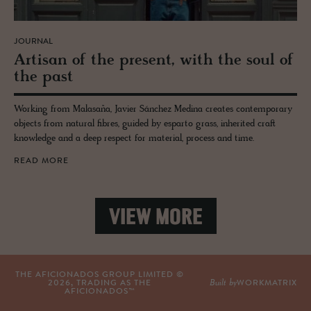
JOURNAL
Ar­ti­san of the pre­sent, with the soul of
the past
Working from Malasaña, Javier Sánchez Medina creates contemporary
objects from natural fibres, guided by esparto grass, inherited craft
knowledge and a deep respect for material, process and time.
READ MORE
VIEW MORE
THE AFICIONADOS GROUP LIMITED ©
Built by
2026
, TRADING AS THE
WORKMATRIX
AFICIONADOS™