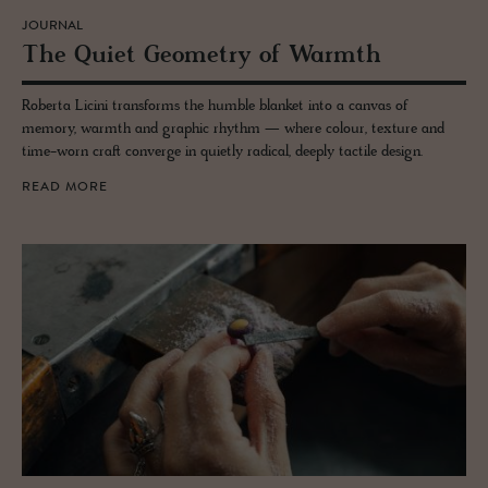
JOURNAL
The Quiet Geom­e­try of Warmth
Roberta Licini transforms the humble blanket into a canvas of
memory, warmth and graphic rhythm — where colour, texture and
time-worn craft converge in quietly radical, deeply tactile design.
READ MORE