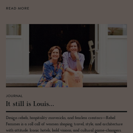
READ MORE
JOURNAL
It still is Louis...
Design rebels, hospitality mavericks, and fearless creators—Rebel
Femmes is a roll call of women shaping travel, style, and architecture
with attitude. Iconic hotels, bold visions, and cultural game-changers.