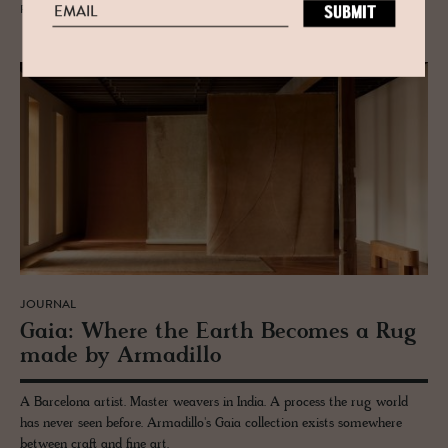
READ MORE
JOURNAL
Gaia: Where the Earth Be­comes a Rug
made by Ar­madillo
A Barcelona artist. Master weavers in India. A process the rug world
has never seen before. Armadillo's Gaia collection exists somewhere
between craft and fine art.