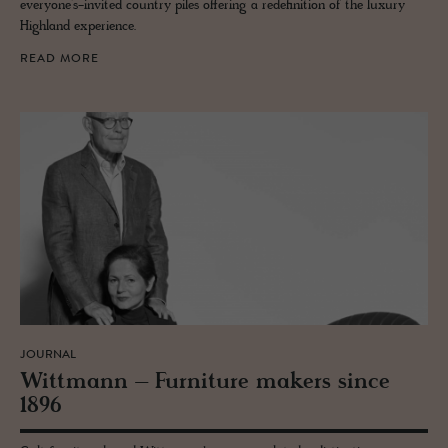
everyone’s-invited country piles offering a redefinition of the luxury
Highland experience.
READ MORE
JOURNAL
Wittmann – Fur­ni­ture mak­ers since
1896