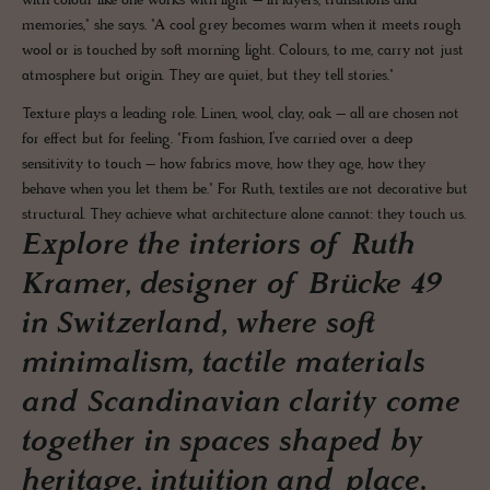
with colour like one works with light – in layers, transitions and
memories," she says. "A cool grey becomes warm when it meets rough
wool or is touched by soft morning light. Colours, to me, carry not just
atmosphere but origin. They are quiet, but they tell stories."
Texture plays a leading role. Linen, wool, clay, oak – all are chosen not
for effect but for feeling. "From fashion, I’ve carried over a deep
sensitivity to touch – how fabrics move, how they age, how they
behave when you let them be." For Ruth, textiles are not decorative but
structural. They achieve what architecture alone cannot: they touch us.
Explore the interiors of Ruth
Kramer, designer of Brücke 49
in Switzerland, where soft
minimalism, tactile materials
and Scandinavian clarity come
together in spaces shaped by
heritage, intuition and place.