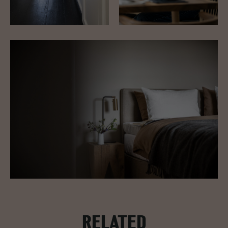
RELATED