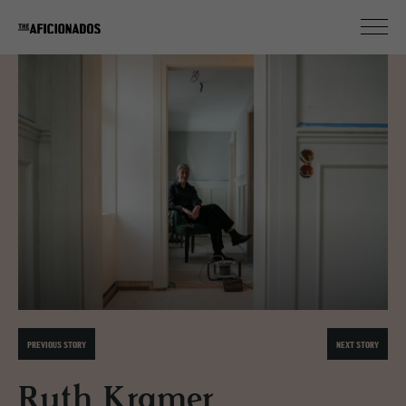
PREVIOUS STORY
NEXT STORY
Ruth Kramer