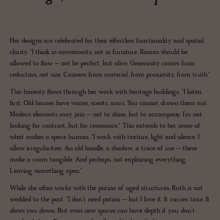
Her designs are celebrated for their effortless functionality and spatial
clarity. "I think in movements, not in furniture. Rooms should be
allowed to flow – not be perfect, but alive. Generosity comes from
reduction, not size. Cosiness from material, from proximity, from truth."
This honesty flows through her work with heritage buildings. "I listen
first. Old houses have voices, scents, scars. You cannot drown them out.
Modern elements may join – not to shine, but to accompany. I’m not
looking for contrast, but for resonance." This extends to her sense of
what makes a space human. "I work with texture, light and silence. I
allow irregularities. An old handle, a shadow, a trace of use – these
make a room tangible. And perhaps, not explaining everything.
Leaving something open."
While she often works with the patina of aged structures, Ruth is not
wedded to the past. "I don’t need patina – but I love it. It carries time. It
slows you down. But even new spaces can have depth if you don’t