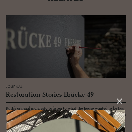
JOURNAL
Restora­tion Sto­ries Brücke 49
Ruth’s original manifesto to listen to what the house wanted to be has
served her well. Reinvented for the curious traveller, Brücke 49 has been
welcoming guests for nearly a decade.
READ MORE