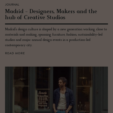
JOURNAL
Madrid - De­sign­ers, Mak­ers and the
hub of Cre­ative Stu­dios
Madrid’s design culture is shaped by a new generation working close to
materials and making, spanning furniture, fashion, sustainability-led
studios and major annual design events in a production-led
contemporary city.
READ MORE