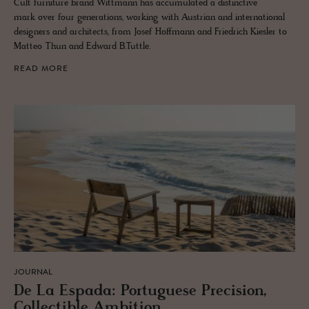
Cult furniture brand Wittmann has accumulated a distinctive
mark over four generations, working with Austrian and international
designers and architects, from Josef Hoffmann and Friedrich Kiesler to
Matteo Thun and Edward B.Tuttle.
READ MORE
JOURNAL
De La Es­pada: Por­tuguese Pre­ci­sion,
Col­lectible Am­bi­tion