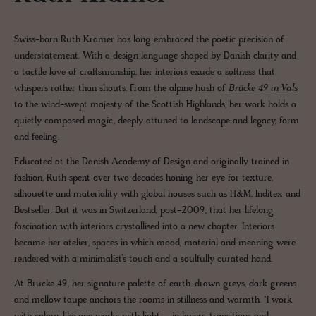
Swiss-born Ruth Kramer has long embraced the poetic precision of
understatement. With a design language shaped by Danish clarity and
a tactile love of craftsmanship, her interiors exude a softness that
whispers rather than shouts. From the alpine hush of
Brücke 49 in Vals
to the wind-swept majesty of the Scottish Highlands, her work holds a
quietly composed magic, deeply attuned to landscape and legacy, form
and feeling.
Educated at the Danish Academy of Design and originally trained in
fashion, Ruth spent over two decades honing her eye for texture,
silhouette and materiality with global houses such as H&M, Inditex and
Bestseller. But it was in Switzerland, post-2009, that her lifelong
fascination with interiors crystallised into a new chapter. Interiors
became her atelier, spaces in which mood, material and meaning were
rendered with a minimalist’s touch and a soulfully curated hand.
At Brücke 49, her signature palette of earth-drawn greys, dark greens
and mellow taupe anchors the rooms in stillness and warmth. "I work