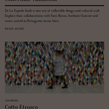
De La Espada leads a new era of collectible design and cultural craft.
Explore their collaborations with Sam Baron, Anthony Guerrée and
more, rooted in Portuguese savoir faire.
READ MORE
JOURNAL
Cotto Etr­usco