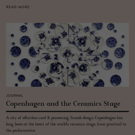
READ MORE
JOURNAL
Copen­hagen and the Ce­ram­ics Stage
A city of effortless cool & pioneering Scandi design Copenhagen has
long been at the heart of the world’s ceramics stage, from practical to
the performative.