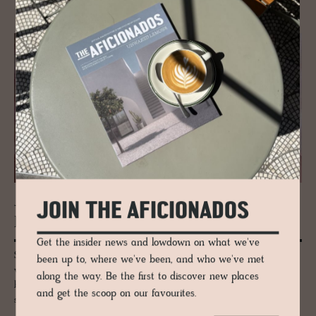
JOIN THE AFICIONADOS
JOURNAL
Drum­monds Bath­rooms
Get the insider news and lowdown on what we've
Set up in the 1980s, by Drummond Shaw, the company began as a
been up to, where we've been, and who we've met
vintage salvage company, restoring old rolltop baths to a characterful
along the way. Be the first to discover new places
beauty, perfect for upmarket interiors and of course, indulgent deep
and get the scoop on our favourites.
soaks.