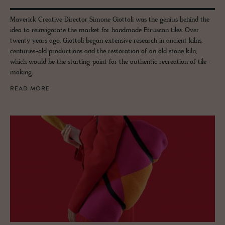
Maverick Creative Director Simone Giottoli was the genius behind the
idea to reinvigorate the market for handmade Etruscan tiles. Over
twenty years ago, Giottoli began extensive research in ancient kilns,
centuries-old productions and the restoration of an old stone kiln,
which would be the starting point for the authentic recreation of tile-
making.
READ MORE