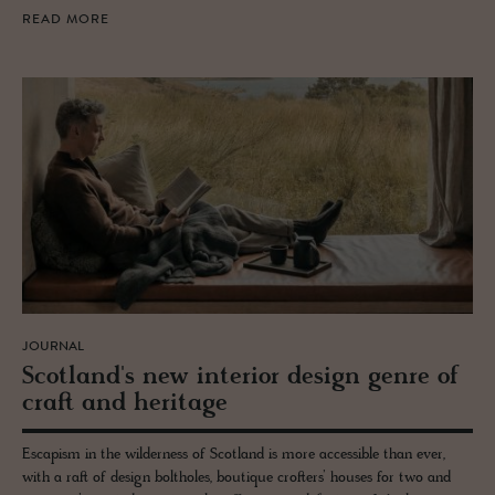
READ MORE
JOURNAL
Scot­land's new in­te­rior de­sign genre of
craft and her­itage
Escapism in the wilderness of Scotland is more accessible than ever,
with a raft of design boltholes, boutique crofters’ houses for two and