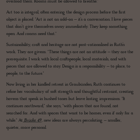
overload them. Rooms must be allowed to breathe."
Art too is integral, often entering the design process before the first
object is placed. "Art is not an add-on – it’s a conversation. I love pieces
that don’t give themselves away immediately. They keep something
open. And rooms need that."
Sustainability, craft and heritage are not post-rationalised in Ruth’s
work. They are givens. "These things are not an attitude – they are the
prerequisite. I work with local craftspeople, local materials, and with
pieces that are allowed to stay. Design is a responsibility – to place, to
people, to the future."
Now living in her kindled retreat in Graubünden, Ruth continues to
refine her vocabulary of soft strength and thoughtful restraint, creating
havens that speak in hushed tones but leave lasting impressions. "It
continues northward," she says, "with places that are found, not
searched for. And with spaces that want to be homes, even if only for a
while." At
Brücke 49
, new ideas are always percolating – smaller,
quieter, more personal.