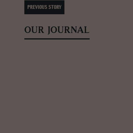
PREVIOUS STORY
OUR JOURNAL