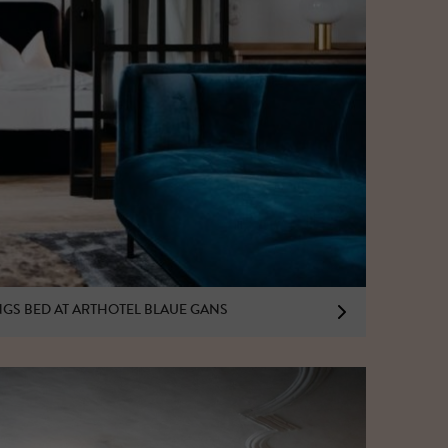
INGS BED AT ARTHOTEL BLAUE GANS