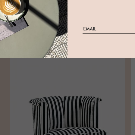
FRIEDRICH K