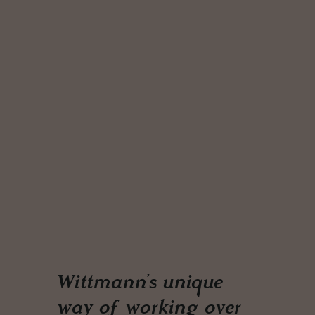
Wittmann’s unique
way of working over