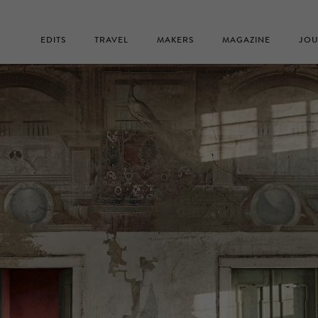
EDITS
TRAVEL
MAKERS
MAGAZINE
JOU