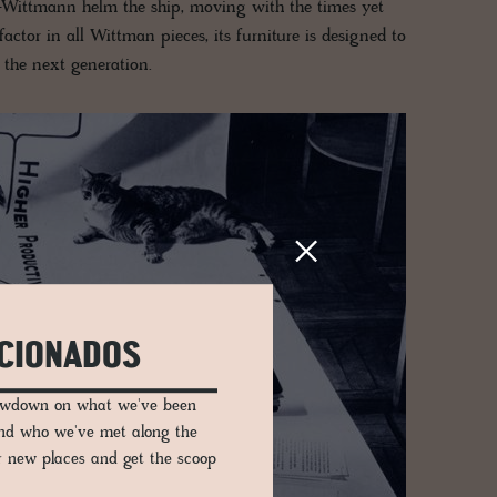
-Wittmann helm the ship, moving with the times yet
actor in all Wittman pieces, its furniture is designed to
o the next generation.
ICIONADOS
lowdown on what we've been
and who we've met along the
er new places and get the scoop