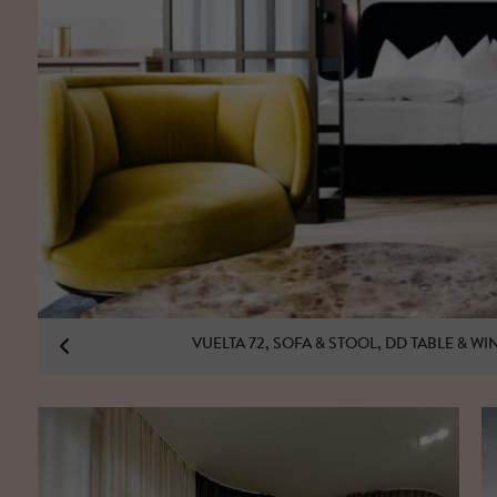
VUELTA 72, SOFA & STOOL, DD TABLE & W