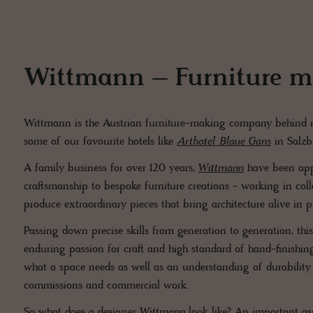
Wittmann – Furniture ma
Wittmann is the Austrian furniture-making company behind ma
some of our favourite hotels like
Arthotel Blaue Gans
in Salz
A family business for over 120 years,
Wittmann
have been appl
craftsmanship to bespoke furniture creations - working in colla
produce extraordinary pieces that bring architecture alive in p
Passing down precise skills from generation to generation, thi
enduring passion for craft and high standard of hand-finishing i
what a space needs as well as an understanding of durability
commissions and commercial work.
So what does a designer
Wittmann
look like? An important as