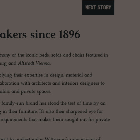
NEXT STORY
kers since 1896
ny of the iconic beds, sofas and chairs featured in
burg and
Altstadt Vienna
.
ying their expertise in design, material and
boration with architects and interiors designers to
ublic and private spaces.
s family-run brand has stood the test of time by an
n their furniture. It’s also their sharpened eye for
 requirements that makes them sought out for private
pect to understand is Wittmann’s unique way of