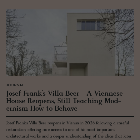
JOURNAL
Josef Frank’s Villa Beer - A Vi­en­nese
House Re­opens, Still Teach­ing Mod­
ernism How to Be­have
Josef Frank’s Villa Beer reopens in Vienna in 2026 following a careful
restoration, offering rare access to one of his most important
architectural works and a deeper understanding of the ideas that later