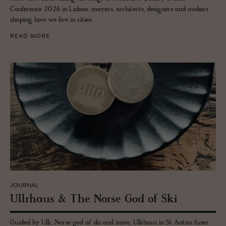
Conference 2026 in Lisbon: mayors, architects, designers and makers
shaping how we live in cities.
READ MORE
JOURNAL
Ull­rhaus & The Norse God of Ski
Guided by Ullr, Norse god of ski and snow, Ullrhaus in St Anton fuses