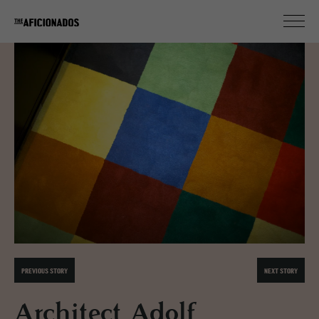
PREVIOUS STORY
NEXT STORY
Architect Adolf