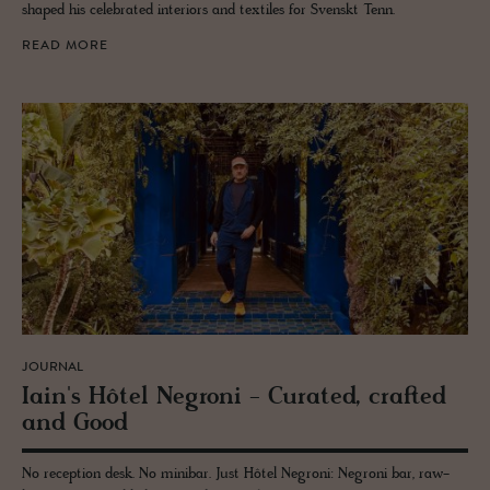
shaped his celebrated interiors and textiles for Svenskt Tenn.
READ MORE
JOURNAL
Iain's Hôtel Ne­groni - Cu­rated, crafted
and Good
No reception desk. No minibar. Just Hôtel Negroni: Negroni bar, raw-