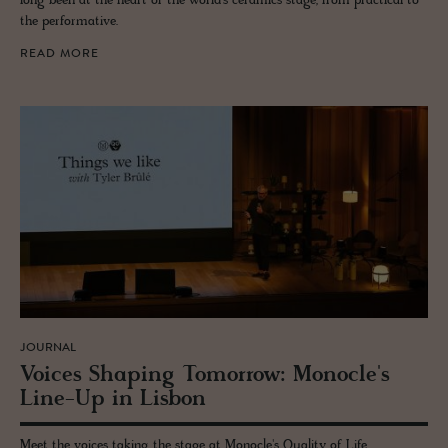
long been at the heart of the world’s ceramics stage, from practical to
the performative.
READ MORE
JOURNAL
Voices Shap­ing To­mor­row: Mon­o­cle's
Line-Up in Lis­bon
Meet the voices taking the stage at Monocle's Quality of Life