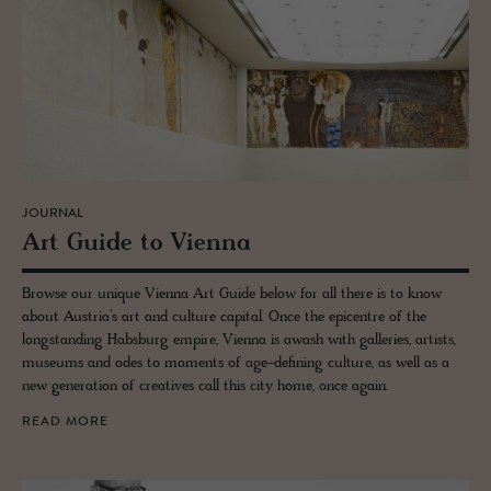
JOURNAL
Art Guide to Vi­enna
Browse our unique Vienna Art Guide below for all there is to know
about Austria’s art and culture capital. Once the epicentre of the
longstanding Habsburg empire, Vienna is awash with galleries, artists,
museums and odes to moments of age-defining culture, as well as a
new generation of creatives call this city home, once again.
READ MORE