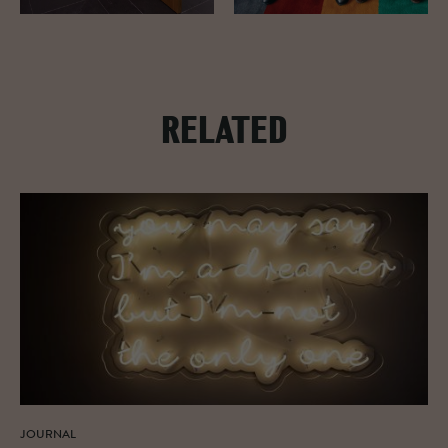
RELATED
JOURNAL