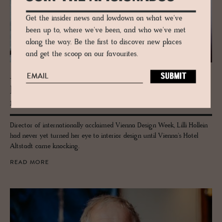
Get the insider news and lowdown on what we've
been up to, where we've been, and who we've met
along the way. Be the first to discover new places
and get the scoop on our favourites.
JOURNAL
De­sign Guru Lilli Hollein Takes to In­te­
ri­ors
Director of internationally acclaimed Vienna Design Week, Lilli Hollein
had never yet turned her eye to interior design until Vienna's Hotel
Altstadt came knocking.
READ MORE