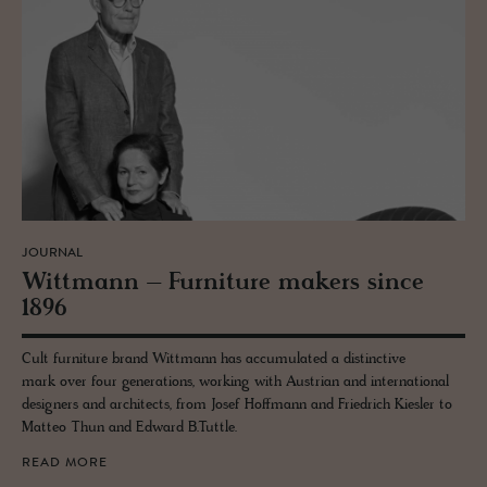
JOURNAL
Wittmann – Fur­ni­ture mak­ers since
1896
Cult furniture brand Wittmann has accumulated a distinctive
mark over four generations, working with Austrian and international
designers and architects, from Josef Hoffmann and Friedrich Kiesler to
Matteo Thun and Edward B.Tuttle.
READ MORE