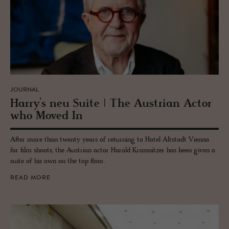
JOURNAL
Harry’s neu Suite | The Aus­trian Actor
who Moved In
After more than twenty years of returning to Hotel Altstadt Vienna
for film shoots, the Austrian actor Harald Krassnitzer has been given a
suite of his own on the top floor.
READ MORE