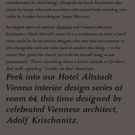
considerations for hotel living). Alongside his bench Krischanitz also
mixes his lamps, sofas and armchairs with myriad finds, including two
tables by London-born designer, Jasper Morrison.
An elegant space of inherent
Austrian
and Viennese influence,
Krischanitz’s Hotel Altstadt’s room 64 is a meditation on what a hotel
room could be, by an interior designer who sees their environment as
interchangeable with any other kind of modern day living – to the
extent that, given the chance, he could see himself living in one
permanently.
“There’s something about a hotel’s attitude to life that I
find really appealing.”
Frankly, we don’t blame him.
Peek into our Hotel Altstadt
Vienna interior design series at
room 64, this time designed by
celebrated Viennese architect,
Adolf Krischanitz.