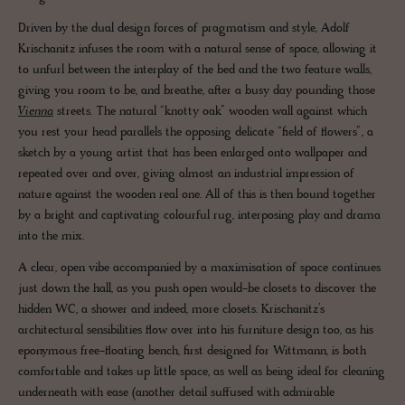
Driven by the dual design forces of pragmatism and style, Adolf
Krischanitz infuses the room with a natural sense of space, allowing it
to unfurl between the interplay of the bed and the two feature walls,
giving you room to be, and breathe, after a busy day pounding those
Vienna
streets. The natural “knotty oak” wooden wall against which
you rest your head parallels the opposing delicate “field of flowers”, a
sketch by a young artist that has been enlarged onto wallpaper and
repeated over and over, giving almost an industrial impression of
nature against the wooden real one. All of this is then bound together
by a bright and captivating colourful rug, interposing play and drama
into the mix.
A clear, open vibe accompanied by a maximisation of space continues
just down the hall, as you push open would-be closets to discover the
hidden WC, a shower and indeed, more closets. Krischanitz’s
architectural sensibilities flow over into his furniture design too, as his
eponymous free-floating bench, first designed for Wittmann, is both
comfortable and takes up little space, as well as being ideal for cleaning
underneath with ease (another detail suffused with admirable