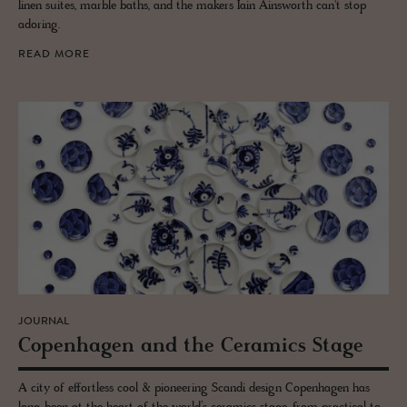
linen suites, marble baths, and the makers Iain Ainsworth can't stop
adoring.
READ MORE
JOURNAL
Copen­hagen and the Ce­ram­ics Stage
A city of effortless cool & pioneering Scandi design Copenhagen has