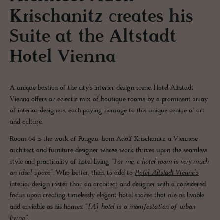
Krischanitz creates his
Suite at the Altstadt
Hotel Vienna
A unique bastion of the city’s interior design scene, Hotel Altstadt
Vienna offers an eclectic mix of boutique rooms by a prominent array
of interior designers, each paying homage to this unique centre of art
and culture.
Room 64 is the work of Pongau-born Adolf Krischanitz, a Viennese
architect and furniture designer whose work thrives upon the seamless
style and practicality of hotel living:
“For me, a hotel room is very much
an ideal space”.
Who better, then, to add to
Hotel Altstadt Vienna’s
interior design roster than an architect and designer with a considered
focus upon creating timelessly elegant hotel spaces that are as livable
and enviable as his homes:
“[A] hotel is a manifestation of urban
living”.