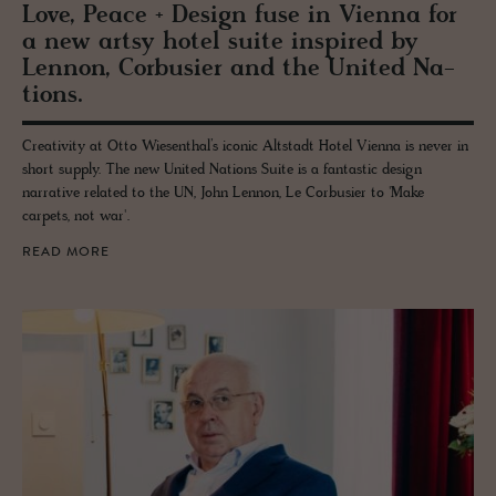
Love, Peace + De­sign fuse in Vi­enna for
a new artsy hotel suite in­spired by
Lennon, Cor­busier and the United Na­
tions.
Creativity at Otto Wiesenthal’s iconic Altstadt Hotel Vienna is never in
short supply. The new United Nations Suite is a fantastic design
narrative related to the UN, John Lennon, Le Corbusier to 'Make
carpets, not war'.
READ MORE