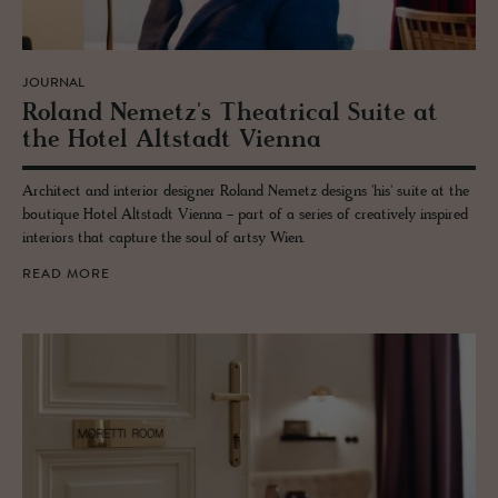
JOURNAL
Roland Nemetz's The­atri­cal Suite at
the Hotel Alt­stadt Vi­enna
Architect and interior designer Roland Nemetz designs 'his' suite at the
boutique Hotel Altstadt Vienna - part of a series of creatively inspired
interiors that capture the soul of artsy Wien.
READ MORE