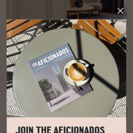
JOURNAL
Aus­trian Actor To­bias Moretti cre­ates
his Suite in Vi­enna
Tobias Moretti designed his "Moretti Room" envisioned and realized
with interior designer Eugenie Arlt and the artist Degenhard Andrulat,
his suite plays between theatre and the Tyrolean mountains. A
combination of urbanity and nature, as it only exists on the Austrian
stage.
READ MORE
JOIN THE AFICIONADOS