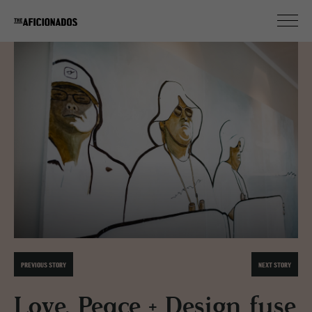
PREVIOUS STORY
NEXT STORY
Love, Peace + Design fuse