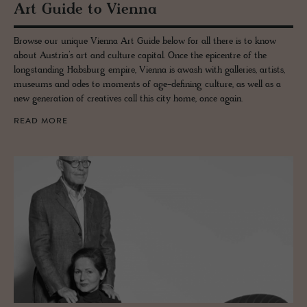
Art Guide to Vi­enna
Browse our unique Vienna Art Guide below for all there is to know
about Austria’s art and culture capital. Once the epicentre of the
longstanding Habsburg empire, Vienna is awash with galleries, artists,
museums and odes to moments of age-defining culture, as well as a
new generation of creatives call this city home, once again.
READ MORE