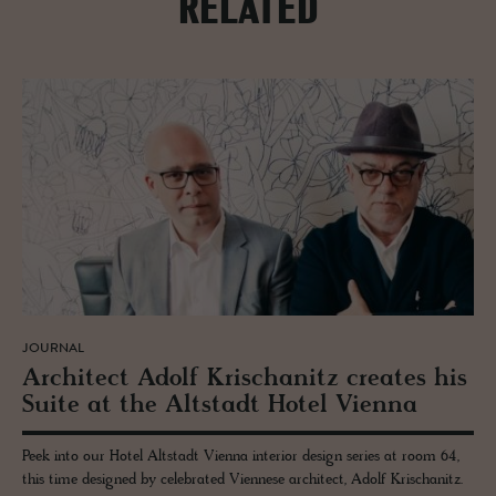
RELATED
JOURNAL
Ar­chi­tect Adolf Krischanitz cre­ates his
Suite at the Alt­stadt Hotel Vi­enna
Peek into our Hotel Altstadt Vienna interior design series at room 64,
this time designed by celebrated Viennese architect, Adolf Krischanitz.