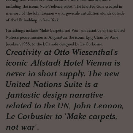
including the iconic Non-Violence piece: 'The knotted Gun' created in
memory of the John Lennon - a large-scale installation stands outside
of the UN building in New York.
Furnishings include 'Make Carpets, not War', an initiative of the United
Nations peace mission in Afganistan, the iconic Egg Chair by Arne
Jacobsen, 1958, to the LC3 sofa designed by Le Corbusier.
Creativity at Otto Wiesenthal’s
iconic Altstadt Hotel Vienna is
never in short supply. The new
United Nations Suite is a
fantastic design narrative
related to the UN, John Lennon,
Le Corbusier to 'Make carpets,
not war'.