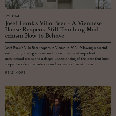
JOURNAL
Josef Frank’s Villa Beer - A Vi­en­nese
House Re­opens, Still Teach­ing Mod­
ernism How to Be­have
Josef Frank’s Villa Beer reopens in Vienna in 2026 following a careful
restoration, offering rare access to one of his most important
architectural works and a deeper understanding of the ideas that later
shaped his celebrated interiors and textiles for Svenskt Tenn.
READ MORE