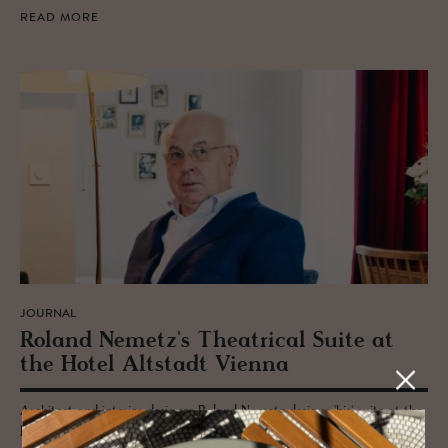
READ MORE
JOURNAL
Roland Nemetz's The­atri­cal Suite at
the Hotel Alt­stadt Vi­enna
Architect and interior designer Roland Nemetz designs 'his' suite at the
boutique Hotel Altstadt Vienna - part of a series of creatively inspired