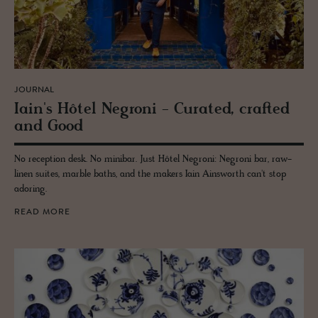
JOURNAL
Iain's Hôtel Ne­groni - Cu­rated, crafted
and Good
No reception desk. No minibar. Just Hôtel Negroni: Negroni bar, raw-
linen suites, marble baths, and the makers Iain Ainsworth can't stop
adoring.
READ MORE