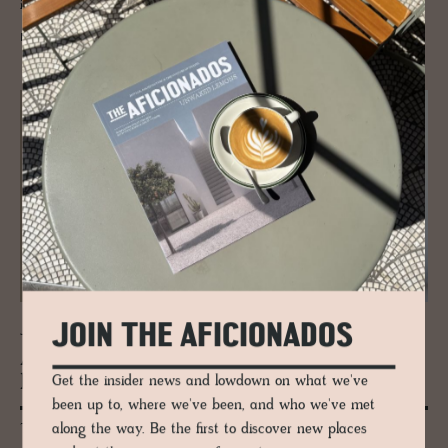
interiors that capture the soul of artsy Wien.
READ MORE
JOIN THE AFICIONADOS
JOURNAL
Aus­trian Actor To­bias Moretti cre­ates
his Suite in Vi­enna
Get the insider news and lowdown on what we've
been up to, where we've been, and who we've met
along the way. Be the first to discover new places
Tobias Moretti designed his "Moretti Room" envisioned and realized