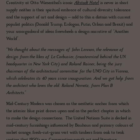
Creativity at Otto Wiesenthal’s iconic
Altstadt Hotel
is never in short
supply neither is their spiritual embrace of cultural diversity, tolerance
and the support of art and design – add to this a distain with current
populist politics (Donald Trump, Erdogan, Putin, Orban and Brexit) and
your smorgasbord of ideas freewheels a design narrative of “Another
World”.
“We thought about the messages of John Lennon, the relevance of
design from the likes of Le Corbusier, (mastermind behind the UN
headquarter in New York City) and Roland Rainer, being the jury
chairman of the architectural committee for the UNO City in Vienna,
which celebrates its 40 years since inauguration. And we got help from
the architect who loves the old: Roland Nemetz, from Plan B
Architects.”
Mid-Century Modern was chosen as the aesthetic anchor from which
the interior blue print draws upon and as the perfect chapter in which
to make the design connections. The United Nations Suite is decked in
mid-century furnishings influenced by Bauhaus and primary colours of
sorbet orange, fresh-cut-grass vert with timbers from oak to teak
rooting that 1950's era. Conversation-worth art and literature