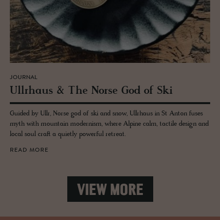
JOURNAL
Ull­rhaus & The Norse God of Ski
Guided by Ullr, Norse god of ski and snow, Ullrhaus in St Anton fuses
myth with mountain modernism, where Alpine calm, tactile design and
local soul craft a quietly powerful retreat.
READ MORE
VIEW MORE