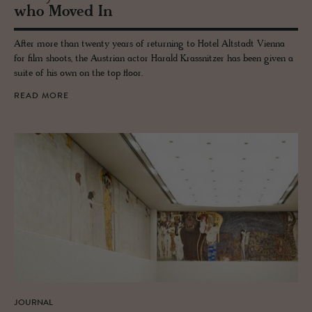
who Moved In
After more than twenty years of returning to Hotel Altstadt Vienna
for film shoots, the Austrian actor Harald Krassnitzer has been given a
suite of his own on the top floor.
READ MORE
JOURNAL