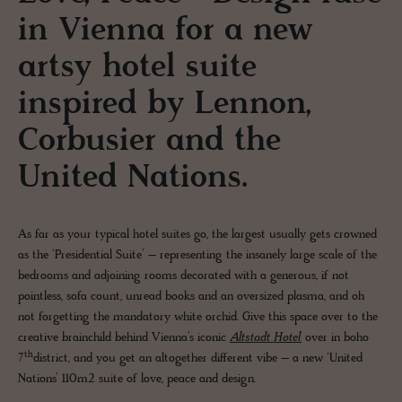
in Vienna for a new
artsy hotel suite
inspired by Lennon,
Corbusier and the
United Nations.
As far as your typical hotel suites go, the largest usually gets crowned
as the ‘Presidential Suite’ – representing the insanely large scale of the
bedrooms and adjoining rooms decorated with a generous, if not
pointless, sofa count, unread books and an oversized plasma, and oh
not forgetting the mandatory white orchid. Give this space over to the
creative brainchild behind Vienna’s iconic
Altstadt Hotel
over in boho
th
7
district, and you get an altogether different vibe – a new ‘United
Nations’ 110m2 suite of love, peace and design.