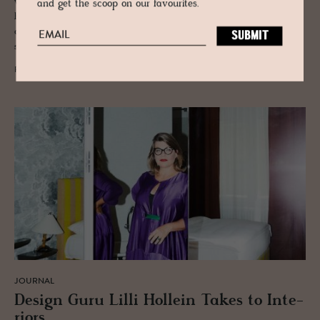
with interior designer Eugenie Arlt and the artist Degenhard Andrulat,
and get the scoop on our favourites.
his suite plays between theatre and the Tyrolean mountains. A
combination of urbanity and nature, as it only exists on the Austrian
stage.
READ MORE
JOURNAL
De­sign Guru Lilli Hollein Takes to In­te­
ri­ors