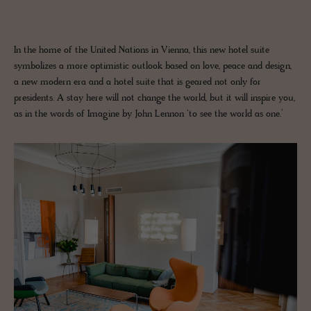
In the home of the United Nations in Vienna, this new hotel suite
symbolizes a more optimistic outlook based on love, peace and design,
a new modern era and a hotel suite that is geared not only for
presidents. A stay here will not change the world, but it will inspire you,
as in the words of Imagine by John Lennon ‘to see the world as one.’