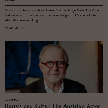
Director of internationally acclaimed Vienna Design Week, Lilli Hollein
had never yet turned her eye to interior design until Vienna's Hotel
Altstadt came knocking.
READ MORE
JOURNAL
Harry’s neu Suite | The Aus­trian Actor