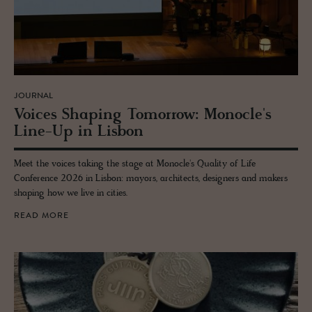
JOURNAL
Voices Shap­ing To­mor­row: Mon­o­cle's
Line-Up in Lis­bon
Meet the voices taking the stage at Monocle's Quality of Life
Conference 2026 in Lisbon: mayors, architects, designers and makers
shaping how we live in cities.
READ MORE