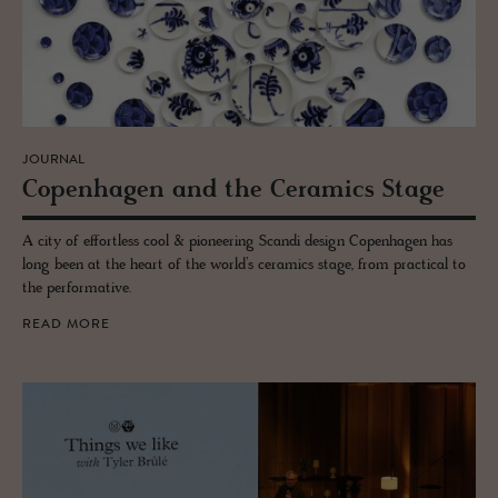
JOURNAL
Copen­hagen and the Ce­ram­ics Stage
A city of effortless cool & pioneering Scandi design Copenhagen has
long been at the heart of the world’s ceramics stage, from practical to
the performative.
READ MORE