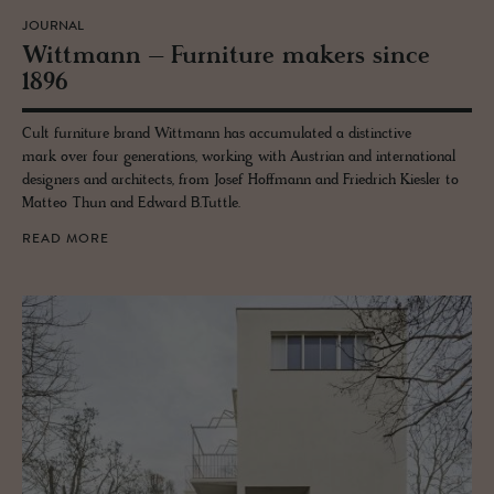
JOURNAL
Wittmann – Fur­ni­ture mak­ers since
1896
Cult furniture brand Wittmann has accumulated a distinctive
mark over four generations, working with Austrian and international
designers and architects, from Josef Hoffmann and Friedrich Kiesler to
Matteo Thun and Edward B.Tuttle.
READ MORE