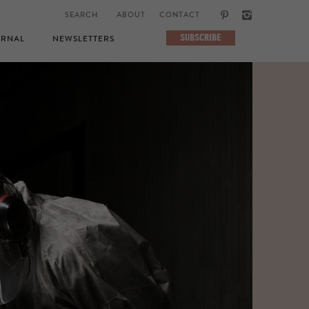
ABOUT
CONTACT
SUBSCRIBE
RNAL
NEWSLETTERS