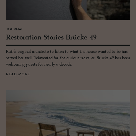
JOURNAL
Restora­tion Sto­ries Brücke 49
Ruth’s original manifesto to listen to what the house wanted to be has
served her well. Reinvented for the curious traveller, Brücke 49 has been
welcoming guests for nearly a decade.
READ MORE