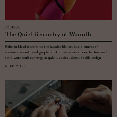
JOURNAL
The Quiet Geom­e­try of Warmth
Roberta Licini transforms the humble blanket into a canvas of
memory, warmth and graphic rhythm — where colour, texture and
time-worn craft converge in quietly radical, deeply tactile design.
READ MORE