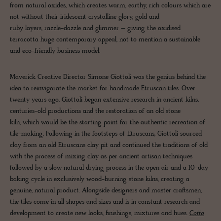
from natural oxides, which creates warm, earthy, rich colours which are
not without their iridescent crystalline glory, gold and
ruby layers, razzle-dazzle and glimmer – giving the oxidised
terracotta huge contemporary appeal, not to mention a sustainable
and eco-friendly business model.
Maverick Creative Director Simone Giottoli was the genius behind the
idea to reinvigorate the market for handmade Etruscan tiles. Over
twenty years ago, Giottoli began extensive research in ancient kilns,
centuries-old productions and the restoration of an old stone
kiln, which would be the starting point for the authentic recreation of
tile-making. Following in the footsteps of Etruscans, Giottoli sourced
clay from an old Etruscans clay pit and continued the traditions of old
with the process of mixing clay as per ancient artisan techniques
followed by a slow natural drying process in the open air and a 10-day
baking cycle in exclusively wood-burning stone kilns, creating a
genuine, natural product. Alongside designers and master craftsmen,
the tiles come in all shapes and sizes and is in constant research and
development to create new looks, finishings, mixtures and hues.
Cotto