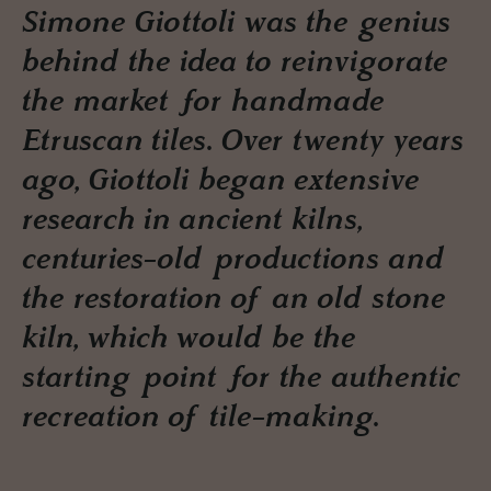
Simone Giottoli was the genius
behind the idea to reinvigorate
the market for handmade
Etruscan tiles. Over twenty years
ago, Giottoli began extensive
research in ancient kilns,
centuries-old productions and
the restoration of an old stone
kiln, which would be the
starting point for the authentic
recreation of tile-making.