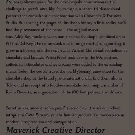
Etrusco
is always ready for the next bespoke commission or tile
challenge to puzzle over, like, for example, a recent tri-dimensional
pattern that came from a collaboration with Chiocchini & Partners
Studio. But turning the pages of this shop’s history a little earlier, we’ll
find the provenance of the name – the original owner
was Adèle Raymaekers, who’s name coined the shop’s identification in
1949 as Del Rey. The name stuck and through careful safeguarding, it
grew in influence, and the next owner Arnout Marchand, specialised in
chocolate and biscuits. When Proot took over in the 80s, pastries,
coffees, hot chocolates and ice creams were added to the expanding
menu. Today the couple travel the world gleaning innovation for the
chocolate shop as the brand grows internationally, find them also in
Tokyo and in receipt of a fabulous accolade, becoming a member of
Relais Desserts, an organisation of the 100 best pâtissiers worldwide.
Secret mixes, ancient techniques, Etruscan clay… there’s an archaic
intrigue to
Cotto Etrusco
, yet the finished product is a masterpiece in
modern interpretation and reinvigoration.
Maverick Creative Director