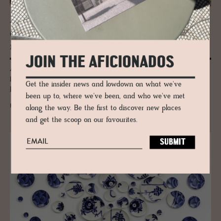
JOURNAL
Gaia: Where the Earth Be­comes a Rug
made by Ar­madillo
JOIN THE AFICIONADOS
A Barcelona artist. Master weavers in India. A process the rug world
has never seen before. Armadillo's Gaia collection exists somewhere
Get the insider news and lowdown on what we've
between craft and fine art.
been up to, where we've been, and who we've met
READ MORE
along the way. Be the first to discover new places
and get the scoop on our favourites.