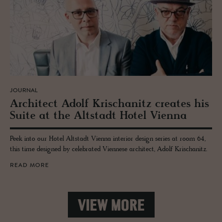
JOURNAL
Ar­chi­tect Adolf Krischanitz cre­ates his
Suite at the Alt­stadt Hotel Vi­enna
Peek into our Hotel Altstadt Vienna interior design series at room 64,
this time designed by celebrated Viennese architect, Adolf Krischanitz.
READ MORE
VIEW MORE