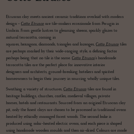
Etruscan clay meets ancient ceramic traditions overlaid with modern
design -
Cotto Etrusco
are tile-makers eccezionale from Perugia in
Umbria. From gentle lustres to gleaming sheens, sparkly glazes to
natural terracotta, coming in
squares, hexagons, diamonds, triangles and lozenges,
Cotto Etrusco
tiles
are perhaps marked by their wide-ranging style, a defining factor
perhaps being that no tile is the same.
Cotto Etrusco
’s handmade
terracotta tiles are the perfect place for innovative interior
designers and architects, ground-breaking hoteliers and spirited
homeowners to begin their journey in sourcing wholly unique tiles.
Swathing a variety of structures,
Cotto Etrusco
tiles are found in
heritage buildings, churches, castles, medieval villages, private
homes, hotels and restaurants. Sourced from an original Etruscan clay
pit, only the finest clays are chosen to be processed in traditional ovens
heated by ethically managed forest woods. The second bake is
produced using solar-heated electric ovens, and each piece is shaped
using handmade wooden moulds and then air-dried. Colours are made