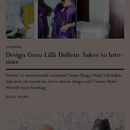
JOURNAL
De­sign Guru Lilli Hollein Takes to In­te­
ri­ors
Director of internationally acclaimed Vienna Design Week, Lilli Hollein
had never yet turned her eye to interior design until Vienna's Hotel
Altstadt came knocking.
READ MORE