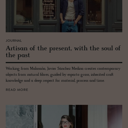
JOURNAL
Ar­ti­san of the pre­sent, with the soul of
the past
Working from Malasaña, Javier Sánchez Medina creates contemporary
objects from natural fibres, guided by esparto grass, inherited craft
knowledge and a deep respect for material, process and time.
READ MORE