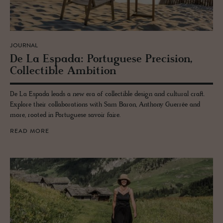
JOURNAL
De La Es­pada: Por­tuguese Pre­ci­sion,
Col­lectible Am­bi­tion
De La Espada leads a new era of collectible design and cultural craft.
Explore their collaborations with Sam Baron, Anthony Guerrée and
more, rooted in Portuguese savoir faire.
READ MORE