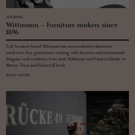
JOURNAL
Wittmann – Fur­ni­ture mak­ers since
1896
Cult furniture brand Wittmann has accumulated a distinctive
mark over four generations, working with Austrian and international
designers and architects, from Josef Hoffmann and Friedrich Kiesler to
Matteo Thun and Edward B.Tuttle.
READ MORE