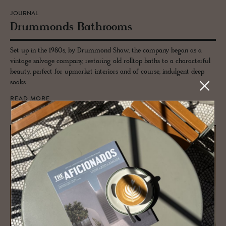
JOURNAL
Drum­monds Bath­rooms
Set up in the 1980s, by Drummond Shaw, the company began as a
vintage salvage company, restoring old rolltop baths to a characterful
beauty, perfect for upmarket interiors and of course, indulgent deep
soaks.
READ MORE