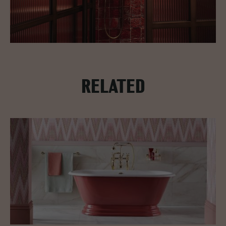
RELATED