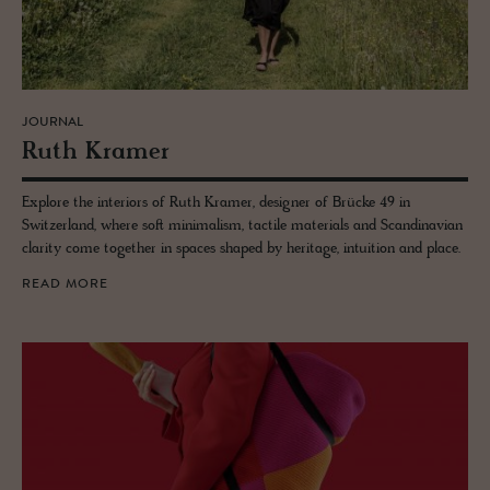
JOURNAL
Ruth Kramer
Explore the interiors of Ruth Kramer, designer of Brücke 49 in
Switzerland, where soft minimalism, tactile materials and Scandinavian
clarity come together in spaces shaped by heritage, intuition and place.
READ MORE