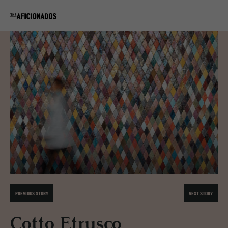
PREVIOUS STORY
NEXT STORY
Cotto Etrusco