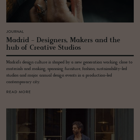
JOURNAL
Madrid - De­sign­ers, Mak­ers and the
hub of Cre­ative Stu­dios
Madrid’s design culture is shaped by a new generation working close to
materials and making, spanning furniture, fashion, sustainability-led
studios and major annual design events in a production-led
contemporary city.
READ MORE