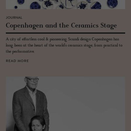
JOURNAL
Copen­hagen and the Ce­ram­ics Stage
A city of effortless cool & pioneering Scandi design Copenhagen has
long been at the heart of the world’s ceramics stage, from practical to
the performative.
READ MORE