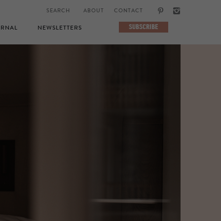
ABOUT
CONTACT
SUBSCRIBE
RNAL
NEWSLETTERS