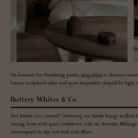
Set beneath the Hochkönig peaks,
stieg’nhaus
is Austria’s newe
luxury, sculptural calm and quiet hospitality shaped by light, cr
Buttery Whites & Co.
Test before you commit? Gathering our hotels brings endless d
tracing linen with quiet confidence. Like an Austrian Melange
counterparts to slip into bed with
Blanc
.