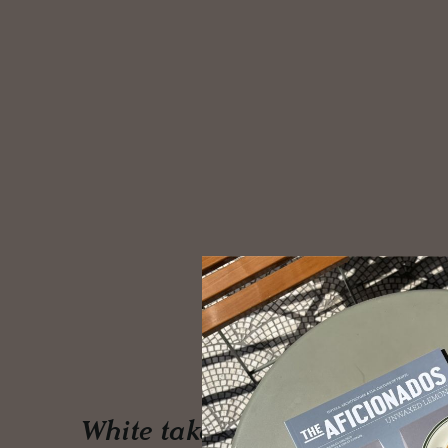
White takes centre