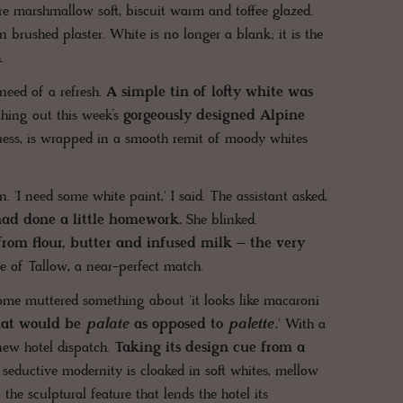
are marshmallow soft, biscuit warm and toffee glazed.
 brushed plaster. White is no longer a blank; it is the
.
need of a refresh.
A simple tin of lofty white was
hing out this week’s
gorgeously designed Alpine
ess, is wrapped in a smooth remit of moody whites
 'I need some white paint,' I said. The assistant asked,
 had done a little homework.
She blinked.
 from flour, butter and infused milk – the very
e of Tallow, a near-perfect match.
ome muttered something about 'it looks like macaroni
hat would be
palate
as opposed to
palette
.
' With a
 new hotel dispatch.
Taking its design cue from a
seductive modernity is cloaked in soft whites, mellow
 the sculptural feature that lends the hotel its