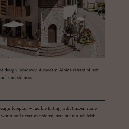
st design hideaway. A modern Alpine retreat of soft
aft and stillness.
esign foreplay – marble flirting with timber, stone
, warm and never overstated, here are our whiteish