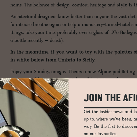
name. The balance of design, comfort, heritage and
style is 
Architectural designers know better than anyone the vast dic
farmhouse breathe again or help a monastery-turned-hotel si
things, take your time, preferably over a glass of 1976 Bodeg
a bottle recently – delish).
In the meantime, if you want to toy with the palettes of
in white below from Umbria to Sicily.
Enjoy your Sunday, amigos. There’s a new Alpine pad flirting w
mighty
Hochkönig
. I, meanwhile, will be testing a few mor
right – the sample was too buttery for my liking; it could do wi
'it should be more the shade of
Schlagobers
.' Imagine a tin 
JOIN THE AF
that could be my foray into a paint collaboration, followed clo
Get the insider news and 
Hugs,
up to, where we've been, 
Iain & Co.
way. Be the first to discov
on our favourites.