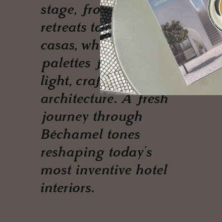
stage, from Alpine
retreats to Umbrian
casas, where textured
palettes flirt with
light, craft and
architecture. A fresh
journey through
Béchamel tones
reshaping today’s
most inventive hotel
interiors.