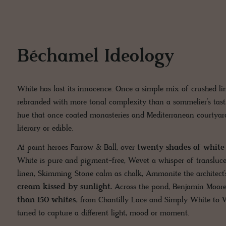
Béchamel Ideology
White has lost its innocence. Once a simple mix of crushed l
rebranded with more tonal complexity than a sommelier’s tast
hue that once coated monasteries and Mediterranean courtyar
literary or edible.
At paint heroes Farrow & Ball, over
twenty shades of white f
White is pure and pigment-free, Wevet a whisper of translucen
linen, Skimming Stone calm as chalk, Ammonite the architect’
cream kissed by sunlight.
Across the pond, Benjamin Moore
than 150 whites
, from Chantilly Lace and Simply White to 
tuned to capture a different light, mood or moment.