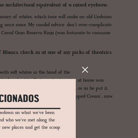
the architectural equivalent of a raised eyebrow.
tionary of whites, which tone will make an old Umbrian
ng once more. My candid advice: don't over-complicate
as Corral Gran Reserva Rioja (was fortunate to consume
 Blancs, check in at one of my picks of theatrics
ith soft whites in the hood of the
e shades of white. Perhaps the Austrian at home was
th a little more soft flour in the mix, or as he put it,
of paint with that on the label – ‘Whipped Cream’, now
ICIONADOS
sely by a '
Glossy Dirty Pink'.
lowdown on what we've been
and who we've met along the
er new places and get the scoop