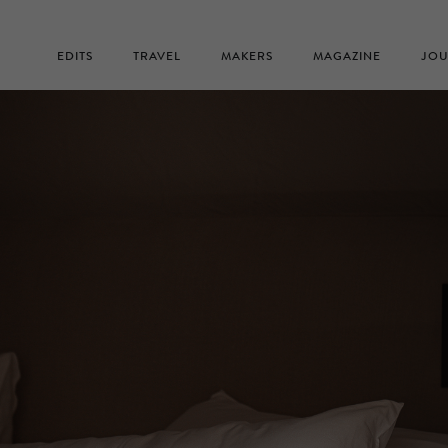
EDITS
TRAVEL
MAKERS
MAGAZINE
JOU