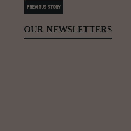
PREVIOUS STORY
OUR NEWSLETTERS