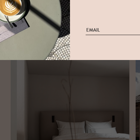
The New Hotel