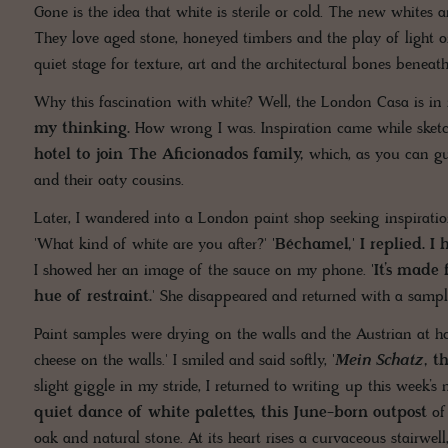
Gone is the idea that white is sterile or cold. The new whites 
They love aged stone, honeyed timbers and the play of light on
quiet stage for texture, art and the architectural bones beneath
Why this fascination with white? Well, the London Casa is in 
my thinking.
How wrong I was. Inspiration came while sketc
hotel to join The Aficionados family,
which, as you can gu
and their oaty cousins.
Later, I wandered into a London paint shop seeking inspiration.
'What kind of white are you after?'
'Béchamel,' I replied. I
I showed her an image of the sauce on my phone.
'It’s made
hue of restraint.
' She disappeared and returned with a sampl
Paint samples were drying on the walls and the Austrian at h
cheese on the walls.' I smiled and said softly,
'
Mein Schatz
, t
slight giggle in my stride, I returned to writing up this week’s
quiet dance of white palettes, this June-born outpost
of 
oak and natural stone. At its heart rises a curvaceous stairwell,