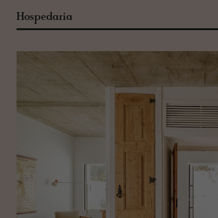
Hospedaria