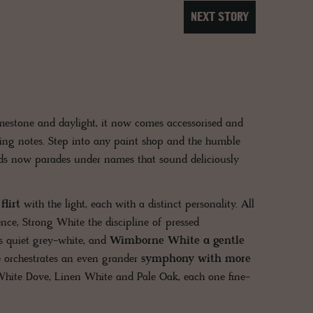
NEXT STORY
imestone and daylight, it now comes accessorised and
ing notes. Step into any paint shop and the humble
ds now parades under names that sound deliciously
lirt
with the light, each with a distinct personality. All
ce, Strong White the discipline of pressed
s quiet grey-white, and
Wimborne White a gentle
 orchestrates an even grander
symphony with more
White Dove, Linen White and Pale Oak, each one fine-