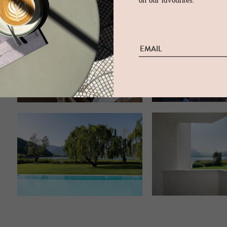
on our favourites.