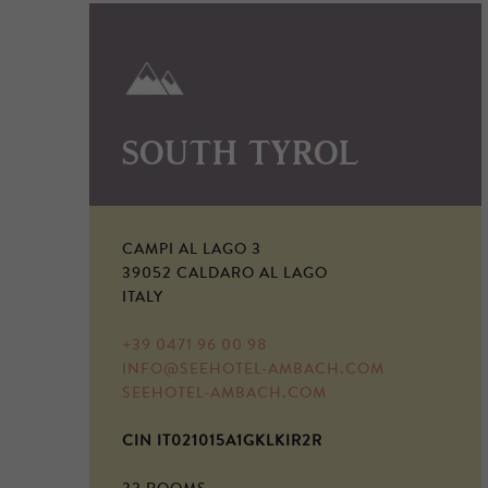
SOUTH TYROL
CAMPI AL LAGO 3
39052 CALDARO AL LAGO
ITALY
+39 0471 96 00 98
INFO@SEEHOTEL-AMBACH.COM
SEEHOTEL-AMBACH.COM
CIN IT021015A1GKLKIR2R