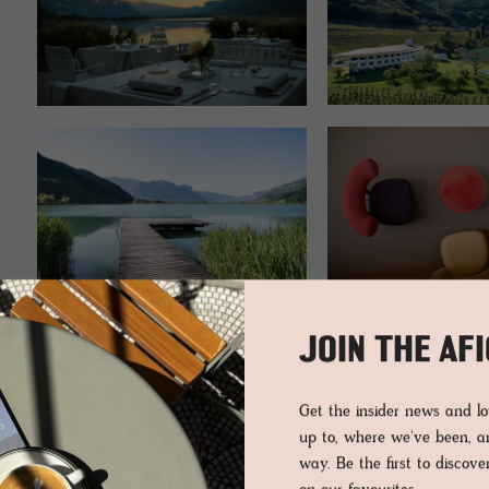
JOIN THE AF
Get the insider news and 
up to, where we've been, 
way. Be the first to discov