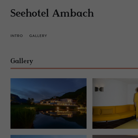
Seehotel Ambach
INTRO
GALLERY
Gallery