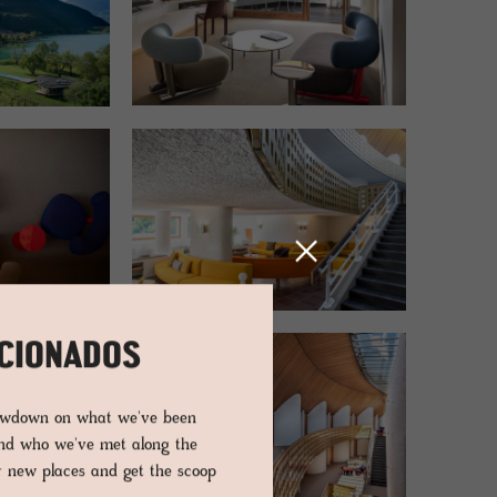
ICIONADOS
lowdown on what we've been
and who we've met along the
er new places and get the scoop