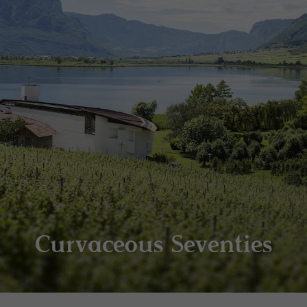
Curvaceous Seventies