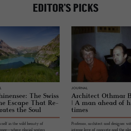
EDITOR’S PICKS
L
JOURNAL
hi­nensee: The Swiss
Ar­chi­tect Oth­mar 
ne Es­cape That Re­
| A man ahead of h
­brates the Soul
times
rself in the wild beauty of
Professor, architect and designer wi
nsee—where glacial waters
intense love of concrete and the alps