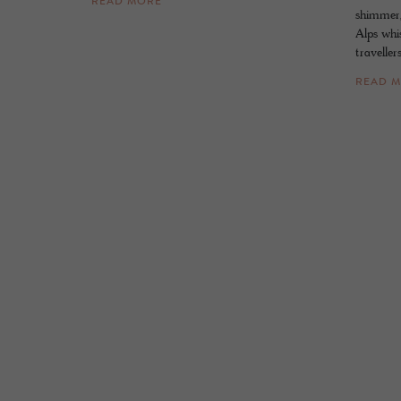
READ MORE
shimmer, 
Alps whis
travellers
READ 