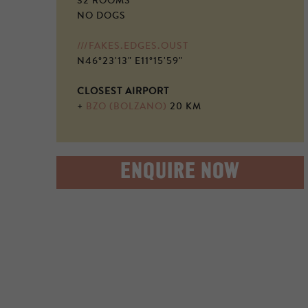
32 ROOMS
NO DOGS
///FAKES.EDGES.OUST
N46°23'13" E11°15'59"
CLOSEST AIRPORT
+
BZO (BOLZANO)
20 KM
ENQUIRE NOW