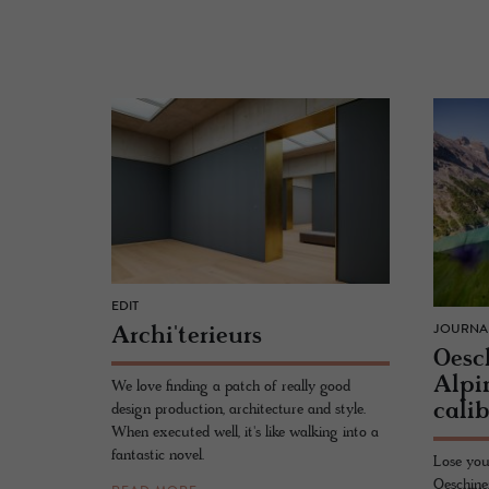
EDIT
Archi'terieurs
JOURNA
Oesc
Alpi
We love finding a patch of really good
cal­i
design production, architecture and style.
When executed well, it's like walking into a
fantastic novel.
Lose you
Oeschine