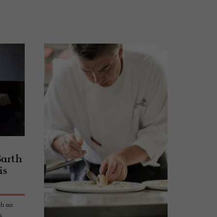
Barth
is
th an
,