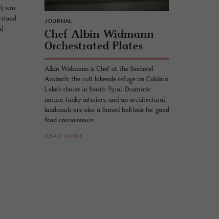
0) was
rstood
JOURNAL
al
Chef Albin Wid­mann -
Or­ches­trated Plates
Albin Widmann is Chef at the Seehotel
Ambach, the cult lakeside refuge on Caldaro
Lake's shores in South Tyrol. Dramatic
nature, funky interiors, and an architectural
landmark are also a famed bolthole for good
food connoisseurs.
READ MORE