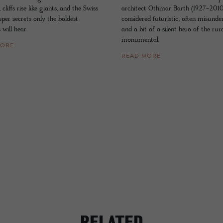
cliffs rise like giants, and the Swiss
architect Othmar Barth (1927-201
per secrets only the boldest
considered futuristic, often misunde
 will hear.
and a bit of a silent hero of the rur
monumental.
MORE
READ MORE