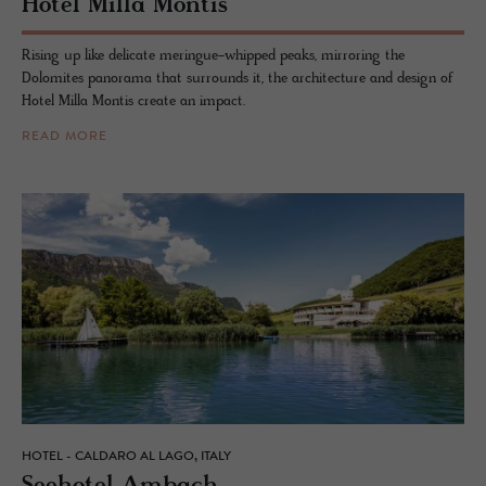
Hotel Milla Mon­tis
Rising up like delicate meringue-whipped peaks, mirroring the
Dolomites panorama that surrounds it, the architecture and design of
Hotel Milla Montis create an impact.
READ MORE
HOTEL - CALDARO AL LAGO, ITALY