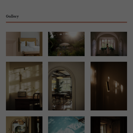
Gallery