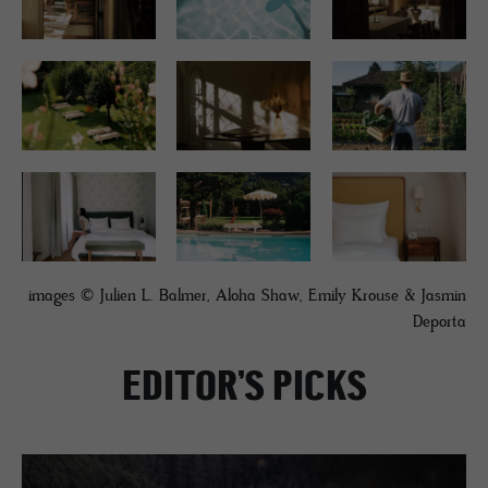
images © Julien L. Balmer, Aloha Shaw, Emily Krouse & Jasmin
Deporta
EDITOR’S PICKS