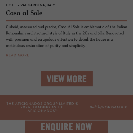
HOTEL - VAL GARDENA, ITALY
Casa al Sole
Cuboid, measured and precise, Casa Al Sole is emblematic of the Italian
Rationalism architectural style of Italy in the 20s and 30s. Renovated
with precision and scrupulous attention to detail, the house is a
meticulous restoration of purity and simplicity.
READ MORE
VIEW MORE
THE AFICIONADOS GROUP LIMITED ©
Built by
2026
, TRADING AS THE
WORKMATRIX
AFICIONADOS™
ENQUIRE NOW