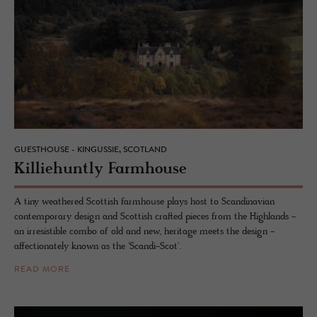
GUESTHOUSE - KINGUSSIE, SCOTLAND
Kil­liehuntly Farm­house
A tiny weathered Scottish farmhouse plays host to Scandinavian
contemporary design and Scottish crafted pieces from the Highlands -
an irresistible combo of old and new, heritage meets the design -
affectionately known as the 'Scandi-Scot'.
READ MORE