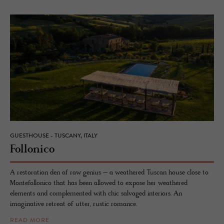
GUESTHOUSE - TUSCANY, ITALY
Fol­lonico
A restoration den of raw genius – a weathered Tuscan house close to
Montefollonico that has been allowed to expose her weathered
elements and complemented with chic salvaged interiors. An
imaginative retreat of utter, rustic romance.
READ MORE