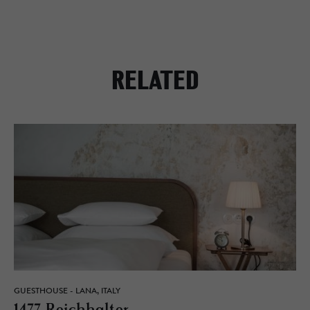
RELATED
GUESTHOUSE - LANA, ITALY