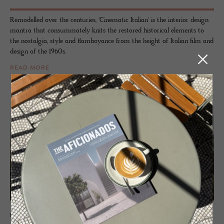
Remodelled over the centuries, 'Cinematic Italian' is the interior design
mantra that consummately knits the restored historical elements to
the nostalgia, style and flamboyance from the height of Italian film and
design of the 1960s.
READ MORE
HOTEL - APPIANO, ITALY