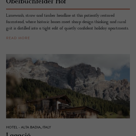
Ober­buch­felder Hof
Limewash, straw and timber headline at this patiently restored
farmstead, where historic bones meet sharp design thinking and rural
grit is distilled into a tight edit of quietly confident holiday apartments.
READ MORE
HOTEL - ALTA BADIA, ITALY
La­gació