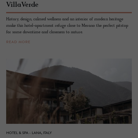
VillaVerde
History, design, calmed wellness and an interior of modern heritage
make this hotel-apartment refuge close to Merano the perfect pitstop
for some downtime and closeness to nature.
READ MORE
HOTEL & SPA - LANA, ITALY