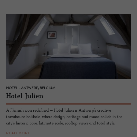
HOTEL - ANTWERP, BELGIUM
Hotel Julien
A Flemish icon redefined – Hotel Julien is Antwerp’s creative
townhouse bolthole, where design, heritage and mood collide in the
city’s historic core. Intimate scale, rooftop views and total style.
READ MORE