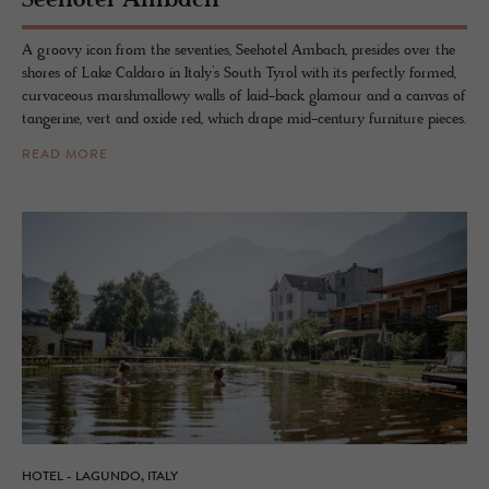
See­ho­tel Am­bach
A groovy icon from the seventies, Seehotel Ambach, presides over the
shores of Lake Caldaro in Italy’s South Tyrol with its perfectly formed,
curvaceous marshmallowy walls of laid-back glamour and a canvas of
tangerine, vert and oxide red, which drape mid-century furniture pieces.
READ MORE
HOTEL - LAGUNDO, ITALY