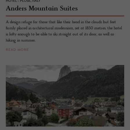
HOTEL - PLOSE, ITALY
An­ders Moun­tain Suites
A design refuge for those that like their head in the clouds but feet
firmly placed in architectural modernism, set at 1850 metres, the hotel
is lofty enough to be able to ski straight out of its door, as well as
hiking in summer.
READ MORE