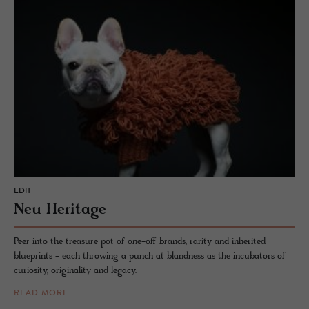
EDIT
Neu Her­itage
Peer into the treasure pot of one-off brands, rarity and inherited
blueprints - each throwing a punch at blandness as the incubators of
curiosity, originality and legacy.
READ MORE