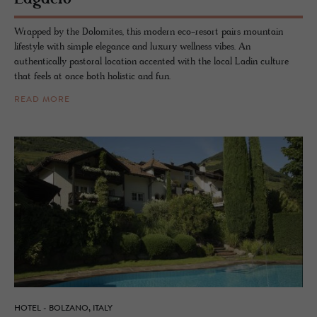
Wrapped by the Dolomites, this modern eco-resort pairs mountain
lifestyle with simple elegance and luxury wellness vibes. An
authentically pastoral location accented with the local Ladin culture
that feels at once both holistic and fun.
READ MORE
HOTEL - BOLZANO, ITALY