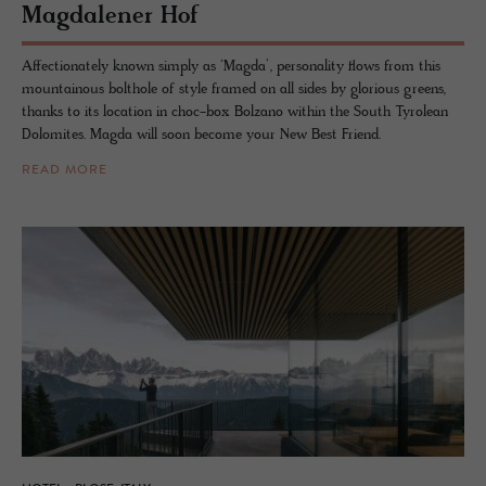
Mag­dalener Hof
Affectionately known simply as ‘Magda’, personality flows from this
mountainous bolthole of style framed on all sides by glorious greens,
thanks to its location in choc-box Bolzano within the South Tyrolean
Dolomites. Magda will soon become your New Best Friend.
READ MORE