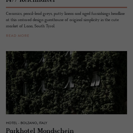
1477 Re­ich­hal­ter
Ceramics, pencil-lead greys, putty linens and aged furnishings headline
at this restored design guesthouse of original simplicity in the cute
market of Lana, South Tyrol.
READ MORE
HOTEL - BOLZANO, ITALY
Park­ho­tel Mond­schein