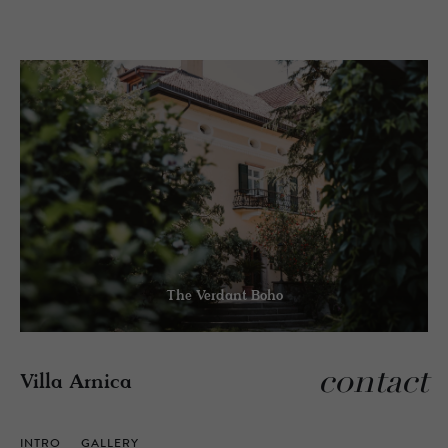
The Verdant Boho
contact
Villa Arnica
INTRO
GALLERY