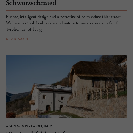
Schwarz­schmied
Hushed, intelligent design and a narrative of calm define this retreat.
Wellness is ritual, food is slow and nature frames a conscious South
Tyrolean art of living.
READ MORE
APARTMENTS - LAION, ITALY