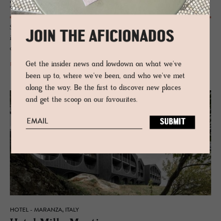
Schloss Freuden­stein
Sleep under medieval frescoes, sweep down labyrinthine corridors, lord
JOIN THE AFICIONADOS
it up on the lofty ramparts or stroll through the Mediterranean garden,
admiring the ivy-clad castle backdrop.
Get the insider news and lowdown on what we've
READ MORE
been up to, where we've been, and who we've met
along the way. Be the first to discover new places
and get the scoop on our favourites.
HOTEL - MARANZA, ITALY