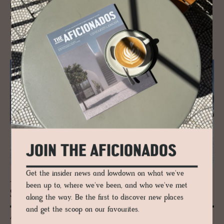
Bolzano in the headlights to explore its heritage core, architectural
merit, stylish stays, foodie forays and more.
READ MORE
JOIN THE AFICIONADOS
Get the insider news and lowdown on what we've
JOURNAL
been up to, where we've been, and who we've met
Ski Guide to Alta Badia, Italy
along the way. Be the first to discover new places
and get the scoop on our favourites.
As The New York Times, The Guardian, and international travel