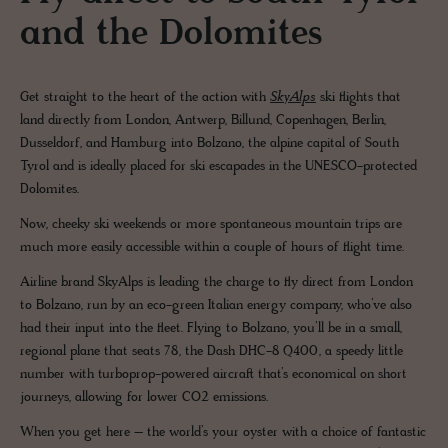
and the Dolomites
Get straight to the heart of the action with
SkyAlps
ski flights that
land directly from London, Antwerp, Billund, Copenhagen, Berlin,
Dusseldorf, and Hamburg into Bolzano, the alpine capital of South
Tyrol and is ideally placed for ski escapades in the UNESCO-protected
Dolomites.
Now, cheeky ski weekends or more spontaneous mountain trips are
much more easily accessible within a couple of hours of flight time.
Airline brand SkyAlps is leading the charge to fly direct from London
to Bolzano, run by an eco-green Italian energy company, who’ve also
had their input into the fleet. Flying to Bolzano, you’ll be in a small,
regional plane that seats 78, the Dash DHC-8 Q400, a speedy little
number with turboprop-powered aircraft that’s economical on short
journeys, allowing for lower CO2 emissions.
When you get here – the world’s your oyster with a choice of fantastic