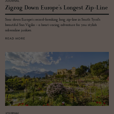
JOURNAL
Zigzag Down Eu­rope’s Longest Zip-Line
Soar down Europe's record-breaking long zip-line in South Tyrol's
beautiful San Vigilio - a heart-racing adventure for you stylish
adrenaline junkies.
READ MORE
JOURNAL