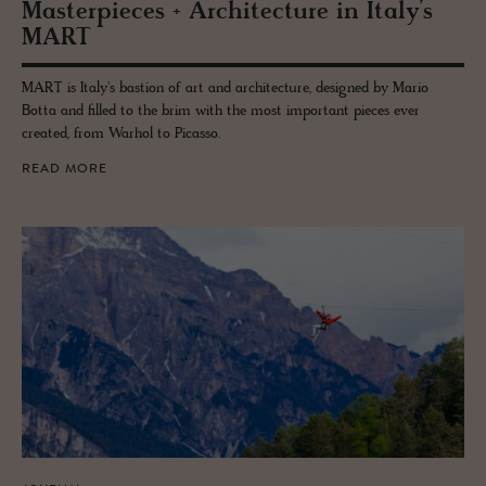
Mas­ter­pieces + Ar­chi­tec­ture in Italy’s
MART
MART is Italy's bastion of art and architecture, designed by Mario
Botta and filled to the brim with the most important pieces ever
created, from Warhol to Picasso.
READ MORE