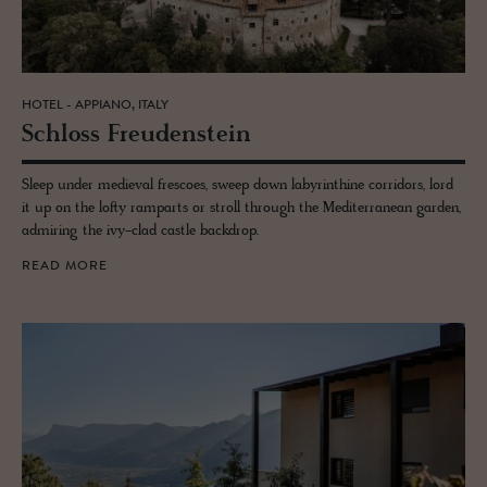
HOTEL - APPIANO, ITALY
Schloss Freuden­stein
Sleep under medieval frescoes, sweep down labyrinthine corridors, lord
it up on the lofty ramparts or stroll through the Mediterranean garden,
admiring the ivy-clad castle backdrop.
READ MORE