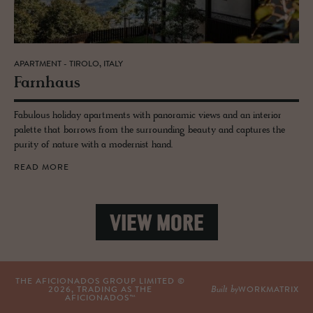
APARTMENT - TIROLO, ITALY
Farn­haus
Fabulous holiday apartments with panoramic views and an interior
palette that borrows from the surrounding beauty and captures the
purity of nature with a modernist hand.
READ MORE
VIEW MORE
THE AFICIONADOS GROUP LIMITED ©
Built by
2026
, TRADING AS THE
WORKMATRIX
AFICIONADOS™