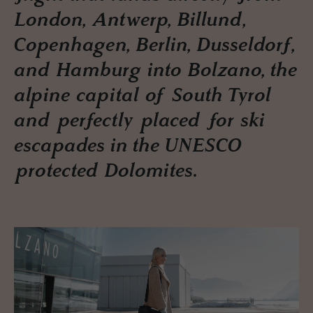
London, Antwerp, Billund,
Copenhagen, Berlin, Dusseldorf,
and Hamburg into Bolzano, the
alpine capital of South Tyrol
and perfectly placed for ski
escapades in the UNESCO
protected Dolomites.