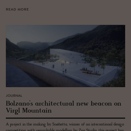
READ MORE
JOURNAL
Bolzano’s ar­chi­tec­tural new bea­con on
Virgl Moun­tain
A project in the making by Snøhetta, winner of an international design
competition, with remarkable modelling by Zoa Studio, this project has