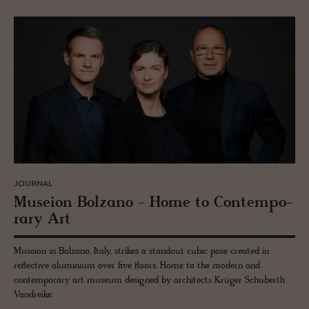
JOURNAL
Mu­seion Bolzano - Home to Con­tem­po­
rary Art
Museion in Bolzano, Italy, strikes a standout cubic pose created in
reflective aluminium over five floors. Home to the modern and
contemporary art museum designed by architects Krüger Schuberth
Vandreike.