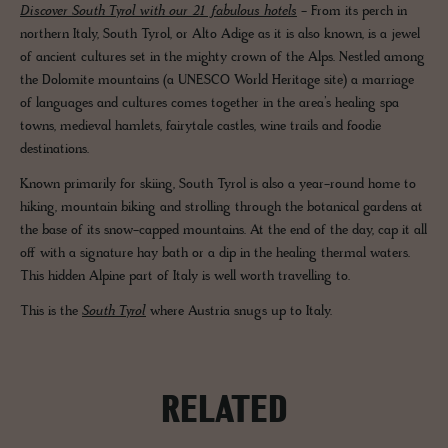
Discover South Tyrol with our 21 fabulous hotels
- From its perch in
northern Italy, South Tyrol, or Alto Adige as it is also known, is a jewel
of ancient cultures set in the mighty crown of the Alps. Nestled among
the Dolomite mountains (a UNESCO World Heritage site) a marriage
of languages and cultures comes together in the area’s healing spa
towns, medieval hamlets, fairytale castles, wine trails and foodie
destinations.
Known primarily for skiing, South Tyrol is also a year-round home to
hiking, mountain biking and strolling through the botanical gardens at
the base of its snow-capped mountains. At the end of the day, cap it all
off with a signature hay bath or a dip in the healing thermal waters.
This hidden Alpine part of Italy is well worth travelling to.
This is the
South Tyrol
where Austria snugs up to Italy.
RELATED