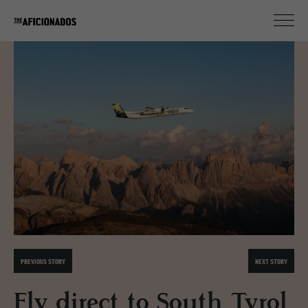
PREVIOUS STORY
NEXT STORY
Fly direct to South Tyrol