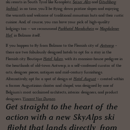
ski resorts in South Tyrol like Kronplatz,
Seiser Alm
and
Gitschberg
Jochtal
; in no time, you’ll be flying down pristine slopes and enjoying
the warmth and welcome of traditional mountain huts and their rustic
cuisine. And, of course, you can have your pick of high-quality
lodgings too – we recommend
Parkhotel Mondschein
or
Magdalener
Hof
in Bolzano itself.
If you happen to fly from Bolzano to the Flemish city of
Antwerp
-
there are two fabulously designed hotels to opt for a stay in the
Flemish city. Boutique
Hotel Julien
, with its mansion-house pedigree in
the heartlands of old-town Antwerp, is a self-confessed curator of the
arts, designer pieces, antiques and mid-century furnishings.
Alternatively, opt for a spot of design at
Hotel August
- created within
a former Augustinian cloister and chapel, was designed by one of
Belgium's most acclaimed architects, interior designers, and product
designers,
Vincent Van Duysen
.
Get straight to the heart of the
action with a new SkyAlps ski
flight that lands directly from