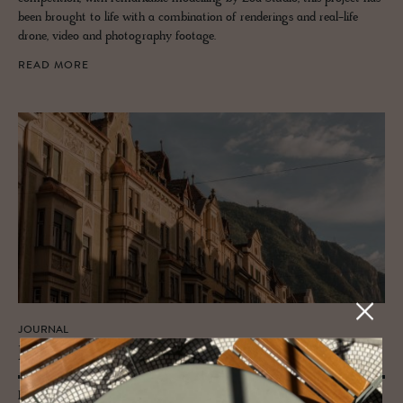
been brought to life with a combination of renderings and real-life
drone, video and photography footage.
READ MORE
JOURNAL
Bolzano: The Gate­way to South Tyrol
From its cultural heart to the altitudinous pleasures it offers, we put