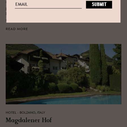
sections begin to fill up with articles about winter getaways, we’re
going to throw our recommendation into the mix. Tried and true, Alta
Badia, on the border of Austria and Italy, offers unparalleled winter
sports, relaxation, and cuisine.
READ MORE
HOTEL - BOLZANO, ITALY
Mag­dalener Hof