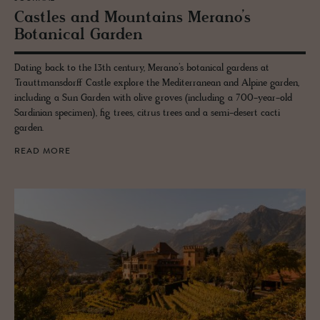
Cas­tles and Moun­tains Mer­ano’s
Botan­i­cal Gar­den
Dating back to the 13th century, Merano’s botanical gardens at
Trauttmansdorff Castle explore the Mediterranean and Alpine garden,
including a Sun Garden with olive groves (including a 700-year-old
Sardinian specimen), fig trees, citrus trees and a semi-desert cacti
garden.
READ MORE