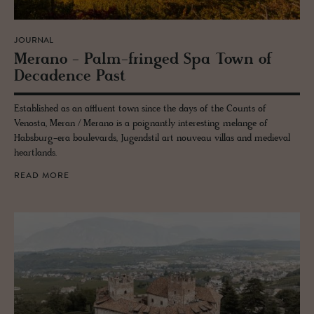
JOURNAL
Mer­ano - Palm-fringed Spa Town of
Deca­dence Past
Established as an affluent town since the days of the Counts of
Venosta, Meran / Merano is a poignantly interesting melange of
Habsburg-era boulevards, Jugendstil art nouveau villas and medieval
heartlands.
READ MORE