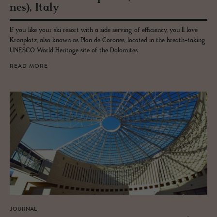
nes), Italy
If you like your ski resort with a side serving of efficiency, you’ll love
Kronplatz, also known as Plan de Corones, located in the breath-taking
UNESCO World Heritage site of the Dolomites.
READ MORE
JOURNAL