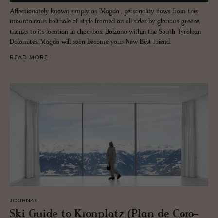
Affectionately known simply as ‘Magda’, personality flows from this
mountainous bolthole of style framed on all sides by glorious greens,
thanks to its location in choc-box Bolzano within the South Tyrolean
Dolomites. Magda will soon become your New Best Friend.
READ MORE
JOURNAL
Ski Guide to Kro­n­platz (Plan de Coro­